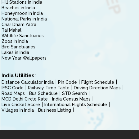
Hill Stations in India
Beaches in India
Honeymoon in India
National Parks in India
Char Dham Yatra
Taj Mahal
Wildlife Sanctuaries
Zoos in India
Bird Sanctuaries
Lakes in India
New Year Wallpapers
India Utilities:
Distance Calculator India
Pin Code
Flight Schedule
IFSC Code
Railway Time Table
Driving Direction Maps
Road Maps
Bus Schedule
STD Search
MCD Delhi Circle Rate
India Census Maps
Live Cricket Score
International Flights Schedule
Villages in India
Business Listing