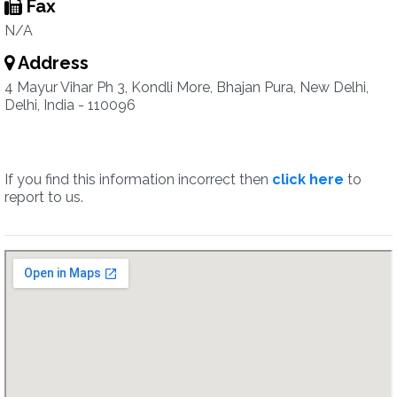
Fax
N/A
Address
4 Mayur Vihar Ph 3, Kondli More, Bhajan Pura, New Delhi,
Delhi, India - 110096
If you find this information incorrect then
click here
to
report to us.