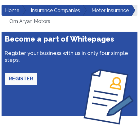
Home
Insurance Companies
Motor Insurance
Om Aryan Motors
Become a part of Whitepages
Register your business with us in only four simple
steps.
REGISTER