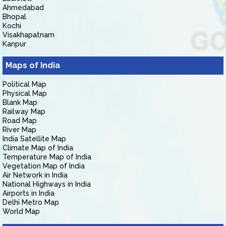
Ahmedabad
Bhopal
Kochi
Visakhapatnam
Kanpur
Maps of India
Political Map
Physical Map
Blank Map
Railway Map
Road Map
River Map
India Satellite Map
Climate Map of India
Temperature Map of India
Vegetation Map of India
Air Network in India
National Highways in India
Airports in India
Delhi Metro Map
World Map