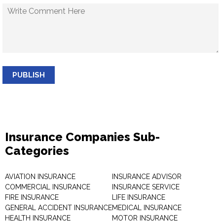
PUBLISH
Insurance Companies Sub-
Categories
AVIATION INSURANCE
INSURANCE ADVISOR
COMMERCIAL INSURANCE
INSURANCE SERVICE
FIRE INSURANCE
LIFE INSURANCE
GENERAL ACCIDENT INSURANCE
MEDICAL INSURANCE
HEALTH INSURANCE
MOTOR INSURANCE