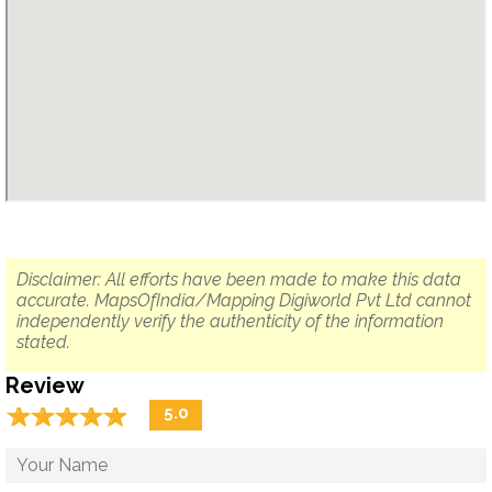
Disclaimer: All efforts have been made to make this data
accurate. MapsOfIndia/Mapping Digiworld Pvt Ltd cannot
independently verify the authenticity of the information
stated.
Review
☆
★
☆
★
☆
★
☆
★
☆
★
5.0