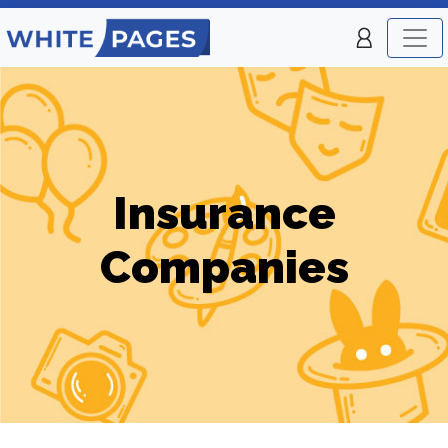
Insurance
Companies