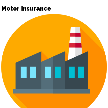
Motor Insurance