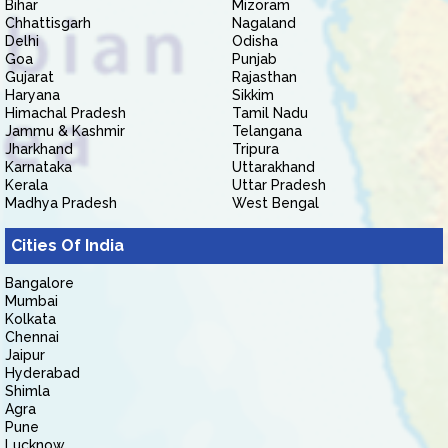
Bihar
Mizoram
Chhattisgarh
Nagaland
Delhi
Odisha
Goa
Punjab
Gujarat
Rajasthan
Haryana
Sikkim
Himachal Pradesh
Tamil Nadu
Jammu & Kashmir
Telangana
Jharkhand
Tripura
Karnataka
Uttarakhand
Kerala
Uttar Pradesh
Madhya Pradesh
West Bengal
Cities Of India
Bangalore
Mumbai
Kolkata
Chennai
Jaipur
Hyderabad
Shimla
Agra
Pune
Lucknow