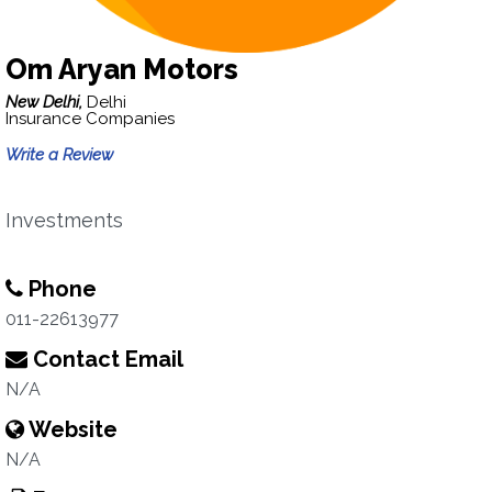
Om Aryan Motors
New Delhi,
Delhi
Insurance Companies
Write a Review
Investments
Phone
011-22613977
Contact Email
N/A
Website
N/A