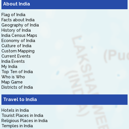
About India
Flag of India
Facts about India
Geography of India
History of India
India Census Maps
Economy of India
Culture of India
Custom Mapping
Current Events
India Events
My India
Top Ten of India
Who is Who
Map Game
Districts of India
Travel to India
Hotels in India
Tourist Places in India
Religious Places in India
Temples in India