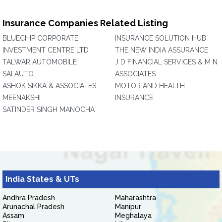
Insurance Companies Related Listing
BLUECHIP CORPORATE
INSURANCE SOLUTION HUB
INVESTMENT CENTRE LTD
THE NEW INDIA ASSURANCE
TALWAR AUTOMOBILE
J D FINANCIAL SERVICES & M N
SAI AUTO
ASSOCIATES
ASHOK SIKKA & ASSOCIATES
MOTOR AND HEALTH
MEENAKSHI
INSURANCE
SATINDER SINGH MANOCHA
India States & UTs
Andhra Pradesh
Maharashtra
Arunachal Pradesh
Manipur
Assam
Meghalaya