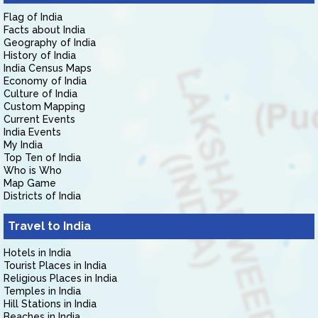
Flag of India
Facts about India
Geography of India
History of India
India Census Maps
Economy of India
Culture of India
Custom Mapping
Current Events
India Events
My India
Top Ten of India
Who is Who
Map Game
Districts of India
Travel to India
Hotels in India
Tourist Places in India
Religious Places in India
Temples in India
Hill Stations in India
Beaches in India