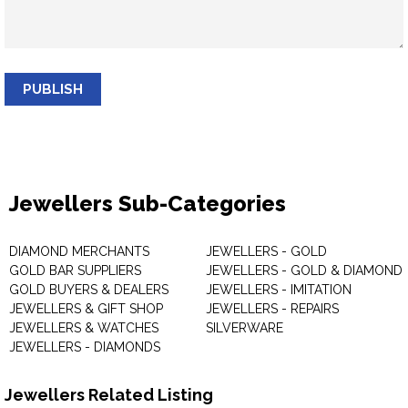
PUBLISH
Jewellers Sub-Categories
DIAMOND MERCHANTS
JEWELLERS - GOLD
GOLD BAR SUPPLIERS
JEWELLERS - GOLD & DIAMOND
GOLD BUYERS & DEALERS
JEWELLERS - IMITATION
JEWELLERS & GIFT SHOP
JEWELLERS - REPAIRS
JEWELLERS & WATCHES
SILVERWARE
JEWELLERS - DIAMONDS
Jewellers Related Listing