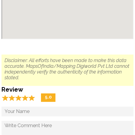
Disclaimer: All efforts have been made to make this data
accurate. MapsOfIndia/Mapping Digiworld Pvt Ltd cannot
independently verify the authenticity of the information
stated.
Review
☆
★
☆
★
☆
★
☆
★
☆
★
5.0