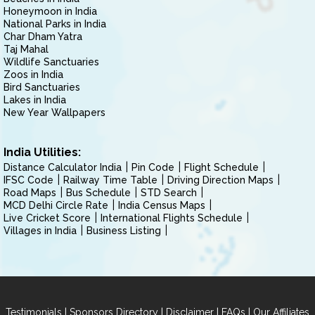
Honeymoon in India
National Parks in India
Char Dham Yatra
Taj Mahal
Wildlife Sanctuaries
Zoos in India
Bird Sanctuaries
Lakes in India
New Year Wallpapers
India Utilities:
Distance Calculator India
Pin Code
Flight Schedule
IFSC Code
Railway Time Table
Driving Direction Maps
Road Maps
Bus Schedule
STD Search
MCD Delhi Circle Rate
India Census Maps
Live Cricket Score
International Flights Schedule
Villages in India
Business Listing
|
|
|
|
Testimonials
Sponsors Directory
Disclaimer
FAQs
Our Affiliates