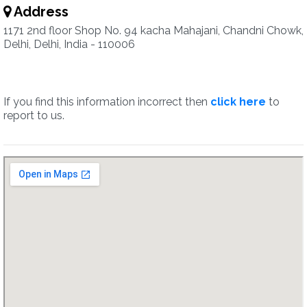
Address
1171 2nd floor Shop No. 94 kacha Mahajani, Chandni Chowk,
Delhi, Delhi, India - 110006
If you find this information incorrect then
click here
to
report to us.