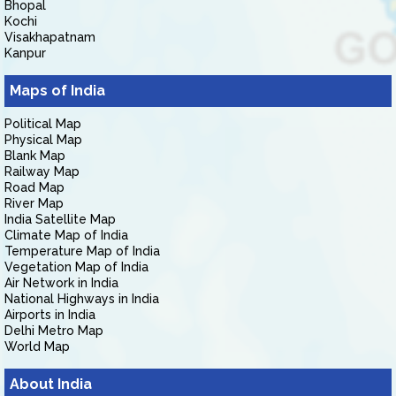
Bhopal
Kochi
Visakhapatnam
Kanpur
Maps of India
Political Map
Physical Map
Blank Map
Railway Map
Road Map
River Map
India Satellite Map
Climate Map of India
Temperature Map of India
Vegetation Map of India
Air Network in India
National Highways in India
Airports in India
Delhi Metro Map
World Map
About India