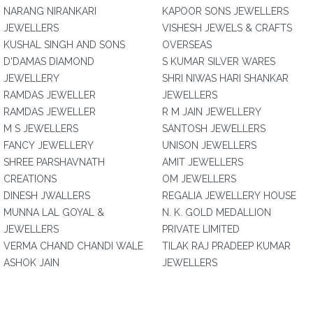
NARANG NIRANKARI
KAPOOR SONS JEWELLERS
JEWELLERS
VISHESH JEWELS & CRAFTS
KUSHAL SINGH AND SONS
OVERSEAS
D'DAMAS DIAMOND
S KUMAR SILVER WARES
JEWELLERY
SHRI NIWAS HARI SHANKAR
RAMDAS JEWELLER
JEWELLERS
RAMDAS JEWELLER
R M JAIN JEWELLERY
M S JEWELLERS
SANTOSH JEWELLERS
FANCY JEWELLERY
UNISON JEWELLERS
SHREE PARSHAVNATH
AMIT JEWELLERS
CREATIONS
OM JEWELLERS
DINESH JWALLERS
REGALIA JEWELLERY HOUSE
MUNNA LAL GOYAL &
N. K. GOLD MEDALLION
JEWELLERS
PRIVATE LIMITED
VERMA CHAND CHANDI WALE
TILAK RAJ PRADEEP KUMAR
ASHOK JAIN
JEWELLERS