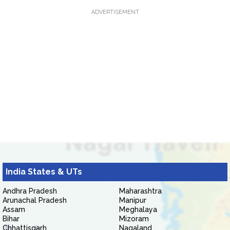
ADVERTISEMENT
India States & UTs
Andhra Pradesh
Maharashtra
Arunachal Pradesh
Manipur
Assam
Meghalaya
Bihar
Mizoram
Chhattisgarh
Nagaland