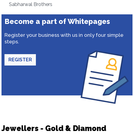
Sabharwal Brothers
Become a part of Whitepages
Register your business with us in only four simple
steps.
REGISTER
Jewellers - Gold & Diamond