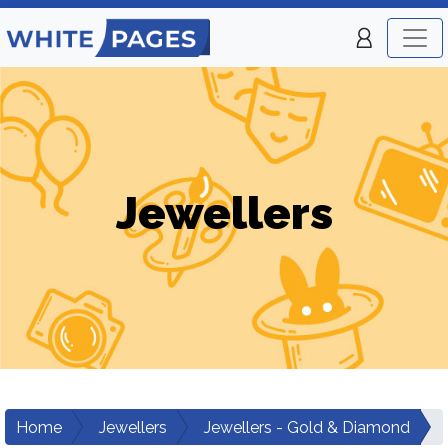
Jewellers
Home
Jewellers
Jewellers - Gold & Diamond