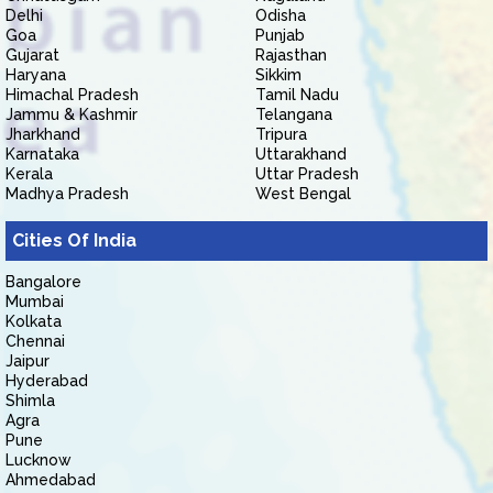
Delhi
Odisha
Goa
Punjab
Gujarat
Rajasthan
Haryana
Sikkim
Himachal Pradesh
Tamil Nadu
Jammu & Kashmir
Telangana
Jharkhand
Tripura
Karnataka
Uttarakhand
Kerala
Uttar Pradesh
Madhya Pradesh
West Bengal
Cities Of India
Bangalore
Mumbai
Kolkata
Chennai
Jaipur
Hyderabad
Shimla
Agra
Pune
Lucknow
Ahmedabad