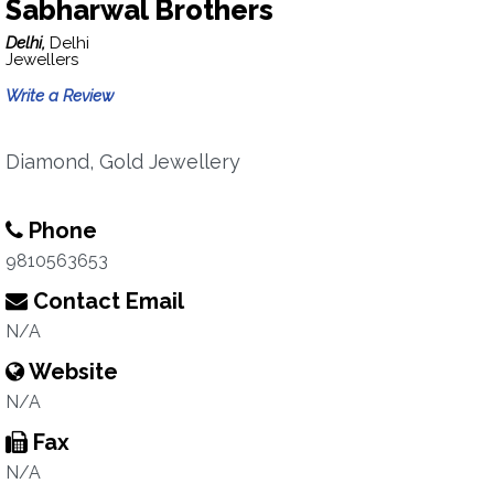
Sabharwal Brothers
Delhi,
Delhi
Jewellers
Write a Review
Diamond, Gold Jewellery
Phone
9810563653
Contact Email
N/A
Website
N/A
Fax
N/A