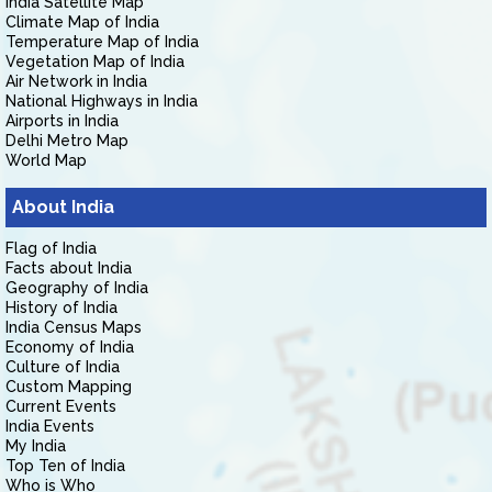
India Satellite Map
Climate Map of India
Temperature Map of India
Vegetation Map of India
Air Network in India
National Highways in India
Airports in India
Delhi Metro Map
World Map
About India
Flag of India
Facts about India
Geography of India
History of India
India Census Maps
Economy of India
Culture of India
Custom Mapping
Current Events
India Events
My India
Top Ten of India
Who is Who