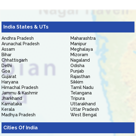
India States & UTs
Andhra Pradesh
Maharashtra
Arunachal Pradesh
Manipur
Assam
Meghalaya
Bihar
Mizoram
Chhattisgarh
Nagaland
Delhi
Odisha
Goa
Punjab
Gujarat
Rajasthan
Haryana
Sikkim
Himachal Pradesh
Tamil Nadu
Jammu & Kashmir
Telangana
Jharkhand
Tripura
Karnataka
Uttarakhand
Kerala
Uttar Pradesh
Madhya Pradesh
West Bengal
Cities Of India