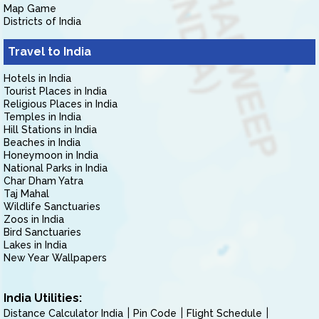
Map Game
Districts of India
Travel to India
Hotels in India
Tourist Places in India
Religious Places in India
Temples in India
Hill Stations in India
Beaches in India
Honeymoon in India
National Parks in India
Char Dham Yatra
Taj Mahal
Wildlife Sanctuaries
Zoos in India
Bird Sanctuaries
Lakes in India
New Year Wallpapers
India Utilities:
Distance Calculator India
Pin Code
Flight Schedule