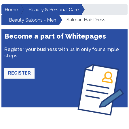
Home
Beauty & Personal Care
Salman Hair Dress
Beauty Saloons - Men
Become a part of Whitepages
Register your business with us in only four simple
steps.
REGISTER