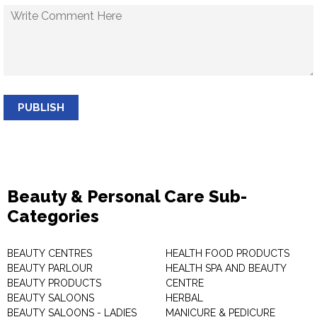
PUBLISH
Beauty & Personal Care Sub-
Categories
BEAUTY CENTRES
HEALTH FOOD PRODUCTS
BEAUTY PARLOUR
HEALTH SPA AND BEAUTY
BEAUTY PRODUCTS
CENTRE
BEAUTY SALOONS
HERBAL
BEAUTY SALOONS - LADIES
MANICURE & PEDICURE