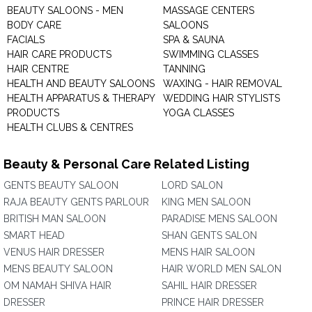
BEAUTY SALOONS - MEN
MASSAGE CENTERS
BODY CARE
SALOONS
FACIALS
SPA & SAUNA
HAIR CARE PRODUCTS
SWIMMING CLASSES
HAIR CENTRE
TANNING
HEALTH AND BEAUTY SALOONS
WAXING - HAIR REMOVAL
HEALTH APPARATUS & THERAPY
WEDDING HAIR STYLISTS
PRODUCTS
YOGA CLASSES
HEALTH CLUBS & CENTRES
Beauty & Personal Care Related Listing
GENTS BEAUTY SALOON
LORD SALON
RAJA BEAUTY GENTS PARLOUR
KING MEN SALOON
BRITISH MAN SALOON
PARADISE MENS SALOON
SMART HEAD
SHAN GENTS SALON
VENUS HAIR DRESSER
MENS HAIR SALOON
MENS BEAUTY SALOON
HAIR WORLD MEN SALON
OM NAMAH SHIVA HAIR
SAHIL HAIR DRESSER
DRESSER
PRINCE HAIR DRESSER