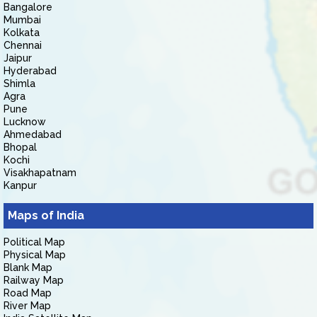
Bangalore
Mumbai
Kolkata
Chennai
Jaipur
Hyderabad
Shimla
Agra
Pune
Lucknow
Ahmedabad
Bhopal
Kochi
Visakhapatnam
Kanpur
Maps of India
Political Map
Physical Map
Blank Map
Railway Map
Road Map
River Map