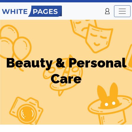
Beauty & Personal
Care