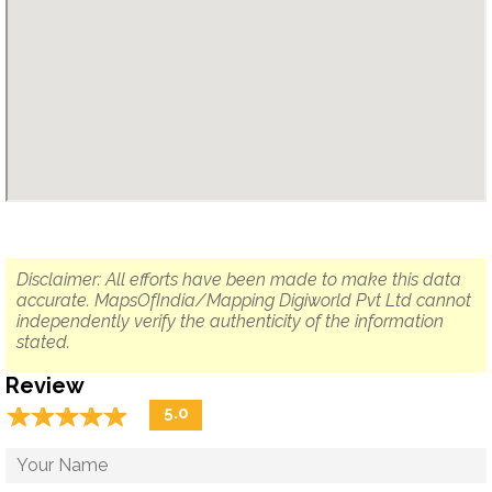
Disclaimer: All efforts have been made to make this data
accurate. MapsOfIndia/Mapping Digiworld Pvt Ltd cannot
independently verify the authenticity of the information
stated.
Review
☆
★
☆
★
☆
★
☆
★
☆
★
5.0