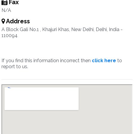
Fax
N/A
Address
A Block Gali No.1 , Khajuri Khas, New Delhi, Delhi, India -
110094
If you find this information incorrect then
click here
to
report to us.