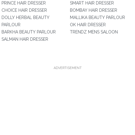
PRINCE HAIR DRESSER
SMART HAIR DRESSER
CHOICE HAIR DRESSER
BOMBAY HAIR DRESSER
DOLLY HERBAL BEAUTY
MALLIKA BEAUTY PARLOUR
PARLOUR
OK HAIR DRESSER
BARKHA BEAUTY PARLOUR
TRENDZ MENS SALOON
SALMAN HAIR DRESSER
ADVERTISEMENT