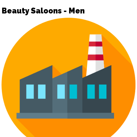
Beauty Saloons - Men