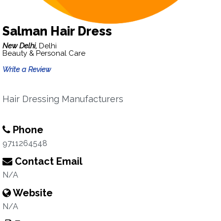
Salman Hair Dress
New Delhi,
Delhi
Beauty & Personal Care
Write a Review
Hair Dressing Manufacturers
Phone
9711264548
Contact Email
N/A
Website
N/A