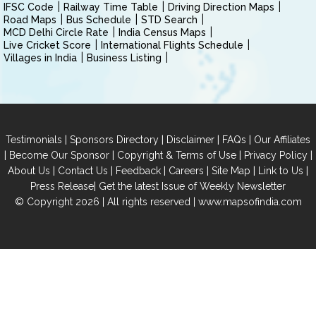
IFSC Code
Railway Time Table
Driving Direction Maps
Road Maps
Bus Schedule
STD Search
MCD Delhi Circle Rate
India Census Maps
Live Cricket Score
International Flights Schedule
Villages in India
Business Listing
|
|
|
|
Testimonials
Sponsors Directory
Disclaimer
FAQs
Our Affiliates
|
|
|
|
Become Our Sponsor
Copyright & Terms of Use
Privacy Policy
|
|
|
|
|
|
About Us
Contact Us
Feedback
Careers
Site Map
Link to Us
|
Press Release
Get the latest Issue of Weekly Newsletter
© Copyright 2026 | All rights reserved |
www.mapsofindia.com