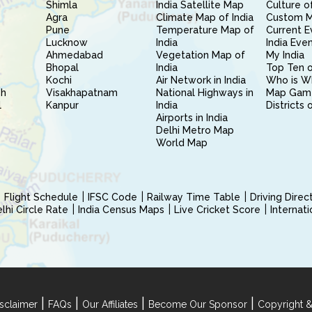
Shimla
India Satellite Map
Culture of
Agra
Climate Map of India
Custom 
Pune
Temperature Map of
Current E
Lucknow
India
India Eve
Ahmedabad
Vegetation Map of
My India
Bhopal
India
Top Ten o
Kochi
Air Network in India
Who is W
sh
Visakhapatnam
National Highways in
Map Gam
l
Kanpur
India
Districts 
Airports in India
Delhi Metro Map
World Map
Flight Schedule
IFSC Code
Railway Time Table
Driving Dire
hi Circle Rate
India Census Maps
Live Cricket Score
Internat
|
|
|
|
sclaimer
FAQs
Our Affiliates
Become Our Sponsor
Copyright &