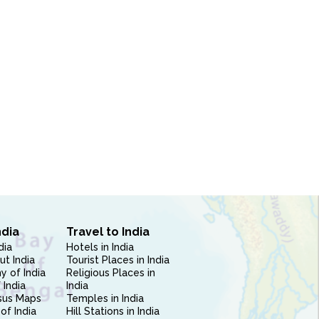
ndia
Travel to India
dia
Hotels in India
ut India
Tourist Places in India
 of India
Religious Places in
 India
India
sus Maps
Temples in India
of India
Hill Stations in India