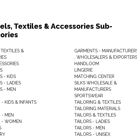
els, Textiles & Accessories Sub-
ories
 TEXTILES &
GARMENTS - MANUFACTURER
IES
, WHOLESALERS & EXPORTER
ESSORIES
HANDLOOM
S
LINGERIE
 - KIDS
MATCHING CENTER
 - LADIES
SILKS WHOLESALE &
S - MEN
MANUFACTURERS
G
SPORTSWEAR
- KIDS & INFANTS
TAILORING & TEXTILES
TAILORING MATERIALS
 - MEN
TAILORS & TEXTILES
 - WOMEN
TAILORS - LADIES
S
TAILORS - MEN
RY
TAILORS - UNISEX