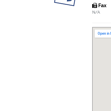
Fax
N/A