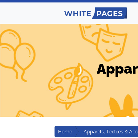
Appar
Home
Apparels, Textiles & Ac