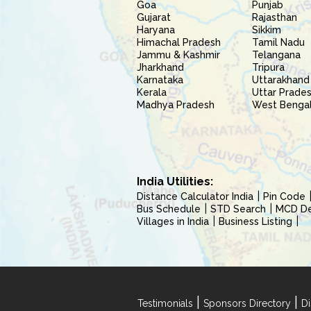
Goa
Punjab
Gujarat
Rajasthan
Haryana
Sikkim
Himachal Pradesh
Tamil Nadu
Jammu & Kashmir
Telangana
Jharkhand
Tripura
Karnataka
Uttarakhand
Kerala
Uttar Prade
Madhya Pradesh
West Benga
India Utilities:
Distance Calculator India
Pin Code
Bus Schedule
STD Search
MCD Del
Villages in India
Business Listing
|
|
Testimonials
Sponsors Directory
Di