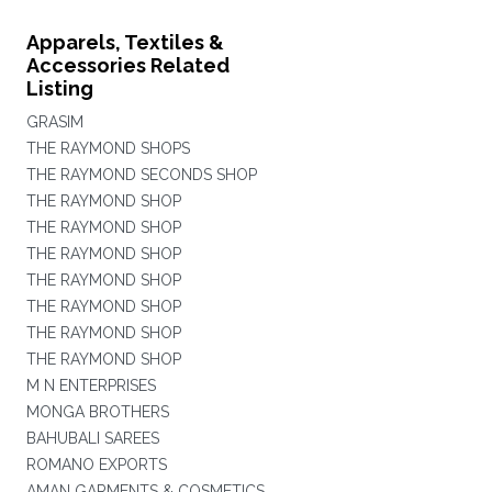
Apparels, Textiles &
Accessories Related
Listing
GRASIM
THE RAYMOND SHOPS
THE RAYMOND SECONDS SHOP
THE RAYMOND SHOP
THE RAYMOND SHOP
THE RAYMOND SHOP
THE RAYMOND SHOP
THE RAYMOND SHOP
THE RAYMOND SHOP
THE RAYMOND SHOP
M N ENTERPRISES
MONGA BROTHERS
BAHUBALI SAREES
ROMANO EXPORTS
AMAN GARMENTS & COSMETICS