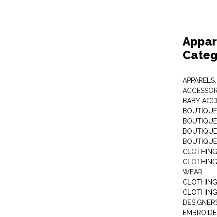
Appar
Categ
APPARELS,
ACCESSOR
BABY ACC
BOUTIQUE
BOUTIQUES
BOUTIQUES
BOUTIQUE
CLOTHIN
CLOTHING 
WEAR
CLOTHING
CLOTHING
DESIGNER
EMBROIDE