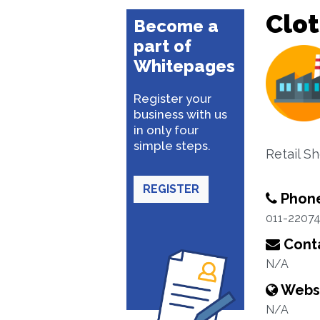
Clot
Become a
part of
Whitepages
Register your
business with us
in only four
simple steps.
Retail S
REGISTER
Phon
011-2207
Conta
N/A
Webs
N/A