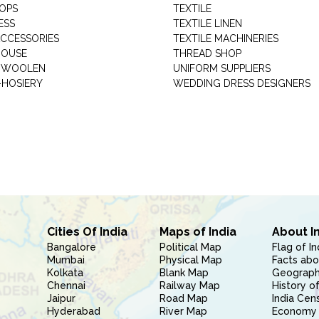
HOPS
TEXTILE
ESS
TEXTILE LINEN
ACCESSORIES
TEXTILE MACHINERIES
HOUSE
THREAD SHOP
GARMENT WOOLEN
UNIFORM SUPPLIERS
HOSIERY
WEDDING DRESS DESIGNERS
Cities Of India
Maps of India
About I
Bangalore
Political Map
Flag of In
Mumbai
Physical Map
Facts abo
Kolkata
Blank Map
Geography
Chennai
Railway Map
History of
Jaipur
Road Map
India Cen
Hyderabad
River Map
Economy 