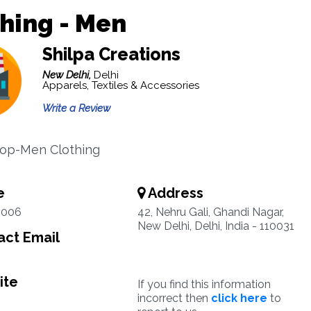
hing - Men
Shilpa Creations
New Delhi,
Delhi
Apparels, Textiles & Accessories
Write a Review
hop-Men Clothing
e
Address
4006
42, Nehru Gali, Ghandi Nagar,
New Delhi, Delhi, India - 110031
ct Email
ite
If you find this information
incorrect then
click here
to