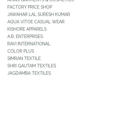
FACTORY PRICE SHOP
JAWAHAR LAL SURESH KUMAR
AQUA VITOE CASUAL WEAR
KISHORE APPARELS
A.B. ENTERPRISES
RAVI INTERNATIONAL
COLOR PLUS
SIMRAN TEXTILE
SHRI GAUTAM TEXTILES
JAGDAMBA TEXTILES