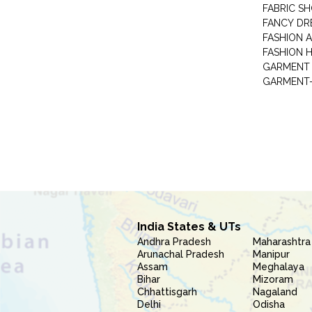
FABRIC S
FANCY DR
FASHION 
FASHION 
GARMENT-
India States & UTs
Andhra Pradesh
Maharashtra
Arunachal Pradesh
Manipur
Assam
Meghalaya
Bihar
Mizoram
Chhattisgarh
Nagaland
Delhi
Odisha