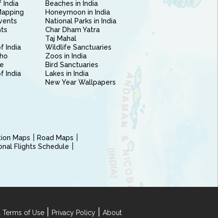
 India
Beaches in India
Mapping
Honeymoon in India
vents
National Parks in India
nts
Char Dham Yatra
Taj Mahal
f India
Wildlife Sanctuaries
ho
Zoos in India
e
Bird Sanctuaries
of India
Lakes in India
New Year Wallpapers
ction Maps
Road Maps
ional Flights Schedule
|
|
 Terms of Use
Privacy Policy
About