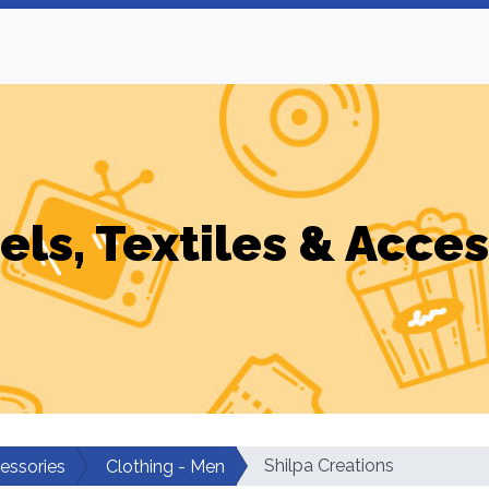
els, Textiles & Acces
Shilpa Creations
cessories
Clothing - Men