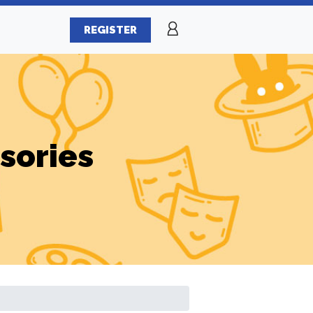
REGISTER
sories