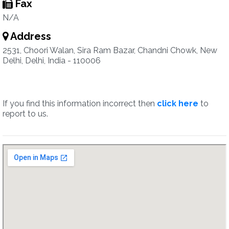
Fax
N/A
Address
2531, Choori Walan, Sira Ram Bazar, Chandni Chowk, New
Delhi, Delhi, India - 110006
If you find this information incorrect then
click here
to
report to us.