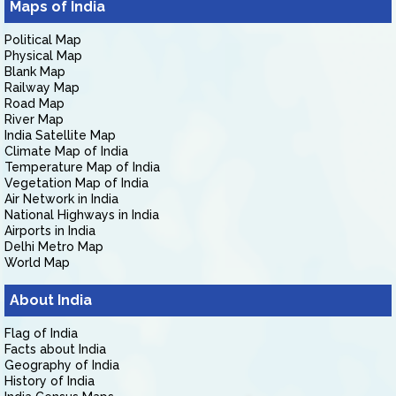
Maps of India
Political Map
Physical Map
Blank Map
Railway Map
Road Map
River Map
India Satellite Map
Climate Map of India
Temperature Map of India
Vegetation Map of India
Air Network in India
National Highways in India
Airports in India
Delhi Metro Map
World Map
About India
Flag of India
Facts about India
Geography of India
History of India