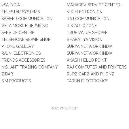
2SA INDIA
MAHADEV SERVICE CENTER
TELESTAR SYSTEMS
V K ELECTRONICS
SAMEER COMMUNICATION
RAJ COMMUNICATION
VELA MOBILE REPAIRING
R K AUTOZONE
SERVICE CENTRE
TRUE VALUE SHOPPE
TELEPHONE REPAIR SHOP
BHARATIYA VISION
PHONE GALLERY
SURYA NETWORK INDIA
RAJNI ELECTRONICS
SURYA NETWORK INDIA
FRIENDS ACCESSORIES
AKASH HELLO POINT
NISHANT TRADING COMPANY
RAJ COMPUTER AND PRINTERS
ZIBAR
RUPZ CARZ AND PHONZ
SIM PRODUCTS
TARUN ELECTRONICS
ADVERTISEMENT