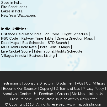
Zoos in India
Bird Sanctuaries
Lakes in India
New Year Wallpapers
India Utilities:
Distance Calculator India
Pin Code
Flight Schedule
IFSC Code
Railway Time Table
Driving Direction Maps
Road Maps
Bus Schedule
STD Search
MCD Delhi Circle Rate
India Census Maps
Live Cricket Score
International Flights Schedule
Villages in India
Business Listing
|
|
|
|
Testimonials
Sponsors Directory
Disclaimer
FAQs
Our Affiliates
|
|
|
|
Become Our Sponsor
Copyright & Terms of Use
Privacy Policy
|
|
|
|
|
|
About Us
Contact Us
Feedback
Careers
Site Map
Link to Us
|
Press Release
Get the latest Issue of Weekly Newsletter
© Copyright 2026 | All rights reserved |
www.mapsofindia.com