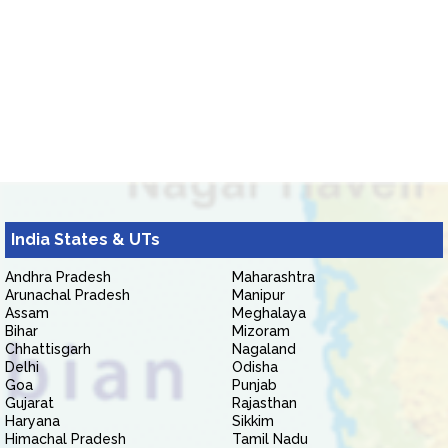
India States & UTs
Andhra Pradesh
Maharashtra
Arunachal Pradesh
Manipur
Assam
Meghalaya
Bihar
Mizoram
Chhattisgarh
Nagaland
Delhi
Odisha
Goa
Punjab
Gujarat
Rajasthan
Haryana
Sikkim
Himachal Pradesh
Tamil Nadu