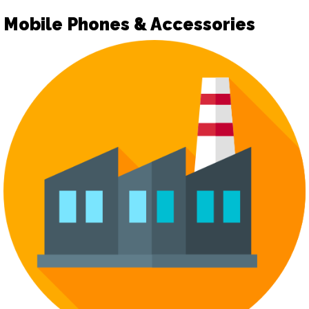
Mobile Phones & Accessories