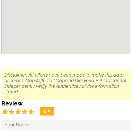
Disclaimer: All efforts have been made to make this data
accurate. MapsOfIndia/Mapping Digiworld Pvt Ltd cannot
independently verify the authenticity of the information
stated.
Review
☆
★
☆
★
☆
★
☆
★
☆
★
5.0