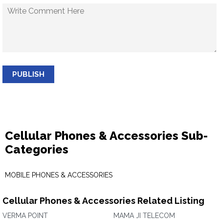
PUBLISH
Cellular Phones & Accessories Sub-
Categories
MOBILE PHONES & ACCESSORIES
Cellular Phones & Accessories Related Listing
VERMA POINT
MAMA JI TELECOM