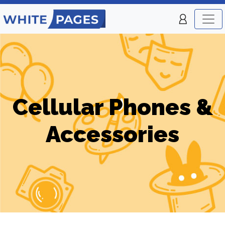
Cellular Phones &
Accessories