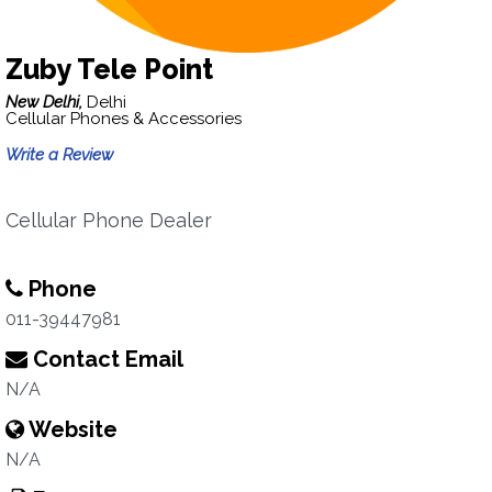
Zuby Tele Point
New Delhi,
Delhi
Cellular Phones & Accessories
Write a Review
Cellular Phone Dealer
Phone
011-39447981
Contact Email
N/A
Website
N/A