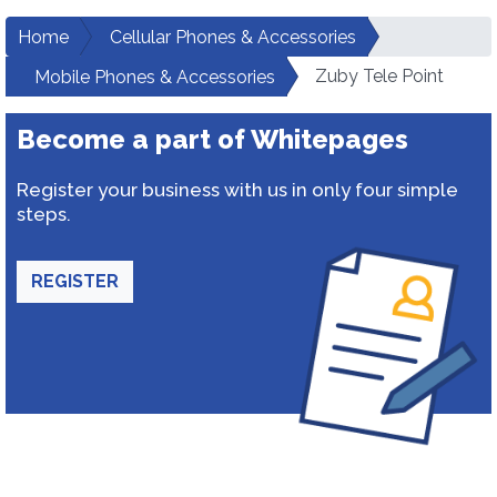
Home
Cellular Phones & Accessories
Zuby Tele Point
Mobile Phones & Accessories
Become a part of Whitepages
Register your business with us in only four simple
steps.
REGISTER