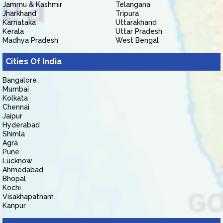
Jammu & Kashmir
Telangana
Jharkhand
Tripura
Karnataka
Uttarakhand
Kerala
Uttar Pradesh
Madhya Pradesh
West Bengal
Cities Of India
Bangalore
Mumbai
Kolkata
Chennai
Jaipur
Hyderabad
Shimla
Agra
Pune
Lucknow
Ahmedabad
Bhopal
Kochi
Visakhapatnam
Kanpur