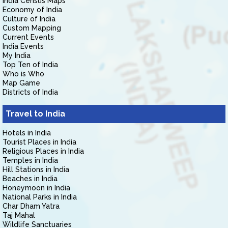
India Census Maps
Economy of India
Culture of India
Custom Mapping
Current Events
India Events
My India
Top Ten of India
Who is Who
Map Game
Districts of India
Travel to India
Hotels in India
Tourist Places in India
Religious Places in India
Temples in India
Hill Stations in India
Beaches in India
Honeymoon in India
National Parks in India
Char Dham Yatra
Taj Mahal
Wildlife Sanctuaries