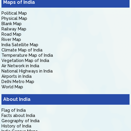
Maps of India
Political Map
Physical Map
Blank Map
Railway Map
Road Map
River Map
India Satellite Map
Climate Map of India
Temperature Map of India
Vegetation Map of India
Air Network in India
National Highways in India
Airports in India
Delhi Metro Map
World Map
About India
Flag of India
Facts about India
Geography of India
History of India