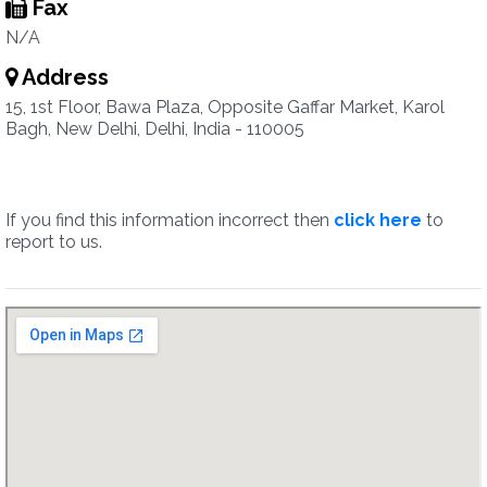
Fax
N/A
Address
15, 1st Floor, Bawa Plaza, Opposite Gaffar Market, Karol
Bagh, New Delhi, Delhi, India - 110005
If you find this information incorrect then
click here
to
report to us.