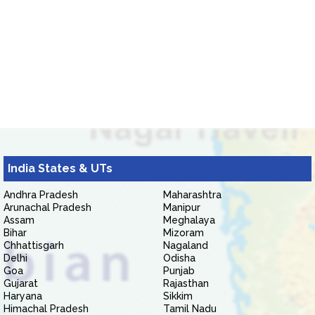
India States & UTs
Andhra Pradesh
Maharashtra
Arunachal Pradesh
Manipur
Assam
Meghalaya
Bihar
Mizoram
Chhattisgarh
Nagaland
Delhi
Odisha
Goa
Punjab
Gujarat
Rajasthan
Haryana
Sikkim
Himachal Pradesh
Tamil Nadu