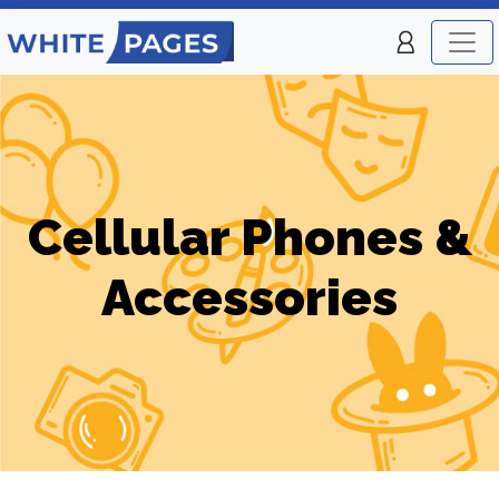
Cellular Phones &
Accessories