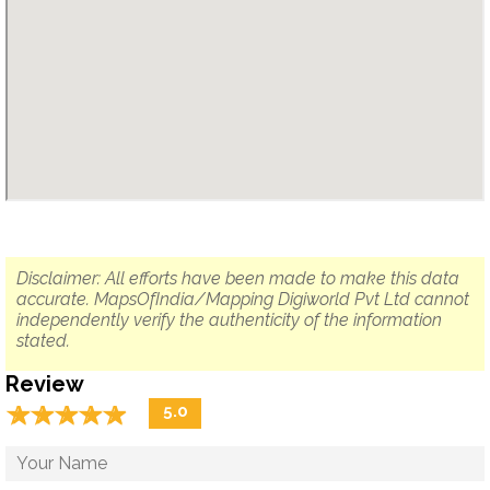
Disclaimer: All efforts have been made to make this data
accurate. MapsOfIndia/Mapping Digiworld Pvt Ltd cannot
independently verify the authenticity of the information
stated.
Review
☆
★
☆
★
☆
★
☆
★
☆
★
5.0