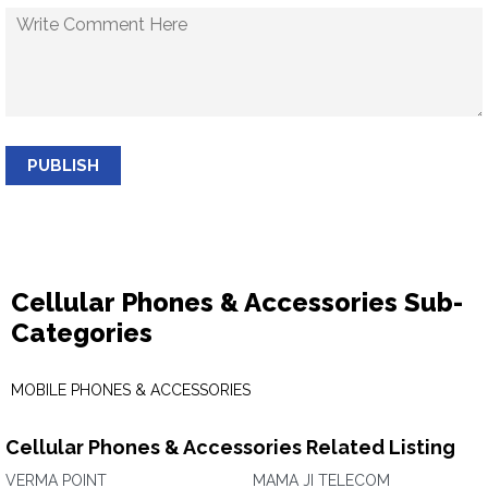
PUBLISH
Cellular Phones & Accessories Sub-
Categories
MOBILE PHONES & ACCESSORIES
Cellular Phones & Accessories Related Listing
VERMA POINT
MAMA JI TELECOM