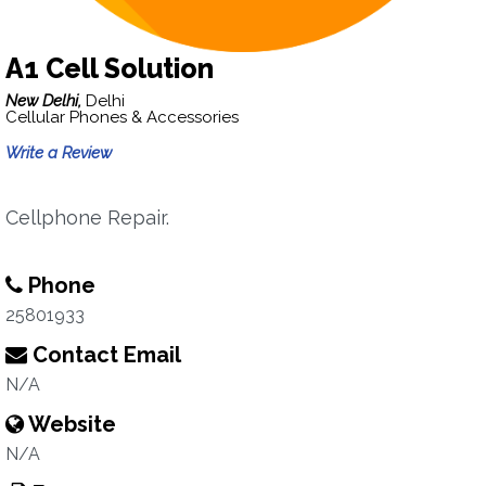
A1 Cell Solution
New Delhi,
Delhi
Cellular Phones & Accessories
Write a Review
Cellphone Repair.
Phone
25801933
Contact Email
N/A
Website
N/A