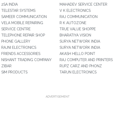
2SA INDIA
MAHADEV SERVICE CENTER
TELESTAR SYSTEMS
V K ELECTRONICS
SAMEER COMMUNICATION
RAJ COMMUNICATION
VELA MOBILE REPAIRING
R K AUTOZONE
SERVICE CENTRE
TRUE VALUE SHOPPE
TELEPHONE REPAIR SHOP
BHARATIYA VISION
PHONE GALLERY
SURYA NETWORK INDIA
RAJNI ELECTRONICS
SURYA NETWORK INDIA
FRIENDS ACCESSORIES
AKASH HELLO POINT
NISHANT TRADING COMPANY
RAJ COMPUTER AND PRINTERS
ZIBAR
RUPZ CARZ AND PHONZ
SIM PRODUCTS
TARUN ELECTRONICS
ADVERTISEMENT