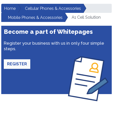
Home
Cellular Phones & Accessories
A1 Cell Solution
Mobile Phones & Accessories
Become a part of Whitepages
Register your business with us in only four simple
steps.
REGISTER