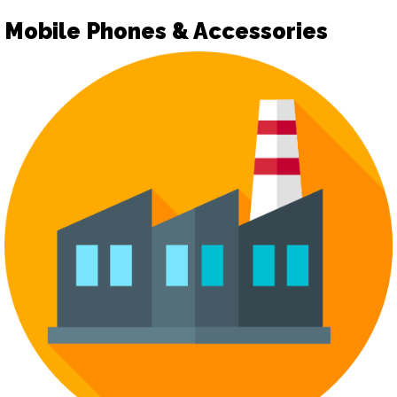
Mobile Phones & Accessories