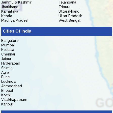
Jammu & Kashmir
Telangana
Jharkhand
Tripura
Karnataka
Uttarakhand
Kerala
Uttar Pradesh
Madhya Pradesh
West Bengal
Cities Of India
Bangalore
Mumbai
Kolkata
Chennai
Jaipur
Hyderabad
Shimla
Agra
Pune
Lucknow
Ahmedabad
Bhopal
Kochi
Visakhapatnam
Kanpur