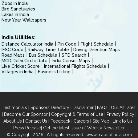
Zoos in India
Bird Sanctuaries
Lakes in India
New Year Wallpapers
India Utilities:
Distance Calculator India
Pin Code
Flight Schedule
IFSC Code
Railway Time Table
Driving Direction Maps
Road Maps
Bus Schedule
STD Search
MCD Delhi Circle Rate
India Census Maps
Live Cricket Score
International Flights Schedule
Villages in India
Business Listing
|
|
|
|
Testimonials
Sponsors Directory
Disclaimer
FAQs
Our Affiliates
|
|
|
|
Become Our Sponsor
Copyright & Terms of Use
Privacy Policy
|
|
|
|
|
|
About Us
Contact Us
Feedback
Careers
Site Map
Link to Us
|
Press Release
Get the latest Issue of Weekly Newsletter
© Copyright 2026 | All rights reserved |
www.mapsofindia.com