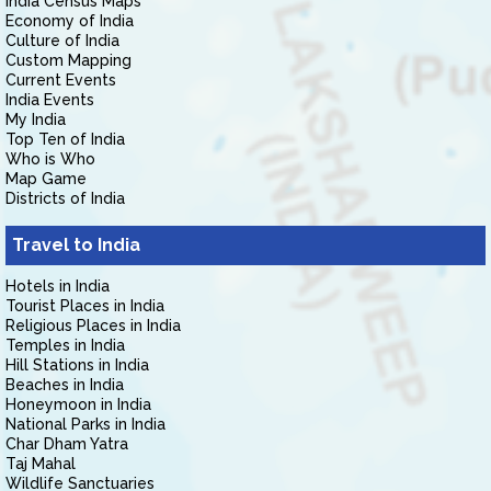
India Census Maps
Economy of India
Culture of India
Custom Mapping
Current Events
India Events
My India
Top Ten of India
Who is Who
Map Game
Districts of India
Travel to India
Hotels in India
Tourist Places in India
Religious Places in India
Temples in India
Hill Stations in India
Beaches in India
Honeymoon in India
National Parks in India
Char Dham Yatra
Taj Mahal
Wildlife Sanctuaries