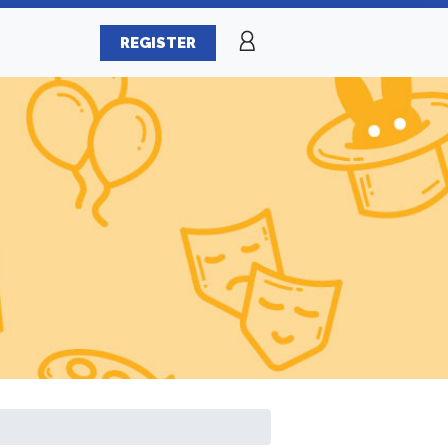
REGISTER