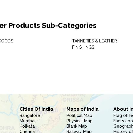
er Products Sub-Categories
GOODS
TANNERIES & LEATHER
FINISHINGS
Cities Of India
Maps of India
About I
Bangalore
Political Map
Flag of In
Mumbai
Physical Map
Facts abo
Kolkata
Blank Map
Geography
Chennai
Railway Map
History of