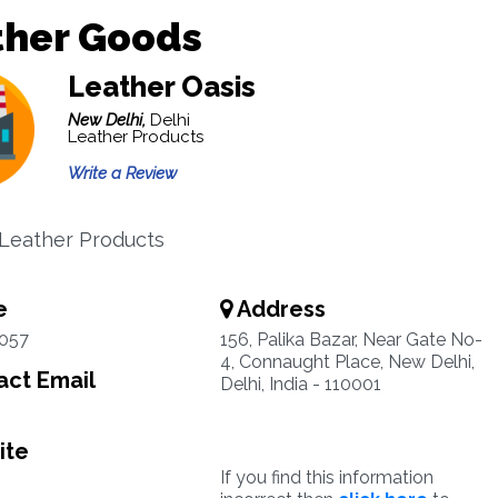
ther Goods
Leather Oasis
New Delhi,
Delhi
Leather Products
Write a Review
 Leather Products
e
Address
1057
156, Palika Bazar, Near Gate No-
4, Connaught Place, New Delhi,
ct Email
Delhi, India - 110001
ite
If you find this information