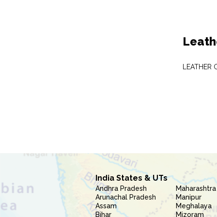
Leath
LEATHER 
India States & UTs
Andhra Pradesh
Maharashtra
Arunachal Pradesh
Manipur
Assam
Meghalaya
Bihar
Mizoram