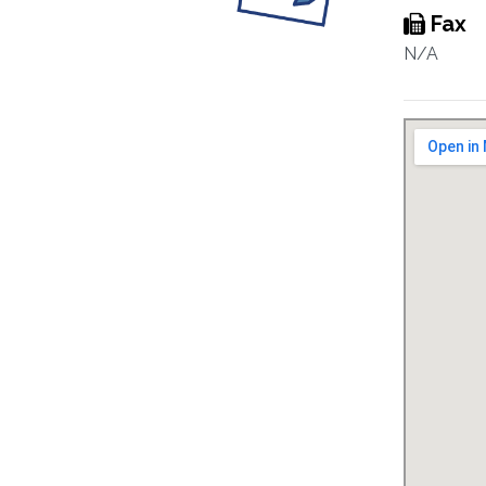
Fax
N/A