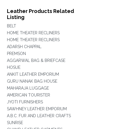
Leather Products Related
Listing
BELT
HOME THEATER RECLINERS
HOME THEATER RECLINERS
ADARSH CHAPPAL
PREMSON
AGGARWAL BAG & BRIEFCASE
HOSUE
ANKIT LEATHER EMPORIUM
GURU NANAK BAG HOUSE
MAHARAJA LUGGAGE
AMERICAN TOURISTER
JYOTI FURNISHERS
SAWHNEY LEATHER EMPORIUM
A.B.C. FUR AND LEATHER CRAFTS
SUNRISE