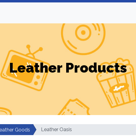
Leather Products
Leather Oasis
eather Goods