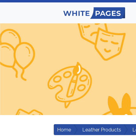
Home
Leather Products
L