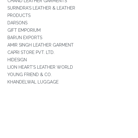
CHAND LEATHER GARMENTS
SURINDRA'S LEATHER & LEATHER
PRODUCTS
DARSONS
GIFT EMPORIUM
BARUN EXPORTS
AMIR SINGH LEATHER GARMENT
CAPRI STORE PVT. LTD.
HIDESIGN
LION HEART'S LEATHER WORLD
YOUNG FRIEND & CO.
KHANDELWAL LUGGAGE