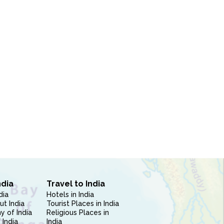
ndia
Travel to India
dia
Hotels in India
ut India
Tourist Places in India
 of India
Religious Places in
 India
India