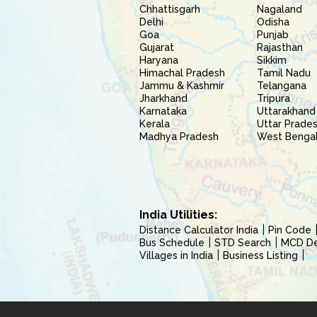
Chhattisgarh
Nagaland
Delhi
Odisha
Goa
Punjab
Gujarat
Rajasthan
Haryana
Sikkim
Himachal Pradesh
Tamil Nadu
Jammu & Kashmir
Telangana
Jharkhand
Tripura
Karnataka
Uttarakhand
Kerala
Uttar Prade
Madhya Pradesh
West Benga
India Utilities:
Distance Calculator India
Pin Code
Bus Schedule
STD Search
MCD Del
Villages in India
Business Listing