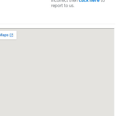
incorrect then
click here
to
report to us.