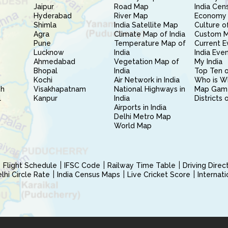
Jaipur
Road Map
India Cen
Hyderabad
River Map
Economy 
Shimla
India Satellite Map
Culture of
Agra
Climate Map of India
Custom 
Pune
Temperature Map of
Current E
Lucknow
India
India Eve
Ahmedabad
Vegetation Map of
My India
Bhopal
India
Top Ten o
Kochi
Air Network in India
Who is W
sh
Visakhapatnam
National Highways in
Map Gam
l
Kanpur
India
Districts 
Airports in India
Delhi Metro Map
World Map
Flight Schedule
IFSC Code
Railway Time Table
Driving Dire
hi Circle Rate
India Census Maps
Live Cricket Score
Internat