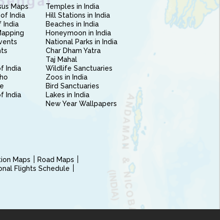
sus Maps
Temples in India
of India
Hill Stations in India
 India
Beaches in India
Mapping
Honeymoon in India
vents
National Parks in India
nts
Char Dham Yatra
Taj Mahal
f India
Wildlife Sanctuaries
ho
Zoos in India
e
Bird Sanctuaries
of India
Lakes in India
New Year Wallpapers
ction Maps
Road Maps
ional Flights Schedule