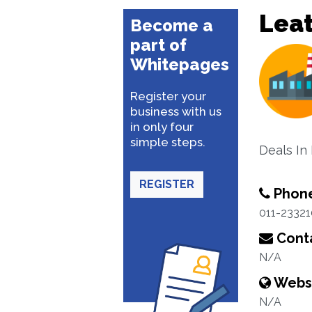
Lea
Become a
part of
Whitepages
Register your
business with us
in only four
simple steps.
Deals In
REGISTER
Phon
011-2332
Conta
N/A
Webs
N/A