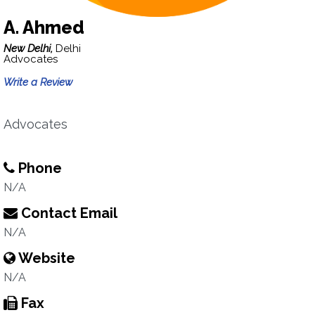
A. Ahmed
New Delhi,
Delhi
Advocates
Write a Review
Advocates
Phone
N/A
Contact Email
N/A
Website
N/A
Fax