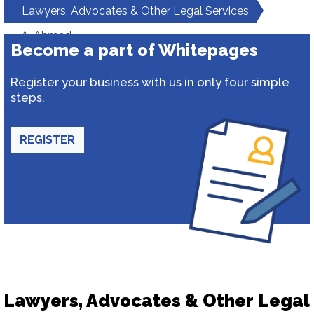
Lawyers, Advocates & Other Legal Services
A. Ahmed
Become a part of Whitepages
Register your business with us in only four simple
steps.
REGISTER
Lawyers, Advocates & Other Legal