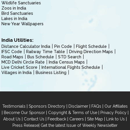
Wildlife Sanctuaries
Zoos in India
Bird Sanctuaries
Lakes in India
New Year Wallpapers
India Utilities:
Distance Calculator India
Pin Code
Flight Schedule
IFSC Code
Railway Time Table
Driving Direction Maps
Road Maps
Bus Schedule
STD Search
MCD Delhi Circle Rate
India Census Maps
Live Cricket Score
International Flights Schedule
Villages in India
Business Listing
|
|
|
|
Testimonials
Sponsors Directory
Disclaimer
FAQs
Our Affiliates
|
|
|
|
Become Our Sponsor
Copyright & Terms of Use
Privacy Policy
|
|
|
|
|
|
About Us
Contact Us
Feedback
Careers
Site Map
Link to Us
|
Press Release
Get the latest Issue of Weekly Newsletter