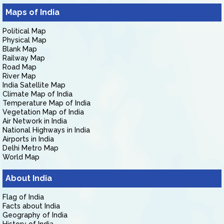
Maps of India
Political Map
Physical Map
Blank Map
Railway Map
Road Map
River Map
India Satellite Map
Climate Map of India
Temperature Map of India
Vegetation Map of India
Air Network in India
National Highways in India
Airports in India
Delhi Metro Map
World Map
About India
Flag of India
Facts about India
Geography of India