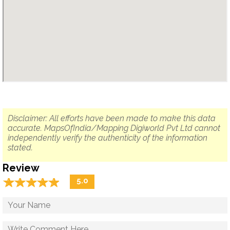
Disclaimer: All efforts have been made to make this data
accurate. MapsOfIndia/Mapping Digiworld Pvt Ltd cannot
independently verify the authenticity of the information
stated.
Review
☆
★
☆
★
☆
★
☆
★
☆
★
5.0