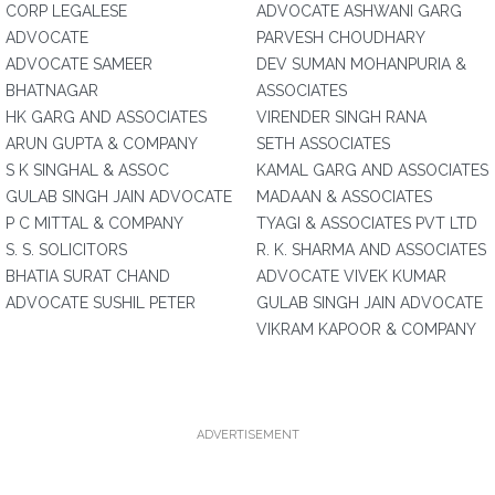
CORP LEGALESE
ADVOCATE ASHWANI GARG
ADVOCATE
PARVESH CHOUDHARY
ADVOCATE SAMEER
DEV SUMAN MOHANPURIA &
BHATNAGAR
ASSOCIATES
HK GARG AND ASSOCIATES
VIRENDER SINGH RANA
ARUN GUPTA & COMPANY
SETH ASSOCIATES
S K SINGHAL & ASSOC
KAMAL GARG AND ASSOCIATES
GULAB SINGH JAIN ADVOCATE
MADAAN & ASSOCIATES
P C MITTAL & COMPANY
TYAGI & ASSOCIATES PVT LTD
S. S. SOLICITORS
R. K. SHARMA AND ASSOCIATES
BHATIA SURAT CHAND
ADVOCATE VIVEK KUMAR
ADVOCATE SUSHIL PETER
GULAB SINGH JAIN ADVOCATE
VIKRAM KAPOOR & COMPANY
ADVERTISEMENT