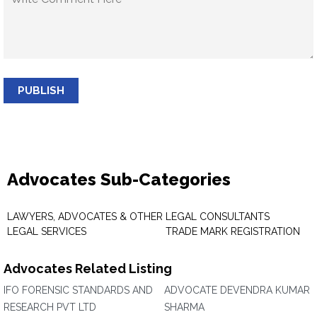
PUBLISH
Advocates Sub-Categories
LAWYERS, ADVOCATES & OTHER
LEGAL CONSULTANTS
LEGAL SERVICES
TRADE MARK REGISTRATION
Advocates Related Listing
IFO FORENSIC STANDARDS AND
ADVOCATE DEVENDRA KUMAR
RESEARCH PVT LTD
SHARMA