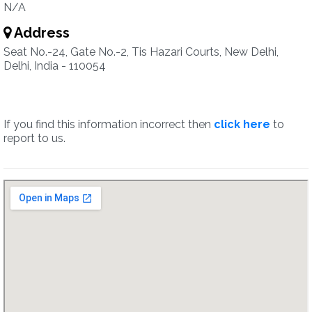
N/A
Address
Seat No.-24, Gate No.-2, Tis Hazari Courts, New Delhi,
Delhi, India - 110054
If you find this information incorrect then
click here
to
report to us.