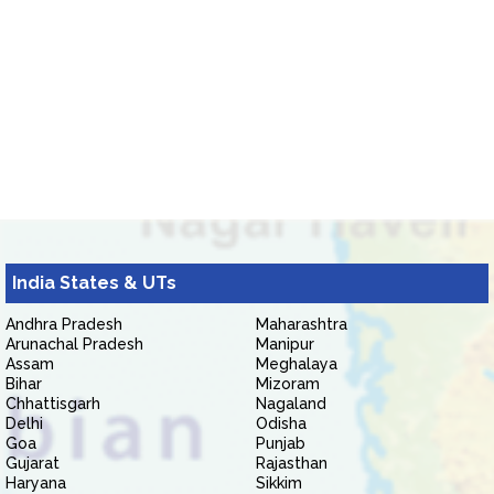
India States & UTs
Andhra Pradesh
Maharashtra
Arunachal Pradesh
Manipur
Assam
Meghalaya
Bihar
Mizoram
Chhattisgarh
Nagaland
Delhi
Odisha
Goa
Punjab
Gujarat
Rajasthan
Haryana
Sikkim