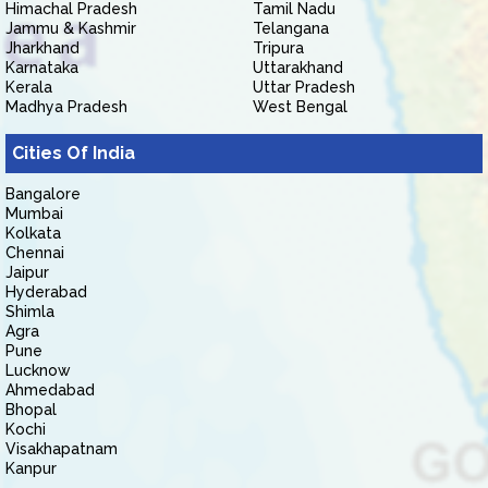
Himachal Pradesh
Tamil Nadu
Jammu & Kashmir
Telangana
Jharkhand
Tripura
Karnataka
Uttarakhand
Kerala
Uttar Pradesh
Madhya Pradesh
West Bengal
Cities Of India
Bangalore
Mumbai
Kolkata
Chennai
Jaipur
Hyderabad
Shimla
Agra
Pune
Lucknow
Ahmedabad
Bhopal
Kochi
Visakhapatnam
Kanpur