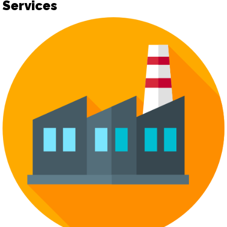
Services