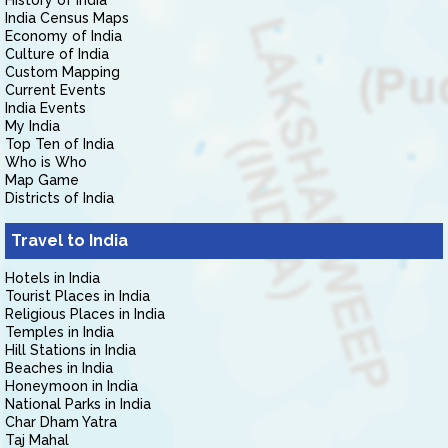
History of India
India Census Maps
Economy of India
Culture of India
Custom Mapping
Current Events
India Events
My India
Top Ten of India
Who is Who
Map Game
Districts of India
Travel to India
Hotels in India
Tourist Places in India
Religious Places in India
Temples in India
Hill Stations in India
Beaches in India
Honeymoon in India
National Parks in India
Char Dham Yatra
Taj Mahal