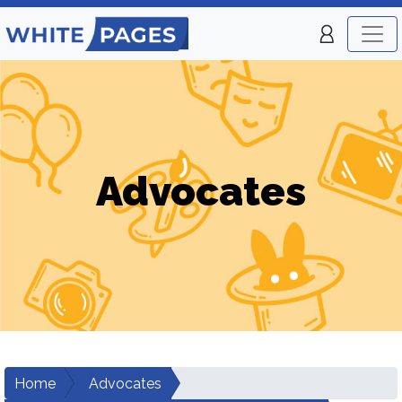
Advocates
Home
Advocates