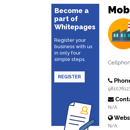
Mobi
Become a
part of
Whitepages
Register your
business with us
in only four
simple steps.
Cellphon
REGISTER
Phon
98107612
Conta
N/A
Webs
N/A