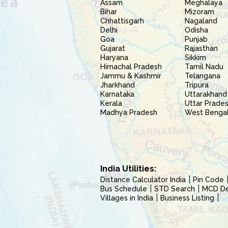
Assam
Meghalaya
Bihar
Mizoram
Chhattisgarh
Nagaland
Delhi
Odisha
Goa
Punjab
Gujarat
Rajasthan
Haryana
Sikkim
Himachal Pradesh
Tamil Nadu
Jammu & Kashmir
Telangana
Jharkhand
Tripura
Karnataka
Uttarakhand
Kerala
Uttar Prade
Madhya Pradesh
West Benga
India Utilities:
Distance Calculator India
Pin Code
Bus Schedule
STD Search
MCD Del
Villages in India
Business Listing