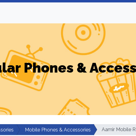
ular Phones & Access
Aamir Mobile R
sories
Mobile Phones & Accessories