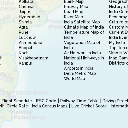
Kolkata
Blank Map
Geography
Chennai
Railway Map
History of
Jaipur
Road Map
India Cen
Hyderabad
River Map
Economy 
Shimla
India Satellite Map
Culture of
Agra
Climate Map of India
Custom 
Pune
Temperature Map of
Current E
Lucknow
India
India Eve
Ahmedabad
Vegetation Map of
My India
Bhopal
India
Top Ten o
Kochi
Air Network in India
Who is W
sh
Visakhapatnam
National Highways in
Map Gam
l
Kanpur
India
Districts 
Airports in India
Delhi Metro Map
World Map
Flight Schedule
IFSC Code
Railway Time Table
Driving Dire
hi Circle Rate
India Census Maps
Live Cricket Score
Internat