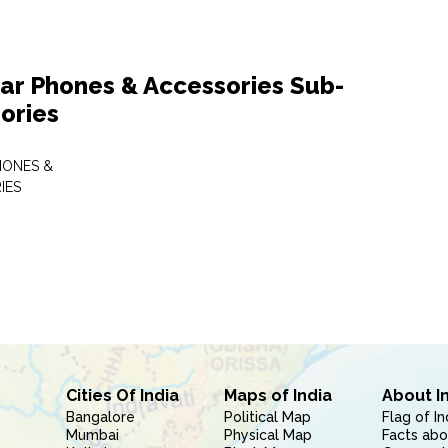
lar Phones & Accessories Sub-
ories
HONES &
IES
Cities Of India
Maps of India
About I
Bangalore
Political Map
Flag of In
Mumbai
Physical Map
Facts abo