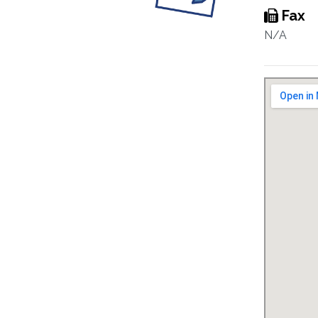
Fax
N/A