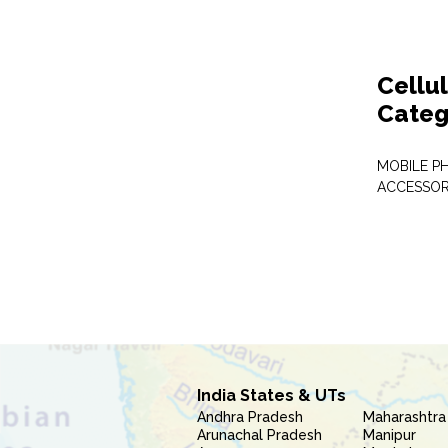
Cellu
Categ
MOBILE P
ACCESSOR
India States & UTs
Andhra Pradesh
Maharashtra
Arunachal Pradesh
Manipur