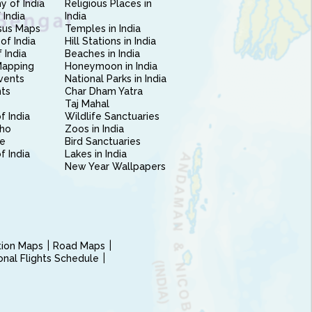
 of India
Religious Places in
 India
India
sus Maps
Temples in India
of India
Hill Stations in India
 India
Beaches in India
Mapping
Honeymoon in India
vents
National Parks in India
nts
Char Dham Yatra
Taj Mahal
f India
Wildlife Sanctuaries
ho
Zoos in India
e
Bird Sanctuaries
of India
Lakes in India
New Year Wallpapers
ction Maps
Road Maps
ional Flights Schedule