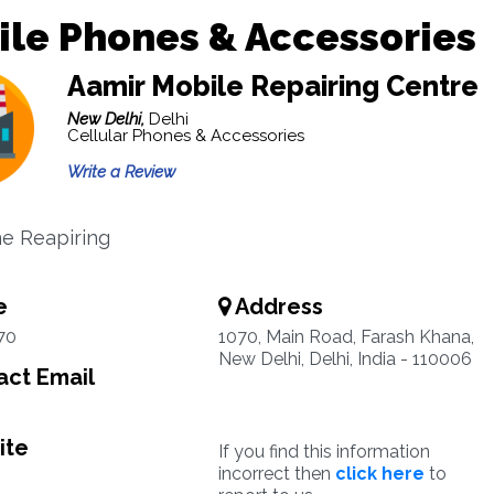
le Phones & Accessories
Aamir Mobile Repairing Centre
New Delhi,
Delhi
Cellular Phones & Accessories
Write a Review
e Reapiring
e
Address
70
1070, Main Road, Farash Khana,
New Delhi, Delhi, India - 110006
ct Email
ite
If you find this information
incorrect then
click here
to