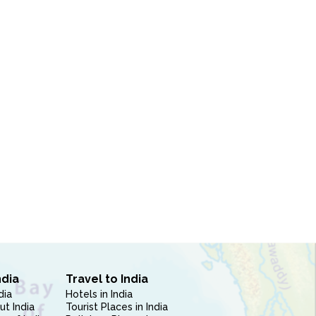
ndia
Travel to India
dia
Hotels in India
ut India
Tourist Places in India