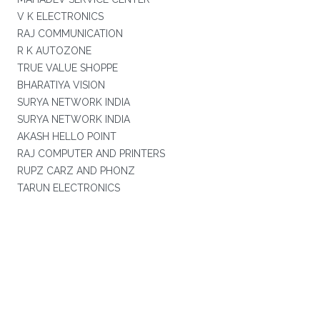
V K ELECTRONICS
RAJ COMMUNICATION
R K AUTOZONE
TRUE VALUE SHOPPE
BHARATIYA VISION
SURYA NETWORK INDIA
SURYA NETWORK INDIA
AKASH HELLO POINT
RAJ COMPUTER AND PRINTERS
RUPZ CARZ AND PHONZ
TARUN ELECTRONICS