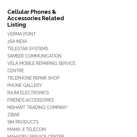
Cellular Phones &
Accessories Related
Listing
VERMA POINT
2SA INDIA
TELESTAR SYSTEMS
SAMEER COMMUNICATION
VELA MOBILE REPAIRING SERVICE
CENTRE
TELEPHONE REPAIR SHOP
PHONE GALLERY
RAJNI ELECTRONICS
FRIENDS ACCESSORIES
NISHANT TRADING COMPANY
ZIBAR
SIM PRODUCTS
MAMA JI TELECOM
MAHADEV SERVICE CENTER