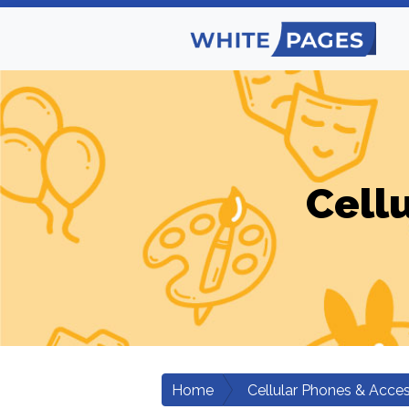
Cell
Home
Cellular Phones & Acces