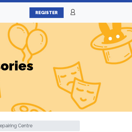
REGISTER
ories
epairing Centre