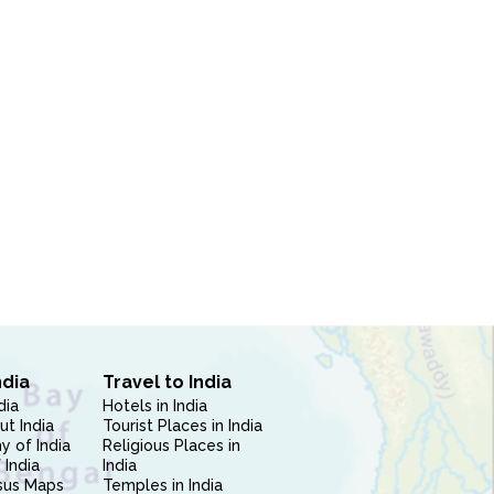
ndia
Travel to India
dia
Hotels in India
ut India
Tourist Places in India
 of India
Religious Places in
 India
India
sus Maps
Temples in India