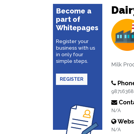
Dair
Become a
part of
Whitepages
Register your
business with us
in only four
simple steps.
Milk Pro
REGISTER
Phon
98716368
Conta
N/A
Webs
N/A