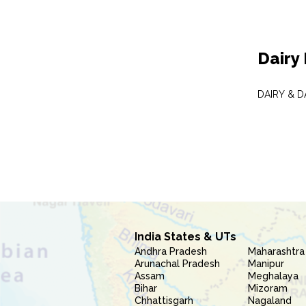
Dairy
DAIRY & 
India States & UTs
Andhra Pradesh
Maharashtra
Arunachal Pradesh
Manipur
Assam
Meghalaya
Bihar
Mizoram
Chhattisgarh
Nagaland