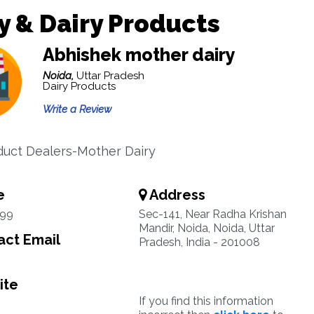
y & Dairy Products
Abhishek mother dairy
Noida,
Uttar Pradesh
Dairy Products
Write a Review
duct Dealers-Mother Dairy
e
Address
99
Sec-141, Near Radha Krishan
Mandir, Noida, Noida, Uttar
ct Email
Pradesh, India - 201008
ite
If you find this information