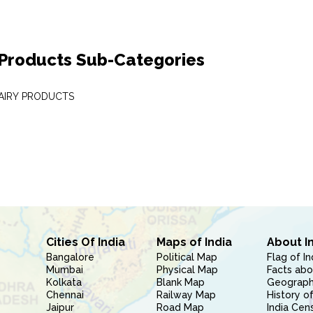
 Products Sub-Categories
DAIRY PRODUCTS
Cities Of India
Maps of India
About I
Bangalore
Political Map
Flag of In
Mumbai
Physical Map
Facts abo
Kolkata
Blank Map
Geography
Chennai
Railway Map
History of
Jaipur
Road Map
India Cen