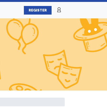
REGISTER