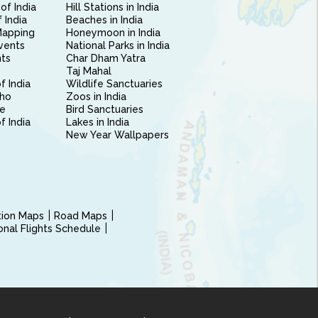
of India
Hill Stations in India
 India
Beaches in India
Mapping
Honeymoon in India
vents
National Parks in India
nts
Char Dham Yatra
Taj Mahal
f India
Wildlife Sanctuaries
ho
Zoos in India
e
Bird Sanctuaries
of India
Lakes in India
New Year Wallpapers
ction Maps
Road Maps
ional Flights Schedule