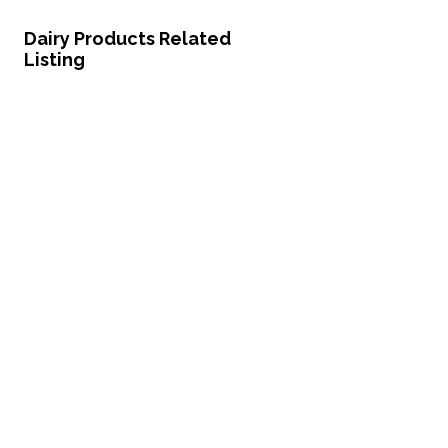
Dairy Products Related
Listing