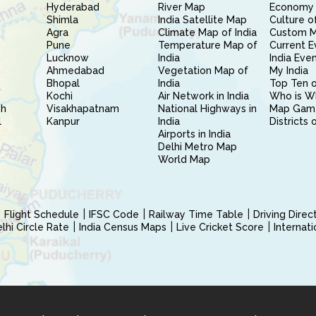
Hyderabad
River Map
Economy 
Shimla
India Satellite Map
Culture of
Agra
Climate Map of India
Custom 
Pune
Temperature Map of
Current E
Lucknow
India
India Eve
Ahmedabad
Vegetation Map of
My India
Bhopal
India
Top Ten o
Kochi
Air Network in India
Who is W
sh
Visakhapatnam
National Highways in
Map Gam
l
Kanpur
India
Districts 
Airports in India
Delhi Metro Map
World Map
Flight Schedule
IFSC Code
Railway Time Table
Driving Dire
hi Circle Rate
India Census Maps
Live Cricket Score
Internat