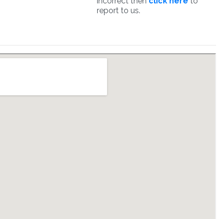
incorrect then
click here
to
report to us.