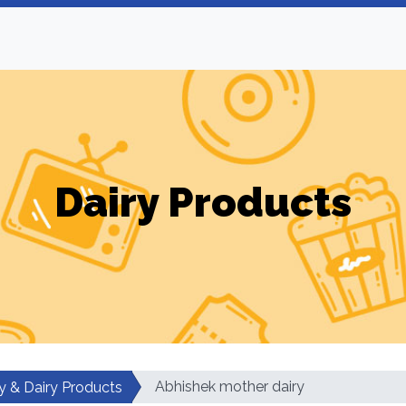
Dairy Products
Abhishek mother dairy
y & Dairy Products