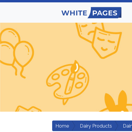
Home
Dairy Products
Dair