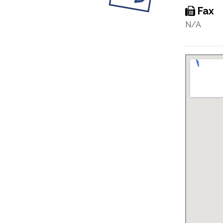
Fax
N/A