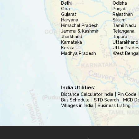
Delhi
Odisha
Goa
Punjab
Gujarat
Rajasthan
Haryana
Sikkim
Himachal Pradesh
Tamil Nadu
Jammu & Kashmir
Telangana
Jharkhand
Tripura
Karnataka
Uttarakhand
Kerala
Uttar Prade
Madhya Pradesh
West Benga
India Utilities:
Distance Calculator India
Pin Code
Bus Schedule
STD Search
MCD Del
Villages in India
Business Listing