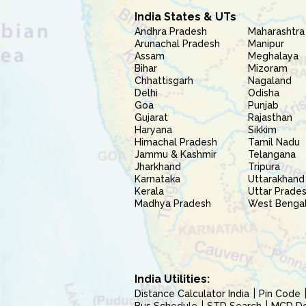
India States & UTs
Andhra Pradesh
Maharashtra
Arunachal Pradesh
Manipur
Assam
Meghalaya
Bihar
Mizoram
Chhattisgarh
Nagaland
Delhi
Odisha
Goa
Punjab
Gujarat
Rajasthan
Haryana
Sikkim
Himachal Pradesh
Tamil Nadu
Jammu & Kashmir
Telangana
Jharkhand
Tripura
Karnataka
Uttarakhand
Kerala
Uttar Prade
Madhya Pradesh
West Benga
India Utilities:
Distance Calculator India
Pin Code