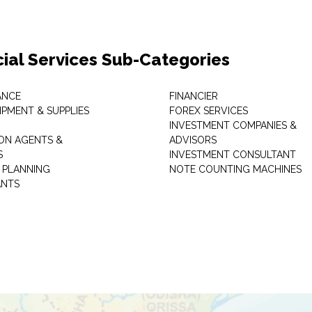
cial Services Sub-Categories
ANCE
FINANCIER
IPMENT & SUPPLIES
FOREX SERVICES
INVESTMENT COMPANIES &
ON AGENTS &
ADVISORS
S
INVESTMENT CONSULTANT
L PLANNING
NOTE COUNTING MACHINES
ANTS