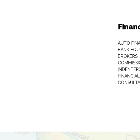
Finan
AUTO FIN
BANK EQU
BROKERS
COMMISSI
INDENTER
FINANCIA
CONSULT