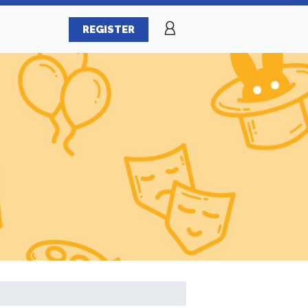
REGISTER