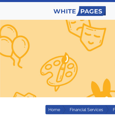
Home
Financial Services
F