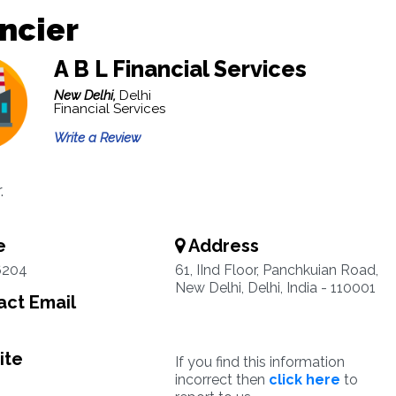
ncier
A B L Financial Services
New Delhi,
Delhi
Financial Services
Write a Review
.
e
Address
6204
61, IInd Floor, Panchkuian Road,
New Delhi, Delhi, India - 110001
ct Email
ite
If you find this information
incorrect then
click here
to