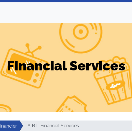
Financial Services
A B L Financial Services
inancier