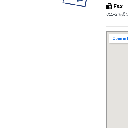
Fax
011-2358