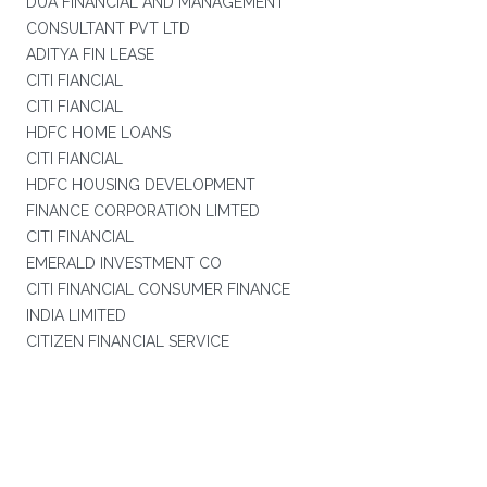
DUA FINANCIAL AND MANAGEMENT
CONSULTANT PVT LTD
ADITYA FIN LEASE
CITI FIANCIAL
CITI FIANCIAL
HDFC HOME LOANS
CITI FIANCIAL
HDFC HOUSING DEVELOPMENT
FINANCE CORPORATION LIMTED
CITI FINANCIAL
EMERALD INVESTMENT CO
CITI FINANCIAL CONSUMER FINANCE
INDIA LIMITED
CITIZEN FINANCIAL SERVICE