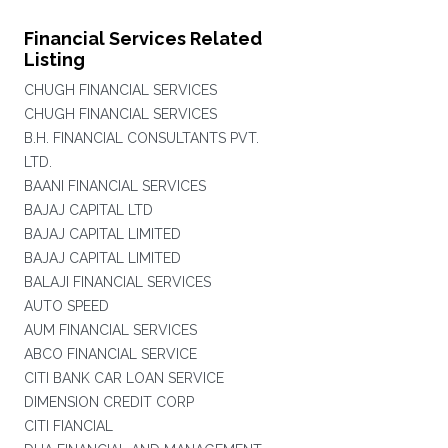
Financial Services Related
Listing
CHUGH FINANCIAL SERVICES
CHUGH FINANCIAL SERVICES
B.H. FINANCIAL CONSULTANTS PVT.
LTD.
BAANI FINANCIAL SERVICES
BAJAJ CAPITAL LTD
BAJAJ CAPITAL LIMITED
BAJAJ CAPITAL LIMITED
BALAJI FINANCIAL SERVICES
AUTO SPEED
AUM FINANCIAL SERVICES
ABCO FINANCIAL SERVICE
CITI BANK CAR LOAN SERVICE
DIMENSION CREDIT CORP
CITI FIANCIAL