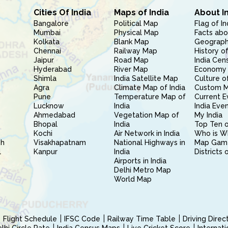
Cities Of India
Maps of India
About I
Bangalore
Political Map
Flag of In
Mumbai
Physical Map
Facts abo
Kolkata
Blank Map
Geography
Chennai
Railway Map
History of
Jaipur
Road Map
India Cen
Hyderabad
River Map
Economy 
Shimla
India Satellite Map
Culture of
Agra
Climate Map of India
Custom 
Pune
Temperature Map of
Current E
Lucknow
India
India Eve
Ahmedabad
Vegetation Map of
My India
Bhopal
India
Top Ten o
Kochi
Air Network in India
Who is W
sh
Visakhapatnam
National Highways in
Map Gam
l
Kanpur
India
Districts 
Airports in India
Delhi Metro Map
World Map
Flight Schedule
IFSC Code
Railway Time Table
Driving Dire