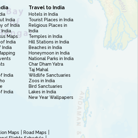
ndia
Travel to India
dia
Hotels in India
ut India
Tourist Places in India
 of India
Religious Places in
 India
India
sus Maps
Temples in India
of India
Hill Stations in India
 India
Beaches in India
Mapping
Honeymoon in India
vents
National Parks in India
nts
Char Dham Yatra
Taj Mahal
f India
Wildlife Sanctuaries
ho
Zoos in India
e
Bird Sanctuaries
of India
Lakes in India
New Year Wallpapers
ction Maps
Road Maps