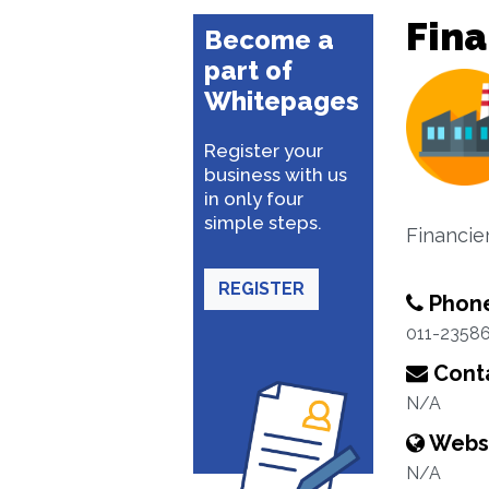
Fina
Become a
part of
Whitepages
Register your
business with us
in only four
simple steps.
Financier
REGISTER
Phon
011-2358
Conta
N/A
Webs
N/A