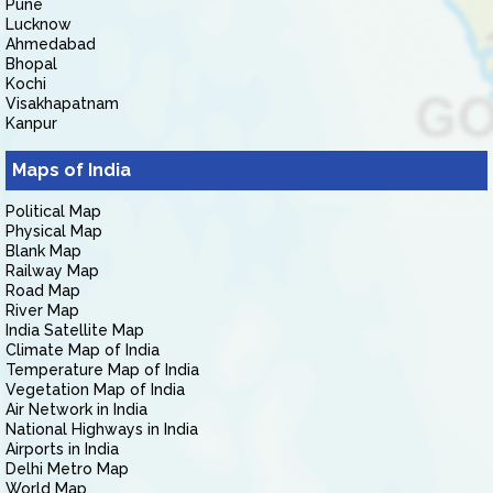
Pune
Lucknow
Ahmedabad
Bhopal
Kochi
Visakhapatnam
Kanpur
Maps of India
Political Map
Physical Map
Blank Map
Railway Map
Road Map
River Map
India Satellite Map
Climate Map of India
Temperature Map of India
Vegetation Map of India
Air Network in India
National Highways in India
Airports in India
Delhi Metro Map
World Map