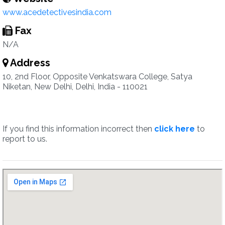
www.acedetectivesindia.com
Fax
N/A
Address
10, 2nd Floor, Opposite Venkatswara College, Satya
Niketan, New Delhi, Delhi, India - 110021
If you find this information incorrect then
click here
to
report to us.