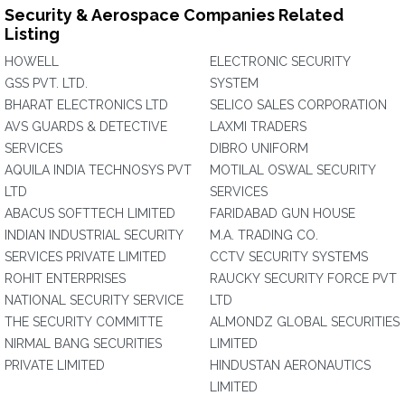
Security & Aerospace Companies Related
Listing
HOWELL
ELECTRONIC SECURITY
GSS PVT. LTD.
SYSTEM
BHARAT ELECTRONICS LTD
SELICO SALES CORPORATION
AVS GUARDS & DETECTIVE
LAXMI TRADERS
SERVICES
DIBRO UNIFORM
AQUILA INDIA TECHNOSYS PVT
MOTILAL OSWAL SECURITY
LTD
SERVICES
ABACUS SOFTTECH LIMITED
FARIDABAD GUN HOUSE
INDIAN INDUSTRIAL SECURITY
M.A. TRADING CO.
SERVICES PRIVATE LIMITED
CCTV SECURITY SYSTEMS
ROHIT ENTERPRISES
RAUCKY SECURITY FORCE PVT
NATIONAL SECURITY SERVICE
LTD
THE SECURITY COMMITTE
ALMONDZ GLOBAL SECURITIES
NIRMAL BANG SECURITIES
LIMITED
PRIVATE LIMITED
HINDUSTAN AERONAUTICS
LIMITED