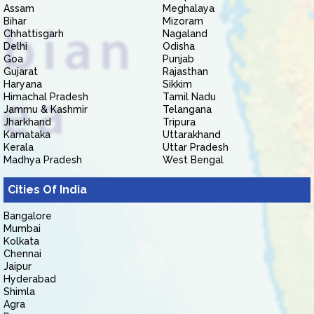
Assam
Meghalaya
Bihar
Mizoram
Chhattisgarh
Nagaland
Delhi
Odisha
Goa
Punjab
Gujarat
Rajasthan
Haryana
Sikkim
Himachal Pradesh
Tamil Nadu
Jammu & Kashmir
Telangana
Jharkhand
Tripura
Karnataka
Uttarakhand
Kerala
Uttar Pradesh
Madhya Pradesh
West Bengal
Cities Of India
Bangalore
Mumbai
Kolkata
Chennai
Jaipur
Hyderabad
Shimla
Agra