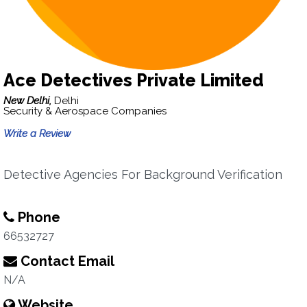
Ace Detectives Private Limited
New Delhi,
Delhi
Security & Aerospace Companies
Write a Review
Detective Agencies For Background Verification
Phone
66532727
Contact Email
N/A
Website