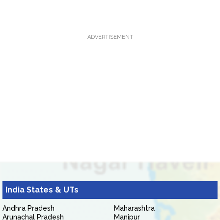
ADVERTISEMENT
India States & UTs
Andhra Pradesh
Maharashtra
Arunachal Pradesh
Manipur