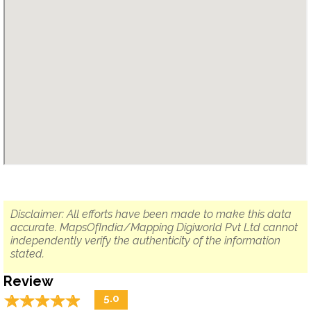
Disclaimer: All efforts have been made to make this data
accurate. MapsOfIndia/Mapping Digiworld Pvt Ltd cannot
independently verify the authenticity of the information
stated.
Review
☆
★
☆
★
☆
★
☆
★
☆
★
5.0