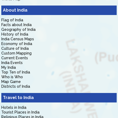
About India
Flag of India
Facts about India
Geography of India
History of India
India Census Maps
Economy of India
Culture of India
Custom Mapping
Current Events
India Events
My India
Top Ten of India
Who is Who
Map Game
Districts of India
Travel to India
Hotels in India
Tourist Places in India
Religious Places in India