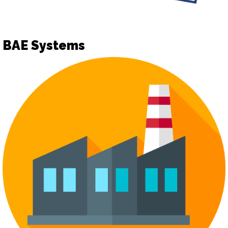
BAE Systems