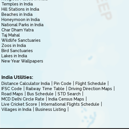
Temples in India
Hill Stations in India
Beaches in India
Honeymoon in India
National Parks in India
Char Dham Yatra
Taj Mahal
Wildlife Sanctuaries
Zoos in India
Bird Sanctuaries
Lakes in India
New Year Wallpapers
India Utilities:
Distance Calculator India
Pin Code
Flight Schedule
IFSC Code
Railway Time Table
Driving Direction Maps
Road Maps
Bus Schedule
STD Search
MCD Delhi Circle Rate
India Census Maps
Live Cricket Score
International Flights Schedule
Villages in India
Business Listing