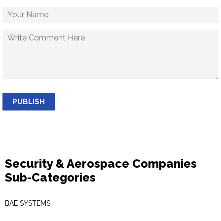
PUBLISH
Security & Aerospace Companies
Sub-Categories
BAE SYSTEMS