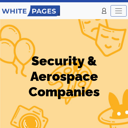
Security &
Aerospace
Companies