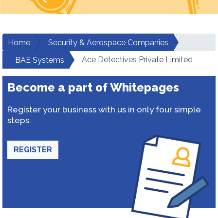
Home
Security & Aerospace Companies
Ace Detectives Private Limited
BAE Systems
Become a part of Whitepages
Register your business with us in only four simple
steps.
REGISTER