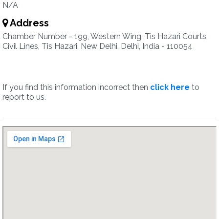
N/A
Address
Chamber Number - 199, Western Wing, Tis Hazari Courts,
Civil Lines, Tis Hazari, New Delhi, Delhi, India - 110054
If you find this information incorrect then
click here
to
report to us.