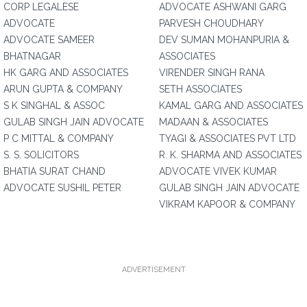
CORP LEGALESE
ADVOCATE ASHWANI GARG
ADVOCATE
PARVESH CHOUDHARY
ADVOCATE SAMEER
DEV SUMAN MOHANPURIA &
BHATNAGAR
ASSOCIATES
HK GARG AND ASSOCIATES
VIRENDER SINGH RANA
ARUN GUPTA & COMPANY
SETH ASSOCIATES
S K SINGHAL & ASSOC
KAMAL GARG AND ASSOCIATES
GULAB SINGH JAIN ADVOCATE
MADAAN & ASSOCIATES
P C MITTAL & COMPANY
TYAGI & ASSOCIATES PVT LTD
S. S. SOLICITORS
R. K. SHARMA AND ASSOCIATES
BHATIA SURAT CHAND
ADVOCATE VIVEK KUMAR
ADVOCATE SUSHIL PETER
GULAB SINGH JAIN ADVOCATE
VIKRAM KAPOOR & COMPANY
ADVERTISEMENT