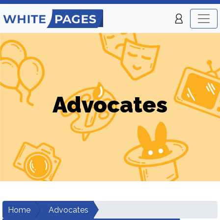
Advocates
Home
Advocates