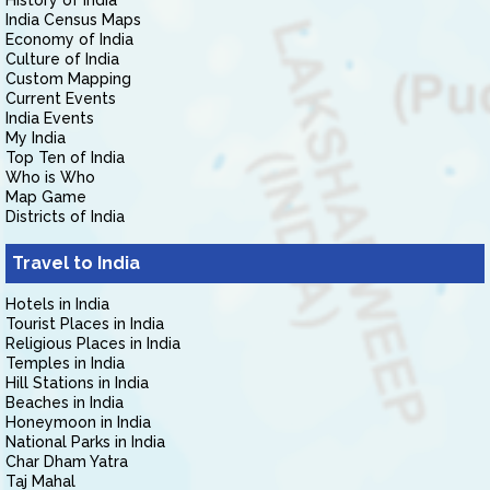
History of India
India Census Maps
Economy of India
Culture of India
Custom Mapping
Current Events
India Events
My India
Top Ten of India
Who is Who
Map Game
Districts of India
Travel to India
Hotels in India
Tourist Places in India
Religious Places in India
Temples in India
Hill Stations in India
Beaches in India
Honeymoon in India
National Parks in India
Char Dham Yatra
Taj Mahal