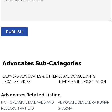
PUBLISH
Advocates Sub-Categories
LAWYERS, ADVOCATES & OTHER
LEGAL CONSULTANTS
LEGAL SERVICES
TRADE MARK REGISTRATION
Advocates Related Listing
IFO FORENSIC STANDARDS AND
ADVOCATE DEVENDRA KUMAR
RESEARCH PVT LTD
SHARMA