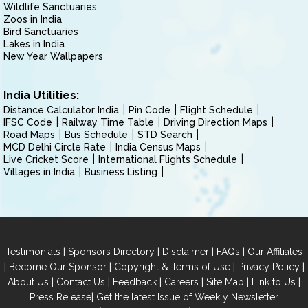
Wildlife Sanctuaries
Zoos in India
Bird Sanctuaries
Lakes in India
New Year Wallpapers
India Utilities:
Distance Calculator India
Pin Code
Flight Schedule
IFSC Code
Railway Time Table
Driving Direction Maps
Road Maps
Bus Schedule
STD Search
MCD Delhi Circle Rate
India Census Maps
Live Cricket Score
International Flights Schedule
Villages in India
Business Listing
|
|
|
|
Testimonials
Sponsors Directory
Disclaimer
FAQs
Our Affiliates
|
|
|
|
Become Our Sponsor
Copyright & Terms of Use
Privacy Policy
|
|
|
|
|
|
About Us
Contact Us
Feedback
Careers
Site Map
Link to Us
|
Press Release
Get the latest Issue of Weekly Newsletter