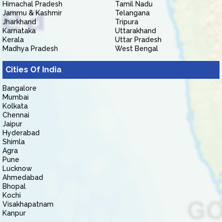
Himachal Pradesh
Tamil Nadu
Jammu & Kashmir
Telangana
Jharkhand
Tripura
Karnataka
Uttarakhand
Kerala
Uttar Pradesh
Madhya Pradesh
West Bengal
Cities Of India
Bangalore
Mumbai
Kolkata
Chennai
Jaipur
Hyderabad
Shimla
Agra
Pune
Lucknow
Ahmedabad
Bhopal
Kochi
Visakhapatnam
Kanpur