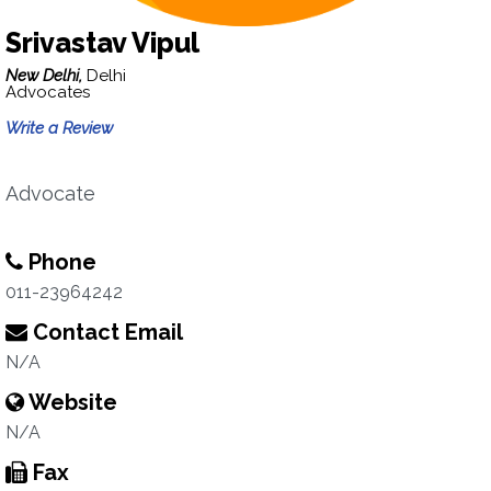
Srivastav Vipul
New Delhi,
Delhi
Advocates
Write a Review
Advocate
Phone
011-23964242
Contact Email
N/A
Website
N/A
Fax