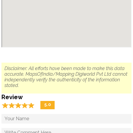
Disclaimer: All efforts have been made to make this data
accurate. MapsOfIndia/Mapping Digiworld Pvt Ltd cannot
independently verify the authenticity of the information
stated.
Review
☆
★
☆
★
☆
★
☆
★
☆
★
5.0