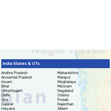
India States & UTs
Andhra Pradesh
Maharashtra
Arunachal Pradesh
Manipur
Assam
Meghalaya
Bihar
Mizoram
Chhattisgarh
Nagaland
Delhi
Odisha
Goa
Punjab
Gujarat
Rajasthan
Haryana
Sikkim