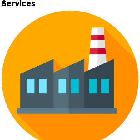
Services