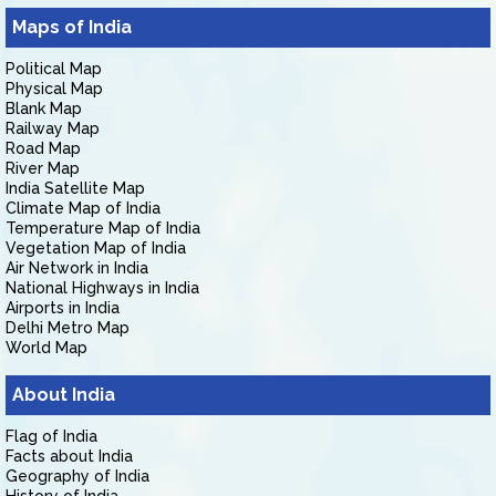
Maps of India
Political Map
Physical Map
Blank Map
Railway Map
Road Map
River Map
India Satellite Map
Climate Map of India
Temperature Map of India
Vegetation Map of India
Air Network in India
National Highways in India
Airports in India
Delhi Metro Map
World Map
About India
Flag of India
Facts about India
Geography of India