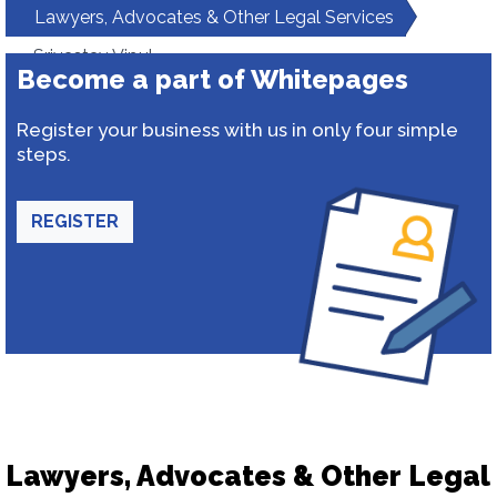
Lawyers, Advocates & Other Legal Services
Srivastav Vipul
Become a part of Whitepages
Register your business with us in only four simple
steps.
REGISTER
Lawyers, Advocates & Other Legal