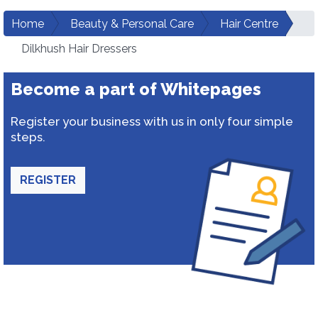
Home
Beauty & Personal Care
Hair Centre
Dilkhush Hair Dressers
Become a part of Whitepages
Register your business with us in only four simple
steps.
REGISTER