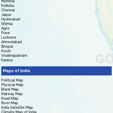
Mumbai
Kolkata
Chennai
Jaipur
Hyderabad
Shimla
Agra
Pune
Lucknow
Ahmedabad
Bhopal
Kochi
Visakhapatnam
Kanpur
Maps of India
Political Map
Physical Map
Blank Map
Railway Map
Road Map
River Map
India Satellite Map
Climate Map of India