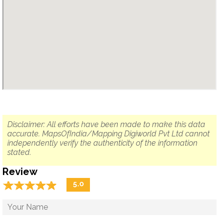
Disclaimer: All efforts have been made to make this data
accurate. MapsOfIndia/Mapping Digiworld Pvt Ltd cannot
independently verify the authenticity of the information
stated.
Review
☆
★
☆
★
☆
★
☆
★
☆
★
5.0