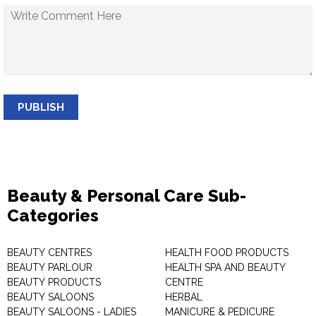
PUBLISH
Beauty & Personal Care Sub-
Categories
BEAUTY CENTRES
HEALTH FOOD PRODUCTS
BEAUTY PARLOUR
HEALTH SPA AND BEAUTY
BEAUTY PRODUCTS
CENTRE
BEAUTY SALOONS
HERBAL
BEAUTY SALOONS - LADIES
MANICURE & PEDICURE