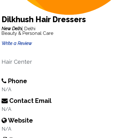
Dilkhush Hair Dressers
New Delhi,
Delhi
Beauty & Personal Care
Write a Review
Hair Center
Phone
N/A
Contact Email
N/A
Website
N/A