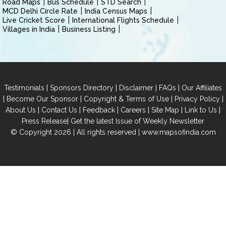
Road Maps
Bus Schedule
STD Search
MCD Delhi Circle Rate
India Census Maps
Live Cricket Score
International Flights Schedule
Villages in India
Business Listing
|
|
|
|
Testimonials
Sponsors Directory
Disclaimer
FAQs
Our Affiliates
|
|
|
|
Become Our Sponsor
Copyright & Terms of Use
Privacy Policy
|
|
|
|
|
|
About Us
Contact Us
Feedback
Careers
Site Map
Link to Us
|
Press Release
Get the latest Issue of Weekly Newsletter
© Copyright 2026 | All rights reserved |
www.mapsofindia.com