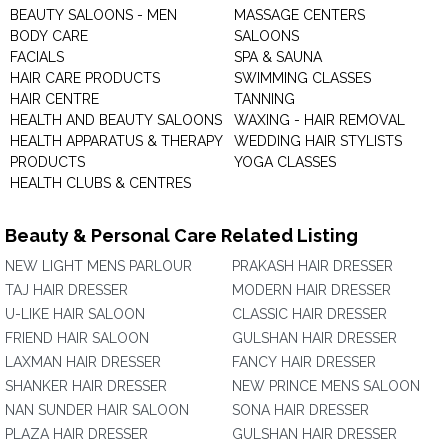
BEAUTY SALOONS - MEN
MASSAGE CENTERS
BODY CARE
SALOONS
FACIALS
SPA & SAUNA
HAIR CARE PRODUCTS
SWIMMING CLASSES
HAIR CENTRE
TANNING
HEALTH AND BEAUTY SALOONS
WAXING - HAIR REMOVAL
HEALTH APPARATUS & THERAPY
WEDDING HAIR STYLISTS
PRODUCTS
YOGA CLASSES
HEALTH CLUBS & CENTRES
Beauty & Personal Care Related Listing
NEW LIGHT MENS PARLOUR
PRAKASH HAIR DRESSER
TAJ HAIR DRESSER
MODERN HAIR DRESSER
U-LIKE HAIR SALOON
CLASSIC HAIR DRESSER
FRIEND HAIR SALOON
GULSHAN HAIR DRESSER
LAXMAN HAIR DRESSER
FANCY HAIR DRESSER
SHANKER HAIR DRESSER
NEW PRINCE MENS SALOON
NAN SUNDER HAIR SALOON
SONA HAIR DRESSER
PLAZA HAIR DRESSER
GULSHAN HAIR DRESSER