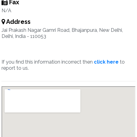
Fax
N/A
Address
Jai Prakash Nagar Gamri Road, Bhajanpura, New Delhi,
Delhi, India - 110053
If you find this information incorrect then
click here
to
report to us.