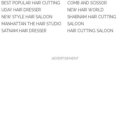
BEST POPULAR HAIR CUTTING
COMB AND SCISSOR
UDAY HAIR DRESSER
NEW HAIR WORLD
NEW STYLE HAIR SALOON
SHABNAM HAIR CUTTING
MANHATTAN THE HAIR STUDIO
SALOON
SATNAM HAIR DRESSER
HAIR CUTTING SALOON
ADVERTISEMENT