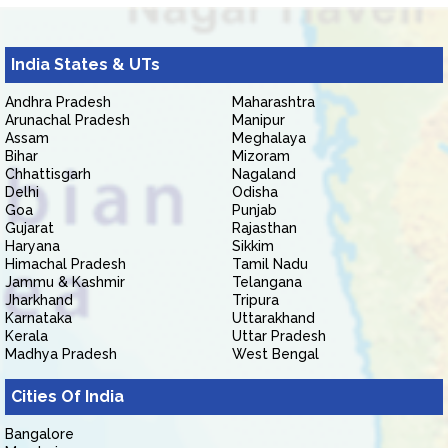
India States & UTs
Andhra Pradesh
Maharashtra
Arunachal Pradesh
Manipur
Assam
Meghalaya
Bihar
Mizoram
Chhattisgarh
Nagaland
Delhi
Odisha
Goa
Punjab
Gujarat
Rajasthan
Haryana
Sikkim
Himachal Pradesh
Tamil Nadu
Jammu & Kashmir
Telangana
Jharkhand
Tripura
Karnataka
Uttarakhand
Kerala
Uttar Pradesh
Madhya Pradesh
West Bengal
Cities Of India
Bangalore