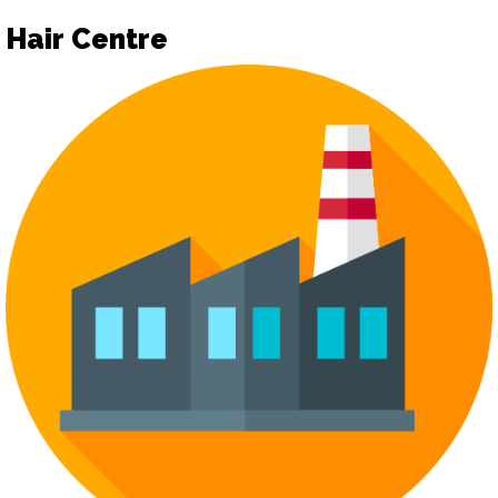
Hair Centre