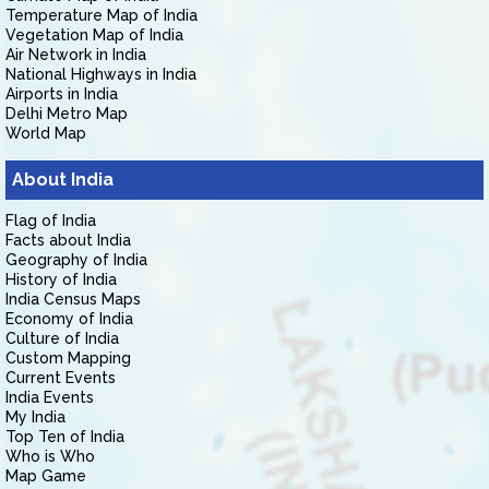
Temperature Map of India
Vegetation Map of India
Air Network in India
National Highways in India
Airports in India
Delhi Metro Map
World Map
About India
Flag of India
Facts about India
Geography of India
History of India
India Census Maps
Economy of India
Culture of India
Custom Mapping
Current Events
India Events
My India
Top Ten of India
Who is Who
Map Game