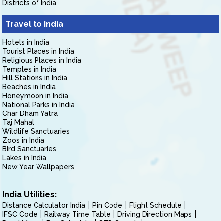
Districts of India
Travel to India
Hotels in India
Tourist Places in India
Religious Places in India
Temples in India
Hill Stations in India
Beaches in India
Honeymoon in India
National Parks in India
Char Dham Yatra
Taj Mahal
Wildlife Sanctuaries
Zoos in India
Bird Sanctuaries
Lakes in India
New Year Wallpapers
India Utilities:
Distance Calculator India
Pin Code
Flight Schedule
IFSC Code
Railway Time Table
Driving Direction Maps