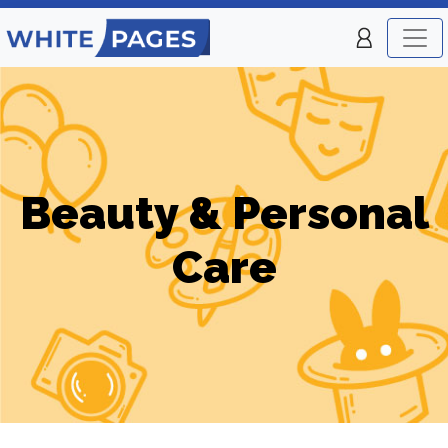
Beauty & Personal
Care