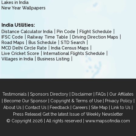
Lakes in India
New Year Wallpapers
India Utilities:
Distance Calculator India
Pin Code
Flight Schedule
IFSC Code
Railway Time Table
Driving Direction Maps
Road Maps
Bus Schedule
STD Search
MCD Delhi Circle Rate
India Census Maps
Live Cricket Score
International Flights Schedule
Villages in India
Business Listing
|
|
|
|
Testimonials
Sponsors Directory
Disclaimer
FAQs
Our Affiliates
|
|
|
|
Become Our Sponsor
Copyright & Terms of Use
Privacy Policy
|
|
|
|
|
|
About Us
Contact Us
Feedback
Careers
Site Map
Link to Us
|
Press Release
Get the latest Issue of Weekly Newsletter
© Copyright 2026 | All rights reserved |
www.mapsofindia.com