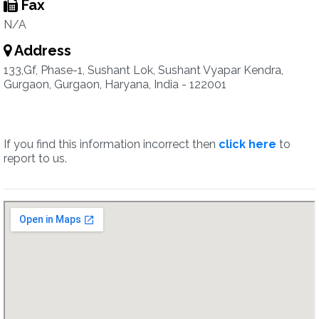
Fax
N/A
Address
133,Gf, Phase-1, Sushant Lok, Sushant Vyapar Kendra,
Gurgaon, Gurgaon, Haryana, India - 122001
If you find this information incorrect then
click here
to
report to us.