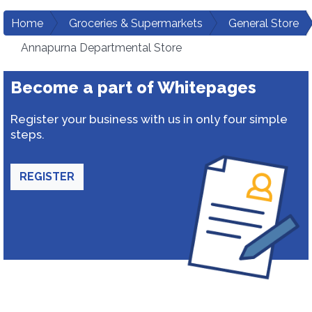
Home
Groceries & Supermarkets
General Store
Annapurna Departmental Store
Become a part of Whitepages
Register your business with us in only four simple
steps.
REGISTER