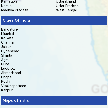
Karnataka
Uttarakhand
Kerala
Uttar Pradesh
Madhya Pradesh
West Bengal
Cities Of India
Bangalore
Mumbai
Kolkata
Chennai
Jaipur
Hyderabad
Shimla
Agra
Pune
Lucknow
Ahmedabad
Bhopal
Kochi
Visakhapatnam
Kanpur
Maps of India