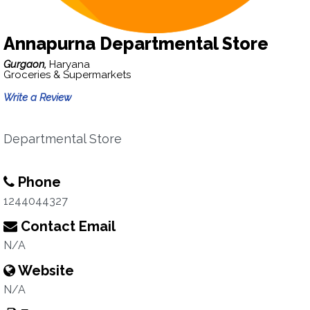
Annapurna Departmental Store
Gurgaon,
Haryana
Groceries & Supermarkets
Write a Review
Departmental Store
Phone
1244044327
Contact Email
N/A
Website
N/A