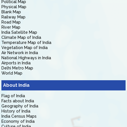
Political Map
Physical Map
Blank Map
Railway Map
Road Map
River Map
India Satellite Map
Climate Map of India
Temperature Map of India
Vegetation Map of India
Air Network in India
National Highways in India
Airports in India
Delhi Metro Map
World Map
About India
Flag of India
Facts about India
Geography of India
History of India
India Census Maps
Economy of India
Culture of India