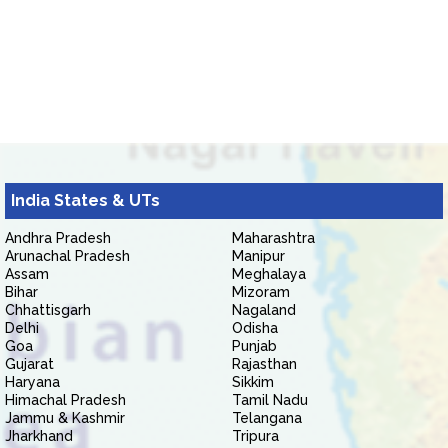
India States & UTs
Andhra Pradesh
Maharashtra
Arunachal Pradesh
Manipur
Assam
Meghalaya
Bihar
Mizoram
Chhattisgarh
Nagaland
Delhi
Odisha
Goa
Punjab
Gujarat
Rajasthan
Haryana
Sikkim
Himachal Pradesh
Tamil Nadu
Jammu & Kashmir
Telangana
Jharkhand
Tripura