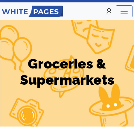
Groceries &
Supermarkets