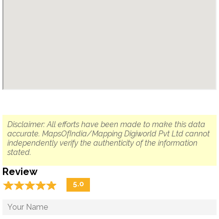
Disclaimer: All efforts have been made to make this data
accurate. MapsOfIndia/Mapping Digiworld Pvt Ltd cannot
independently verify the authenticity of the information
stated.
Review
☆
★
☆
★
☆
★
☆
★
☆
★
5.0