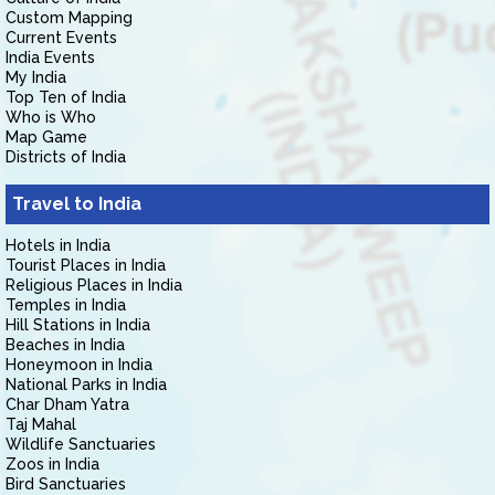
Custom Mapping
Current Events
India Events
My India
Top Ten of India
Who is Who
Map Game
Districts of India
Travel to India
Hotels in India
Tourist Places in India
Religious Places in India
Temples in India
Hill Stations in India
Beaches in India
Honeymoon in India
National Parks in India
Char Dham Yatra
Taj Mahal
Wildlife Sanctuaries
Zoos in India
Bird Sanctuaries