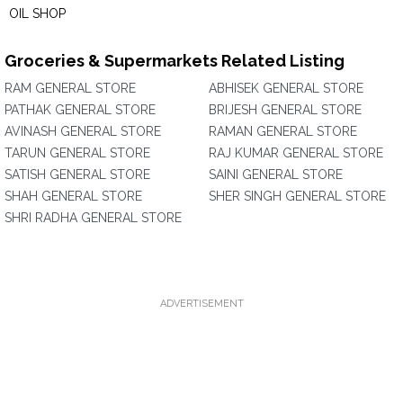
OIL SHOP
Groceries & Supermarkets Related Listing
RAM GENERAL STORE
ABHISEK GENERAL STORE
PATHAK GENERAL STORE
BRIJESH GENERAL STORE
AVINASH GENERAL STORE
RAMAN GENERAL STORE
TARUN GENERAL STORE
RAJ KUMAR GENERAL STORE
SATISH GENERAL STORE
SAINI GENERAL STORE
SHAH GENERAL STORE
SHER SINGH GENERAL STORE
SHRI RADHA GENERAL STORE
ADVERTISEMENT