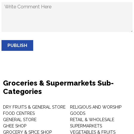
PUBLISH
Groceries & Supermarkets Sub-
Categories
DRY FRUITS & GENERAL STORE
RELIGIOUS AND WORSHIP
FOOD CENTRES
GOODS
GENERAL STORE
RETAIL & WHOLESALE
GHEE SHOP
SUPERMARKETS
GROCERY & SPICE SHOP
VEGETABLES & FRUITS