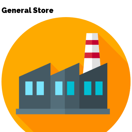
General Store