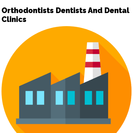
Orthodontists Dentists And Dental
Clinics