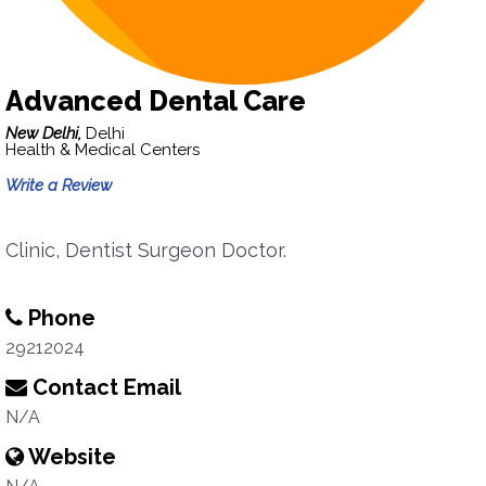
Advanced Dental Care
New Delhi,
Delhi
Health & Medical Centers
Write a Review
Clinic, Dentist Surgeon Doctor.
Phone
29212024
Contact Email
N/A
Website