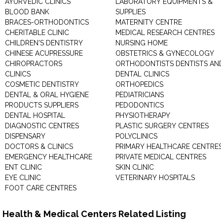
AYURVEDIC CLINICS
LABORATORY EQUIPMENTS &
BLOOD BANK
SUPPLIES
BRACES-ORTHODONTICS
MATERNITY CENTRE
CHERITABLE CLINIC
MEDICAL RESEARCH CENTRES
CHILDREN'S DENTISTRY
NURSING HOME
CHINESE ACUPRESSURE
OBSTETRICS & GYNECOLOGY
CHIROPRACTORS
ORTHODONTISTS DENTISTS AN
CLINICS
DENTAL CLINICS
COSMETIC DENTISTRY
ORTHOPEDICS
DENTAL & ORAL HYGIENE
PEDIATRICIANS
PRODUCTS SUPPLIERS
PEDODONTICS
DENTAL HOSPITAL
PHYSIOTHERAPY
DIAGNOSTIC CENTRES
PLASTIC SURGERY CENTRES
DISPENSARY
POLYCLINICS
DOCTORS & CLINICS
PRIMARY HEALTHCARE CENTRE
EMERGENCY HEALTHCARE
PRIVATE MEDICAL CENTRES
ENT CLINIC
SKIN CLINIC
EYE CLINIC
VETERINARY HOSPITALS
FOOT CARE CENTRES
Health & Medical Centers Related Listing