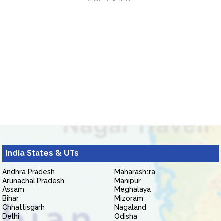
India States & UTs
Andhra Pradesh
Maharashtra
Arunachal Pradesh
Manipur
Assam
Meghalaya
Bihar
Mizoram
Chhattisgarh
Nagaland
Delhi
Odisha