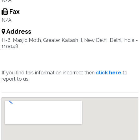
N/A
Fax
N/A
Address
H-8, Masjid Moth, Greater Kailash II, New Delhi, Delhi, India -
110048
If you find this information incorrect then
click here
to
report to us.