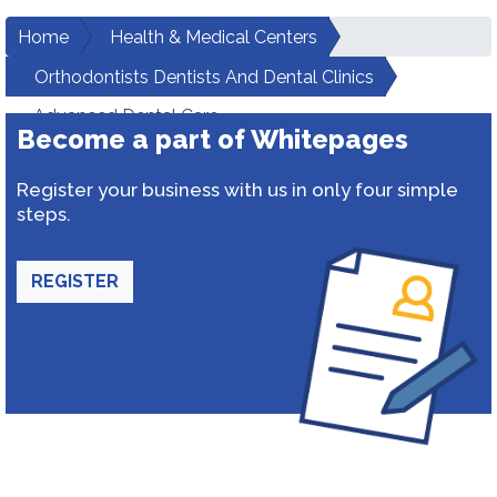
Home
Health & Medical Centers
Orthodontists Dentists And Dental Clinics
Advanced Dental Care
Become a part of Whitepages
Register your business with us in only four simple
steps.
REGISTER