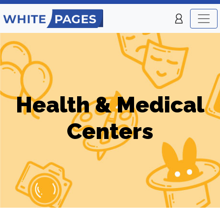
Health & Medical
Centers