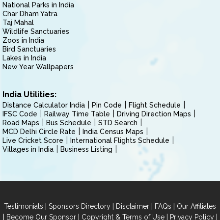
National Parks in India
Char Dham Yatra
Taj Mahal
Wildlife Sanctuaries
Zoos in India
Bird Sanctuaries
Lakes in India
New Year Wallpapers
India Utilities:
Distance Calculator India
Pin Code
Flight Schedule
IFSC Code
Railway Time Table
Driving Direction Maps
Road Maps
Bus Schedule
STD Search
MCD Delhi Circle Rate
India Census Maps
Live Cricket Score
International Flights Schedule
Villages in India
Business Listing
|
|
|
|
Testimonials
Sponsors Directory
Disclaimer
FAQs
Our Affiliates
|
|
|
|
Become Our Sponsor
Copyright & Terms of Use
Privacy Policy