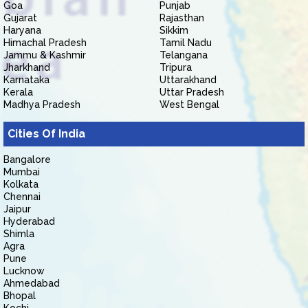
Goa
Punjab
Gujarat
Rajasthan
Haryana
Sikkim
Himachal Pradesh
Tamil Nadu
Jammu & Kashmir
Telangana
Jharkhand
Tripura
Karnataka
Uttarakhand
Kerala
Uttar Pradesh
Madhya Pradesh
West Bengal
Cities Of India
Bangalore
Mumbai
Kolkata
Chennai
Jaipur
Hyderabad
Shimla
Agra
Pune
Lucknow
Ahmedabad
Bhopal