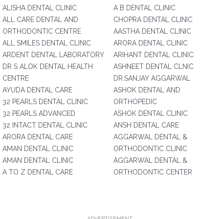
ALISHA DENTAL CLINIC
A B DENTAL CLINIC
ALL CARE DENTAL AND
CHOPRA DENTAL CLINIC
ORTHODONTIC CENTRE
AASTHA DENTAL CLINIC
ALL SMILES DENTAL CLINIC
ARORA DENTAL CLINIC
ARDENT DENTAL LABORATORY
ARIHANT DENTAL CLINIC
DR S ALOK DENTAL HEALTH
ASHNEET DENTAL CLNIC
CENTRE
DR.SANJAY AGGARWAL
AYUDA DENTAL CARE
ASHOK DENTAL AND
32 PEARLS DENTAL CLINIC
ORTHOPEDIC
32 PEARLS ADVANCED
ASHOK DENTAL CLINIC
32 INTACT DENTAL CLINIC
ANSH DENTAL CARE
ARORA DENTAL CARE
AGGARWAL DENTAL &
AMAN DENTAL CLINIC
ORTHODONTIC CLINIC
AMAN DENTAL CLINIC
AGGARWAL DENTAL &
A TO Z DENTAL CARE
ORTHODONTIC CENTER
ADVERTISEMENT