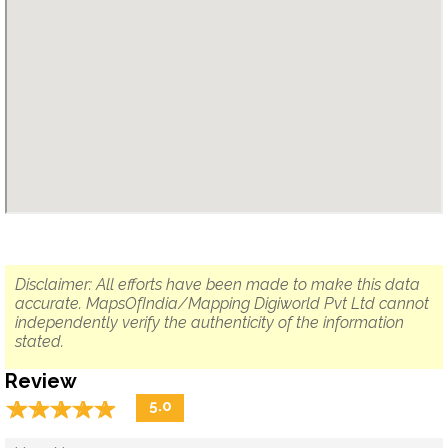
Disclaimer: All efforts have been made to make this data
accurate. MapsOfIndia/Mapping Digiworld Pvt Ltd cannot
independently verify the authenticity of the information
stated.
Review
☆
★
☆
★
☆
★
☆
★
☆
★
5.0