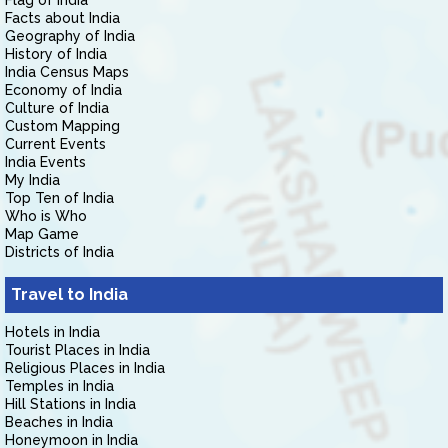
Flag of India
Facts about India
Geography of India
History of India
India Census Maps
Economy of India
Culture of India
Custom Mapping
Current Events
India Events
My India
Top Ten of India
Who is Who
Map Game
Districts of India
Travel to India
Hotels in India
Tourist Places in India
Religious Places in India
Temples in India
Hill Stations in India
Beaches in India
Honeymoon in India