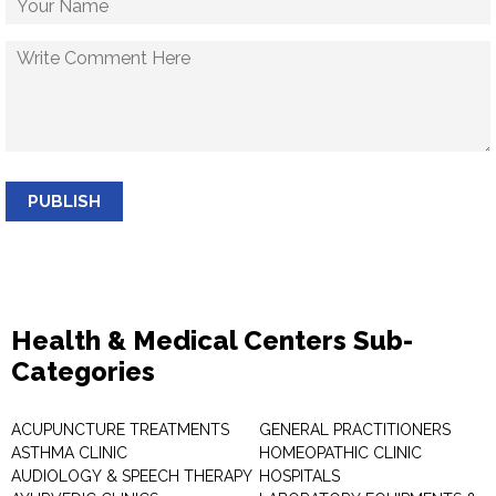
PUBLISH
Health & Medical Centers Sub-
Categories
ACUPUNCTURE TREATMENTS
GENERAL PRACTITIONERS
ASTHMA CLINIC
HOMEOPATHIC CLINIC
AUDIOLOGY & SPEECH THERAPY
HOSPITALS