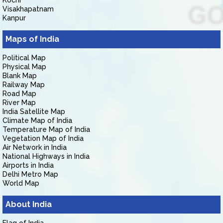
Kochi
Visakhapatnam
Kanpur
Maps of India
Political Map
Physical Map
Blank Map
Railway Map
Road Map
River Map
India Satellite Map
Climate Map of India
Temperature Map of India
Vegetation Map of India
Air Network in India
National Highways in India
Airports in India
Delhi Metro Map
World Map
About India