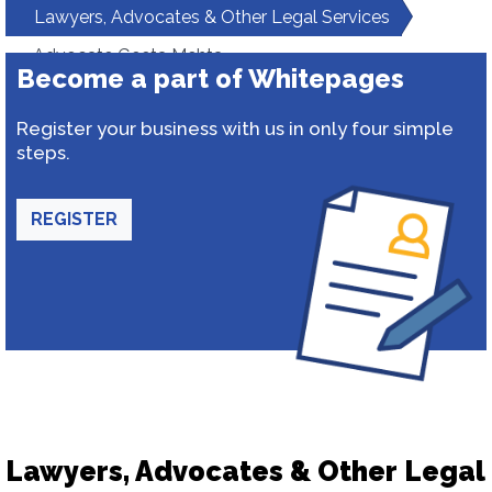
Lawyers, Advocates & Other Legal Services
Advocate Geeta Mehta
Become a part of Whitepages
Register your business with us in only four simple
steps.
REGISTER
Lawyers, Advocates & Other Legal