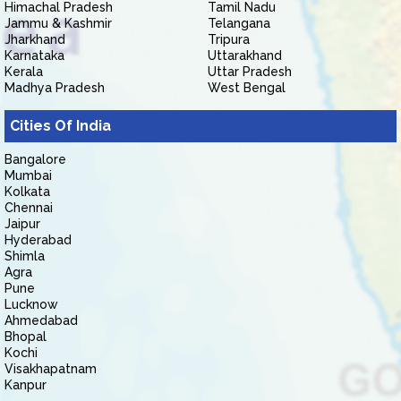
Himachal Pradesh
Tamil Nadu
Jammu & Kashmir
Telangana
Jharkhand
Tripura
Karnataka
Uttarakhand
Kerala
Uttar Pradesh
Madhya Pradesh
West Bengal
Cities Of India
Bangalore
Mumbai
Kolkata
Chennai
Jaipur
Hyderabad
Shimla
Agra
Pune
Lucknow
Ahmedabad
Bhopal
Kochi
Visakhapatnam
Kanpur