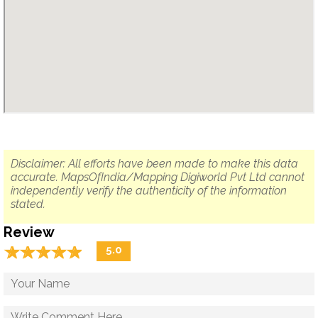
Disclaimer: All efforts have been made to make this data
accurate. MapsOfIndia/Mapping Digiworld Pvt Ltd cannot
independently verify the authenticity of the information
stated.
Review
☆
★
☆
★
☆
★
☆
★
☆
★
5.0