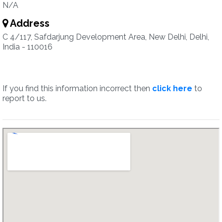
N/A
Address
C 4/117, Safdarjung Development Area, New Delhi, Delhi,
India - 110016
If you find this information incorrect then
click here
to
report to us.