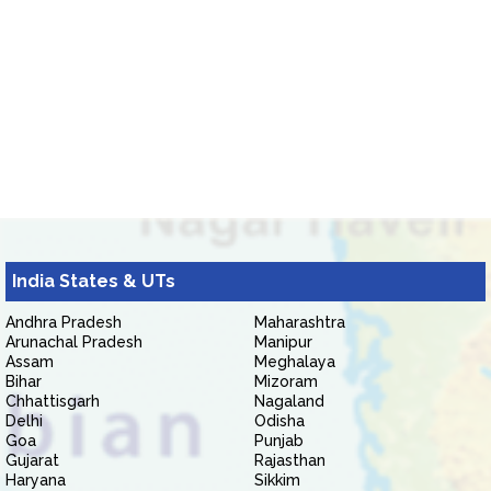
India States & UTs
Andhra Pradesh
Maharashtra
Arunachal Pradesh
Manipur
Assam
Meghalaya
Bihar
Mizoram
Chhattisgarh
Nagaland
Delhi
Odisha
Goa
Punjab
Gujarat
Rajasthan
Haryana
Sikkim