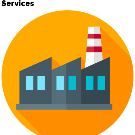
Services