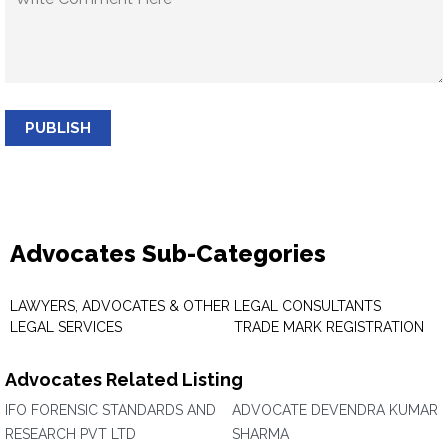
PUBLISH
Advocates Sub-Categories
LAWYERS, ADVOCATES & OTHER
LEGAL CONSULTANTS
LEGAL SERVICES
TRADE MARK REGISTRATION
Advocates Related Listing
IFO FORENSIC STANDARDS AND
ADVOCATE DEVENDRA KUMAR
RESEARCH PVT LTD
SHARMA