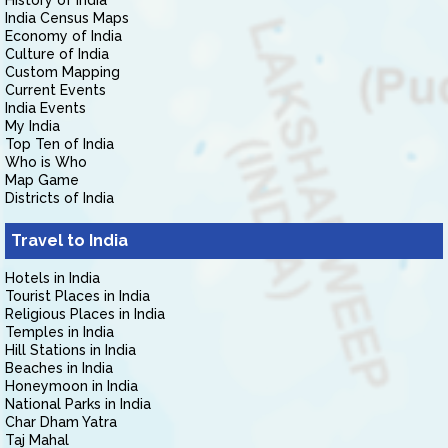
History of India
India Census Maps
Economy of India
Culture of India
Custom Mapping
Current Events
India Events
My India
Top Ten of India
Who is Who
Map Game
Districts of India
Travel to India
Hotels in India
Tourist Places in India
Religious Places in India
Temples in India
Hill Stations in India
Beaches in India
Honeymoon in India
National Parks in India
Char Dham Yatra
Taj Mahal