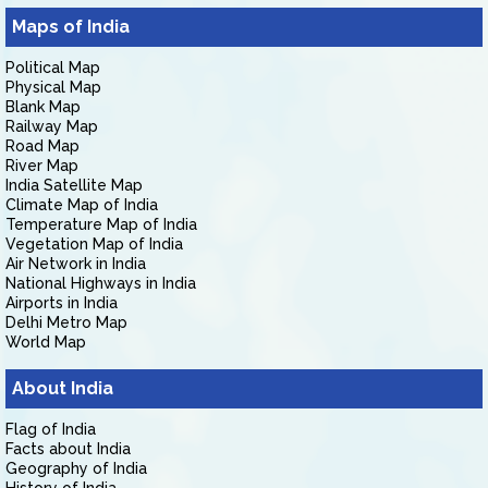
Maps of India
Political Map
Physical Map
Blank Map
Railway Map
Road Map
River Map
India Satellite Map
Climate Map of India
Temperature Map of India
Vegetation Map of India
Air Network in India
National Highways in India
Airports in India
Delhi Metro Map
World Map
About India
Flag of India
Facts about India
Geography of India