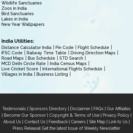
Wildlife Sanctuaries
Zoos in India
Bird Sanctuaries
Lakes in India
New Year Wallpapers
India Utilities:
Distance Calculator India
Pin Code
Flight Schedule
IFSC Code
Railway Time Table
Driving Direction Maps
Road Maps
Bus Schedule
STD Search
MCD Delhi Circle Rate
India Census Maps
Live Cricket Score
International Flights Schedule
Villages in India
Business Listing
|
|
|
|
Testimonials
Sponsors Directory
Disclaimer
FAQs
Our Affiliates
|
|
|
|
Become Our Sponsor
Copyright & Terms of Use
Privacy Policy
|
|
|
|
|
|
About Us
Contact Us
Feedback
Careers
Site Map
Link to Us
|
Press Release
Get the latest Issue of Weekly Newsletter