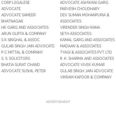
CORP LEGALESE
ADVOCATE ASHWANI GARG
ADVOCATE
PARVESH CHOUDHARY
ADVOCATE SAMEER
DEV SUMAN MOHANPURIA &
BHATNAGAR
ASSOCIATES
HK GARG AND ASSOCIATES
VIRENDER SINGH RANA
ARUN GUPTA & COMPANY
SETH ASSOCIATES
S K SINGHAL & ASSOC
KAMAL GARG AND ASSOCIATES
GULAB SINGH JAIN ADVOCATE
MADAAN & ASSOCIATES
P C MITTAL & COMPANY
TYAGI & ASSOCIATES PVT LTD
S. S. SOLICITORS
R. K. SHARMA AND ASSOCIATES
BHATIA SURAT CHAND
ADVOCATE VIVEK KUMAR
ADVOCATE SUSHIL PETER
GULAB SINGH JAIN ADVOCATE
VIKRAM KAPOOR & COMPANY
ADVERTISEMENT