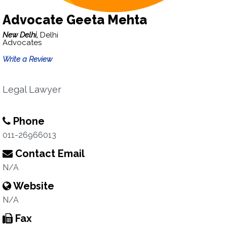
Advocate Geeta Mehta
New Delhi,
Delhi
Advocates
Write a Review
Legal Lawyer
Phone
011-26966013
Contact Email
N/A
Website
N/A
Fax