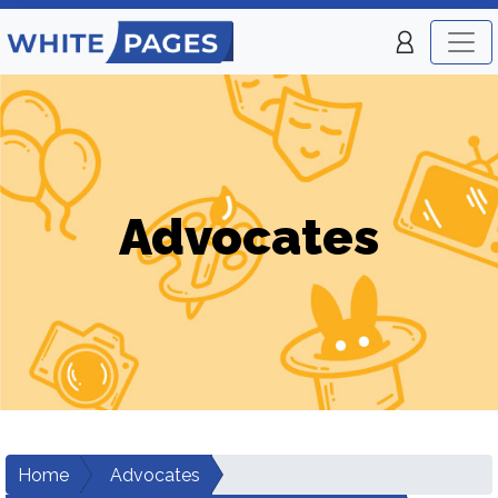
Advocates
Home
Advocates