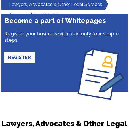
Lawyers, Advocates & Other Legal Services
Advocate Nishant Gupta
Become a part of Whitepages
Register your business with us in only four simple
steps.
REGISTER
Lawyers, Advocates & Other Legal