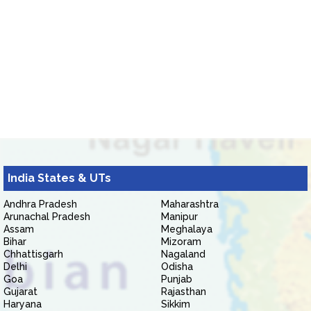
India States & UTs
Andhra Pradesh
Maharashtra
Arunachal Pradesh
Manipur
Assam
Meghalaya
Bihar
Mizoram
Chhattisgarh
Nagaland
Delhi
Odisha
Goa
Punjab
Gujarat
Rajasthan
Haryana
Sikkim