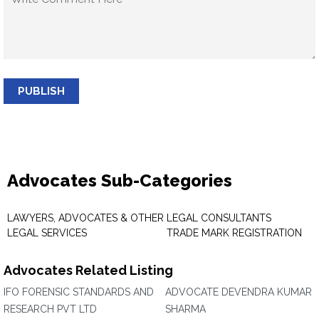
PUBLISH
Advocates Sub-Categories
LAWYERS, ADVOCATES & OTHER
LEGAL CONSULTANTS
LEGAL SERVICES
TRADE MARK REGISTRATION
Advocates Related Listing
IFO FORENSIC STANDARDS AND
ADVOCATE DEVENDRA KUMAR
RESEARCH PVT LTD
SHARMA