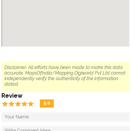
Disclaimer: All efforts have been made to make this data
accurate. MapsOfIndia/Mapping Digiworld Pvt Ltd cannot
independently verify the authenticity of the information
stated.
Review
☆
★
☆
★
☆
★
☆
★
☆
★
5.0