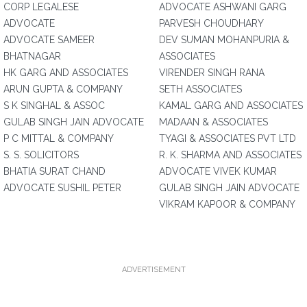
CORP LEGALESE
ADVOCATE ASHWANI GARG
ADVOCATE
PARVESH CHOUDHARY
ADVOCATE SAMEER
DEV SUMAN MOHANPURIA &
BHATNAGAR
ASSOCIATES
HK GARG AND ASSOCIATES
VIRENDER SINGH RANA
ARUN GUPTA & COMPANY
SETH ASSOCIATES
S K SINGHAL & ASSOC
KAMAL GARG AND ASSOCIATES
GULAB SINGH JAIN ADVOCATE
MADAAN & ASSOCIATES
P C MITTAL & COMPANY
TYAGI & ASSOCIATES PVT LTD
S. S. SOLICITORS
R. K. SHARMA AND ASSOCIATES
BHATIA SURAT CHAND
ADVOCATE VIVEK KUMAR
ADVOCATE SUSHIL PETER
GULAB SINGH JAIN ADVOCATE
VIKRAM KAPOOR & COMPANY
ADVERTISEMENT