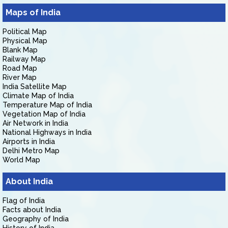
Maps of India
Political Map
Physical Map
Blank Map
Railway Map
Road Map
River Map
India Satellite Map
Climate Map of India
Temperature Map of India
Vegetation Map of India
Air Network in India
National Highways in India
Airports in India
Delhi Metro Map
World Map
About India
Flag of India
Facts about India
Geography of India