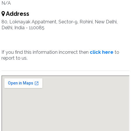
N/A
Address
80, Loknayak Appatment, Sector-9, Rohini, New Delhi,
Delhi, India - 110085
If you find this information incorrect then
click here
to
report to us.