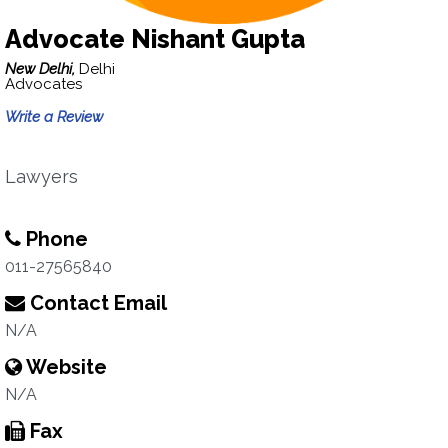
Advocate Nishant Gupta
New Delhi,
Delhi
Advocates
Write a Review
Lawyers
Phone
011-27565840
Contact Email
N/A
Website
N/A
Fax