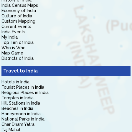
History of India
India Census Maps
Economy of India
Culture of India
Custom Mapping
Current Events
India Events
My India
Top Ten of India
Who is Who
Map Game
Districts of India
Travel to India
Hotels in India
Tourist Places in India
Religious Places in India
Temples in India
Hill Stations in India
Beaches in India
Honeymoon in India
National Parks in India
Char Dham Yatra
Taj Mahal