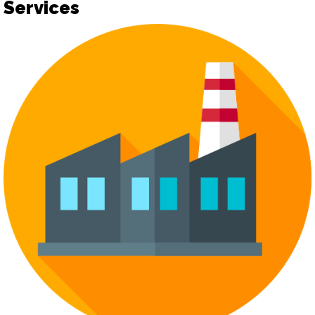
Services