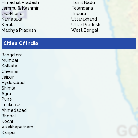
Himachal Pradesh
Tamil Nadu
Jammu & Kashmir
Telangana
Jharkhand
Tripura
Karnataka
Uttarakhand
Kerala
Uttar Pradesh
Madhya Pradesh
West Bengal
Cities Of India
Bangalore
Mumbai
Kolkata
Chennai
Jaipur
Hyderabad
Shimla
Agra
Pune
Lucknow
Ahmedabad
Bhopal
Kochi
Visakhapatnam
Kanpur