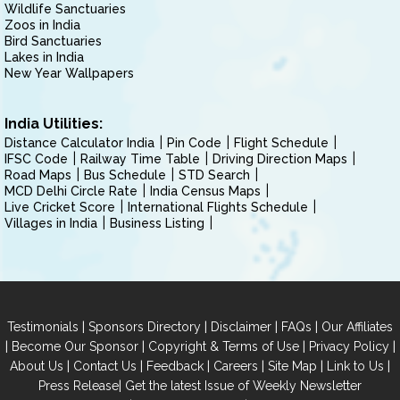
Wildlife Sanctuaries
Zoos in India
Bird Sanctuaries
Lakes in India
New Year Wallpapers
India Utilities:
Distance Calculator India
Pin Code
Flight Schedule
IFSC Code
Railway Time Table
Driving Direction Maps
Road Maps
Bus Schedule
STD Search
MCD Delhi Circle Rate
India Census Maps
Live Cricket Score
International Flights Schedule
Villages in India
Business Listing
|
|
|
|
Testimonials
Sponsors Directory
Disclaimer
FAQs
Our Affiliates
|
|
|
|
Become Our Sponsor
Copyright & Terms of Use
Privacy Policy
|
|
|
|
|
|
About Us
Contact Us
Feedback
Careers
Site Map
Link to Us
|
Press Release
Get the latest Issue of Weekly Newsletter