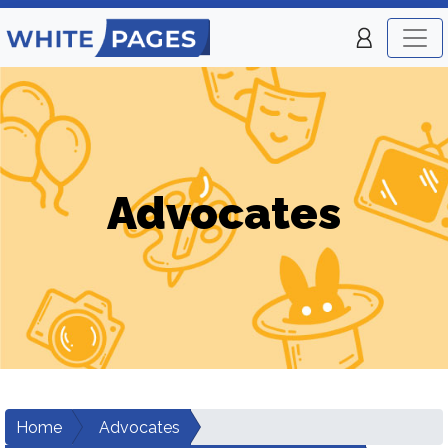
Advocates
Home
Advocates