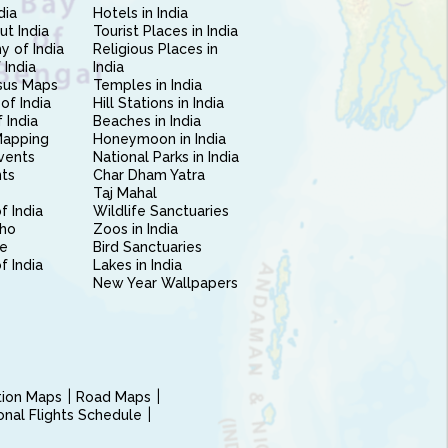
dia
Hotels in India
ut India
Tourist Places in India
 of India
Religious Places in
 India
India
sus Maps
Temples in India
of India
Hill Stations in India
 India
Beaches in India
Mapping
Honeymoon in India
vents
National Parks in India
nts
Char Dham Yatra
Taj Mahal
f India
Wildlife Sanctuaries
ho
Zoos in India
e
Bird Sanctuaries
of India
Lakes in India
New Year Wallpapers
ction Maps
Road Maps
ional Flights Schedule