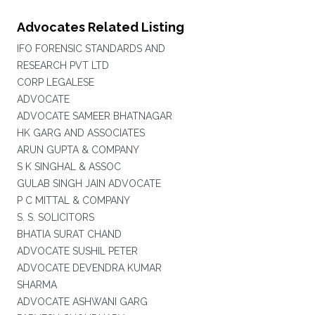
Advocates Related Listing
IFO FORENSIC STANDARDS AND
RESEARCH PVT LTD
CORP LEGALESE
ADVOCATE
ADVOCATE SAMEER BHATNAGAR
HK GARG AND ASSOCIATES
ARUN GUPTA & COMPANY
S K SINGHAL & ASSOC
GULAB SINGH JAIN ADVOCATE
P C MITTAL & COMPANY
S. S. SOLICITORS
BHATIA SURAT CHAND
ADVOCATE SUSHIL PETER
ADVOCATE DEVENDRA KUMAR
SHARMA
ADVOCATE ASHWANI GARG