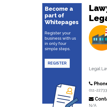
Lawy
Become a
part of
Lega
Whitepages
Register your
business with us
in only four
simple steps.
REGISTER
Legal L
Phon
011-2273
Conta
N/A