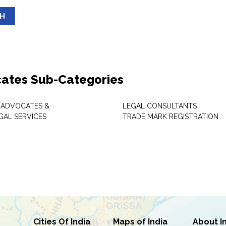
SH
ates Sub-Categories
 ADVOCATES &
LEGAL CONSULTANTS
GAL SERVICES
TRADE MARK REGISTRATION
Cities Of India
Maps of India
About I