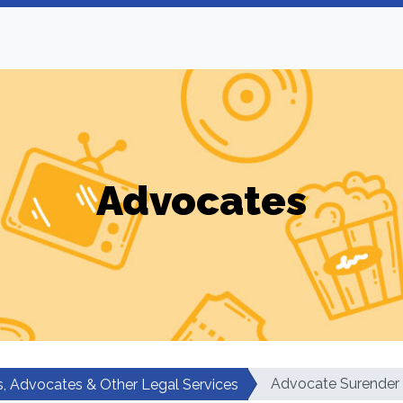
Advocates
Advocate Surender
, Advocates & Other Legal Services