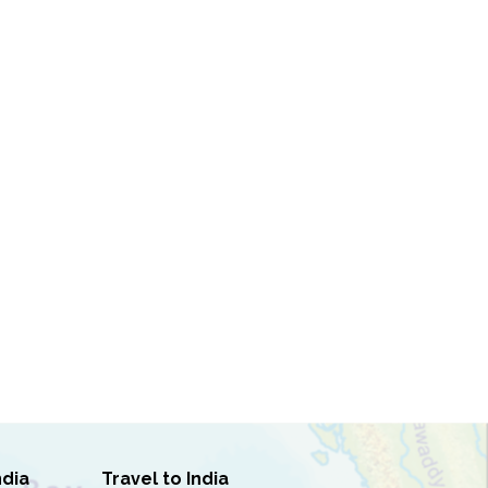
ndia
Travel to India