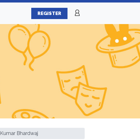
REGISTER
 Kumar Bhardwaj