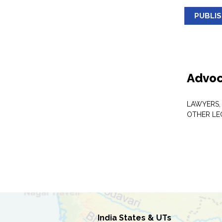
PUBLI
Advoc
LAWYERS,
OTHER LE
India States & UTs