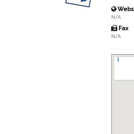
Webs
N/A
Fax
N/A