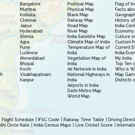
Bangalore
Political Map
Flag of In
Mumbai
Physical Map
Facts abo
Kolkata
Blank Map
Geography
Chennai
Railway Map
History of
Jaipur
Road Map
India Cen
Hyderabad
River Map
Economy 
Shimla
India Satellite Map
Culture of
Agra
Climate Map of India
Custom 
Pune
Temperature Map of
Current E
Lucknow
India
India Eve
Ahmedabad
Vegetation Map of
My India
Bhopal
India
Top Ten o
Kochi
Air Network in India
Who is W
sh
Visakhapatnam
National Highways in
Map Gam
l
Kanpur
India
Districts 
Airports in India
Delhi Metro Map
World Map
Flight Schedule
IFSC Code
Railway Time Table
Driving Dire
hi Circle Rate
India Census Maps
Live Cricket Score
Internat