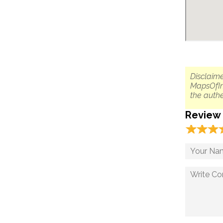
Disclaime
MapsOfIn
the authe
Review
☆
★
☆
★
☆
★