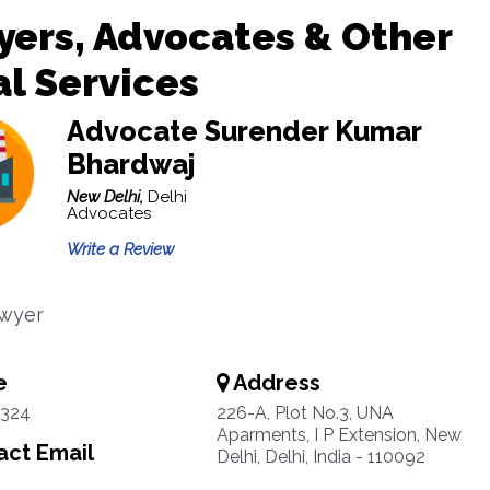
ers, Advocates & Other
l Services
Advocate Surender Kumar
Bhardwaj
New Delhi,
Delhi
Advocates
Write a Review
awyer
e
Address
3324
226-A, Plot No.3, UNA
Aparments, I P Extension, New
ct Email
Delhi, Delhi, India - 110092