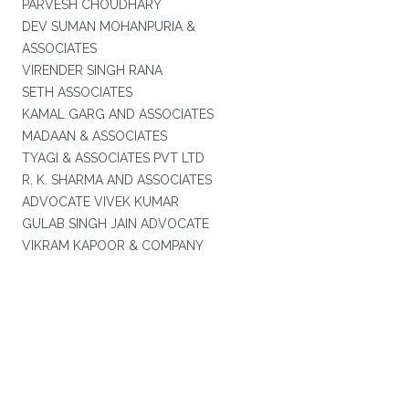
PARVESH CHOUDHARY
DEV SUMAN MOHANPURIA &
ASSOCIATES
VIRENDER SINGH RANA
SETH ASSOCIATES
KAMAL GARG AND ASSOCIATES
MADAAN & ASSOCIATES
TYAGI & ASSOCIATES PVT LTD
R. K. SHARMA AND ASSOCIATES
ADVOCATE VIVEK KUMAR
GULAB SINGH JAIN ADVOCATE
VIKRAM KAPOOR & COMPANY