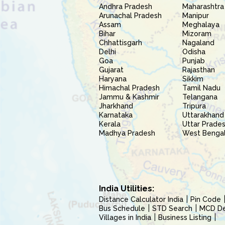
Andhra Pradesh
Maharashtra
Arunachal Pradesh
Manipur
Assam
Meghalaya
Bihar
Mizoram
Chhattisgarh
Nagaland
Delhi
Odisha
Goa
Punjab
Gujarat
Rajasthan
Haryana
Sikkim
Himachal Pradesh
Tamil Nadu
Jammu & Kashmir
Telangana
Jharkhand
Tripura
Karnataka
Uttarakhand
Kerala
Uttar Prade
Madhya Pradesh
West Benga
India Utilities:
Distance Calculator India
Pin Code
Bus Schedule
STD Search
MCD Del
Villages in India
Business Listing