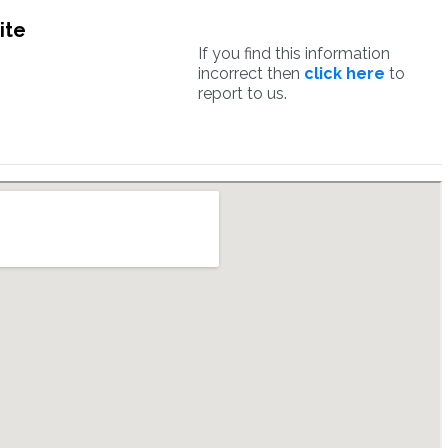
ite
If you find this information
incorrect then
click here
to
report to us.