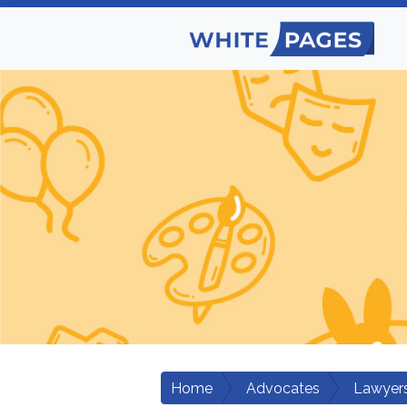
Home
Advocates
Lawyers