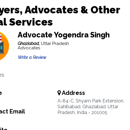
ers, Advocates & Other
l Services
Advocate Yogendra Singh
Ghaziabad,
Uttar Pradesh
Advocates
Write a Review
es
e
Address
A-84-C, Shyam Park Extension,
Sahibabad, Ghaziabad, Uttar
ct Email
Pradesh, India - 201005