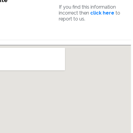
ite
If you find this information
incorrect then
click here
to
report to us.