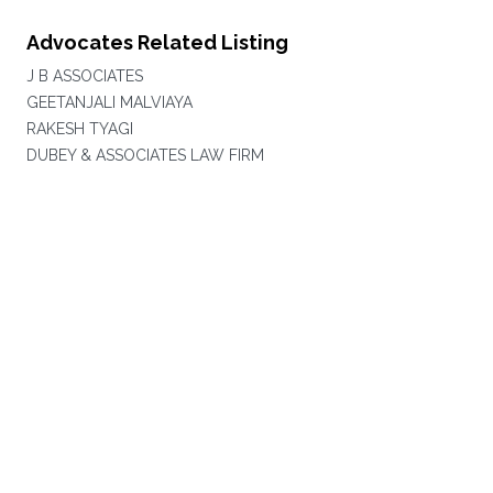
Advocates Related Listing
J B ASSOCIATES
GEETANJALI MALVIAYA
RAKESH TYAGI
DUBEY & ASSOCIATES LAW FIRM