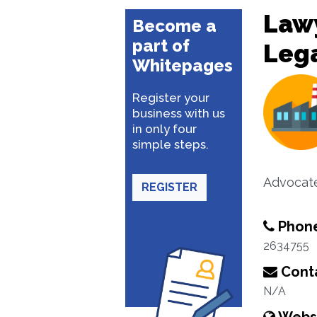
Lawy
Become a
part of
Lega
Whitepages
Register your
business with us
in only four
simple steps.
Advocat
REGISTER
Phon
2634755
Conta
N/A