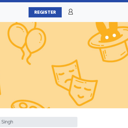
REGISTER
 Singh