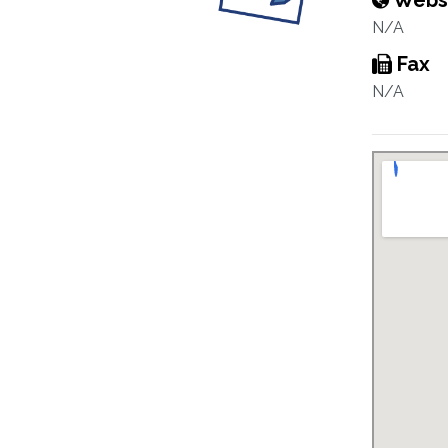
Webs
N/A
Fax
N/A