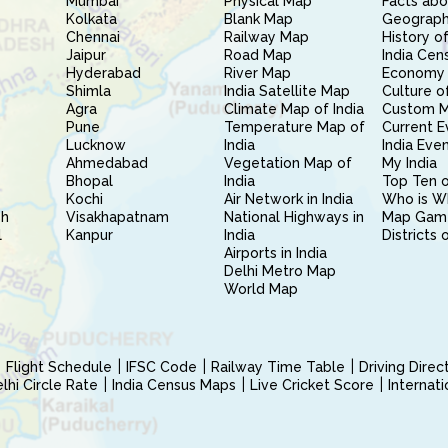
Mumbai
Physical Map
Facts abo
Kolkata
Blank Map
Geography
Chennai
Railway Map
History of
Jaipur
Road Map
India Cen
Hyderabad
River Map
Economy 
Shimla
India Satellite Map
Culture of
Agra
Climate Map of India
Custom 
Pune
Temperature Map of
Current E
Lucknow
India
India Eve
Ahmedabad
Vegetation Map of
My India
Bhopal
India
Top Ten o
Kochi
Air Network in India
Who is W
sh
Visakhapatnam
National Highways in
Map Gam
l
Kanpur
India
Districts 
Airports in India
Delhi Metro Map
World Map
Flight Schedule
IFSC Code
Railway Time Table
Driving Dire
hi Circle Rate
India Census Maps
Live Cricket Score
Internat