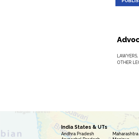
PUBLI
Advoc
LAWYERS,
OTHER LE
India States & UTs
Andhra Pradesh
Maharashtra