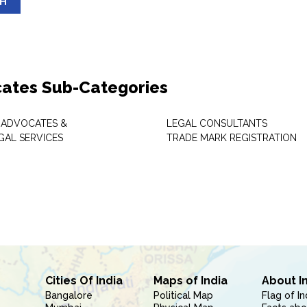
SH
ates Sub-Categories
 ADVOCATES &
LEGAL CONSULTANTS
GAL SERVICES
TRADE MARK REGISTRATION
Cities Of India
Maps of India
About I
Bangalore
Political Map
Flag of In