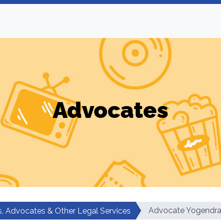
Advocates
Advocate Yogendra
, Advocates & Other Legal Services