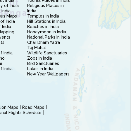
ut India
Tourist Places in India
 of India
Religious Places in
 India
India
sus Maps
Temples in India
of India
Hill Stations in India
 India
Beaches in India
Mapping
Honeymoon in India
vents
National Parks in India
nts
Char Dham Yatra
Taj Mahal
f India
Wildlife Sanctuaries
ho
Zoos in India
e
Bird Sanctuaries
of India
Lakes in India
New Year Wallpapers
ction Maps
Road Maps
ional Flights Schedule