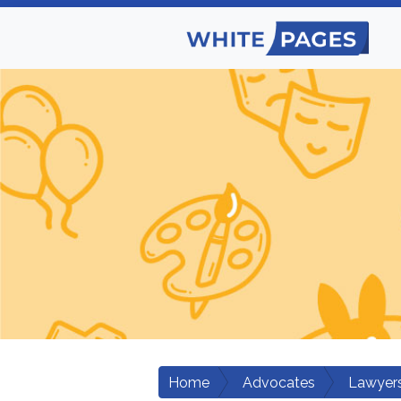
Home
Advocates
Lawyers