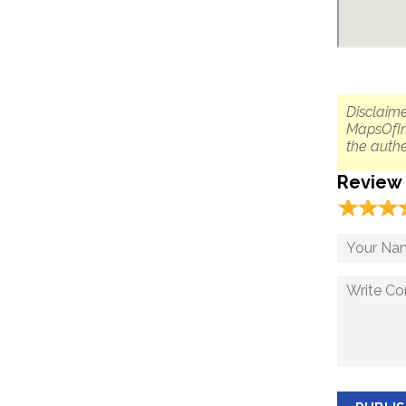
Disclaime
MapsOfIn
the authe
Review
☆
★
☆
★
☆
★