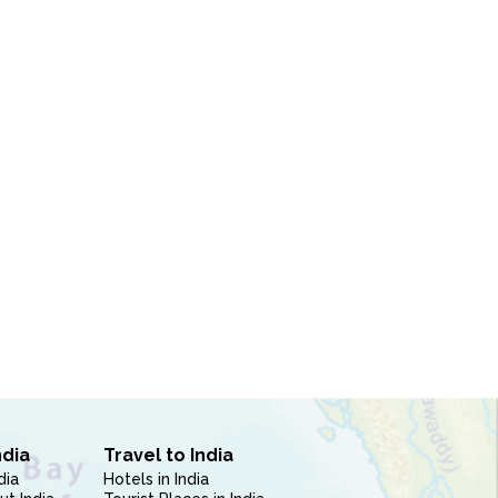
ndia
Travel to India
dia
Hotels in India