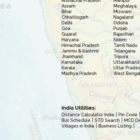
Arunachal Pradesh
Manipur
Assam
Meghalaya
Bihar
Mizoram
Chhattisgarh
Nagaland
Delhi
Odisha
Goa
Punjab
Gujarat
Rajasthan
Haryana
Sikkim
Himachal Pradesh
Tamil Nadu
Jammu & Kashmir
Telangana
Jharkhand
Tripura
Karnataka
Uttarakhand
Kerala
Uttar Prade
Madhya Pradesh
West Benga
India Utilities:
Distance Calculator India
Pin Code
Bus Schedule
STD Search
MCD Del
Villages in India
Business Listing