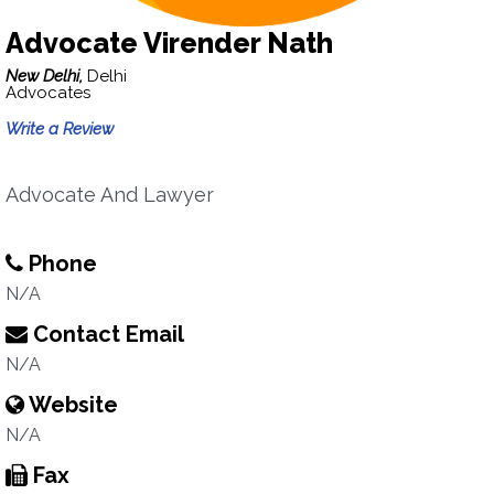
Advocate Virender Nath
New Delhi,
Delhi
Advocates
Write a Review
Advocate And Lawyer
Phone
N/A
Contact Email
N/A
Website
N/A
Fax