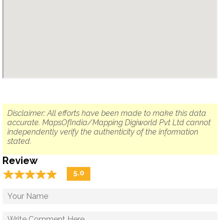
Disclaimer: All efforts have been made to make this data
accurate. MapsOfIndia/Mapping Digiworld Pvt Ltd cannot
independently verify the authenticity of the information
stated.
Review
☆
★
☆
★
☆
★
☆
★
☆
★
5.0