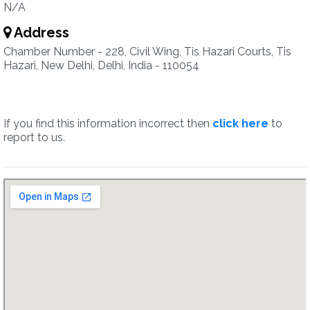
N/A
Address
Chamber Number - 228, Civil Wing, Tis Hazari Courts, Tis
Hazari, New Delhi, Delhi, India - 110054
If you find this information incorrect then
click here
to
report to us.