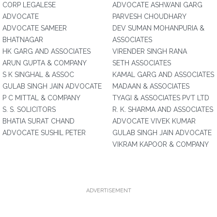
CORP LEGALESE
ADVOCATE ASHWANI GARG
ADVOCATE
PARVESH CHOUDHARY
ADVOCATE SAMEER
DEV SUMAN MOHANPURIA &
BHATNAGAR
ASSOCIATES
HK GARG AND ASSOCIATES
VIRENDER SINGH RANA
ARUN GUPTA & COMPANY
SETH ASSOCIATES
S K SINGHAL & ASSOC
KAMAL GARG AND ASSOCIATES
GULAB SINGH JAIN ADVOCATE
MADAAN & ASSOCIATES
P C MITTAL & COMPANY
TYAGI & ASSOCIATES PVT LTD
S. S. SOLICITORS
R. K. SHARMA AND ASSOCIATES
BHATIA SURAT CHAND
ADVOCATE VIVEK KUMAR
ADVOCATE SUSHIL PETER
GULAB SINGH JAIN ADVOCATE
VIKRAM KAPOOR & COMPANY
ADVERTISEMENT