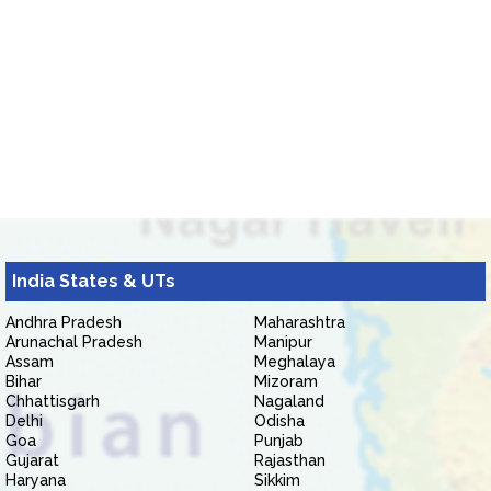
India States & UTs
Andhra Pradesh
Maharashtra
Arunachal Pradesh
Manipur
Assam
Meghalaya
Bihar
Mizoram
Chhattisgarh
Nagaland
Delhi
Odisha
Goa
Punjab
Gujarat
Rajasthan
Haryana
Sikkim