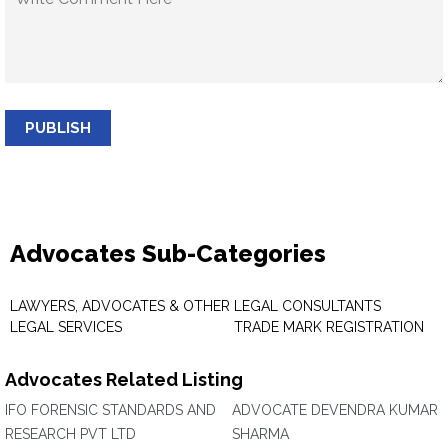
PUBLISH
Advocates Sub-Categories
LAWYERS, ADVOCATES & OTHER
LEGAL CONSULTANTS
LEGAL SERVICES
TRADE MARK REGISTRATION
Advocates Related Listing
IFO FORENSIC STANDARDS AND
ADVOCATE DEVENDRA KUMAR
RESEARCH PVT LTD
SHARMA