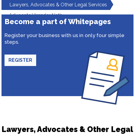
Lawyers, Advocates & Other Legal Services
Advocate Virender Nath
Become a part of Whitepages
Register your business with us in only four simple
steps.
REGISTER
Lawyers, Advocates & Other Legal