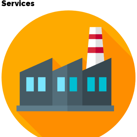
Services