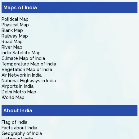
Maps of India
Political Map
Physical Map
Blank Map
Railway Map
Road Map
River Map
India Satellite Map
Climate Map of India
Temperature Map of India
Vegetation Map of India
Air Network in India
National Highways in India
Airports in India
Delhi Metro Map
World Map
About India
Flag of India
Facts about India
Geography of India