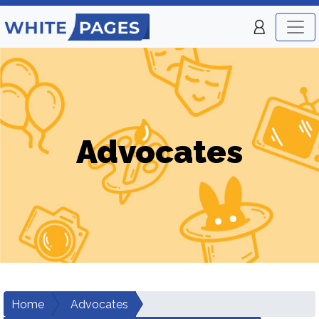
Advocates
Home
Advocates