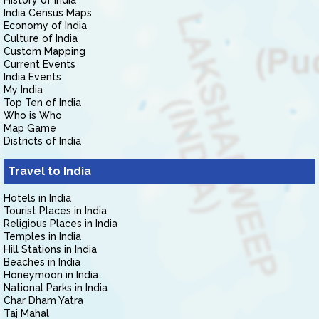
History of India
India Census Maps
Economy of India
Culture of India
Custom Mapping
Current Events
India Events
My India
Top Ten of India
Who is Who
Map Game
Districts of India
Travel to India
Hotels in India
Tourist Places in India
Religious Places in India
Temples in India
Hill Stations in India
Beaches in India
Honeymoon in India
National Parks in India
Char Dham Yatra
Taj Mahal