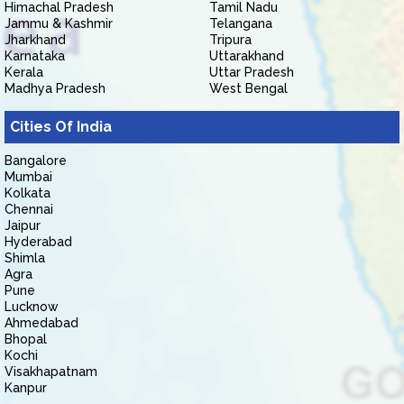
Himachal Pradesh
Tamil Nadu
Jammu & Kashmir
Telangana
Jharkhand
Tripura
Karnataka
Uttarakhand
Kerala
Uttar Pradesh
Madhya Pradesh
West Bengal
Cities Of India
Bangalore
Mumbai
Kolkata
Chennai
Jaipur
Hyderabad
Shimla
Agra
Pune
Lucknow
Ahmedabad
Bhopal
Kochi
Visakhapatnam
Kanpur