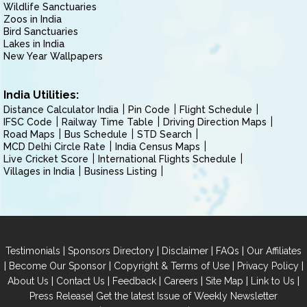
Wildlife Sanctuaries
Zoos in India
Bird Sanctuaries
Lakes in India
New Year Wallpapers
India Utilities:
Distance Calculator India
Pin Code
Flight Schedule
IFSC Code
Railway Time Table
Driving Direction Maps
Road Maps
Bus Schedule
STD Search
MCD Delhi Circle Rate
India Census Maps
Live Cricket Score
International Flights Schedule
Villages in India
Business Listing
|
|
|
|
Testimonials
Sponsors Directory
Disclaimer
FAQs
Our Affiliates
|
|
|
|
Become Our Sponsor
Copyright & Terms of Use
Privacy Policy
|
|
|
|
|
|
About Us
Contact Us
Feedback
Careers
Site Map
Link to Us
|
Press Release
Get the latest Issue of Weekly Newsletter