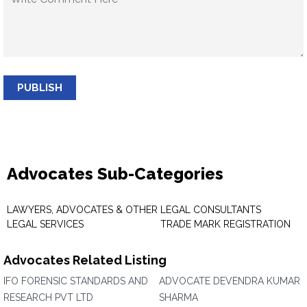
PUBLISH
Advocates Sub-Categories
LAWYERS, ADVOCATES & OTHER
LEGAL CONSULTANTS
LEGAL SERVICES
TRADE MARK REGISTRATION
Advocates Related Listing
IFO FORENSIC STANDARDS AND
ADVOCATE DEVENDRA KUMAR
RESEARCH PVT LTD
SHARMA