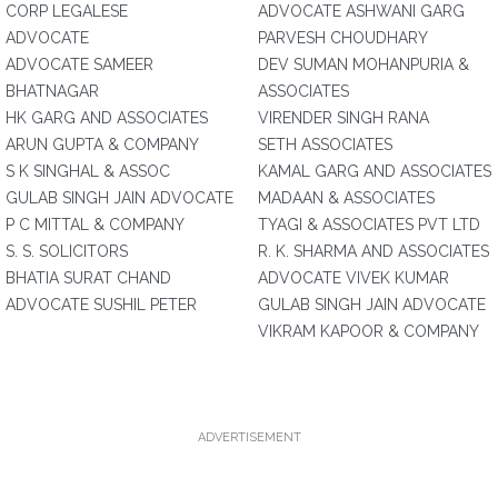
CORP LEGALESE
ADVOCATE ASHWANI GARG
ADVOCATE
PARVESH CHOUDHARY
ADVOCATE SAMEER
DEV SUMAN MOHANPURIA &
BHATNAGAR
ASSOCIATES
HK GARG AND ASSOCIATES
VIRENDER SINGH RANA
ARUN GUPTA & COMPANY
SETH ASSOCIATES
S K SINGHAL & ASSOC
KAMAL GARG AND ASSOCIATES
GULAB SINGH JAIN ADVOCATE
MADAAN & ASSOCIATES
P C MITTAL & COMPANY
TYAGI & ASSOCIATES PVT LTD
S. S. SOLICITORS
R. K. SHARMA AND ASSOCIATES
BHATIA SURAT CHAND
ADVOCATE VIVEK KUMAR
ADVOCATE SUSHIL PETER
GULAB SINGH JAIN ADVOCATE
VIKRAM KAPOOR & COMPANY
ADVERTISEMENT