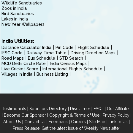
Wildlife Sanctuaries
Zoos in India
Bird Sanctuaries
Lakes in India
New Year Wallpapers
India Utilities:
Distance Calculator India
Pin Code
Flight Schedule
IFSC Code
Railway Time Table
Driving Direction Maps
Road Maps
Bus Schedule
STD Search
MCD Delhi Circle Rate
India Census Maps
Live Cricket Score
International Flights Schedule
Villages in India
Business Listing
|
|
|
|
Testimonials
Sponsors Directory
Disclaimer
FAQs
Our Affiliates
|
|
|
|
Become Our Sponsor
Copyright & Terms of Use
Privacy Policy
|
|
|
|
|
|
About Us
Contact Us
Feedback
Careers
Site Map
Link to Us
|
Press Release
Get the latest Issue of Weekly Newsletter