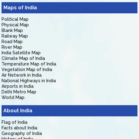
Maps of India
Political Map
Physical Map
Blank Map
Railway Map
Road Map
River Map
India Satellite Map
Climate Map of India
Temperature Map of India
Vegetation Map of India
Air Network in India
National Highways in India
Airports in India
Delhi Metro Map
World Map
About India
Flag of India
Facts about India
Geography of India