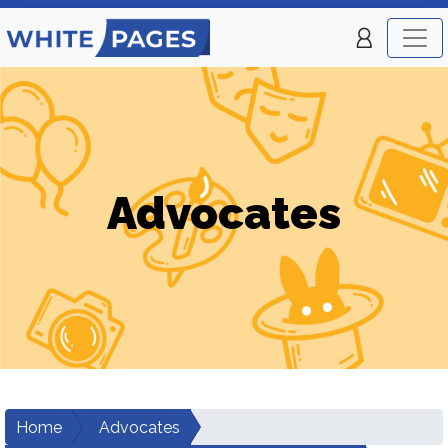
Advocates
Home
Advocates