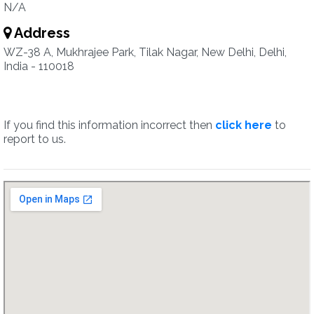
N/A
Address
WZ-38 A, Mukhrajee Park, Tilak Nagar, New Delhi, Delhi,
India - 110018
If you find this information incorrect then
click here
to
report to us.