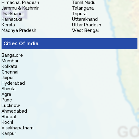
Himachal Pradesh
Tamil Nadu
Jammu & Kashmir
Telangana
Jharkhand
Tripura
Karnataka
Uttarakhand
Kerala
Uttar Pradesh
Madhya Pradesh
West Bengal
Cities Of India
Bangalore
Mumbai
Kolkata
Chennai
Jaipur
Hyderabad
Shimla
Agra
Pune
Lucknow
Ahmedabad
Bhopal
Kochi
Visakhapatnam
Kanpur