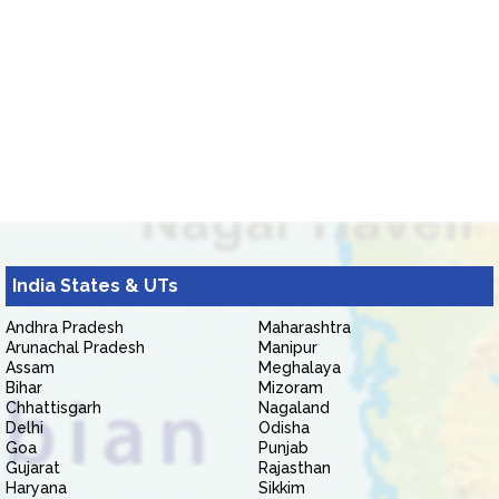
India States & UTs
Andhra Pradesh
Maharashtra
Arunachal Pradesh
Manipur
Assam
Meghalaya
Bihar
Mizoram
Chhattisgarh
Nagaland
Delhi
Odisha
Goa
Punjab
Gujarat
Rajasthan
Haryana
Sikkim