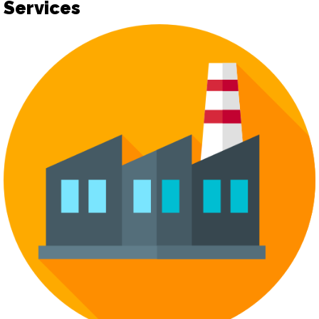
Services