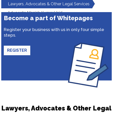
Lawyers, Advocates & Other Legal Services
Advocate Manish Kumar Vaid
Become a part of Whitepages
Register your business with us in only four simple
steps.
REGISTER
Lawyers, Advocates & Other Legal