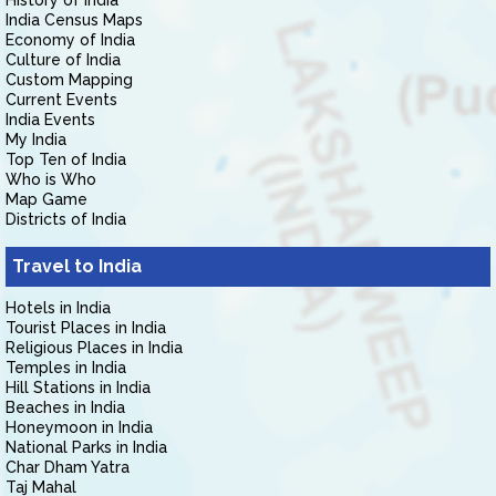
History of India
India Census Maps
Economy of India
Culture of India
Custom Mapping
Current Events
India Events
My India
Top Ten of India
Who is Who
Map Game
Districts of India
Travel to India
Hotels in India
Tourist Places in India
Religious Places in India
Temples in India
Hill Stations in India
Beaches in India
Honeymoon in India
National Parks in India
Char Dham Yatra
Taj Mahal