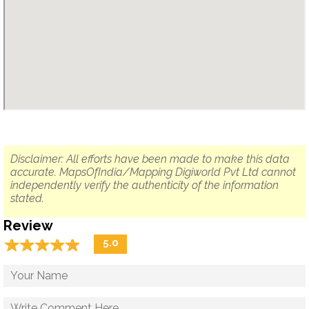
Disclaimer: All efforts have been made to make this data
accurate. MapsOfIndia/Mapping Digiworld Pvt Ltd cannot
independently verify the authenticity of the information
stated.
Review
☆
★
☆
★
☆
★
☆
★
☆
★
5.0