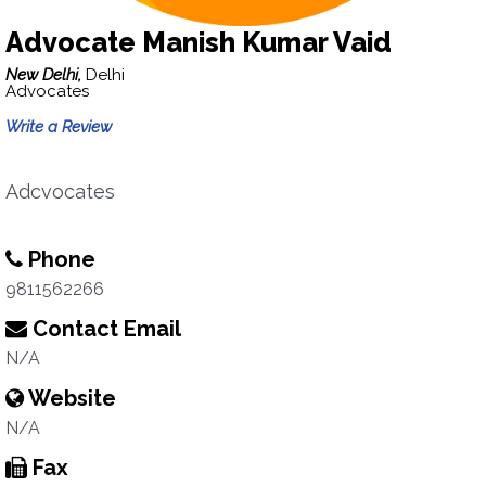
Advocate Manish Kumar Vaid
New Delhi,
Delhi
Advocates
Write a Review
Adcvocates
Phone
9811562266
Contact Email
N/A
Website
N/A
Fax