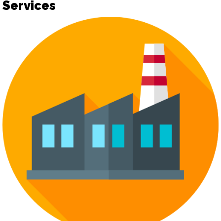
Services