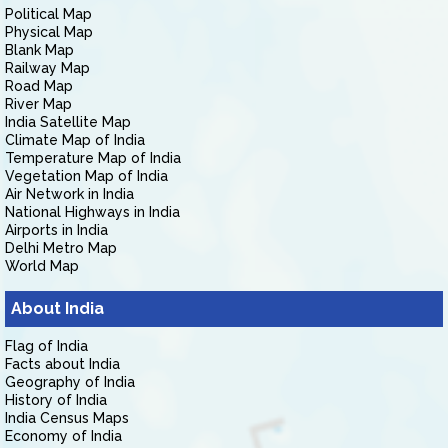
Political Map
Physical Map
Blank Map
Railway Map
Road Map
River Map
India Satellite Map
Climate Map of India
Temperature Map of India
Vegetation Map of India
Air Network in India
National Highways in India
Airports in India
Delhi Metro Map
World Map
About India
Flag of India
Facts about India
Geography of India
History of India
India Census Maps
Economy of India