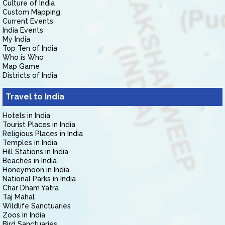
Culture of India
Custom Mapping
Current Events
India Events
My India
Top Ten of India
Who is Who
Map Game
Districts of India
Travel to India
Hotels in India
Tourist Places in India
Religious Places in India
Temples in India
Hill Stations in India
Beaches in India
Honeymoon in India
National Parks in India
Char Dham Yatra
Taj Mahal
Wildlife Sanctuaries
Zoos in India
Bird Sanctuaries