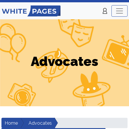
Advocates
Home
Advocates