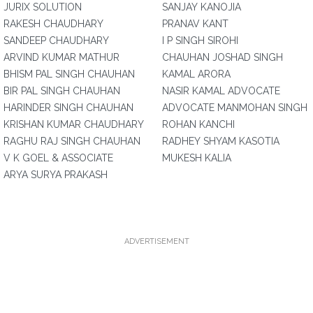
JURIX SOLUTION
SANJAY KANOJIA
RAKESH CHAUDHARY
PRANAV KANT
SANDEEP CHAUDHARY
I P SINGH SIROHI
ARVIND KUMAR MATHUR
CHAUHAN JOSHAD SINGH
BHISM PAL SINGH CHAUHAN
KAMAL ARORA
BIR PAL SINGH CHAUHAN
NASIR KAMAL ADVOCATE
HARINDER SINGH CHAUHAN
ADVOCATE MANMOHAN SINGH
KRISHAN KUMAR CHAUDHARY
ROHAN KANCHI
RAGHU RAJ SINGH CHAUHAN
RADHEY SHYAM KASOTIA
V K GOEL & ASSOCIATE
MUKESH KALIA
ARYA SURYA PRAKASH
ADVERTISEMENT