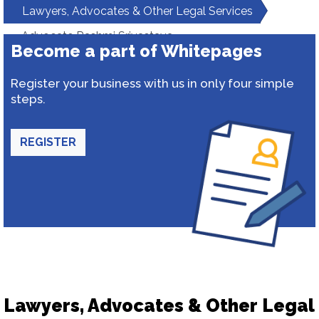
Lawyers, Advocates & Other Legal Services
Advocate Rashmi Srivastava
Become a part of Whitepages
Register your business with us in only four simple
steps.
REGISTER
Lawyers, Advocates & Other Legal