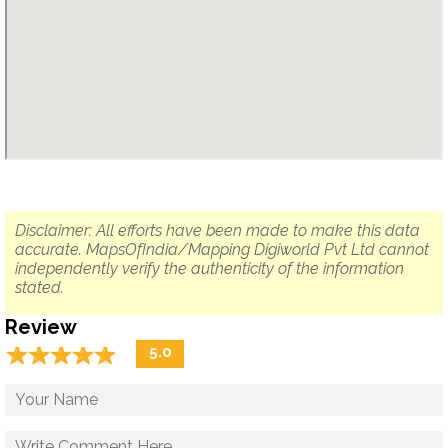
Disclaimer: All efforts have been made to make this data
accurate. MapsOfIndia/Mapping Digiworld Pvt Ltd cannot
independently verify the authenticity of the information
stated.
Review
☆
★
☆
★
☆
★
☆
★
☆
★
5.0