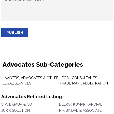
PUBLISH
Advocates Sub-Categories
LAWYERS, ADVOCATES & OTHER
LEGAL CONSULTANTS
LEGAL SERVICES
TRADE MARK REGISTRATION
Advocates Related Listing
VIPUL GAUR & CO
DEEPAK KUMAR KANDPAL
JURIX SOLUTION
R K BINDAL & ASSOCIATE