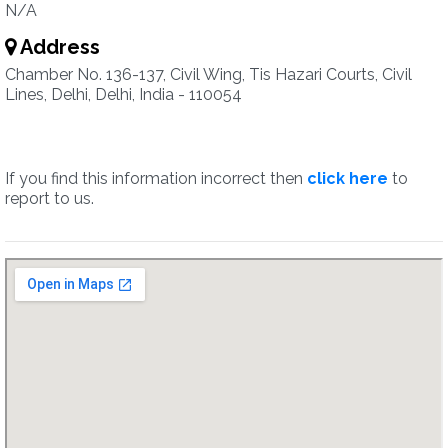
N/A
Address
Chamber No. 136-137, Civil Wing, Tis Hazari Courts, Civil
Lines, Delhi, Delhi, India - 110054
If you find this information incorrect then
click here
to
report to us.