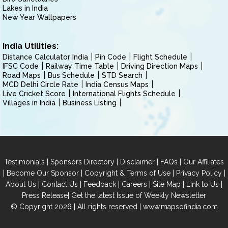
Lakes in India
New Year Wallpapers
India Utilities:
Distance Calculator India
Pin Code
Flight Schedule
IFSC Code
Railway Time Table
Driving Direction Maps
Road Maps
Bus Schedule
STD Search
MCD Delhi Circle Rate
India Census Maps
Live Cricket Score
International Flights Schedule
Villages in India
Business Listing
|
|
|
|
Testimonials
Sponsors Directory
Disclaimer
FAQs
Our Affiliates
|
|
|
|
Become Our Sponsor
Copyright & Terms of Use
Privacy Policy
|
|
|
|
|
|
About Us
Contact Us
Feedback
Careers
Site Map
Link to Us
|
Press Release
Get the latest Issue of Weekly Newsletter
© Copyright 2026 | All rights reserved |
www.mapsofindia.com