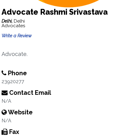
Advocate Rashmi Srivastava
Delhi,
Delhi
Advocates
Write a Review
Advocate.
Phone
23920277
Contact Email
N/A
Website
N/A
Fax