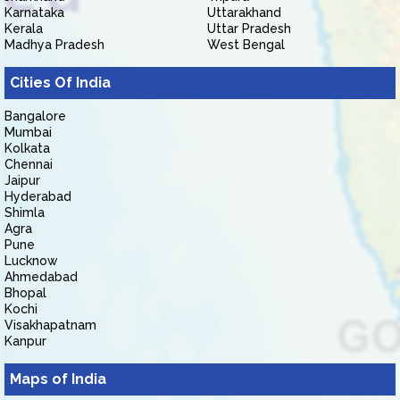
Karnataka
Uttarakhand
Kerala
Uttar Pradesh
Madhya Pradesh
West Bengal
Cities Of India
Bangalore
Mumbai
Kolkata
Chennai
Jaipur
Hyderabad
Shimla
Agra
Pune
Lucknow
Ahmedabad
Bhopal
Kochi
Visakhapatnam
Kanpur
Maps of India