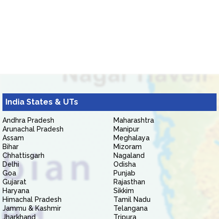
India States & UTs
Andhra Pradesh
Maharashtra
Arunachal Pradesh
Manipur
Assam
Meghalaya
Bihar
Mizoram
Chhattisgarh
Nagaland
Delhi
Odisha
Goa
Punjab
Gujarat
Rajasthan
Haryana
Sikkim
Himachal Pradesh
Tamil Nadu
Jammu & Kashmir
Telangana
Jharkhand
Tripura