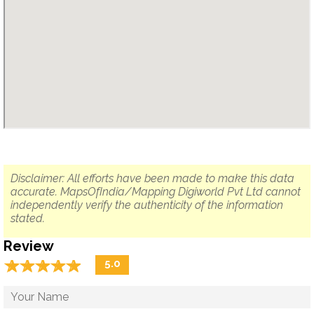
Disclaimer: All efforts have been made to make this data
accurate. MapsOfIndia/Mapping Digiworld Pvt Ltd cannot
independently verify the authenticity of the information
stated.
Review
☆
★
☆
★
☆
★
☆
★
☆
★
5.0