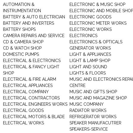
AUTOMATION &
ELECTRONIC & MUSIC SHOP
INSTRUMENTATION
ELECTRONIC AND MOBILE SHO
BATTERY & AUTO ELECTRICIAN
ELECTRONIC GOODS
BATTERY AND INVERTERS
ELECTRONIC METER WORKS
BATTERY SHOPS
ELECTRONIC WORKS
CAMERA REPAIRS AND SERVICE
ELECTRONICS
CD & CAMERA SHOP
ELECTRONICS & OPTICALS
CD & WATCH SHOP
GENERATOR WORKS
DOMESTIC PUMPS
LIGHT & APPLIANCES
ELECTRICAL & ELECTRONICS
LIGHT & LAMP SHOP
ELECTRICAL & FANCY LIGHT
LIGHT AND SOUND
SHOP
LIGHTS & FLOORS
ELECTRICAL & FIRE ALARM
MUSIC AND ELECTRONICS REPA
ELECTRICAL APPLIANCES
CENTRE
ELECTRICAL COMPANY
MUSIC AND GIFTS SHOP
ELECTRICAL CONTRACTORS
MUSIC AND MAGAZINE SHOP
ELECTRICAL ENGINEERS WORKS
MUSIC COMPANY
ELECTRICAL GOODS
RADIATOR WORKS
ELECTRICAL MOTORS & BLADE
REFRIGERATOR WORKS
ELECTRICAL WORKS
SPEAKER MANUFACUTRER
SPEAKERS-SERVICE