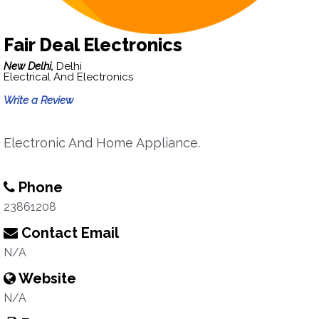
Fair Deal Electronics
New Delhi,
Delhi
Electrical And Electronics
Write a Review
Electronic And Home Appliance.
Phone
23861208
Contact Email
N/A
Website
N/A