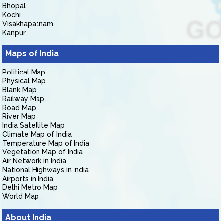
Bhopal
Kochi
Visakhapatnam
Kanpur
Maps of India
Political Map
Physical Map
Blank Map
Railway Map
Road Map
River Map
India Satellite Map
Climate Map of India
Temperature Map of India
Vegetation Map of India
Air Network in India
National Highways in India
Airports in India
Delhi Metro Map
World Map
About India