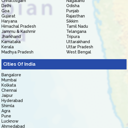
Chhattisgarh
Nagaland
Delhi
Odisha
Goa
Punjab
Gujarat
Rajasthan
Haryana
Sikkim
Himachal Pradesh
Tamil Nadu
Jammu & Kashmir
Telangana
Jharkhand
Tripura
Karnataka
Uttarakhand
Kerala
Uttar Pradesh
Madhya Pradesh
West Bengal
Cities Of India
Bangalore
Mumbai
Kolkata
Chennai
Jaipur
Hyderabad
Shimla
Agra
Pune
Lucknow
Ahmedabad