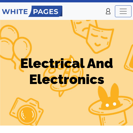
Electrical And
Electronics