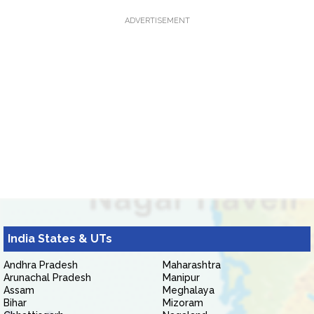
ADVERTISEMENT
India States & UTs
Andhra Pradesh
Maharashtra
Arunachal Pradesh
Manipur
Assam
Meghalaya
Bihar
Mizoram