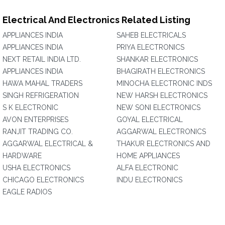
Electrical And Electronics Related Listing
APPLIANCES INDIA
SAHEB ELECTRICALS
APPLIANCES INDIA
PRIYA ELECTRONICS
NEXT RETAIL INDIA LTD.
SHANKAR ELECTRONICS
APPLIANCES INDIA
BHAGIRATH ELECTRONICS
HAWA MAHAL TRADERS
MINOCHA ELECTRONIC INDS
SINGH REFRIGERATION
NEW HARSH ELECTRONICS
S K ELECTRONIC
NEW SONI ELECTRONICS
AVON ENTERPRISES
GOYAL ELECTRICAL
RANJIT TRADING CO.
AGGARWAL ELECTRONICS
AGGARWAL ELECTRICAL &
THAKUR ELECTRONICS AND
HARDWARE
HOME APPLIANCES
USHA ELECTRONICS
ALFA ELECTRONIC
CHICAGO ELECTRONICS
INDU ELECTRONICS
EAGLE RADIOS