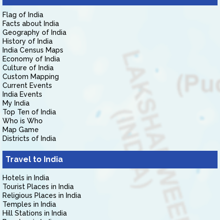
Flag of India
Facts about India
Geography of India
History of India
India Census Maps
Economy of India
Culture of India
Custom Mapping
Current Events
India Events
My India
Top Ten of India
Who is Who
Map Game
Districts of India
Travel to India
Hotels in India
Tourist Places in India
Religious Places in India
Temples in India
Hill Stations in India