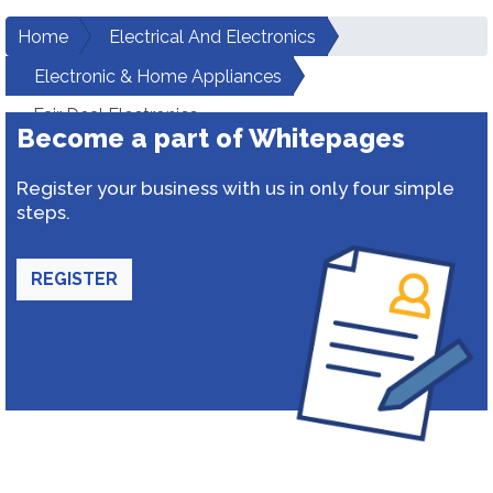
Home
Electrical And Electronics
Electronic & Home Appliances
Fair Deal Electronics
Become a part of Whitepages
Register your business with us in only four simple
steps.
REGISTER