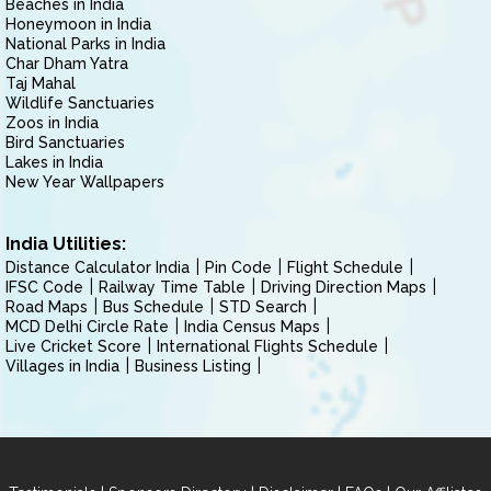
Beaches in India
Honeymoon in India
National Parks in India
Char Dham Yatra
Taj Mahal
Wildlife Sanctuaries
Zoos in India
Bird Sanctuaries
Lakes in India
New Year Wallpapers
India Utilities:
Distance Calculator India
Pin Code
Flight Schedule
IFSC Code
Railway Time Table
Driving Direction Maps
Road Maps
Bus Schedule
STD Search
MCD Delhi Circle Rate
India Census Maps
Live Cricket Score
International Flights Schedule
Villages in India
Business Listing