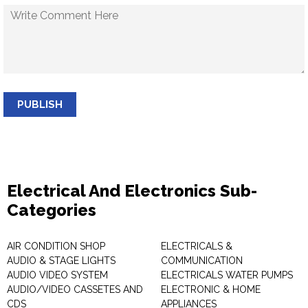
PUBLISH
Electrical And Electronics Sub-
Categories
AIR CONDITION SHOP
ELECTRICALS &
AUDIO & STAGE LIGHTS
COMMUNICATION
AUDIO VIDEO SYSTEM
ELECTRICALS WATER PUMPS
AUDIO/VIDEO CASSETES AND
ELECTRONIC & HOME
CDS
APPLIANCES