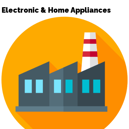
Electronic & Home Appliances