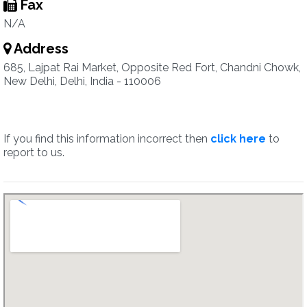
Fax
N/A
Address
685, Lajpat Rai Market, Opposite Red Fort, Chandni Chowk,
New Delhi, Delhi, India - 110006
If you find this information incorrect then
click here
to
report to us.