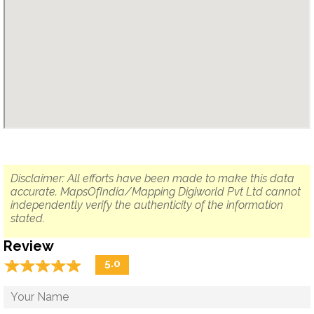
Disclaimer: All efforts have been made to make this data
accurate. MapsOfIndia/Mapping Digiworld Pvt Ltd cannot
independently verify the authenticity of the information
stated.
Review
☆
★
☆
★
☆
★
☆
★
☆
★
5.0