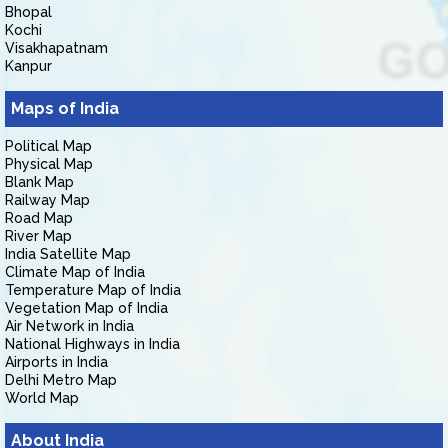
Bhopal
Kochi
Visakhapatnam
Kanpur
Maps of India
Political Map
Physical Map
Blank Map
Railway Map
Road Map
River Map
India Satellite Map
Climate Map of India
Temperature Map of India
Vegetation Map of India
Air Network in India
National Highways in India
Airports in India
Delhi Metro Map
World Map
About India