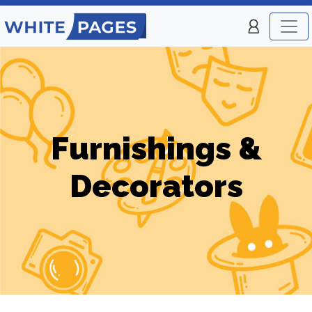
Furnishings &
Decorators