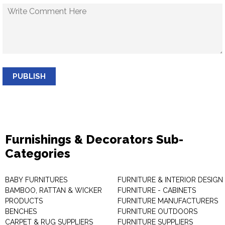
PUBLISH
Furnishings & Decorators Sub-
Categories
BABY FURNITURES
FURNITURE & INTERIOR DESIGN
BAMBOO, RATTAN & WICKER
FURNITURE - CABINETS
PRODUCTS
FURNITURE MANUFACTURERS
BENCHES
FURNITURE OUTDOORS
CARPET & RUG SUPPLIERS
FURNITURE SUPPLIERS