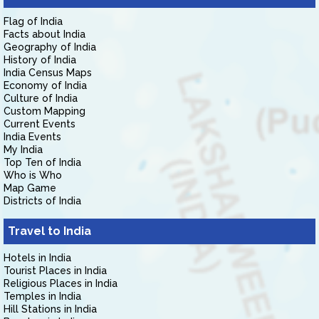
Flag of India
Facts about India
Geography of India
History of India
India Census Maps
Economy of India
Culture of India
Custom Mapping
Current Events
India Events
My India
Top Ten of India
Who is Who
Map Game
Districts of India
Travel to India
Hotels in India
Tourist Places in India
Religious Places in India
Temples in India
Hill Stations in India