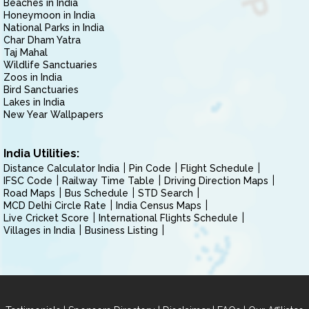
Beaches in India
Honeymoon in India
National Parks in India
Char Dham Yatra
Taj Mahal
Wildlife Sanctuaries
Zoos in India
Bird Sanctuaries
Lakes in India
New Year Wallpapers
India Utilities:
Distance Calculator India
Pin Code
Flight Schedule
IFSC Code
Railway Time Table
Driving Direction Maps
Road Maps
Bus Schedule
STD Search
MCD Delhi Circle Rate
India Census Maps
Live Cricket Score
International Flights Schedule
Villages in India
Business Listing