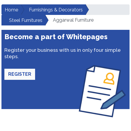
Home
Furnishings & Decorators
Aggarwal Furniture
Steel Furnitures
Become a part of Whitepages
Register your business with us in only four simple
steps.
REGISTER