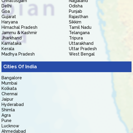
Chhattisgarh
Nagaland
Delhi
Odisha
Goa
Punjab
Gujarat
Rajasthan
Haryana
Sikkim
Himachal Pradesh
Tamil Nadu
Jammu & Kashmir
Telangana
Jharkhand
Tripura
Karnataka
Uttarakhand
Kerala
Uttar Pradesh
Madhya Pradesh
West Bengal
Cities Of India
Bangalore
Mumbai
Kolkata
Chennai
Jaipur
Hyderabad
Shimla
Agra
Pune
Lucknow
Ahmedabad