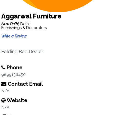
Aggarwal Furniture
New Delhi,
Delhi
Furnishings & Decorators
Write a Review
Folding Bed Dealer.
Phone
9899136450
Contact Email
N/A
Website
N/A