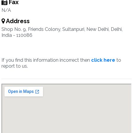
Fax
N/A
Address
Shop No. 9, Friends Colony, Sultanpuri, New Delhi, Delhi,
India - 110086
If you find this information incorrect then
click here
to
report to us.