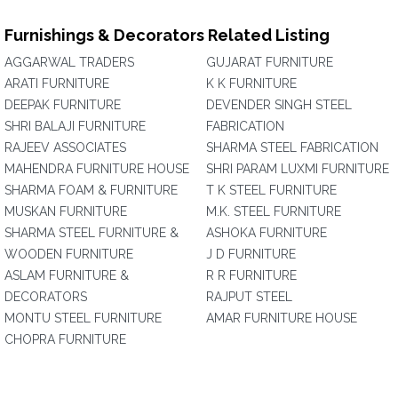
Furnishings & Decorators Related Listing
AGGARWAL TRADERS
GUJARAT FURNITURE
ARATI FURNITURE
K K FURNITURE
DEEPAK FURNITURE
DEVENDER SINGH STEEL
SHRI BALAJI FURNITURE
FABRICATION
RAJEEV ASSOCIATES
SHARMA STEEL FABRICATION
MAHENDRA FURNITURE HOUSE
SHRI PARAM LUXMI FURNITURE
SHARMA FOAM & FURNITURE
T K STEEL FURNITURE
MUSKAN FURNITURE
M.K. STEEL FURNITURE
SHARMA STEEL FURNITURE &
ASHOKA FURNITURE
WOODEN FURNITURE
J D FURNITURE
ASLAM FURNITURE &
R R FURNITURE
DECORATORS
RAJPUT STEEL
MONTU STEEL FURNITURE
AMAR FURNITURE HOUSE
CHOPRA FURNITURE