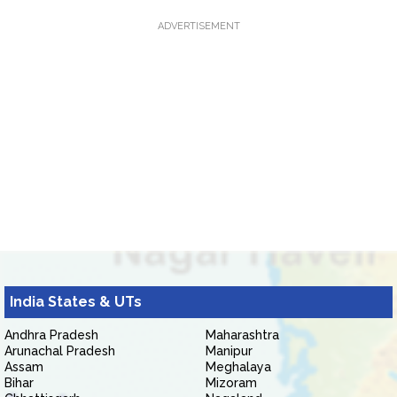
ADVERTISEMENT
India States & UTs
Andhra Pradesh
Maharashtra
Arunachal Pradesh
Manipur
Assam
Meghalaya
Bihar
Mizoram