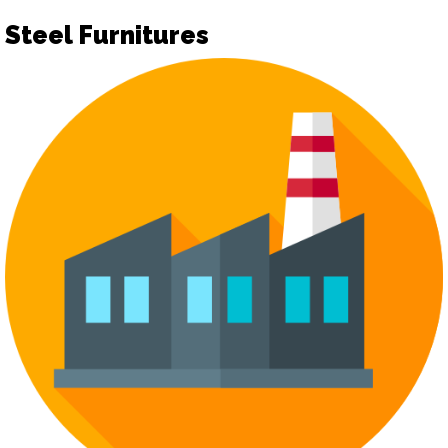
Steel Furnitures