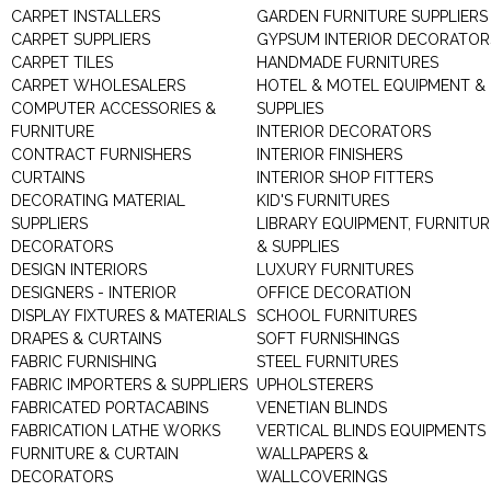
CARPET INSTALLERS
GARDEN FURNITURE SUPPLIERS
CARPET SUPPLIERS
GYPSUM INTERIOR DECORATOR
CARPET TILES
HANDMADE FURNITURES
CARPET WHOLESALERS
HOTEL & MOTEL EQUIPMENT &
COMPUTER ACCESSORIES &
SUPPLIES
FURNITURE
INTERIOR DECORATORS
CONTRACT FURNISHERS
INTERIOR FINISHERS
CURTAINS
INTERIOR SHOP FITTERS
DECORATING MATERIAL
KID'S FURNITURES
SUPPLIERS
LIBRARY EQUIPMENT, FURNITUR
DECORATORS
& SUPPLIES
DESIGN INTERIORS
LUXURY FURNITURES
DESIGNERS - INTERIOR
OFFICE DECORATION
DISPLAY FIXTURES & MATERIALS
SCHOOL FURNITURES
DRAPES & CURTAINS
SOFT FURNISHINGS
FABRIC FURNISHING
STEEL FURNITURES
FABRIC IMPORTERS & SUPPLIERS
UPHOLSTERERS
FABRICATED PORTACABINS
VENETIAN BLINDS
FABRICATION LATHE WORKS
VERTICAL BLINDS EQUIPMENTS
FURNITURE & CURTAIN
WALLPAPERS &
DECORATORS
WALLCOVERINGS