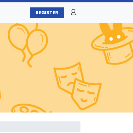
REGISTER