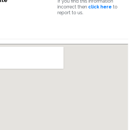
ite
If you find this information
incorrect then
click here
to
report to us.