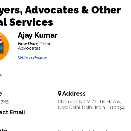
ers, Advocates & Other
l Services
Ajay Kumar
New Delhi,
Delhi
Advocates
Write a Review
.
e
Address
6785
Chamber No. V-21, Tis Hazari,
New Delhi, Delhi, India - 110054
ct Email