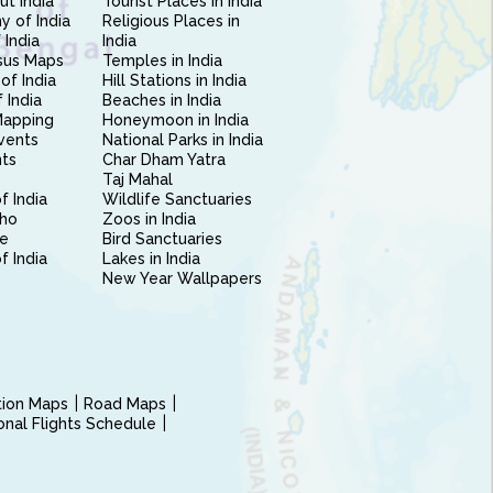
ut India
Tourist Places in India
 of India
Religious Places in
 India
India
sus Maps
Temples in India
of India
Hill Stations in India
 India
Beaches in India
Mapping
Honeymoon in India
vents
National Parks in India
nts
Char Dham Yatra
Taj Mahal
f India
Wildlife Sanctuaries
ho
Zoos in India
e
Bird Sanctuaries
of India
Lakes in India
New Year Wallpapers
ction Maps
Road Maps
ional Flights Schedule