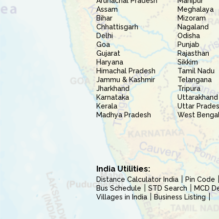
Arunachal Pradesh
Manipur
Assam
Meghalaya
Bihar
Mizoram
Chhattisgarh
Nagaland
Delhi
Odisha
Goa
Punjab
Gujarat
Rajasthan
Haryana
Sikkim
Himachal Pradesh
Tamil Nadu
Jammu & Kashmir
Telangana
Jharkhand
Tripura
Karnataka
Uttarakhand
Kerala
Uttar Prade
Madhya Pradesh
West Benga
India Utilities:
Distance Calculator India
Pin Code
Bus Schedule
STD Search
MCD Del
Villages in India
Business Listing