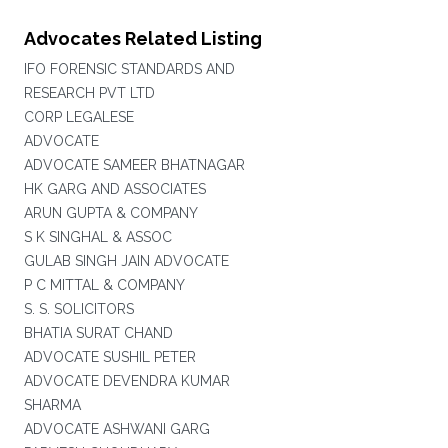
Advocates Related Listing
IFO FORENSIC STANDARDS AND
RESEARCH PVT LTD
CORP LEGALESE
ADVOCATE
ADVOCATE SAMEER BHATNAGAR
HK GARG AND ASSOCIATES
ARUN GUPTA & COMPANY
S K SINGHAL & ASSOC
GULAB SINGH JAIN ADVOCATE
P C MITTAL & COMPANY
S. S. SOLICITORS
BHATIA SURAT CHAND
ADVOCATE SUSHIL PETER
ADVOCATE DEVENDRA KUMAR
SHARMA
ADVOCATE ASHWANI GARG