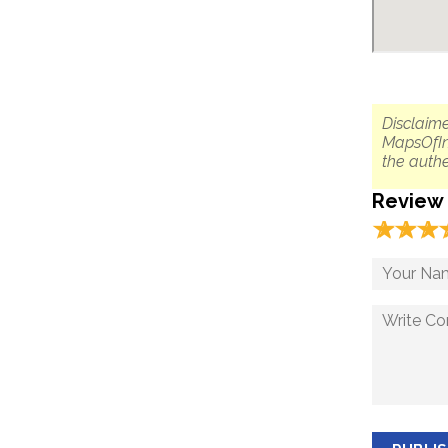
Disclaime
MapsOfIn
the authe
Review
☆
★
☆
★
☆
★