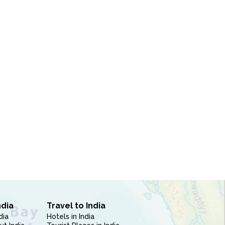
ndia
Travel to India
dia
Hotels in India