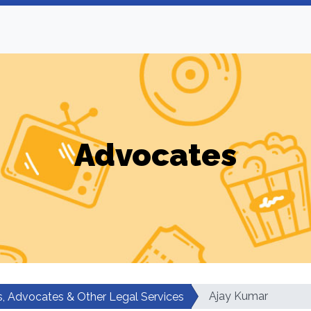
Advocates
Ajay Kumar
, Advocates & Other Legal Services