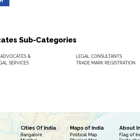
SH
ates Sub-Categories
 ADVOCATES &
LEGAL CONSULTANTS
GAL SERVICES
TRADE MARK REGISTRATION
Cities Of India
Maps of India
About I
Bangalore
Political Map
Flag of In