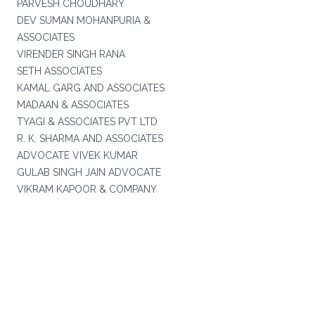
PARVESH CHOUDHARY
DEV SUMAN MOHANPURIA &
ASSOCIATES
VIRENDER SINGH RANA
SETH ASSOCIATES
KAMAL GARG AND ASSOCIATES
MADAAN & ASSOCIATES
TYAGI & ASSOCIATES PVT LTD
R. K. SHARMA AND ASSOCIATES
ADVOCATE VIVEK KUMAR
GULAB SINGH JAIN ADVOCATE
VIKRAM KAPOOR & COMPANY