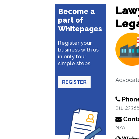
Lawy
Become a
part of
Lega
Whitepages
Register your
business with us
in only four
simple steps.
Advocate
REGISTER
Phon
011-2338
Conta
N/A