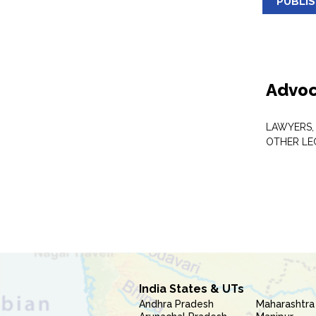
PUBLI
Advoc
LAWYERS,
OTHER LE
India States & UTs
Andhra Pradesh
Maharashtra