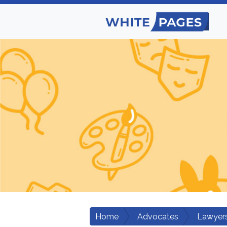
Home
Advocates
Lawyers