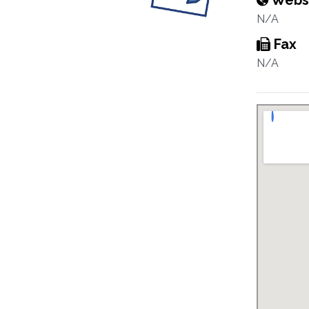
Webs
N/A
Fax
N/A