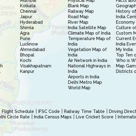
Mumbai
Physical Map
Facts abo
Kolkata
Blank Map
Geography
Chennai
Railway Map
History of
Jaipur
Road Map
India Cen
Hyderabad
River Map
Economy 
Shimla
India Satellite Map
Culture of
Agra
Climate Map of India
Custom 
Pune
Temperature Map of
Current E
Lucknow
India
India Eve
Ahmedabad
Vegetation Map of
My India
Bhopal
India
Top Ten o
Kochi
Air Network in India
Who is W
sh
Visakhapatnam
National Highways in
Map Gam
l
Kanpur
India
Districts 
Airports in India
Delhi Metro Map
World Map
Flight Schedule
IFSC Code
Railway Time Table
Driving Dire
hi Circle Rate
India Census Maps
Live Cricket Score
Internat