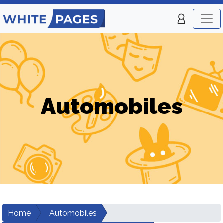
Automobiles
Home
Automobiles