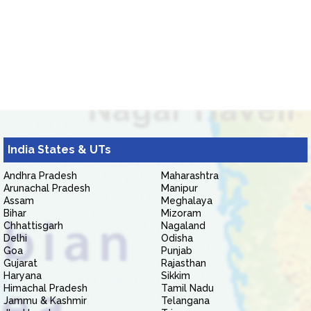
India States & UTs
Andhra Pradesh
Maharashtra
Arunachal Pradesh
Manipur
Assam
Meghalaya
Bihar
Mizoram
Chhattisgarh
Nagaland
Delhi
Odisha
Goa
Punjab
Gujarat
Rajasthan
Haryana
Sikkim
Himachal Pradesh
Tamil Nadu
Jammu & Kashmir
Telangana