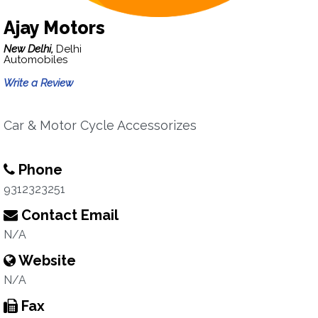
Ajay Motors
New Delhi,
Delhi
Automobiles
Write a Review
Car & Motor Cycle Accessorizes
Phone
9312323251
Contact Email
N/A
Website
N/A
Fax