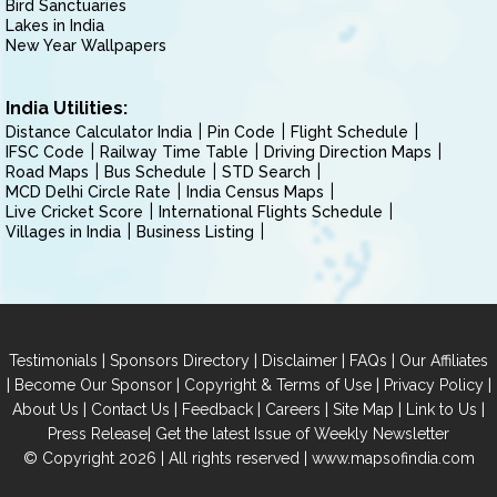
Bird Sanctuaries
Lakes in India
New Year Wallpapers
India Utilities:
Distance Calculator India
Pin Code
Flight Schedule
IFSC Code
Railway Time Table
Driving Direction Maps
Road Maps
Bus Schedule
STD Search
MCD Delhi Circle Rate
India Census Maps
Live Cricket Score
International Flights Schedule
Villages in India
Business Listing
|
|
|
|
Testimonials
Sponsors Directory
Disclaimer
FAQs
Our Affiliates
|
|
|
|
Become Our Sponsor
Copyright & Terms of Use
Privacy Policy
|
|
|
|
|
|
About Us
Contact Us
Feedback
Careers
Site Map
Link to Us
|
Press Release
Get the latest Issue of Weekly Newsletter
© Copyright 2026 | All rights reserved |
www.mapsofindia.com