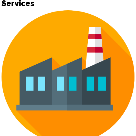
Services