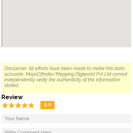
Disclaimer: All efforts have been made to make this data
accurate. MapsOfIndia/Mapping Digiworld Pvt Ltd cannot
independently verify the authenticity of the information
stated.
Review
☆
★
☆
★
☆
★
☆
★
☆
★
5.0