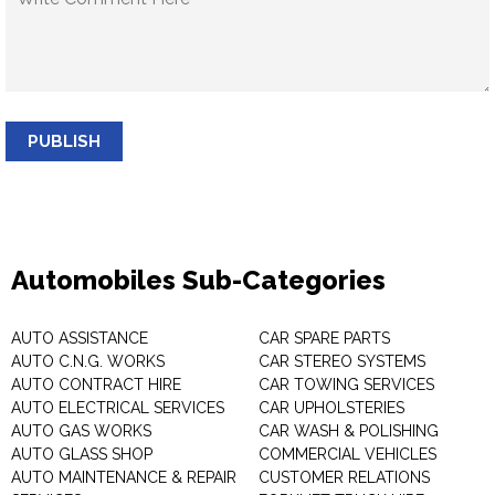
PUBLISH
Automobiles Sub-Categories
AUTO ASSISTANCE
CAR SPARE PARTS
AUTO C.N.G. WORKS
CAR STEREO SYSTEMS
AUTO CONTRACT HIRE
CAR TOWING SERVICES
AUTO ELECTRICAL SERVICES
CAR UPHOLSTERIES
AUTO GAS WORKS
CAR WASH & POLISHING
AUTO GLASS SHOP
COMMERCIAL VEHICLES
AUTO MAINTENANCE & REPAIR
CUSTOMER RELATIONS