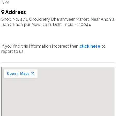
N/A
Address
Shop No. 47,1, Choudhery Dharamveer Market, Near Andhra
Bank, Badarpur, New Delhi, Delhi, India - 110044
If you find this information incorrect then
click here
to
report to us.