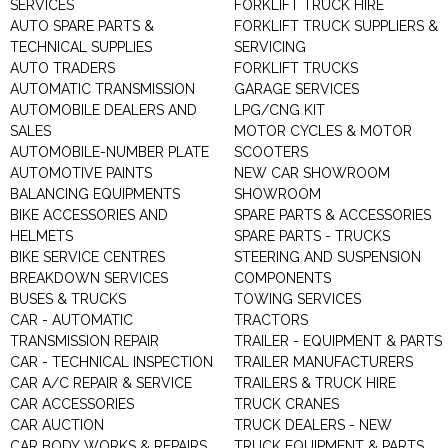
SERVICES
FORKLIFT TRUCK HIRE
AUTO SPARE PARTS &
FORKLIFT TRUCK SUPPLIERS &
TECHNICAL SUPPLIES
SERVICING
AUTO TRADERS
FORKLIFT TRUCKS
AUTOMATIC TRANSMISSION
GARAGE SERVICES
AUTOMOBILE DEALERS AND
LPG/CNG KIT
SALES
MOTOR CYCLES & MOTOR
AUTOMOBILE-NUMBER PLATE
SCOOTERS
AUTOMOTIVE PAINTS
NEW CAR SHOWROOM
BALANCING EQUIPMENTS
SHOWROOM
BIKE ACCESSORIES AND
SPARE PARTS & ACCESSORIES
HELMETS
SPARE PARTS - TRUCKS
BIKE SERVICE CENTRES
STEERING AND SUSPENSION
BREAKDOWN SERVICES
COMPONENTS
BUSES & TRUCKS
TOWING SERVICES
CAR - AUTOMATIC
TRACTORS
TRANSMISSION REPAIR
TRAILER - EQUIPMENT & PARTS
CAR - TECHNICAL INSPECTION
TRAILER MANUFACTURERS
CAR A/C REPAIR & SERVICE
TRAILERS & TRUCK HIRE
CAR ACCESSORIES
TRUCK CRANES
CAR AUCTION
TRUCK DEALERS - NEW
CAR BODY WORKS & REPAIRS
TRUCK EQUIPMENT & PARTS