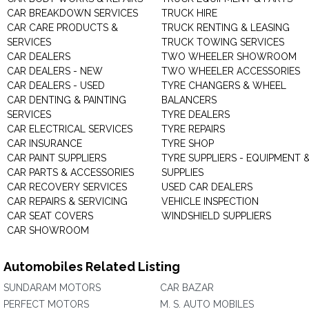
CAR BREAKDOWN SERVICES
TRUCK HIRE
CAR CARE PRODUCTS &
TRUCK RENTING & LEASING
SERVICES
TRUCK TOWING SERVICES
CAR DEALERS
TWO WHEELER SHOWROOM
CAR DEALERS - NEW
TWO WHEELER ACCESSORIES
CAR DEALERS - USED
TYRE CHANGERS & WHEEL
CAR DENTING & PAINTING
BALANCERS
SERVICES
TYRE DEALERS
CAR ELECTRICAL SERVICES
TYRE REPAIRS
CAR INSURANCE
TYRE SHOP
CAR PAINT SUPPLIERS
TYRE SUPPLIERS - EQUIPMENT 
CAR PARTS & ACCESSORIES
SUPPLIES
CAR RECOVERY SERVICES
USED CAR DEALERS
CAR REPAIRS & SERVICING
VEHICLE INSPECTION
CAR SEAT COVERS
WINDSHIELD SUPPLIERS
CAR SHOWROOM
Automobiles Related Listing
SUNDARAM MOTORS
CAR BAZAR
PERFECT MOTORS
M. S. AUTO MOBILES