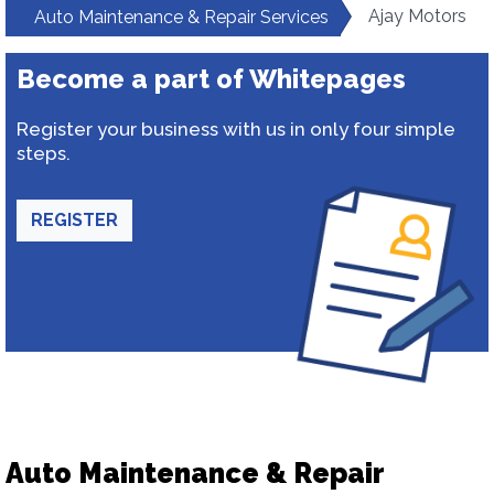
Ajay Motors
Auto Maintenance & Repair Services
Become a part of Whitepages
Register your business with us in only four simple
steps.
REGISTER
Auto Maintenance & Repair