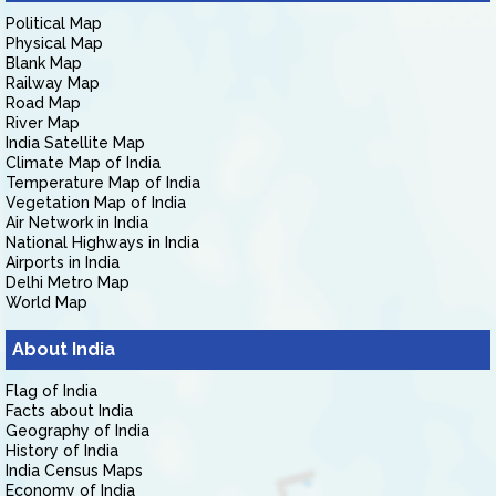
Political Map
Physical Map
Blank Map
Railway Map
Road Map
River Map
India Satellite Map
Climate Map of India
Temperature Map of India
Vegetation Map of India
Air Network in India
National Highways in India
Airports in India
Delhi Metro Map
World Map
About India
Flag of India
Facts about India
Geography of India
History of India
India Census Maps
Economy of India