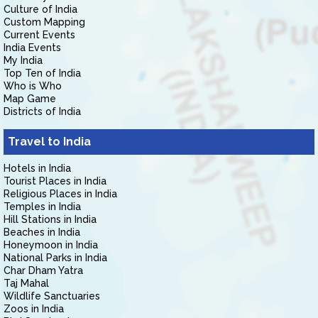
Culture of India
Custom Mapping
Current Events
India Events
My India
Top Ten of India
Who is Who
Map Game
Districts of India
Travel to India
Hotels in India
Tourist Places in India
Religious Places in India
Temples in India
Hill Stations in India
Beaches in India
Honeymoon in India
National Parks in India
Char Dham Yatra
Taj Mahal
Wildlife Sanctuaries
Zoos in India