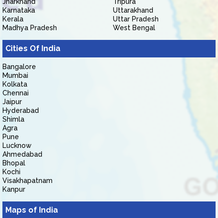
Jharkhand
Tripura
Karnataka
Uttarakhand
Kerala
Uttar Pradesh
Madhya Pradesh
West Bengal
Cities Of India
Bangalore
Mumbai
Kolkata
Chennai
Jaipur
Hyderabad
Shimla
Agra
Pune
Lucknow
Ahmedabad
Bhopal
Kochi
Visakhapatnam
Kanpur
Maps of India