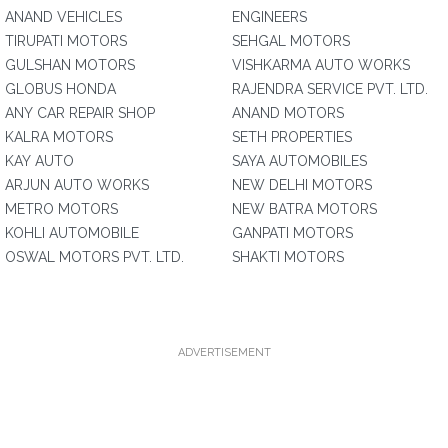
ANAND VEHICLES
ENGINEERS
TIRUPATI MOTORS
SEHGAL MOTORS
GULSHAN MOTORS
VISHKARMA AUTO WORKS
GLOBUS HONDA
RAJENDRA SERVICE PVT. LTD.
ANY CAR REPAIR SHOP
ANAND MOTORS
KALRA MOTORS
SETH PROPERTIES
KAY AUTO
SAYA AUTOMOBILES
ARJUN AUTO WORKS
NEW DELHI MOTORS
METRO MOTORS
NEW BATRA MOTORS
KOHLI AUTOMOBILE
GANPATI MOTORS
OSWAL MOTORS PVT. LTD.
SHAKTI MOTORS
ADVERTISEMENT