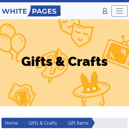
Gifts & Crafts
Home
Gifts & Crafts
Gift Items