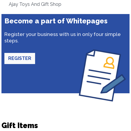
Ajay Toys And Gift Shop
Become a part of Whitepages
Register your business with us in only four simple
steps.
REGISTER
Gift Items