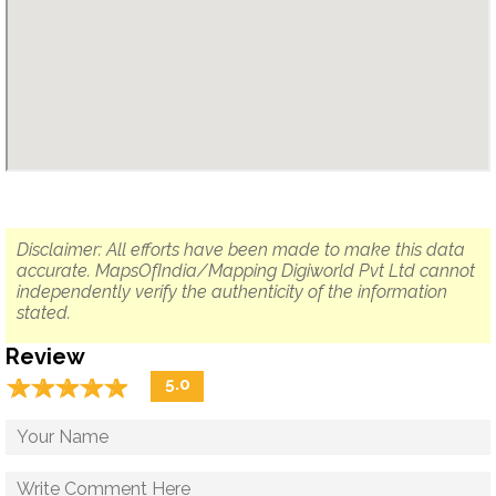
Disclaimer: All efforts have been made to make this data
accurate. MapsOfIndia/Mapping Digiworld Pvt Ltd cannot
independently verify the authenticity of the information
stated.
Review
☆
★
☆
★
☆
★
☆
★
☆
★
5.0