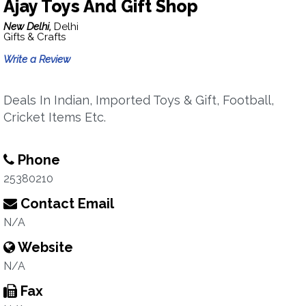
Ajay Toys And Gift Shop
New Delhi,
Delhi
Gifts & Crafts
Write a Review
Deals In Indian, Imported Toys & Gift, Football,
Cricket Items Etc.
Phone
25380210
Contact Email
N/A
Website
N/A
Fax