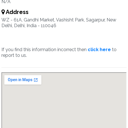
N/A
Address
WZ - 61A, Gandhi Market, Vashisht Park, Sagarpur, New
Delhi, Delhi, India - 110046
If you find this information incorrect then
click here
to
report to us.