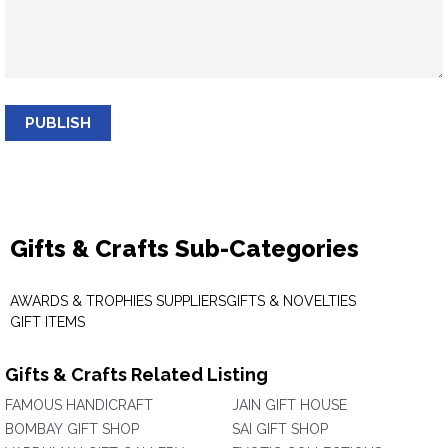
PUBLISH
Gifts & Crafts Sub-Categories
AWARDS & TROPHIES SUPPLIERS
GIFTS & NOVELTIES
GIFT ITEMS
Gifts & Crafts Related Listing
FAMOUS HANDICRAFT
JAIN GIFT HOUSE
BOMBAY GIFT SHOP
SAI GIFT SHOP