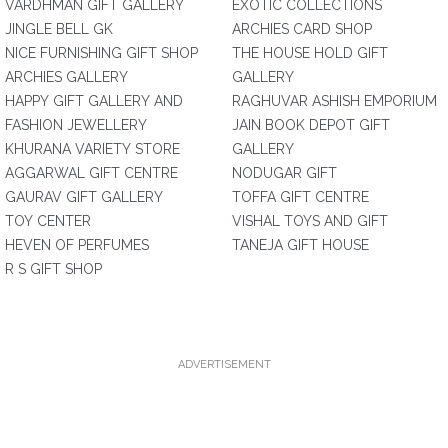
VARDHMAN GIFT GALLERY
EXOTIC COLLECTIONS
JINGLE BELL GK
ARCHIES CARD SHOP
NICE FURNISHING GIFT SHOP
THE HOUSE HOLD GIFT
ARCHIES GALLERY
GALLERY
HAPPY GIFT GALLERY AND
RAGHUVAR ASHISH EMPORIUM
FASHION JEWELLERY
JAIN BOOK DEPOT GIFT
KHURANA VARIETY STORE
GALLERY
AGGARWAL GIFT CENTRE
NODUGAR GIFT
GAURAV GIFT GALLERY
TOFFA GIFT CENTRE
TOY CENTER
VISHAL TOYS AND GIFT
HEVEN OF PERFUMES
TANEJA GIFT HOUSE
R S GIFT SHOP
ADVERTISEMENT