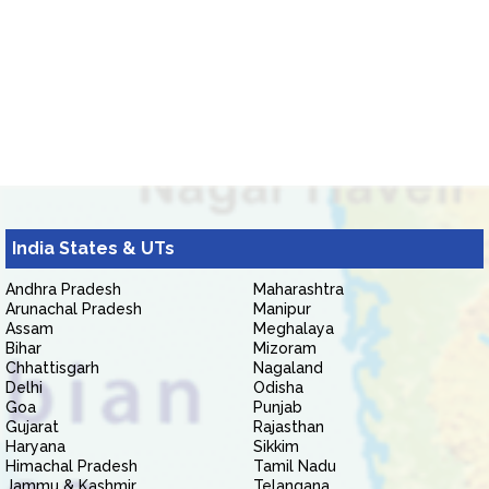
India States & UTs
Andhra Pradesh
Maharashtra
Arunachal Pradesh
Manipur
Assam
Meghalaya
Bihar
Mizoram
Chhattisgarh
Nagaland
Delhi
Odisha
Goa
Punjab
Gujarat
Rajasthan
Haryana
Sikkim
Himachal Pradesh
Tamil Nadu
Jammu & Kashmir
Telangana