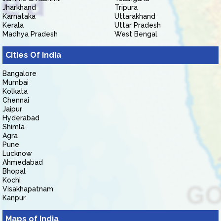
Jharkhand
Tripura
Karnataka
Uttarakhand
Kerala
Uttar Pradesh
Madhya Pradesh
West Bengal
Cities Of India
Bangalore
Mumbai
Kolkata
Chennai
Jaipur
Hyderabad
Shimla
Agra
Pune
Lucknow
Ahmedabad
Bhopal
Kochi
Visakhapatnam
Kanpur
Maps of India