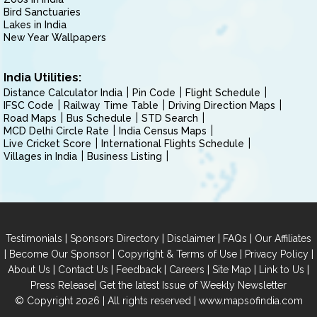
Bird Sanctuaries
Lakes in India
New Year Wallpapers
India Utilities:
Distance Calculator India
Pin Code
Flight Schedule
IFSC Code
Railway Time Table
Driving Direction Maps
Road Maps
Bus Schedule
STD Search
MCD Delhi Circle Rate
India Census Maps
Live Cricket Score
International Flights Schedule
Villages in India
Business Listing
|
|
|
|
Testimonials
Sponsors Directory
Disclaimer
FAQs
Our Affiliates
|
|
|
|
Become Our Sponsor
Copyright & Terms of Use
Privacy Policy
|
|
|
|
|
|
About Us
Contact Us
Feedback
Careers
Site Map
Link to Us
|
Press Release
Get the latest Issue of Weekly Newsletter
© Copyright 2026 | All rights reserved |
www.mapsofindia.com