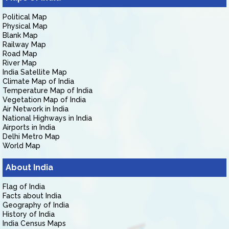
Political Map
Physical Map
Blank Map
Railway Map
Road Map
River Map
India Satellite Map
Climate Map of India
Temperature Map of India
Vegetation Map of India
Air Network in India
National Highways in India
Airports in India
Delhi Metro Map
World Map
About India
Flag of India
Facts about India
Geography of India
History of India
India Census Maps