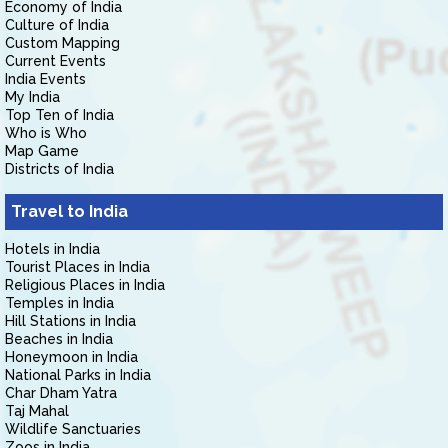
Economy of India
Culture of India
Custom Mapping
Current Events
India Events
My India
Top Ten of India
Who is Who
Map Game
Districts of India
Travel to India
Hotels in India
Tourist Places in India
Religious Places in India
Temples in India
Hill Stations in India
Beaches in India
Honeymoon in India
National Parks in India
Char Dham Yatra
Taj Mahal
Wildlife Sanctuaries
Zoos in India