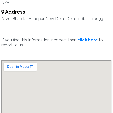
N/A
Address
A-20, Bharola, Azadpur, New Delhi, Delhi, India - 110033
If you find this information incorrect then
click here
to
report to us.