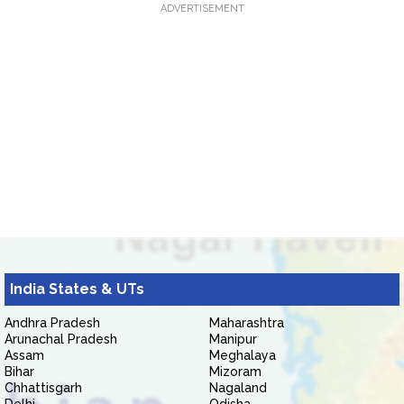
ADVERTISEMENT
India States & UTs
Andhra Pradesh
Maharashtra
Arunachal Pradesh
Manipur
Assam
Meghalaya
Bihar
Mizoram
Chhattisgarh
Nagaland