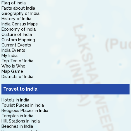
Flag of India
Facts about India
Geography of India
History of India
India Census Maps
Economy of India
Culture of India
Custom Mapping
Current Events
India Events
My India
Top Ten of India
Who is Who
Map Game
Districts of India
Travel to India
Hotels in India
Tourist Places in India
Religious Places in India
Temples in India
Hill Stations in India
Beaches in India