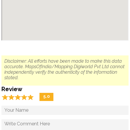
Disclaimer: All efforts have been made to make this data
accurate. MapsOfIndia/Mapping Digiworld Pvt Ltd cannot
independently verify the authenticity of the information
stated.
Review
☆
★
☆
★
☆
★
☆
★
☆
★
5.0