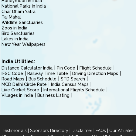
Honeymoon in India
National Parks in India
Char Dham Yatra
Taj Mahal
Wildlife Sanctuaries
Zoos in India
Bird Sanctuaries
Lakes in India
New Year Wallpapers
India Utilities:
Distance Calculator India
Pin Code
Flight Schedule
IFSC Code
Railway Time Table
Driving Direction Maps
Road Maps
Bus Schedule
STD Search
MCD Delhi Circle Rate
India Census Maps
Live Cricket Score
International Flights Schedule
Villages in India
Business Listing
|
|
|
|
Testimonials
Sponsors Directory
Disclaimer
FAQs
Our Affiliates