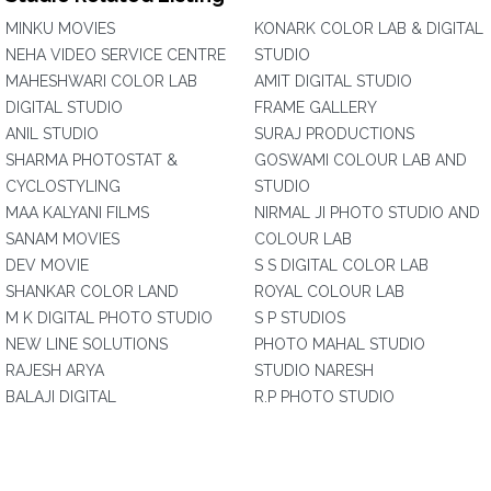
MINKU MOVIES
KONARK COLOR LAB & DIGITAL
NEHA VIDEO SERVICE CENTRE
STUDIO
MAHESHWARI COLOR LAB
AMIT DIGITAL STUDIO
DIGITAL STUDIO
FRAME GALLERY
ANIL STUDIO
SURAJ PRODUCTIONS
SHARMA PHOTOSTAT &
GOSWAMI COLOUR LAB AND
CYCLOSTYLING
STUDIO
MAA KALYANI FILMS
NIRMAL JI PHOTO STUDIO AND
SANAM MOVIES
COLOUR LAB
DEV MOVIE
S S DIGITAL COLOR LAB
SHANKAR COLOR LAND
ROYAL COLOUR LAB
M K DIGITAL PHOTO STUDIO
S P STUDIOS
NEW LINE SOLUTIONS
PHOTO MAHAL STUDIO
RAJESH ARYA
STUDIO NARESH
BALAJI DIGITAL
R.P PHOTO STUDIO