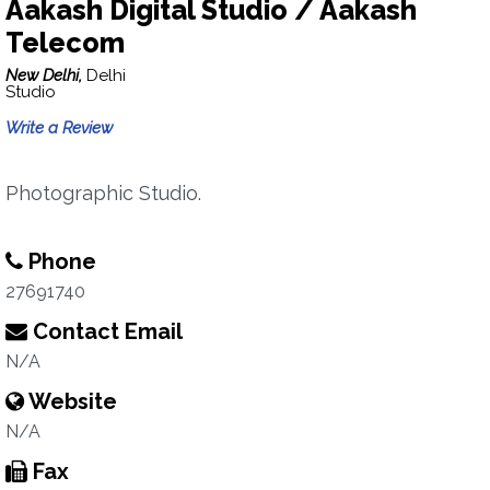
Aakash Digital Studio / Aakash
Telecom
New Delhi,
Delhi
Studio
Write a Review
Photographic Studio.
Phone
27691740
Contact Email
N/A
Website
N/A
Fax