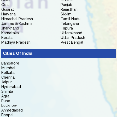
Delhi
Odisha
Goa
Punjab
Gujarat
Rajasthan
Haryana
Sikkim
Himachal Pradesh
Tamil Nadu
Jammu & Kashmir
Telangana
Jharkhand
Tripura
Karnataka
Uttarakhand
Kerala
Uttar Pradesh
Madhya Pradesh
West Bengal
Cities Of India
Bangalore
Mumbai
Kolkata
Chennai
Jaipur
Hyderabad
Shimla
Agra
Pune
Lucknow
Ahmedabad
Bhopal