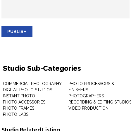
PUBLISH
Studio Sub-Categories
COMMERCIAL PHOTOGRAPHY
PHOTO PROCESSORS &
DIGITAL PHOTO STUDIOS
FINISHERS
INSTANT PHOTO
PHOTOGRAPHERS
PHOTO ACCESSORIES
RECORDING & EDITING STUDIO
PHOTO FRAMES
VIDEO PRODUCTION
PHOTO LABS
Studio Related Listing