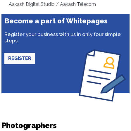
Aakash Digital Studio / Aakash Telecom
Become a part of Whitepages
Register your business with us in only four simple
steps.
REGISTER
Photographers