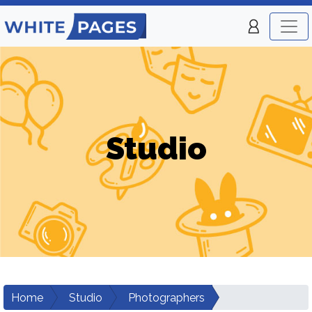
Studio
Home
Studio
Photographers