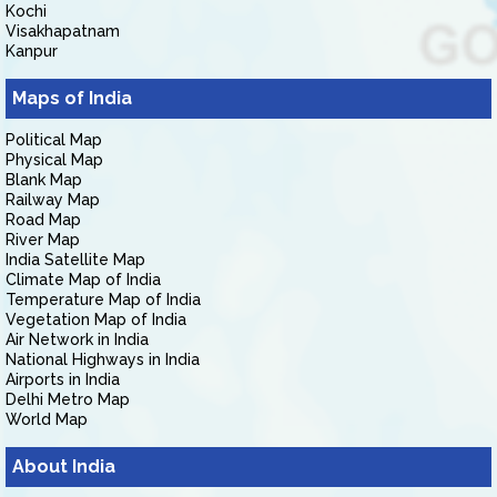
Kochi
Visakhapatnam
Kanpur
Maps of India
Political Map
Physical Map
Blank Map
Railway Map
Road Map
River Map
India Satellite Map
Climate Map of India
Temperature Map of India
Vegetation Map of India
Air Network in India
National Highways in India
Airports in India
Delhi Metro Map
World Map
About India