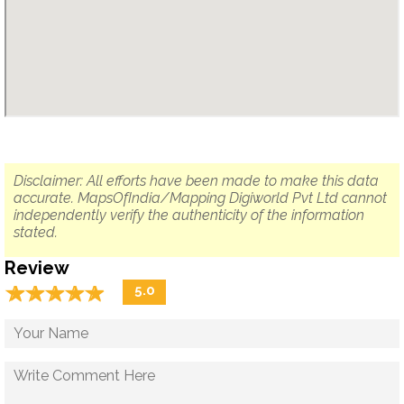
Disclaimer: All efforts have been made to make this data
accurate. MapsOfIndia/Mapping Digiworld Pvt Ltd cannot
independently verify the authenticity of the information
stated.
Review
☆
★
☆
★
☆
★
☆
★
☆
★
5.0