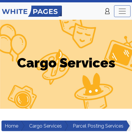
Cargo Services
Home
Cargo Services
Parcel Posting Services