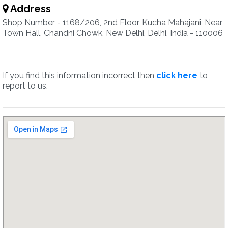
Address
Shop Number - 1168/206, 2nd Floor, Kucha Mahajani, Near
Town Hall, Chandni Chowk, New Delhi, Delhi, India - 110006
If you find this information incorrect then
click here
to
report to us.