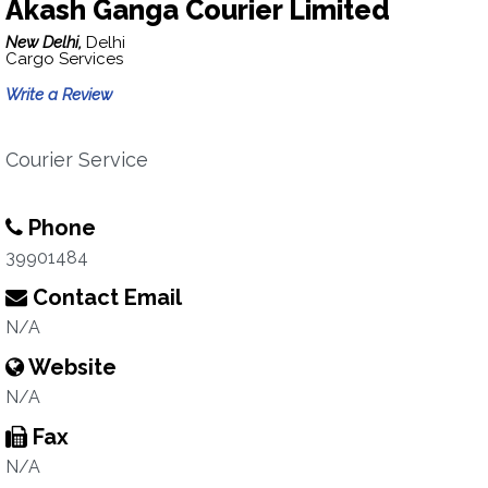
Akash Ganga Courier Limited
New Delhi,
Delhi
Cargo Services
Write a Review
Courier Service
Phone
39901484
Contact Email
N/A
Website
N/A
Fax
N/A