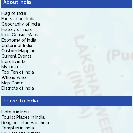
About India
Flag of India
Facts about India
Geography of India
History of India
India Census Maps
Economy of India
Culture of India
Custom Mapping
Current Events
India Events
My India
Top Ten of India
Who is Who
Map Game
Districts of India
Travel to India
Hotels in India
Tourist Places in India
Religious Places in India
Temples in India