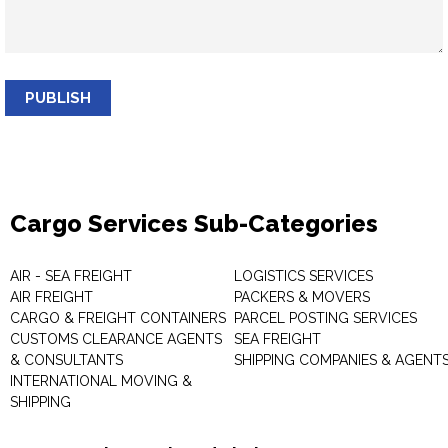
PUBLISH
Cargo Services Sub-Categories
AIR - SEA FREIGHT
LOGISTICS SERVICES
AIR FREIGHT
PACKERS & MOVERS
CARGO & FREIGHT CONTAINERS
PARCEL POSTING SERVICES
CUSTOMS CLEARANCE AGENTS
SEA FREIGHT
& CONSULTANTS
SHIPPING COMPANIES & AGENT
INTERNATIONAL MOVING &
SHIPPING