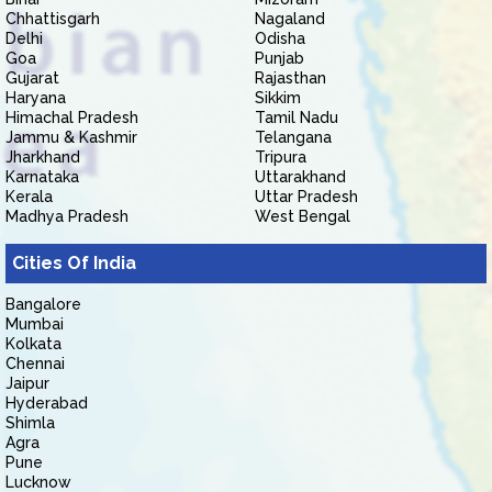
Chhattisgarh
Nagaland
Delhi
Odisha
Goa
Punjab
Gujarat
Rajasthan
Haryana
Sikkim
Himachal Pradesh
Tamil Nadu
Jammu & Kashmir
Telangana
Jharkhand
Tripura
Karnataka
Uttarakhand
Kerala
Uttar Pradesh
Madhya Pradesh
West Bengal
Cities Of India
Bangalore
Mumbai
Kolkata
Chennai
Jaipur
Hyderabad
Shimla
Agra
Pune
Lucknow