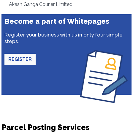
Akash Ganga Courier Limited
Become a part of Whitepages
Register your business with us in only four simple
steps.
REGISTER
Parcel Posting Services