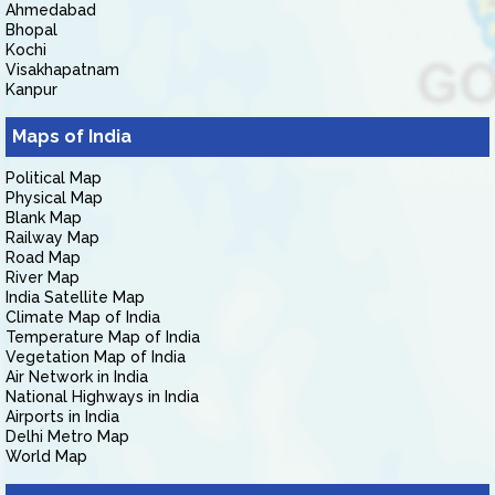
Ahmedabad
Bhopal
Kochi
Visakhapatnam
Kanpur
Maps of India
Political Map
Physical Map
Blank Map
Railway Map
Road Map
River Map
India Satellite Map
Climate Map of India
Temperature Map of India
Vegetation Map of India
Air Network in India
National Highways in India
Airports in India
Delhi Metro Map
World Map