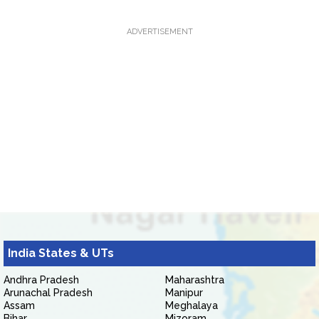
ADVERTISEMENT
India States & UTs
Andhra Pradesh
Maharashtra
Arunachal Pradesh
Manipur
Assam
Meghalaya
Bihar
Mizoram