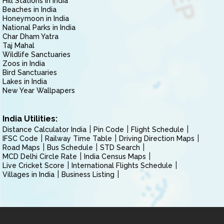
Hill Stations in India
Beaches in India
Honeymoon in India
National Parks in India
Char Dham Yatra
Taj Mahal
Wildlife Sanctuaries
Zoos in India
Bird Sanctuaries
Lakes in India
New Year Wallpapers
India Utilities:
Distance Calculator India
Pin Code
Flight Schedule
IFSC Code
Railway Time Table
Driving Direction Maps
Road Maps
Bus Schedule
STD Search
MCD Delhi Circle Rate
India Census Maps
Live Cricket Score
International Flights Schedule
Villages in India
Business Listing