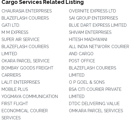
Cargo Services Related Listing
CHAURASIA ENTERPRISES
OVERNITE EXPRESS LTD
BLAZEFLASH COURIERS
SAI GROUP ENTERPRISES
GATI LTD.
BLUE DART EXPRESS LIMITED
M M EXPRESS
SHIVAM ENTERPRISES
SUPER AIR SERVICE
HITESH MADHWANI
BLAZEFLASH COURIERS
ALL INDIA NETWORK COURIER
LIMITED
AND CARGO
OKARA PARCEL SERVICE
POST OFFICE
BOMBAY GOODS FREIGHT
BLAZEFLASH COURIERS
CARRIERS
LIMITED
LALIT ENTERPRISES
O P GOEL & SONS
MOBILE PLUS
BSA CITI COURIER PRIVATE
YOGMAYA COMMUNICATION
LIMITED
FIRST FLIGHT
DTDC DELIVERING VALUE
ECONOMICAL COURIER
OMKARA PARCEL SERVICES
SERVICES