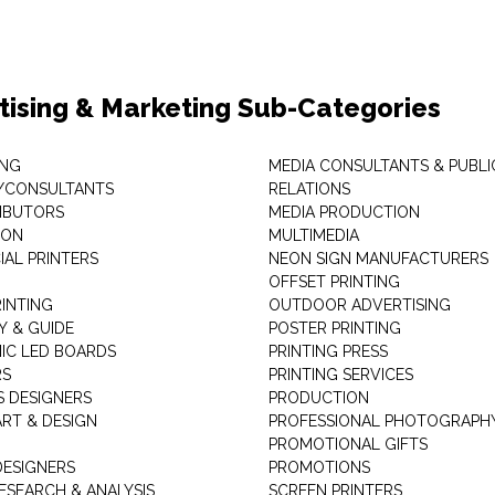
tising & Marketing Sub-Categories
ING
MEDIA CONSULTANTS & PUBLI
/CONSULTANTS
RELATIONS
RIBUTORS
MEDIA PRODUCTION
EON
MULTIMEDIA
AL PRINTERS
NEON SIGN MANUFACTURERS
OFFSET PRINTING
RINTING
OUTDOOR ADVERTISING
Y & GUIDE
POSTER PRINTING
IC LED BOARDS
PRINTING PRESS
RS
PRINTING SERVICES
S DESIGNERS
PRODUCTION
ART & DESIGN
PROFESSIONAL PHOTOGRAPH
PROMOTIONAL GIFTS
DESIGNERS
PROMOTIONS
ESEARCH & ANALYSIS
SCREEN PRINTERS