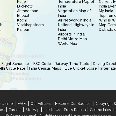
Pune
Temperature Map of
Current E
Lucknow
India
India Eve
Ahmedabad
Vegetation Map of
My India
Bhopal
India
Top Ten o
Kochi
Air Network in India
Who is W
sh
Visakhapatnam
National Highways in
Map Gam
l
Kanpur
India
Districts 
Airports in India
Delhi Metro Map
World Map
Flight Schedule
IFSC Code
Railway Time Table
Driving Dire
hi Circle Rate
India Census Maps
Live Cricket Score
Internat
|
|
|
|
sclaimer
FAQs
Our Affiliates
Become Our Sponsor
Copyright &
|
|
|
|
|
ack
Careers
Site Map
Link to Us
Press Release
Get the latest 