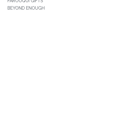
FAROOQUI GIFTS
BEYOND ENOUGH