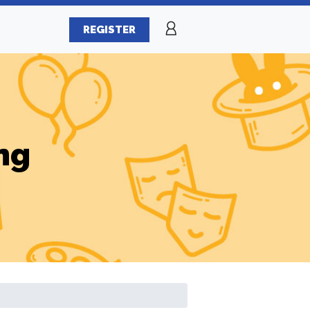
REGISTER
ng