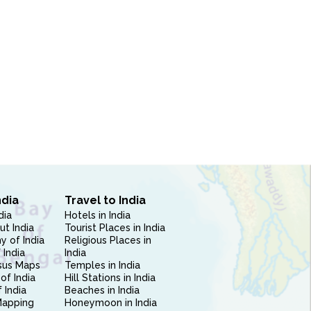
ndia
Travel to India
dia
Hotels in India
ut India
Tourist Places in India
 of India
Religious Places in
 India
India
sus Maps
Temples in India
of India
Hill Stations in India
 India
Beaches in India
Mapping
Honeymoon in India