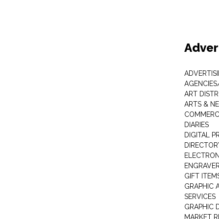
Adver
ADVERTIS
AGENCIES
ART DIST
ARTS & N
COMMERCI
DIARIES
DIGITAL P
DIRECTOR
ELECTRON
ENGRAVE
GIFT ITEM
GRAPHIC 
SERVICES
GRAPHIC 
MARKET R