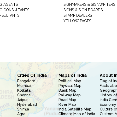
G AGENTS
SIGNMAKERS & SIGNWRITERS
G CONSULTANTS
SIGNS & SIGN BOARDS
NSULTANTS
STAMP DEALERS
YELLOW PAGES
Cities Of India
Maps of India
About I
Bangalore
Political Map
Flag of In
Mumbai
Physical Map
Facts abo
Kolkata
Blank Map
Geography
Chennai
Railway Map
History of
Jaipur
Road Map
India Cen
Hyderabad
River Map
Economy 
Shimla
India Satellite Map
Culture of
Agra
Climate Map of India
Custom 