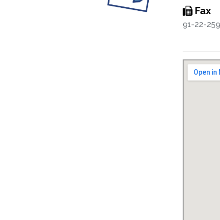
Fax
91-22-25