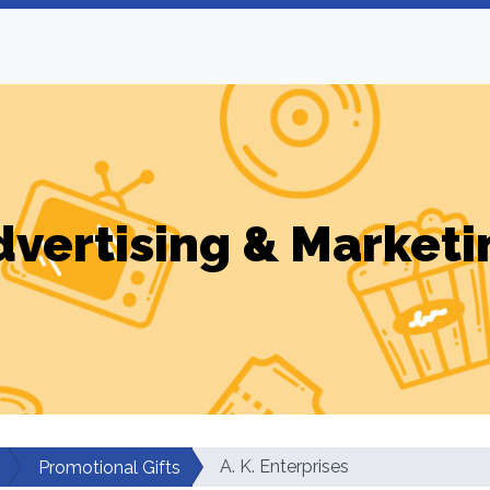
dvertising & Marketi
A. K. Enterprises
Promotional Gifts