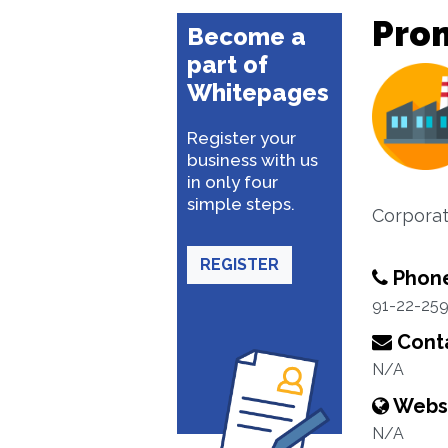
Prom
Become a
part of
Whitepages
Register your
business with us
in only four
simple steps.
Corporat
REGISTER
Phon
91-22-25
Conta
N/A
Webs
N/A