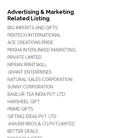
Advertising & Marketing
Related Listing
BIG IMPORTS AND GIFTS
PENTECH INTERNATIONAL
ACE CREATIONS PRIDE
PRISHA INTERLINKED MARKETING
PRIVATE LIMITED
NIFRAN PRINTSKILL
JAYANT ENTERPRISES
NATURAL SALES CORPORATION
SUNNY CORPORATION
BASILUR TEA INDIA PVT. LTD.
HARSHEEL GIFT
PRIME GIFTS
GIFTING IDEAS PVT. LTD.
JHAVERI BROS.& CO.PVT.LIMITED
BETTER DEALS