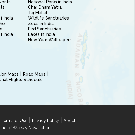
vents
National Parks in India
nts
Char Dham Yatra
Taj Mahal
f India
Wildlife Sanctuaries
ho
Zoos in India
e
Bird Sanctuaries
of India
Lakes in India
New Year Wallpapers
ction Maps
Road Maps
ional Flights Schedule
|
|
 Terms of Use
Privacy Policy
About
Issue of Weekly Newsletter