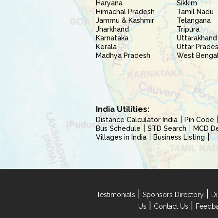
Haryana
Sikkim
Himachal Pradesh
Tamil Nadu
Jammu & Kashmir
Telangana
Jharkhand
Tripura
Karnataka
Uttarakhand
Kerala
Uttar Prade
Madhya Pradesh
West Benga
India Utilities:
Distance Calculator India
Pin Code
Bus Schedule
STD Search
MCD Del
Villages in India
Business Listing
|
|
Testimonials
Sponsors Directory
Di
|
|
Us
Contact Us
Feedb