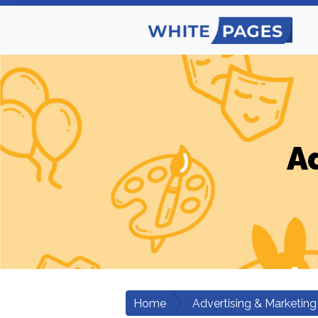
A
Home
Advertising & Marketing