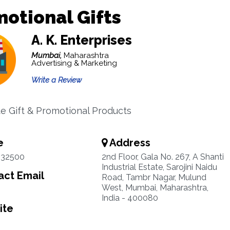
otional Gifts
A. K. Enterprises
Mumbai,
Maharashtra
Advertising & Marketing
Write a Review
e Gift & Promotional Products
e
Address
932500
2nd Floor, Gala No. 267, A Shanti
Industrial Estate, Sarojini Naidu
ct Email
Road, Tambr Nagar, Mulund
West, Mumbai, Maharashtra,
India - 400080
ite