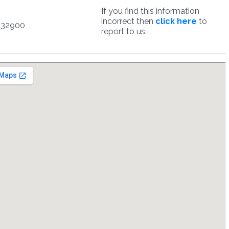
If you find this information
incorrect then
click here
to
932900
report to us.