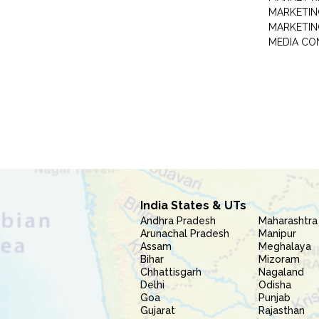
MARKETIN
MARKETIN
MEDIA CO
India States & UTs
Andhra Pradesh
Maharashtra
Arunachal Pradesh
Manipur
Assam
Meghalaya
Bihar
Mizoram
Chhattisgarh
Nagaland
Delhi
Odisha
Goa
Punjab
Gujarat
Rajasthan