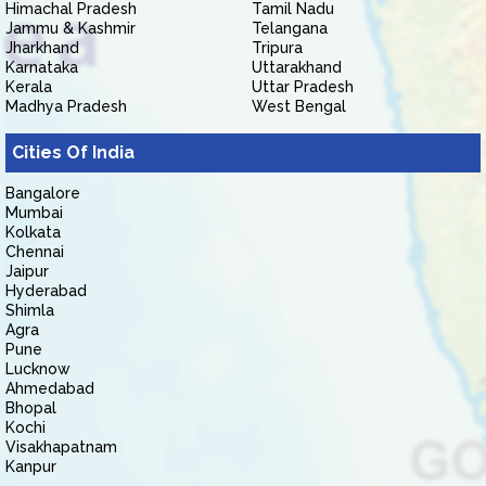
Himachal Pradesh
Tamil Nadu
Jammu & Kashmir
Telangana
Jharkhand
Tripura
Karnataka
Uttarakhand
Kerala
Uttar Pradesh
Madhya Pradesh
West Bengal
Cities Of India
Bangalore
Mumbai
Kolkata
Chennai
Jaipur
Hyderabad
Shimla
Agra
Pune
Lucknow
Ahmedabad
Bhopal
Kochi
Visakhapatnam
Kanpur