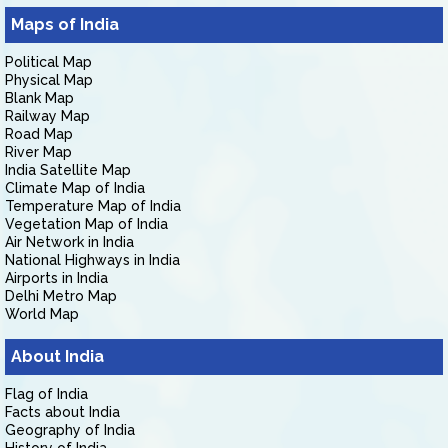
Maps of India
Political Map
Physical Map
Blank Map
Railway Map
Road Map
River Map
India Satellite Map
Climate Map of India
Temperature Map of India
Vegetation Map of India
Air Network in India
National Highways in India
Airports in India
Delhi Metro Map
World Map
About India
Flag of India
Facts about India
Geography of India