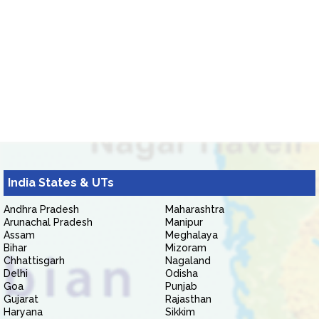
India States & UTs
Andhra Pradesh
Maharashtra
Arunachal Pradesh
Manipur
Assam
Meghalaya
Bihar
Mizoram
Chhattisgarh
Nagaland
Delhi
Odisha
Goa
Punjab
Gujarat
Rajasthan
Haryana
Sikkim