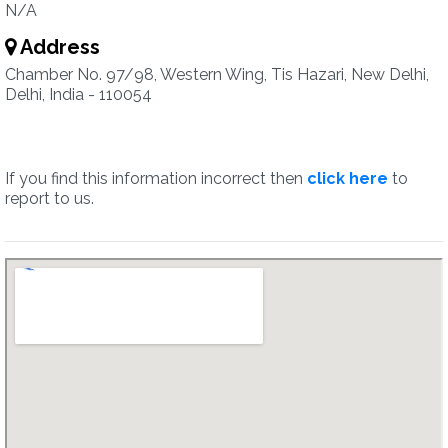
N/A
Address
Chamber No. 97/98, Western Wing, Tis Hazari, New Delhi,
Delhi, India - 110054
If you find this information incorrect then
click here
to
report to us.