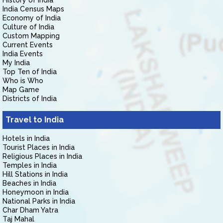
History of India
India Census Maps
Economy of India
Culture of India
Custom Mapping
Current Events
India Events
My India
Top Ten of India
Who is Who
Map Game
Districts of India
Travel to India
Hotels in India
Tourist Places in India
Religious Places in India
Temples in India
Hill Stations in India
Beaches in India
Honeymoon in India
National Parks in India
Char Dham Yatra
Taj Mahal