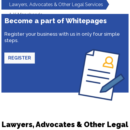
Lawyers, Advocates & Other Legal Services
A K Manchanda
Become a part of Whitepages
Register your business with us in only four simple
steps.
REGISTER
Lawyers, Advocates & Other Legal