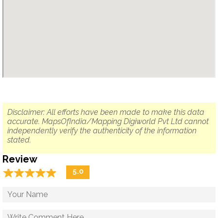
Disclaimer: All efforts have been made to make this data
accurate. MapsOfIndia/Mapping Digiworld Pvt Ltd cannot
independently verify the authenticity of the information
stated.
Review
☆
★
☆
★
☆
★
☆
★
☆
★
5.0