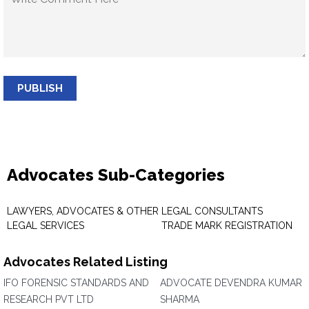
PUBLISH
Advocates Sub-Categories
LAWYERS, ADVOCATES & OTHER
LEGAL CONSULTANTS
LEGAL SERVICES
TRADE MARK REGISTRATION
Advocates Related Listing
IFO FORENSIC STANDARDS AND
ADVOCATE DEVENDRA KUMAR
RESEARCH PVT LTD
SHARMA