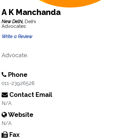
A K Manchanda
New Delhi,
Delhi
Advocates
Write a Review
Advocate.
Phone
011-23926528
Contact Email
N/A
Website
N/A
Fax