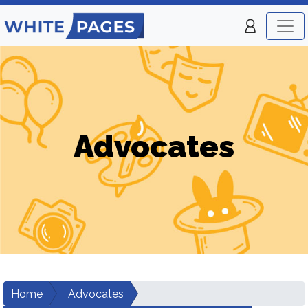
Advocates
Home
Advocates