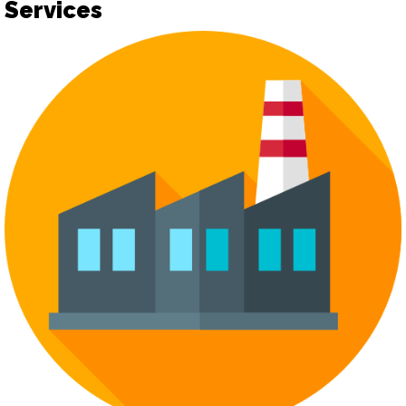
Services