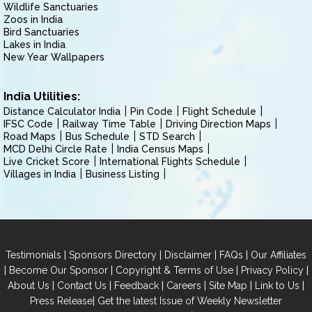
Wildlife Sanctuaries
Zoos in India
Bird Sanctuaries
Lakes in India
New Year Wallpapers
India Utilities:
Distance Calculator India
Pin Code
Flight Schedule
IFSC Code
Railway Time Table
Driving Direction Maps
Road Maps
Bus Schedule
STD Search
MCD Delhi Circle Rate
India Census Maps
Live Cricket Score
International Flights Schedule
Villages in India
Business Listing
|
|
|
|
Testimonials
Sponsors Directory
Disclaimer
FAQs
Our Affiliates
|
|
|
|
Become Our Sponsor
Copyright & Terms of Use
Privacy Policy
|
|
|
|
|
|
About Us
Contact Us
Feedback
Careers
Site Map
Link to Us
|
Press Release
Get the latest Issue of Weekly Newsletter