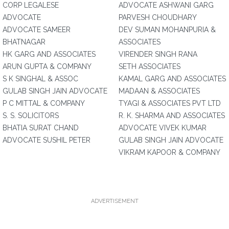
CORP LEGALESE
ADVOCATE ASHWANI GARG
ADVOCATE
PARVESH CHOUDHARY
ADVOCATE SAMEER
DEV SUMAN MOHANPURIA &
BHATNAGAR
ASSOCIATES
HK GARG AND ASSOCIATES
VIRENDER SINGH RANA
ARUN GUPTA & COMPANY
SETH ASSOCIATES
S K SINGHAL & ASSOC
KAMAL GARG AND ASSOCIATES
GULAB SINGH JAIN ADVOCATE
MADAAN & ASSOCIATES
P C MITTAL & COMPANY
TYAGI & ASSOCIATES PVT LTD
S. S. SOLICITORS
R. K. SHARMA AND ASSOCIATES
BHATIA SURAT CHAND
ADVOCATE VIVEK KUMAR
ADVOCATE SUSHIL PETER
GULAB SINGH JAIN ADVOCATE
VIKRAM KAPOOR & COMPANY
ADVERTISEMENT