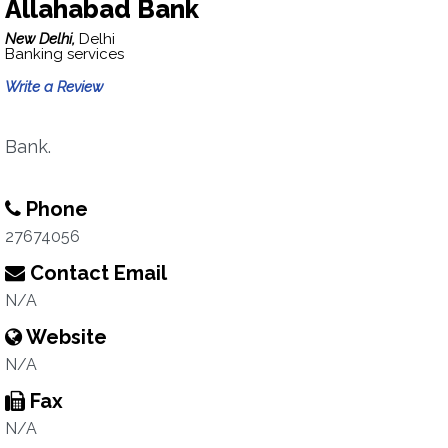
Allahabad Bank
New Delhi,
Delhi
Banking services
Write a Review
Bank.
Phone
27674056
Contact Email
N/A
Website
N/A
Fax
N/A