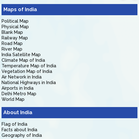
Maps of India
Political Map
Physical Map
Blank Map
Railway Map
Road Map
River Map
India Satellite Map
Climate Map of India
Temperature Map of India
Vegetation Map of India
Air Network in India
National Highways in India
Airports in India
Delhi Metro Map
World Map
About India
Flag of India
Facts about India
Geography of India