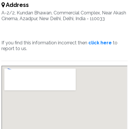
Address
A-2/2, Kundan Bhawan, Commercial Complex, Near Akash
Cinema, Azadpur, New Delhi, Delhi, India - 110033
If you find this information incorrect then
click here
to
report to us.