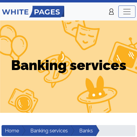
Banking services
Home
Banking services
Banks