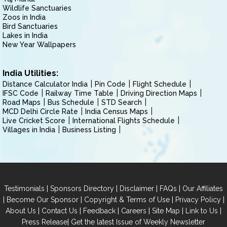
Wildlife Sanctuaries
Zoos in India
Bird Sanctuaries
Lakes in India
New Year Wallpapers
India Utilities:
Distance Calculator India
Pin Code
Flight Schedule
IFSC Code
Railway Time Table
Driving Direction Maps
Road Maps
Bus Schedule
STD Search
MCD Delhi Circle Rate
India Census Maps
Live Cricket Score
International Flights Schedule
Villages in India
Business Listing
|
|
|
|
Testimonials
Sponsors Directory
Disclaimer
FAQs
Our Affiliates
|
|
|
|
Become Our Sponsor
Copyright & Terms of Use
Privacy Policy
|
|
|
|
|
|
About Us
Contact Us
Feedback
Careers
Site Map
Link to Us
|
Press Release
Get the latest Issue of Weekly Newsletter