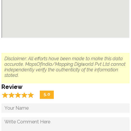
Disclaimer: All efforts have been made to make this data
accurate. MapsOfIndia/Mapping Digiworld Pvt Ltd cannot
independently verify the authenticity of the information
stated.
Review
☆
★
☆
★
☆
★
☆
★
☆
★
5.0