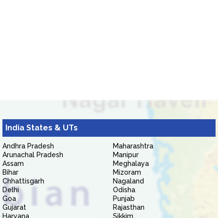
India States & UTs
Andhra Pradesh
Maharashtra
Arunachal Pradesh
Manipur
Assam
Meghalaya
Bihar
Mizoram
Chhattisgarh
Nagaland
Delhi
Odisha
Goa
Punjab
Gujarat
Rajasthan
Haryana
Sikkim