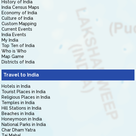
History of India
India Census Maps
Economy of India
Culture of India
Custom Mapping
Current Events
India Events
My India
Top Ten of India
Who is Who
Map Game
Districts of India
Travel to India
Hotels in India
Tourist Places in India
Religious Places in India
Temples in India
Hill Stations in India
Beaches in India
Honeymoon in India
National Parks in India
Char Dham Yatra
Taj Mahal