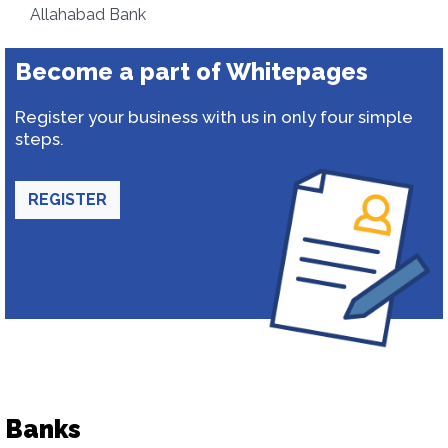
Allahabad Bank
Become a part of Whitepages
Register your business with us in only four simple
steps.
REGISTER
Banks