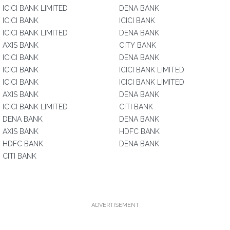
ICICI BANK LIMITED
DENA BANK
ICICI BANK
ICICI BANK
ICICI BANK LIMITED
DENA BANK
AXIS BANK
CITY BANK
ICICI BANK
DENA BANK
ICICI BANK
ICICI BANK LIMITED
ICICI BANK
ICICI BANK LIMITED
AXIS BANK
DENA BANK
ICICI BANK LIMITED
CITI BANK
DENA BANK
DENA BANK
AXIS BANK
HDFC BANK
HDFC BANK
DENA BANK
CITI BANK
ADVERTISEMENT