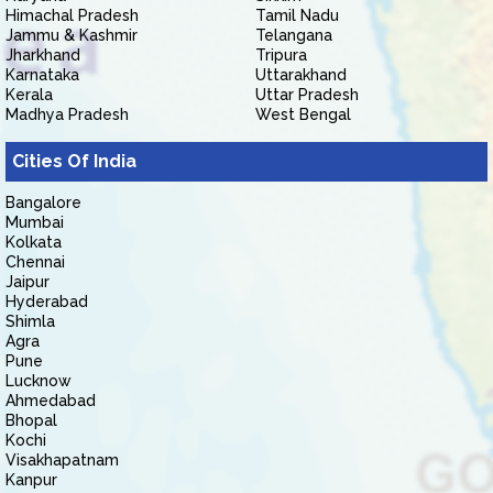
Himachal Pradesh
Tamil Nadu
Jammu & Kashmir
Telangana
Jharkhand
Tripura
Karnataka
Uttarakhand
Kerala
Uttar Pradesh
Madhya Pradesh
West Bengal
Cities Of India
Bangalore
Mumbai
Kolkata
Chennai
Jaipur
Hyderabad
Shimla
Agra
Pune
Lucknow
Ahmedabad
Bhopal
Kochi
Visakhapatnam
Kanpur