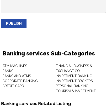
PUBLISH
Banking services Sub-Categories
ATM MACHINES
FINANCIAL BUSINESS &
BANKS
EXCHANGE CO
BANKS AND ATMS
INVESTMENT BANKING
CORPORATE BANKING
INVESTMENT BROKERS
CREDIT CARD
PERSONAL BANKING
TOURISM & INVESTMENT
Banking services Related Listing