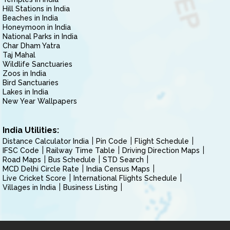
Hill Stations in India
Beaches in India
Honeymoon in India
National Parks in India
Char Dham Yatra
Taj Mahal
Wildlife Sanctuaries
Zoos in India
Bird Sanctuaries
Lakes in India
New Year Wallpapers
India Utilities:
Distance Calculator India
Pin Code
Flight Schedule
IFSC Code
Railway Time Table
Driving Direction Maps
Road Maps
Bus Schedule
STD Search
MCD Delhi Circle Rate
India Census Maps
Live Cricket Score
International Flights Schedule
Villages in India
Business Listing