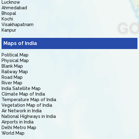
Lucknow
Ahmedabad
Bhopal
Kochi
Visakhapatnam
Kanpur
Maps of India
Political Map
Physical Map
Blank Map
Railway Map
Road Map
River Map
India Satellite Map
Climate Map of India
Temperature Map of India
Vegetation Map of India
Air Network in India
National Highways in India
Airports in India
Delhi Metro Map
World Map