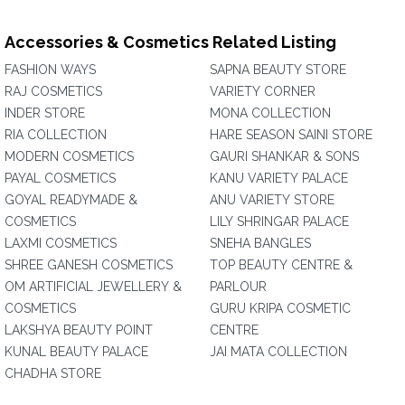
Accessories & Cosmetics Related Listing
FASHION WAYS
SAPNA BEAUTY STORE
RAJ COSMETICS
VARIETY CORNER
INDER STORE
MONA COLLECTION
RIA COLLECTION
HARE SEASON SAINI STORE
MODERN COSMETICS
GAURI SHANKAR & SONS
PAYAL COSMETICS
KANU VARIETY PALACE
GOYAL READYMADE &
ANU VARIETY STORE
COSMETICS
LILY SHRINGAR PALACE
LAXMI COSMETICS
SNEHA BANGLES
SHREE GANESH COSMETICS
TOP BEAUTY CENTRE &
OM ARTIFICIAL JEWELLERY &
PARLOUR
COSMETICS
GURU KRIPA COSMETIC
LAKSHYA BEAUTY POINT
CENTRE
KUNAL BEAUTY PALACE
JAI MATA COLLECTION
CHADHA STORE