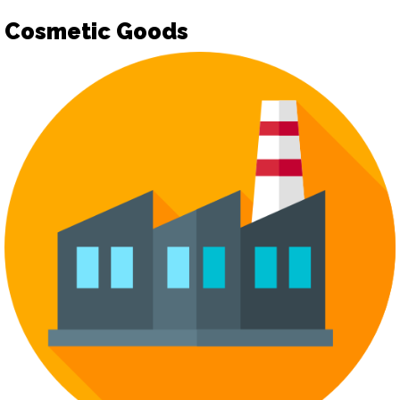
Cosmetic Goods