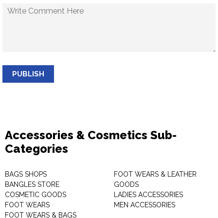
PUBLISH
Accessories & Cosmetics Sub-
Categories
BAGS SHOPS
FOOT WEARS & LEATHER
BANGLES STORE
GOODS
COSMETIC GOODS
LADIES ACCESSORIES
FOOT WEARS
MEN ACCESSORIES
FOOT WEARS & BAGS