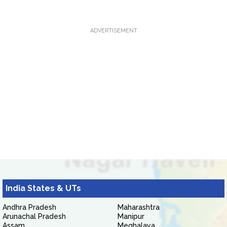
ADVERTISEMENT
India States & UTs
Andhra Pradesh
Maharashtra
Arunachal Pradesh
Manipur
Assam
Meghalaya