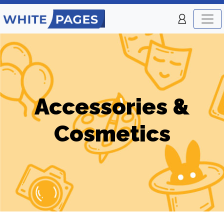
Accessories &
Cosmetics