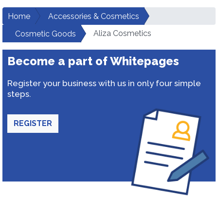
Home
Accessories & Cosmetics
Aliza Cosmetics
Cosmetic Goods
Become a part of Whitepages
Register your business with us in only four simple
steps.
REGISTER