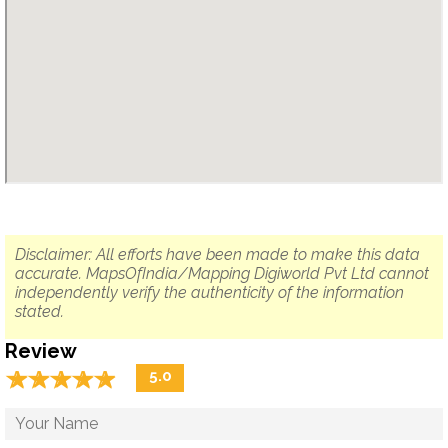
Disclaimer: All efforts have been made to make this data
accurate. MapsOfIndia/Mapping Digiworld Pvt Ltd cannot
independently verify the authenticity of the information
stated.
Review
☆
★
☆
★
☆
★
☆
★
☆
★
5.0