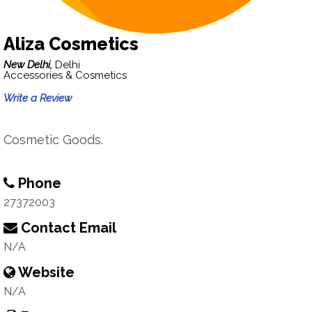
Aliza Cosmetics
New Delhi,
Delhi
Accessories & Cosmetics
Write a Review
Cosmetic Goods.
Phone
27372003
Contact Email
N/A
Website
N/A