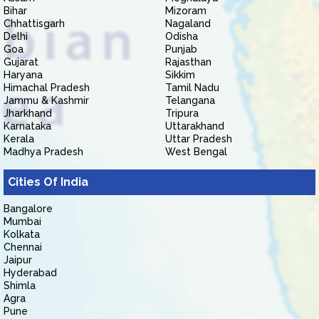
Bihar
Mizoram
Chhattisgarh
Nagaland
Delhi
Odisha
Goa
Punjab
Gujarat
Rajasthan
Haryana
Sikkim
Himachal Pradesh
Tamil Nadu
Jammu & Kashmir
Telangana
Jharkhand
Tripura
Karnataka
Uttarakhand
Kerala
Uttar Pradesh
Madhya Pradesh
West Bengal
Cities Of India
Bangalore
Mumbai
Kolkata
Chennai
Jaipur
Hyderabad
Shimla
Agra
Pune