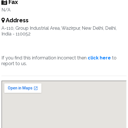
Fax
N/A
Address
A-110, Group Industrial Area, Wazirpur, New Delhi, Delhi,
India - 110052
If you find this information incorrect then
click here
to
report to us.