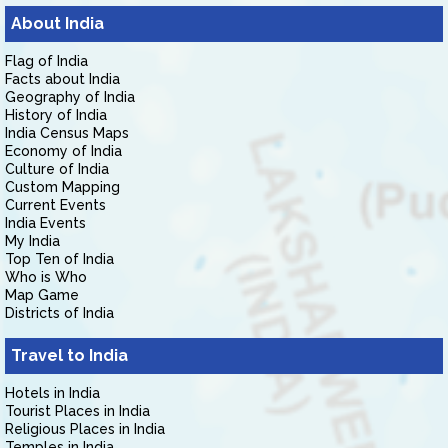
About India
Flag of India
Facts about India
Geography of India
History of India
India Census Maps
Economy of India
Culture of India
Custom Mapping
Current Events
India Events
My India
Top Ten of India
Who is Who
Map Game
Districts of India
Travel to India
Hotels in India
Tourist Places in India
Religious Places in India
Temples in India