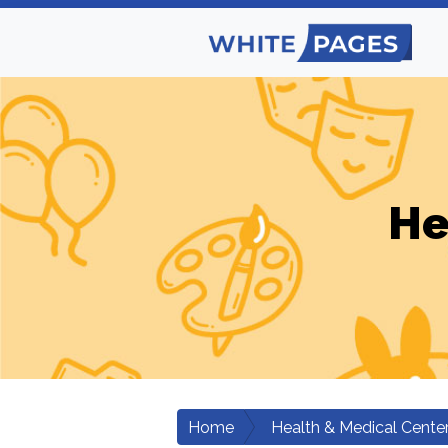
He
Home
Health & Medical Cente