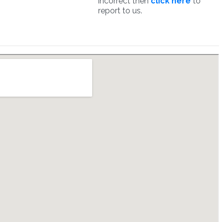
incorrect then
click here
to
report to us.