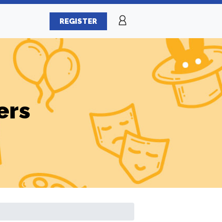
REGISTER
ers