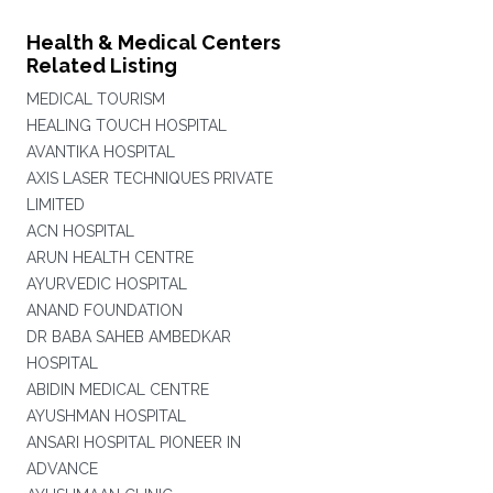
Health & Medical Centers
Related Listing
MEDICAL TOURISM
HEALING TOUCH HOSPITAL
AVANTIKA HOSPITAL
AXIS LASER TECHNIQUES PRIVATE
LIMITED
ACN HOSPITAL
ARUN HEALTH CENTRE
AYURVEDIC HOSPITAL
ANAND FOUNDATION
DR BABA SAHEB AMBEDKAR
HOSPITAL
ABIDIN MEDICAL CENTRE
AYUSHMAN HOSPITAL
ANSARI HOSPITAL PIONEER IN
ADVANCE