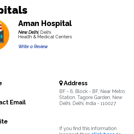
itals
Aman Hospital
New Delhi,
Delhi
Health & Medical Centers
Write a Review
e
Address
BF - 6, Block - BF, Near Metro
Station, Tagore Garden, New
ct Email
Delhi, Delhi, India - 110027
ite
If you find this information