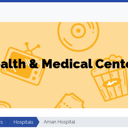
alth & Medical Cent
Aman Hospital
rs
Hospitals