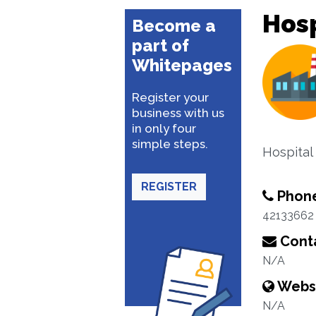
Hosp
Become a
part of
Whitepages
Register your
business with us
in only four
simple steps.
Hospital
REGISTER
Phon
42133662
Conta
N/A
Webs
N/A