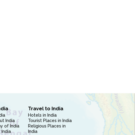
ndia
Travel to India
dia
Hotels in India
ut India
Tourist Places in India
 of India
Religious Places in
 India
India