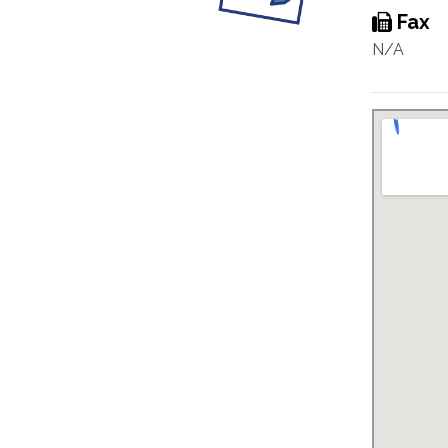
Fax
N/A