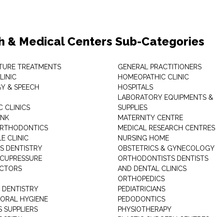
h & Medical Centers Sub-Categories
TURE TREATMENTS
GENERAL PRACTITIONERS
LINIC
HOMEOPATHIC CLINIC
Y & SPEECH
HOSPITALS
LABORATORY EQUIPMENTS &
 CLINICS
SUPPLIES
ANK
MATERNITY CENTRE
ORTHODONTICS
MEDICAL RESEARCH CENTRES
E CLINIC
NURSING HOME
'S DENTISTRY
OBSTETRICS & GYNECOLOGY
ACUPRESSURE
ORTHODONTISTS DENTISTS
ACTORS
AND DENTAL CLINICS
ORTHOPEDICS
 DENTISTRY
PEDIATRICIANS
 ORAL HYGIENE
PEDODONTICS
 SUPPLIERS
PHYSIOTHERAPY