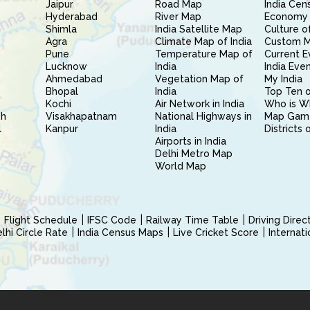
Jaipur
Road Map
India Cen
Hyderabad
River Map
Economy 
Shimla
India Satellite Map
Culture of
Agra
Climate Map of India
Custom 
Pune
Temperature Map of
Current E
Lucknow
India
India Eve
Ahmedabad
Vegetation Map of
My India
Bhopal
India
Top Ten o
Kochi
Air Network in India
Who is W
sh
Visakhapatnam
National Highways in
Map Gam
l
Kanpur
India
Districts 
Airports in India
Delhi Metro Map
World Map
Flight Schedule
IFSC Code
Railway Time Table
Driving Dire
hi Circle Rate
India Census Maps
Live Cricket Score
Internat