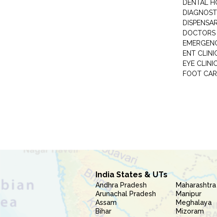
DENTAL H
DIAGNOST
DISPENSA
DOCTORS 
EMERGENC
ENT CLINI
EYE CLINI
FOOT CAR
India States & UTs
Andhra Pradesh
Maharashtra
Arunachal Pradesh
Manipur
Assam
Meghalaya
Bihar
Mizoram