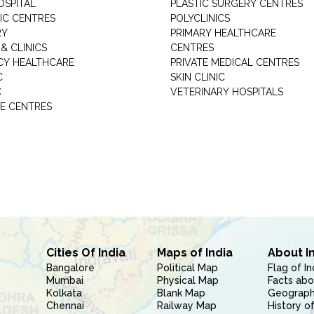
OSPITAL
PLASTIC SURGERY CENTRES
IC CENTRES
POLYCLINICS
RY
PRIMARY HEALTHCARE
& CLINICS
CENTRES
Y HEALTHCARE
PRIVATE MEDICAL CENTRES
C
SKIN CLINIC
C
VETERINARY HOSPITALS
E CENTRES
Cities Of India
Maps of India
About I
Bangalore
Political Map
Flag of In
Mumbai
Physical Map
Facts abo
Kolkata
Blank Map
Geography
Chennai
Railway Map
History of