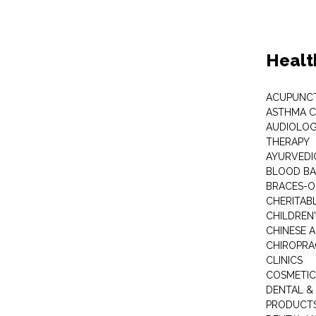
Healt
ACUPUNC
ASTHMA C
AUDIOLOG
THERAPY
AYURVEDIC
BLOOD B
BRACES-
CHERITABL
CHILDREN
CHINESE 
CHIROPR
CLINICS
COSMETIC
DENTAL &
PRODUCTS