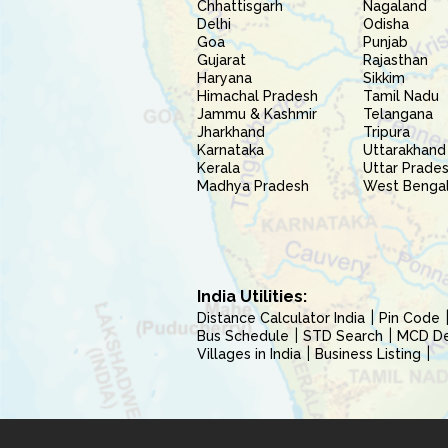
Chhattisgarh
Nagaland
Delhi
Odisha
Goa
Punjab
Gujarat
Rajasthan
Haryana
Sikkim
Himachal Pradesh
Tamil Nadu
Jammu & Kashmir
Telangana
Jharkhand
Tripura
Karnataka
Uttarakhand
Kerala
Uttar Prade
Madhya Pradesh
West Benga
India Utilities:
Distance Calculator India
Pin Code
Bus Schedule
STD Search
MCD Del
Villages in India
Business Listing