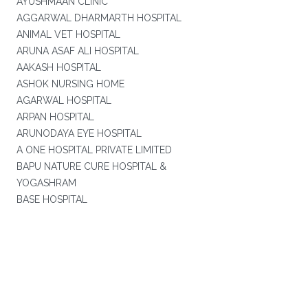
AYUSHMAAN CLINIC
AGGARWAL DHARMARTH HOSPITAL
ANIMAL VET HOSPITAL
ARUNA ASAF ALI HOSPITAL
AAKASH HOSPITAL
ASHOK NURSING HOME
AGARWAL HOSPITAL
ARPAN HOSPITAL
ARUNODAYA EYE HOSPITAL
A ONE HOSPITAL PRIVATE LIMITED
BAPU NATURE CURE HOSPITAL &
YOGASHRAM
BASE HOSPITAL