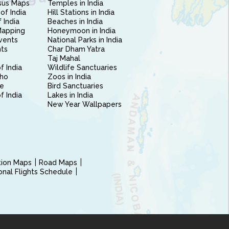
sus Maps
Temples in India
of India
Hill Stations in India
 India
Beaches in India
Mapping
Honeymoon in India
vents
National Parks in India
nts
Char Dham Yatra
Taj Mahal
f India
Wildlife Sanctuaries
ho
Zoos in India
e
Bird Sanctuaries
of India
Lakes in India
New Year Wallpapers
ction Maps
Road Maps
ional Flights Schedule