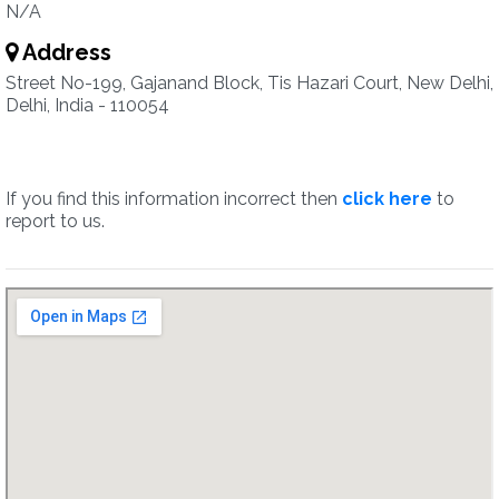
N/A
Address
Street No-199, Gajanand Block, Tis Hazari Court, New Delhi,
Delhi, India - 110054
If you find this information incorrect then
click here
to
report to us.