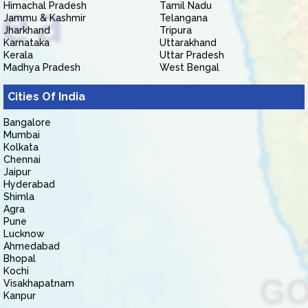
Himachal Pradesh
Tamil Nadu
Jammu & Kashmir
Telangana
Jharkhand
Tripura
Karnataka
Uttarakhand
Kerala
Uttar Pradesh
Madhya Pradesh
West Bengal
Cities Of India
Bangalore
Mumbai
Kolkata
Chennai
Jaipur
Hyderabad
Shimla
Agra
Pune
Lucknow
Ahmedabad
Bhopal
Kochi
Visakhapatnam
Kanpur