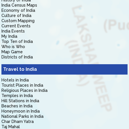
History of India
India Census Maps
Economy of India
Culture of India
Custom Mapping
Current Events
India Events
My India
Top Ten of India
Who is Who
Map Game
Districts of India
Travel to India
Hotels in India
Tourist Places in India
Religious Places in India
Temples in India
Hill Stations in India
Beaches in India
Honeymoon in India
National Parks in India
Char Dham Yatra
Taj Mahal