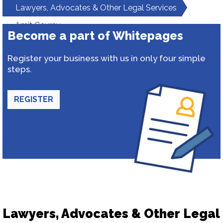
Lawyers, Advocates & Other Legal Services
Amit Gaurav
Become a part of Whitepages
Register your business with us in only four simple
steps.
REGISTER
Lawyers, Advocates & Other Legal