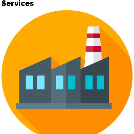
Services