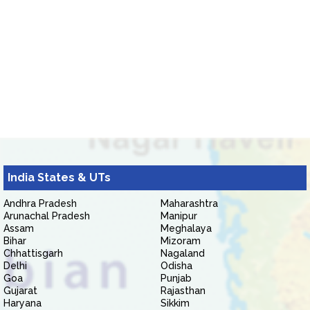
India States & UTs
Andhra Pradesh
Maharashtra
Arunachal Pradesh
Manipur
Assam
Meghalaya
Bihar
Mizoram
Chhattisgarh
Nagaland
Delhi
Odisha
Goa
Punjab
Gujarat
Rajasthan
Haryana
Sikkim