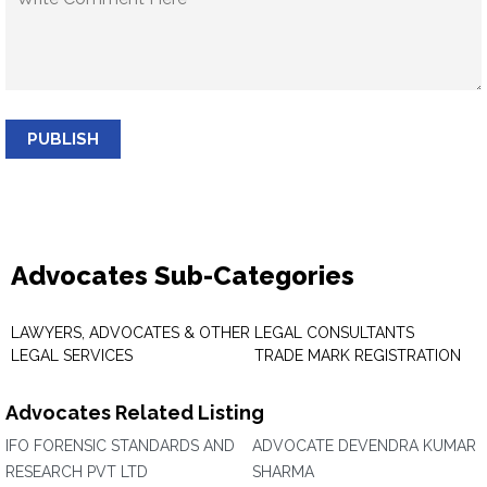
PUBLISH
Advocates Sub-Categories
LAWYERS, ADVOCATES & OTHER
LEGAL CONSULTANTS
LEGAL SERVICES
TRADE MARK REGISTRATION
Advocates Related Listing
IFO FORENSIC STANDARDS AND
ADVOCATE DEVENDRA KUMAR
RESEARCH PVT LTD
SHARMA