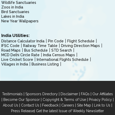
Wildlife Sanctuaries
Zoos in India
Bird Sanctuaries
Lakes in India
New Year Wallpapers
India Utilities:
Distance Calculator India
Pin Code
Flight Schedule
IFSC Code
Railway Time Table
Driving Direction Maps
Road Maps
Bus Schedule
STD Search
MCD Delhi Circle Rate
India Census Maps
Live Cricket Score
International Flights Schedule
Villages in India
Business Listing
|
|
|
|
Testimonials
Sponsors Directory
Disclaimer
FAQs
Our Affiliates
|
|
|
|
Become Our Sponsor
Copyright & Terms of Use
Privacy Policy
|
|
|
|
|
|
About Us
Contact Us
Feedback
Careers
Site Map
Link to Us
|
Press Release
Get the latest Issue of Weekly Newsletter