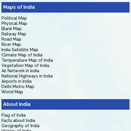
Maps of India
Political Map
Physical Map
Blank Map
Railway Map
Road Map
River Map
India Satellite Map
Climate Map of India
Temperature Map of India
Vegetation Map of India
Air Network in India
National Highways in India
Airports in India
Delhi Metro Map
World Map
About India
Flag of India
Facts about India
Geography of India