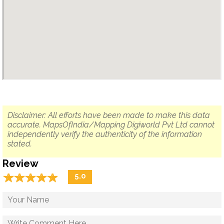
Disclaimer: All efforts have been made to make this data
accurate. MapsOfIndia/Mapping Digiworld Pvt Ltd cannot
independently verify the authenticity of the information
stated.
Review
☆
★
☆
★
☆
★
☆
★
☆
★
5.0