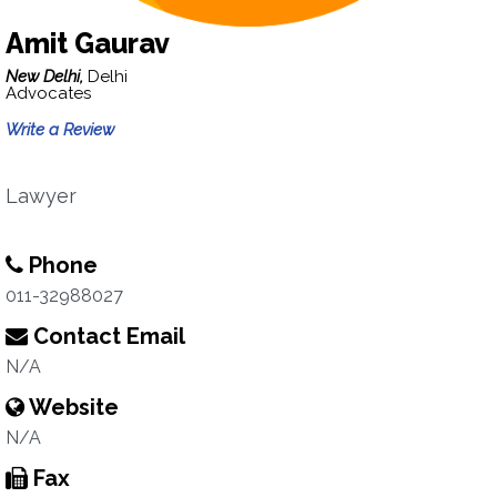
Amit Gaurav
New Delhi,
Delhi
Advocates
Write a Review
Lawyer
Phone
011-32988027
Contact Email
N/A
Website
N/A
Fax