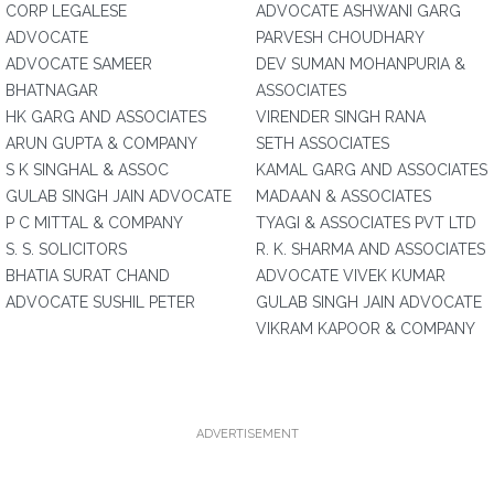
CORP LEGALESE
ADVOCATE ASHWANI GARG
ADVOCATE
PARVESH CHOUDHARY
ADVOCATE SAMEER
DEV SUMAN MOHANPURIA &
BHATNAGAR
ASSOCIATES
HK GARG AND ASSOCIATES
VIRENDER SINGH RANA
ARUN GUPTA & COMPANY
SETH ASSOCIATES
S K SINGHAL & ASSOC
KAMAL GARG AND ASSOCIATES
GULAB SINGH JAIN ADVOCATE
MADAAN & ASSOCIATES
P C MITTAL & COMPANY
TYAGI & ASSOCIATES PVT LTD
S. S. SOLICITORS
R. K. SHARMA AND ASSOCIATES
BHATIA SURAT CHAND
ADVOCATE VIVEK KUMAR
ADVOCATE SUSHIL PETER
GULAB SINGH JAIN ADVOCATE
VIKRAM KAPOOR & COMPANY
ADVERTISEMENT