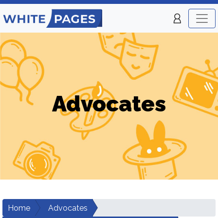
Advocates
Home
Advocates