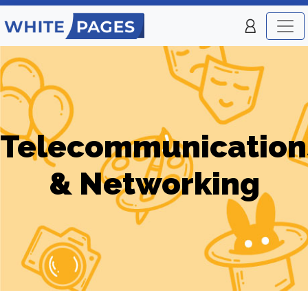
Telecommunication
& Networking