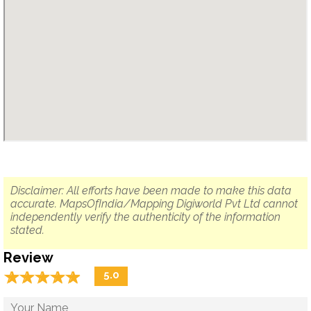
Disclaimer: All efforts have been made to make this data
accurate. MapsOfIndia/Mapping Digiworld Pvt Ltd cannot
independently verify the authenticity of the information
stated.
Review
☆
★
☆
★
☆
★
☆
★
☆
★
5.0