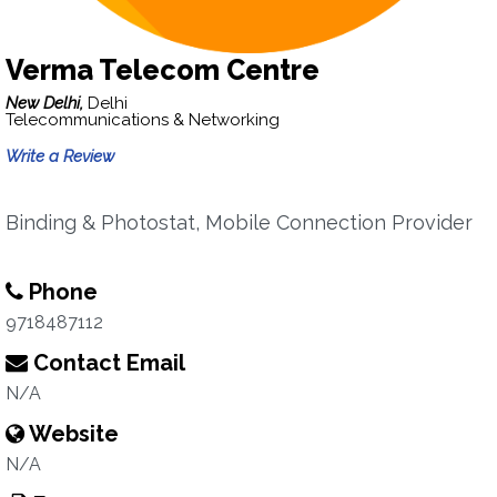
Verma Telecom Centre
New Delhi,
Delhi
Telecommunications & Networking
Write a Review
Binding & Photostat, Mobile Connection Provider
Phone
9718487112
Contact Email
N/A
Website
N/A