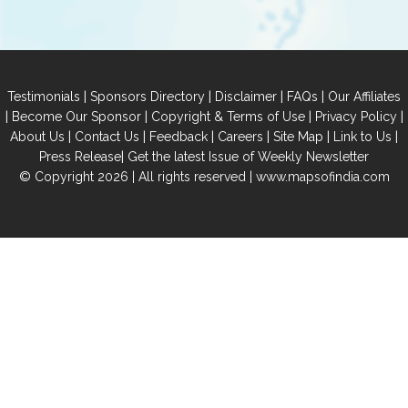
|
|
|
|
Testimonials
Sponsors Directory
Disclaimer
FAQs
Our Affiliates
|
|
|
|
Become Our Sponsor
Copyright & Terms of Use
Privacy Policy
|
|
|
|
|
|
About Us
Contact Us
Feedback
Careers
Site Map
Link to Us
|
Press Release
Get the latest Issue of Weekly Newsletter
© Copyright 2026 | All rights reserved |
www.mapsofindia.com