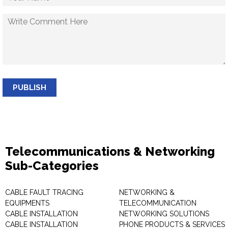
PUBLISH
Telecommunications & Networking
Sub-Categories
CABLE FAULT TRACING
NETWORKING &
EQUIPMENTS
TELECOMMUNICATION
CABLE INSTALLATION
NETWORKING SOLUTIONS
CABLE INSTALLATION
PHONE PRODUCTS & SERVICES