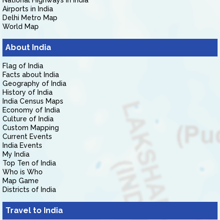
National Highways in India
Airports in India
Delhi Metro Map
World Map
About India
Flag of India
Facts about India
Geography of India
History of India
India Census Maps
Economy of India
Culture of India
Custom Mapping
Current Events
India Events
My India
Top Ten of India
Who is Who
Map Game
Districts of India
Travel to India