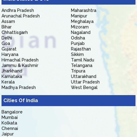
Andhra Pradesh
Maharashtra
Arunachal Pradesh
Manipur
Assam
Meghalaya
Bihar
Mizoram
Chhattisgarh
Nagaland
Delhi
Odisha
Goa
Punjab
Gujarat
Rajasthan
Haryana
Sikkim
Himachal Pradesh
Tamil Nadu
Jammu & Kashmir
Telangana
Jharkhand
Tripura
Karnataka
Uttarakhand
Kerala
Uttar Pradesh
Madhya Pradesh
West Bengal
Cities Of India
Bangalore
Mumbai
Kolkata
Chennai
Jaipur