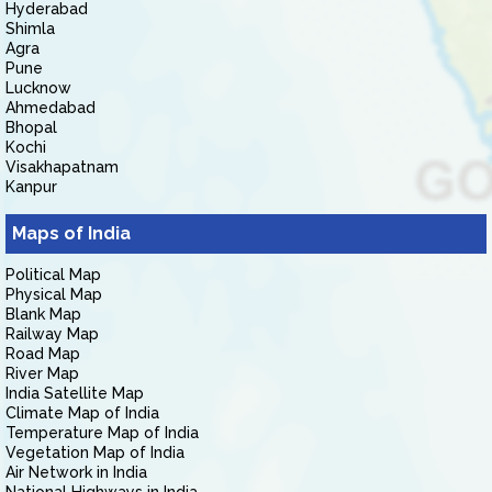
Hyderabad
Shimla
Agra
Pune
Lucknow
Ahmedabad
Bhopal
Kochi
Visakhapatnam
Kanpur
Maps of India
Political Map
Physical Map
Blank Map
Railway Map
Road Map
River Map
India Satellite Map
Climate Map of India
Temperature Map of India
Vegetation Map of India
Air Network in India