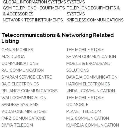
GLOBAL INFORMATION SYSTEMS
SYSTEMS
GSM TELEPHONE - EQUIPMENTS
TELEPHONE EQUIPMENTS &
& ACCESSORIES
SYSTEMS
NETWORK TEST INSTRUMENTS
WIRELESS COMMUNICATIONS
Telecommunications & Networking Related
Listing
GENUS MOBILES
THE MOBILE STORE
M/S DURGA
SHIVAM COMMUNICATION
COMMUNICATIONS
MOBILE & BROADBAND
RAJ COMMUNICATION
SOLUTIONS
SIYARAM SERVICE CENTRE
BAWEJA COMMUNICATION
BAIG ELECTRONICS
HARIOM ELECTRONICS
RELIANCE COMMUNICATIONS
JINDAL COMMUNICATION
WALI COMMUNICATION
THE MOBILE STORE
SANDESH SYSTEMS
GO MOBILE
VODAFONE MINI STORE
PLANET TELECOM
FARZ COMUNICATIONE
M.S. COMMUNICATION
DIVYA TELECOM
KUKREJA COMMUNICATION