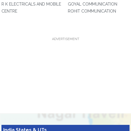
R K ELECTRICALS AND MOBILE
GOYAL COMMUNICATION
CENTRE
ROHIT COMMUNICATION
ADVERTISEMENT
India States & UTs