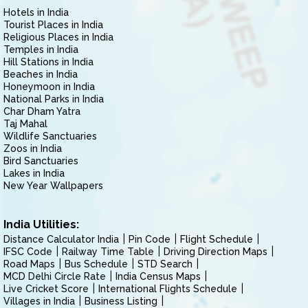
Hotels in India
Tourist Places in India
Religious Places in India
Temples in India
Hill Stations in India
Beaches in India
Honeymoon in India
National Parks in India
Char Dham Yatra
Taj Mahal
Wildlife Sanctuaries
Zoos in India
Bird Sanctuaries
Lakes in India
New Year Wallpapers
India Utilities:
Distance Calculator India
Pin Code
Flight Schedule
IFSC Code
Railway Time Table
Driving Direction Maps
Road Maps
Bus Schedule
STD Search
MCD Delhi Circle Rate
India Census Maps
Live Cricket Score
International Flights Schedule
Villages in India
Business Listing