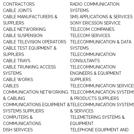
CONTRACTORS
RADIO COMMUNICATION
CABLE JOINTS
SYSTEMS
CABLE MANUFACTURERS &
SMS APPLICATIONS & SERVICES
SUPPLIERS
SONY ERICSSON SERVICE
CABLE NETWORKING
TELECOM COMPANIES
CABLE SUSPENSION
TELECOM SERVICES
CABLE TELEVISION OPERATORS
TELECOMMUNICATION & DATA
CABLE TEST EQUIPMENT &
SYSTEMS
SUPPLIERS
TELECOMMUNICATION
CABLE TRAYS
CONSULTANTS
CABLE TRUNKING ACCESS
TELECOMMUNICATION
SYSTEMS
ENGINEERS & EQUIPMENT
CABLE WORKS
SUPPLIERS
CABLES
TELECOMMUNICATION SERVICE
COMMUNICATION NETWORKING
TELECOMMUNICATION SYSTEM
& CABLING
& PRODUCTS SUPPLIERS
COMMUNICATIONS EQUIPMENT &
TELECOMMUNICATION SYSTEM
SYSTEMS SUPPLIERS
& SERVICES
COMPUTERS &
TELEMETERING SYSTEMS &
COMMUNICATIONS
EQUIPMENT
DISH SERVICES
TELEPHONE EQUIPMENT AND