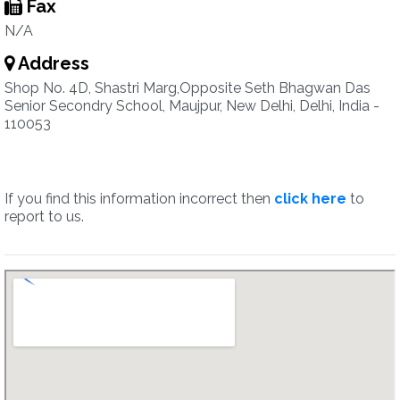
Fax
N/A
Address
Shop No. 4D, Shastri Marg,Opposite Seth Bhagwan Das
Senior Secondry School, Maujpur, New Delhi, Delhi, India -
110053
If you find this information incorrect then
click here
to
report to us.