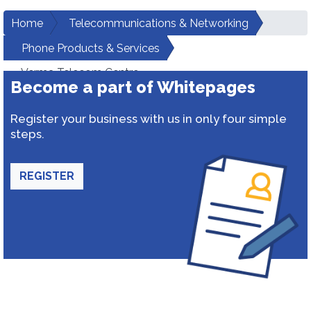
Home
Telecommunications & Networking
Phone Products & Services
Verma Telecom Centre
Become a part of Whitepages
Register your business with us in only four simple
steps.
REGISTER