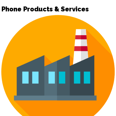
Phone Products & Services