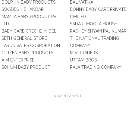
DOLPHIN BABY PRODUCTS
BAL VATIKA
SWADESHI BHANDAR
BONNY BABY CARE PRIVATE
MAMTA BABY PRODUCT PVT
LIMITED
LTD
SADAR JHOOLA HOUSE
BABY CARE CRECHE IN DELHI
RADHEY SHYAM RAJ KUMAR
SETH GENERAL STORE
THE NATIONAL TRADING
TARUN SALES CORPORATION
COMPANY
CITIZEN BABY PRODUCTS
M V TRADERS
A M ENTERPRISE
UTTAM BROS
SOHUM BABY PRODUCT
RAJA TRADING COMPANY
ADVERTISEMENT