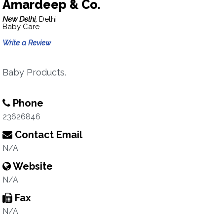
Amardeep & Co.
New Delhi,
Delhi
Baby Care
Write a Review
Baby Products.
Phone
23626846
Contact Email
N/A
Website
N/A
Fax
N/A