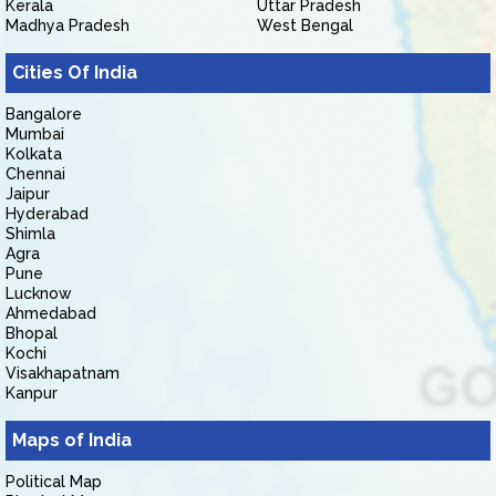
Kerala
Uttar Pradesh
Madhya Pradesh
West Bengal
Cities Of India
Bangalore
Mumbai
Kolkata
Chennai
Jaipur
Hyderabad
Shimla
Agra
Pune
Lucknow
Ahmedabad
Bhopal
Kochi
Visakhapatnam
Kanpur
Maps of India
Political Map