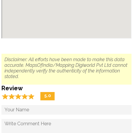
Disclaimer: All efforts have been made to make this data
accurate. MapsOfIndia/Mapping Digiworld Pvt Ltd cannot
independently verify the authenticity of the information
stated.
Review
☆
★
☆
★
☆
★
☆
★
☆
★
5.0