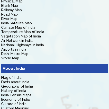
Physical Map
Blank Map
Railway Map
Road Map
River Map
India Satellite Map
Climate Map of India
Temperature Map of India
Vegetation Map of India
Air Network in India
National Highways in India
Airports in India
Delhi Metro Map
World Map
About India
Flag of India
Facts about India
Geography of India
History of India
India Census Maps
Economy of India
Culture of India
Custom Mapping