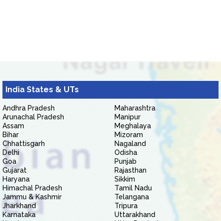
India States & UTs
Andhra Pradesh
Maharashtra
Arunachal Pradesh
Manipur
Assam
Meghalaya
Bihar
Mizoram
Chhattisgarh
Nagaland
Delhi
Odisha
Goa
Punjab
Gujarat
Rajasthan
Haryana
Sikkim
Himachal Pradesh
Tamil Nadu
Jammu & Kashmir
Telangana
Jharkhand
Tripura
Karnataka
Uttarakhand