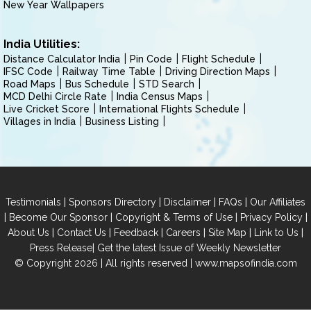
New Year Wallpapers
India Utilities:
Distance Calculator India
Pin Code
Flight Schedule
IFSC Code
Railway Time Table
Driving Direction Maps
Road Maps
Bus Schedule
STD Search
MCD Delhi Circle Rate
India Census Maps
Live Cricket Score
International Flights Schedule
Villages in India
Business Listing
|
|
|
|
Testimonials
Sponsors Directory
Disclaimer
FAQs
Our Affiliates
|
|
|
|
Become Our Sponsor
Copyright & Terms of Use
Privacy Policy
|
|
|
|
|
|
About Us
Contact Us
Feedback
Careers
Site Map
Link to Us
|
Press Release
Get the latest Issue of Weekly Newsletter
© Copyright 2026 | All rights reserved |
www.mapsofindia.com