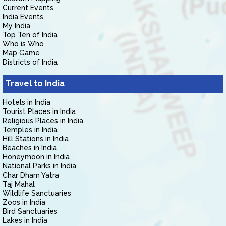
Current Events
India Events
My India
Top Ten of India
Who is Who
Map Game
Districts of India
Travel to India
Hotels in India
Tourist Places in India
Religious Places in India
Temples in India
Hill Stations in India
Beaches in India
Honeymoon in India
National Parks in India
Char Dham Yatra
Taj Mahal
Wildlife Sanctuaries
Zoos in India
Bird Sanctuaries
Lakes in India