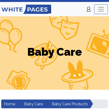
Baby Care
Home
Baby Care
Baby Care Products