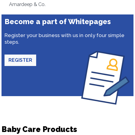
Amardeep & Co.
Become a part of Whitepages
Register your business with us in only four simple
steps.
REGISTER
Baby Care Products