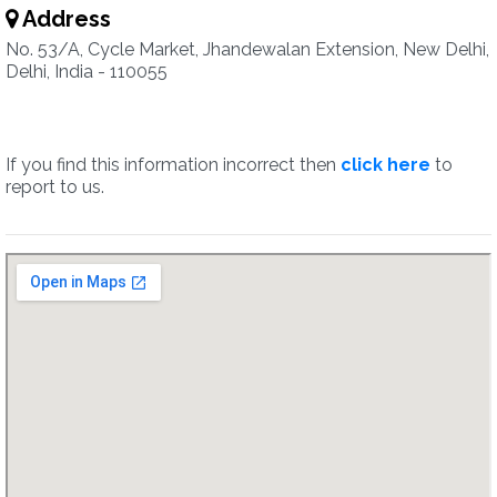
Address
No. 53/A, Cycle Market, Jhandewalan Extension, New Delhi,
Delhi, India - 110055
If you find this information incorrect then
click here
to
report to us.