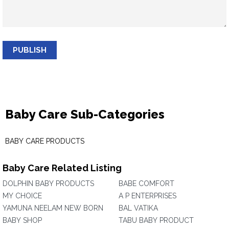
PUBLISH
Baby Care Sub-Categories
BABY CARE PRODUCTS
Baby Care Related Listing
DOLPHIN BABY PRODUCTS
BABE COMFORT
MY CHOICE
A P ENTERPRISES
YAMUNA NEELAM NEW BORN
BAL VATIKA
BABY SHOP
TABU BABY PRODUCT