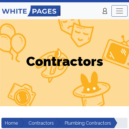
Contractors
Home
Contractors
Plumbing Contractors