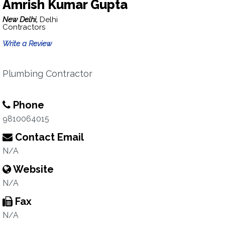
Amrish Kumar Gupta
New Delhi,
Delhi
Contractors
Write a Review
Plumbing Contractor
Phone
9810064015
Contact Email
N/A
Website
N/A
Fax
N/A