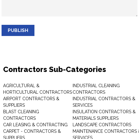
PUBLISH
Contractors Sub-Categories
AGRICULTURAL &
INDUSTRIAL CLEANING
HORTICULTURAL CONTRACTORS
CONTRACTORS
AIRPORT CONTRACTORS &
INDUSTRIAL CONTRACTORS &
SUPPLIERS
SERVICES
BLAST CLEANING
INSULATION CONTRACTORS &
CONTRACTORS
MATERIALS SUPPLIERS
CAR LEASING & CONTRACTING
LANDSCAPE CONTRACTORS
CARPET - CONTRACTORS &
MAINTENANCE CONTRACTORS 
SUPPLIERS
SERVICES