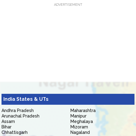
ADVERTISEMENT
India States & UTs
Andhra Pradesh
Maharashtra
Arunachal Pradesh
Manipur
Assam
Meghalaya
Bihar
Mizoram
Chhattisgarh
Nagaland