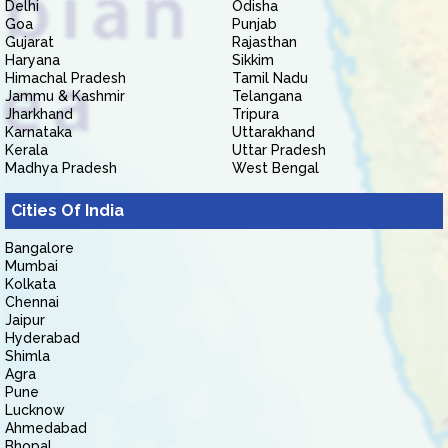
Delhi
Odisha
Goa
Punjab
Gujarat
Rajasthan
Haryana
Sikkim
Himachal Pradesh
Tamil Nadu
Jammu & Kashmir
Telangana
Jharkhand
Tripura
Karnataka
Uttarakhand
Kerala
Uttar Pradesh
Madhya Pradesh
West Bengal
Cities Of India
Bangalore
Mumbai
Kolkata
Chennai
Jaipur
Hyderabad
Shimla
Agra
Pune
Lucknow
Ahmedabad
Bhopal