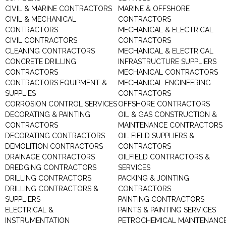
CIVIL & MARINE CONTRACTORS
MARINE & OFFSHORE
CIVIL & MECHANICAL
CONTRACTORS
CONTRACTORS
MECHANICAL & ELECTRICAL
CIVIL CONTRACTORS
CONTRACTORS
CLEANING CONTRACTORS
MECHANICAL & ELECTRICAL
CONCRETE DRILLING
INFRASTRUCTURE SUPPLIERS
CONTRACTORS
MECHANICAL CONTRACTORS
CONTRACTORS EQUIPMENT &
MECHANICAL ENGINEERING
SUPPLIES
CONTRACTORS
CORROSION CONTROL SERVICES
OFFSHORE CONTRACTORS
DECORATING & PAINTING
OIL & GAS CONSTRUCTION &
CONTRACTORS
MAINTENANCE CONTRACTORS
DECORATING CONTRACTORS
OIL FIELD SUPPLIERS &
DEMOLITION CONTRACTORS
CONTRACTORS
DRAINAGE CONTRACTORS
OILFIELD CONTRACTORS &
DREDGING CONTRACTORS
SERVICES
DRILLING CONTRACTORS
PACKING & JOINTING
DRILLING CONTRACTORS &
CONTRACTORS
SUPPLIERS
PAINTING CONTRACTORS
ELECTRICAL &
PAINTS & PAINTING SERVICES
INSTRUMENTATION
PETROCHEMICAL MAINTENANC