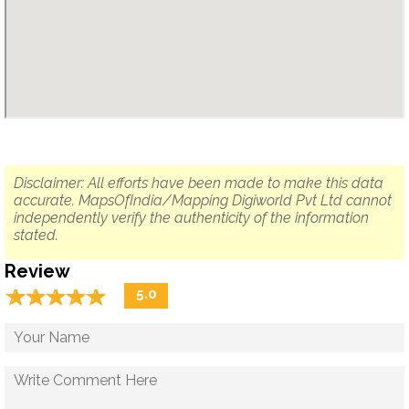
Disclaimer: All efforts have been made to make this data
accurate. MapsOfIndia/Mapping Digiworld Pvt Ltd cannot
independently verify the authenticity of the information
stated.
Review
☆
★
☆
★
☆
★
☆
★
☆
★
5.0