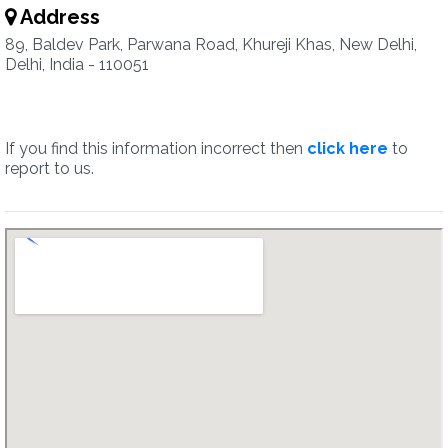
Address
89, Baldev Park, Parwana Road, Khureji Khas, New Delhi,
Delhi, India - 110051
If you find this information incorrect then
click here
to
report to us.