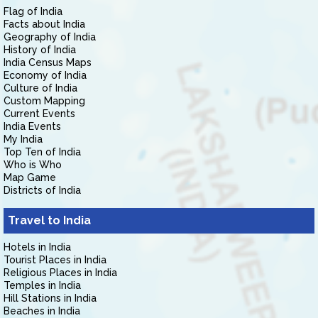
Flag of India
Facts about India
Geography of India
History of India
India Census Maps
Economy of India
Culture of India
Custom Mapping
Current Events
India Events
My India
Top Ten of India
Who is Who
Map Game
Districts of India
Travel to India
Hotels in India
Tourist Places in India
Religious Places in India
Temples in India
Hill Stations in India
Beaches in India