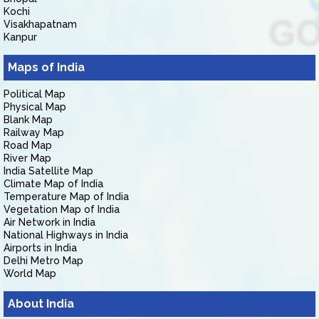
Kochi
Visakhapatnam
Kanpur
Maps of India
Political Map
Physical Map
Blank Map
Railway Map
Road Map
River Map
India Satellite Map
Climate Map of India
Temperature Map of India
Vegetation Map of India
Air Network in India
National Highways in India
Airports in India
Delhi Metro Map
World Map
About India