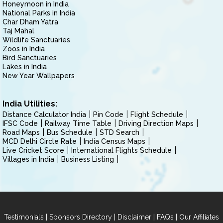
Honeymoon in India
National Parks in India
Char Dham Yatra
Taj Mahal
Wildlife Sanctuaries
Zoos in India
Bird Sanctuaries
Lakes in India
New Year Wallpapers
India Utilities:
Distance Calculator India
Pin Code
Flight Schedule
IFSC Code
Railway Time Table
Driving Direction Maps
Road Maps
Bus Schedule
STD Search
MCD Delhi Circle Rate
India Census Maps
Live Cricket Score
International Flights Schedule
Villages in India
Business Listing
|
|
|
|
Testimonials
Sponsors Directory
Disclaimer
FAQs
Our Affiliates