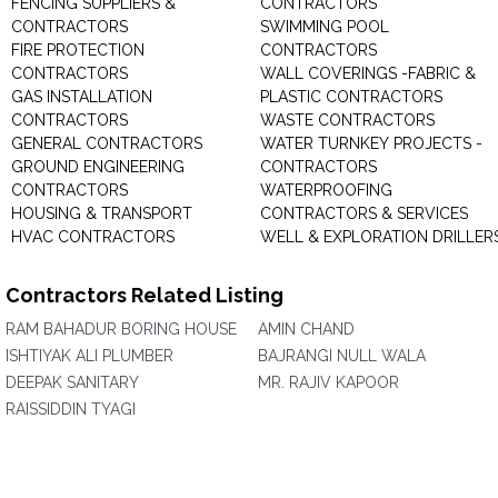
FENCING SUPPLIERS &
CONTRACTORS
CONTRACTORS
SWIMMING POOL
FIRE PROTECTION
CONTRACTORS
CONTRACTORS
WALL COVERINGS -FABRIC &
GAS INSTALLATION
PLASTIC CONTRACTORS
CONTRACTORS
WASTE CONTRACTORS
GENERAL CONTRACTORS
WATER TURNKEY PROJECTS -
GROUND ENGINEERING
CONTRACTORS
CONTRACTORS
WATERPROOFING
HOUSING & TRANSPORT
CONTRACTORS & SERVICES
HVAC CONTRACTORS
WELL & EXPLORATION DRILLER
Contractors Related Listing
RAM BAHADUR BORING HOUSE
AMIN CHAND
ISHTIYAK ALI PLUMBER
BAJRANGI NULL WALA
DEEPAK SANITARY
MR. RAJIV KAPOOR
RAISSIDDIN TYAGI