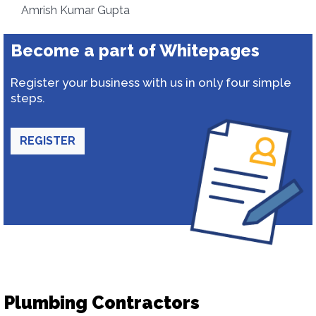
Amrish Kumar Gupta
Become a part of Whitepages
Register your business with us in only four simple
steps.
REGISTER
Plumbing Contractors