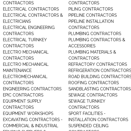
CONTRACTORS
CONTRACTORS
ELECTRICAL CONTRACTORS
PILING CONTRACTORS
ELECTRICAL CONTRACTORS &
PIPELINE CONTRACTORS
ELECTRICIANS
PIPELINE INSTALLATION
ELECTRICAL ENGINEERING
CONTRACTORS
CONTRACTORS
PLUMBING CONTRACTORS
ELECTRICAL TURNKEY
PLUMBING CONTRACTORS &
CONTRACTORS
ACCESSORIES
ELECTRO MECHANICAL
PLUMBING MATERIALS &
CONTRACTORS
CONTRACTORS
ELECTRO MECHANICAL
REFRACTORY CONTRACTORS
MAINTENANCE
REFRIGERATION CONTRACTOR
ELECTROMECHANICAL
ROAD BUILDING CONTRACTOR
CONTRACTORS
ROOFING CONTRACTORS
ENGINEERING CONTRACTORS
SANDBLASTING CONTRACTORS
EPIC CONTRACTORS
SEWAGE CONTRACTORS
EQUIPMENT SUPPLY
SEWAGE TURNKEY
CONTRACTORS
CONTRACTORS
EQUIPMENT WORKSHOPS
SPORT FACILITIES -
EXCAVATING CONTRACTORS -
INSTALLATION CONTRACTORS
COMMERCIAL & INDUSTRIAL
SUSPENDED CEILING