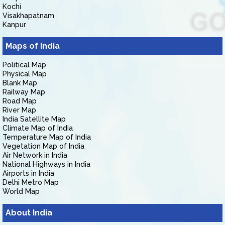
Kochi
Visakhapatnam
Kanpur
Maps of India
Political Map
Physical Map
Blank Map
Railway Map
Road Map
River Map
India Satellite Map
Climate Map of India
Temperature Map of India
Vegetation Map of India
Air Network in India
National Highways in India
Airports in India
Delhi Metro Map
World Map
About India