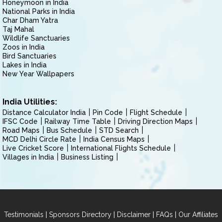
Honeymoon in India
National Parks in India
Char Dham Yatra
Taj Mahal
Wildlife Sanctuaries
Zoos in India
Bird Sanctuaries
Lakes in India
New Year Wallpapers
India Utilities:
Distance Calculator India
Pin Code
Flight Schedule
IFSC Code
Railway Time Table
Driving Direction Maps
Road Maps
Bus Schedule
STD Search
MCD Delhi Circle Rate
India Census Maps
Live Cricket Score
International Flights Schedule
Villages in India
Business Listing
|
|
|
|
Testimonials
Sponsors Directory
Disclaimer
FAQs
Our Affiliates