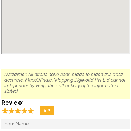
Disclaimer: All efforts have been made to make this data
accurate. MapsOfIndia/Mapping Digiworld Pvt Ltd cannot
independently verify the authenticity of the information
stated.
Review
☆
★
☆
★
☆
★
☆
★
☆
★
5.0