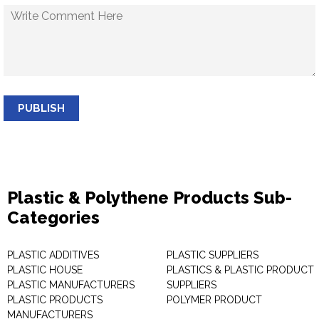
PUBLISH
Plastic & Polythene Products Sub-
Categories
PLASTIC ADDITIVES
PLASTIC SUPPLIERS
PLASTIC HOUSE
PLASTICS & PLASTIC PRODUCT
PLASTIC MANUFACTURERS
SUPPLIERS
PLASTIC PRODUCTS
POLYMER PRODUCT
MANUFACTURERS