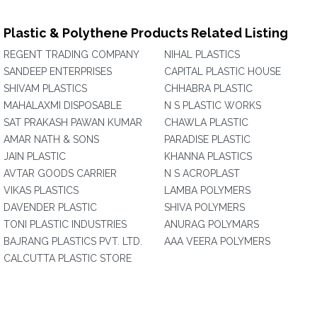
Plastic & Polythene Products Related Listing
REGENT TRADING COMPANY
NIHAL PLASTICS
SANDEEP ENTERPRISES
CAPITAL PLASTIC HOUSE
SHIVAM PLASTICS
CHHABRA PLASTIC
MAHALAXMI DISPOSABLE
N S PLASTIC WORKS
SAT PRAKASH PAWAN KUMAR
CHAWLA PLASTIC
AMAR NATH & SONS
PARADISE PLASTIC
JAIN PLASTIC
KHANNA PLASTICS
AVTAR GOODS CARRIER
N S ACROPLAST
VIKAS PLASTICS
LAMBA POLYMERS
DAVENDER PLASTIC
SHIVA POLYMERS
TONI PLASTIC INDUSTRIES
ANURAG POLYMARS
BAJRANG PLASTICS PVT. LTD.
AAA VEERA POLYMERS
CALCUTTA PLASTIC STORE