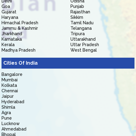
Delhi
Odisha
Goa
Punjab
Gujarat
Rajasthan
Haryana
Sikkim
Himachal Pradesh
Tamil Nadu
Jammu & Kashmir
Telangana
Jharkhand
Tripura
Karnataka
Uttarakhand
Kerala
Uttar Pradesh
Madhya Pradesh
West Bengal
Cities Of India
Bangalore
Mumbai
Kolkata
Chennai
Jaipur
Hyderabad
Shimla
Agra
Pune
Lucknow
Ahmedabad
Bhopal