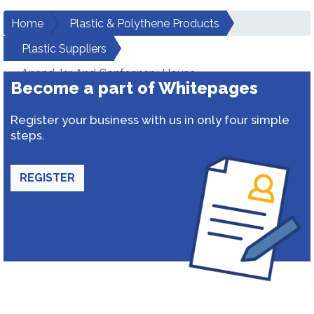
Home
Plastic & Polythene Products
Plastic Suppliers
Anand Jar And Confecnery House
Become a part of Whitepages
Register your business with us in only four simple
steps.
REGISTER