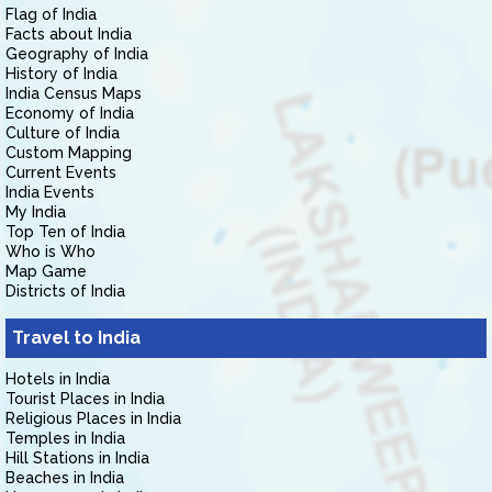
Flag of India
Facts about India
Geography of India
History of India
India Census Maps
Economy of India
Culture of India
Custom Mapping
Current Events
India Events
My India
Top Ten of India
Who is Who
Map Game
Districts of India
Travel to India
Hotels in India
Tourist Places in India
Religious Places in India
Temples in India
Hill Stations in India
Beaches in India