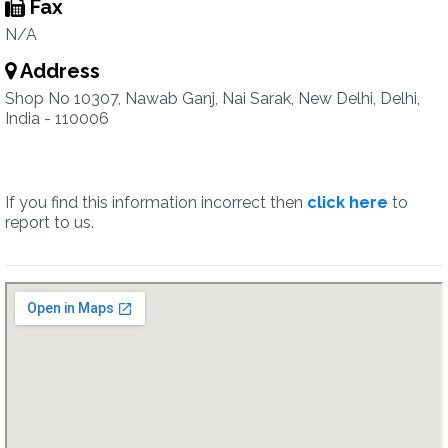
Fax
N/A
Address
Shop No 10307, Nawab Ganj, Nai Sarak, New Delhi, Delhi,
India - 110006
If you find this information incorrect then
click here
to
report to us.