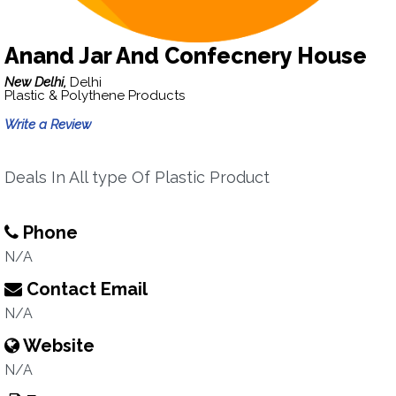
Anand Jar And Confecnery House
New Delhi,
Delhi
Plastic & Polythene Products
Write a Review
Deals In All type Of Plastic Product
Phone
N/A
Contact Email
N/A
Website
N/A