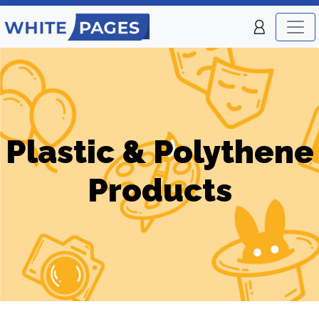
Plastic & Polythene
Products