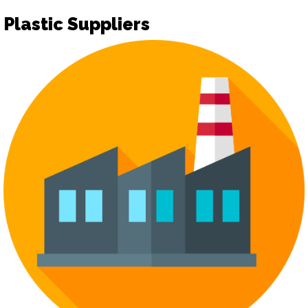
Plastic Suppliers