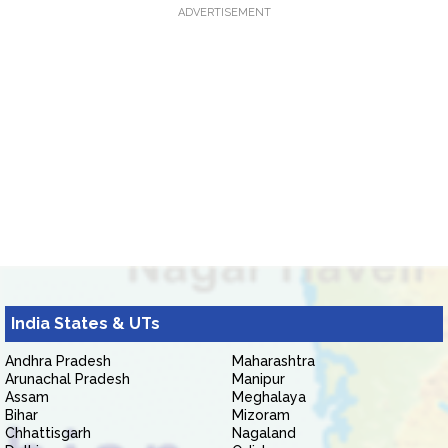
ADVERTISEMENT
India States & UTs
Andhra Pradesh
Maharashtra
Arunachal Pradesh
Manipur
Assam
Meghalaya
Bihar
Mizoram
Chhattisgarh
Nagaland