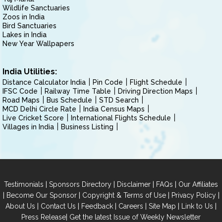
Wildlife Sanctuaries
Zoos in India
Bird Sanctuaries
Lakes in India
New Year Wallpapers
India Utilities:
Distance Calculator India
Pin Code
Flight Schedule
IFSC Code
Railway Time Table
Driving Direction Maps
Road Maps
Bus Schedule
STD Search
MCD Delhi Circle Rate
India Census Maps
Live Cricket Score
International Flights Schedule
Villages in India
Business Listing
|
|
|
|
Testimonials
Sponsors Directory
Disclaimer
FAQs
Our Affiliates
|
|
|
|
Become Our Sponsor
Copyright & Terms of Use
Privacy Policy
|
|
|
|
|
|
About Us
Contact Us
Feedback
Careers
Site Map
Link to Us
|
Press Release
Get the latest Issue of Weekly Newsletter