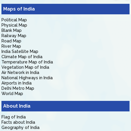
Maps of India
Political Map
Physical Map
Blank Map
Railway Map
Road Map
River Map
India Satellite Map
Climate Map of India
Temperature Map of India
Vegetation Map of India
Air Network in India
National Highways in India
Airports in India
Delhi Metro Map
World Map
About India
Flag of India
Facts about India
Geography of India