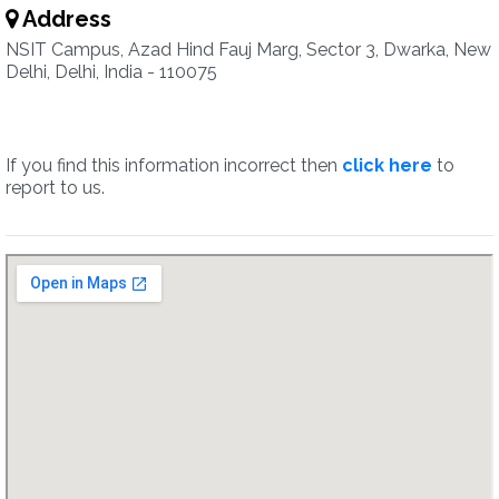
Address
NSIT Campus, Azad Hind Fauj Marg, Sector 3, Dwarka, New
Delhi, Delhi, India - 110075
If you find this information incorrect then
click here
to
report to us.