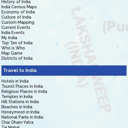
History of India
India Census Maps
Economy of India
Culture of India
Custom Mapping
Current Events
India Events
My India
Top Ten of India
Who is Who
Map Game
Districts of India
Travel to India
Hotels in India
Tourist Places in India
Religious Places in India
Temples in India
Hill Stations in India
Beaches in India
Honeymoon in India
National Parks in India
Char Dham Yatra
Taj Mahal