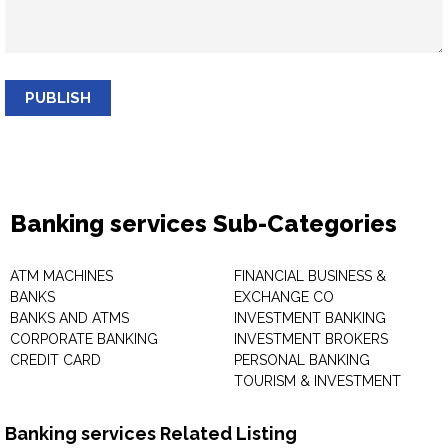
PUBLISH
Banking services Sub-Categories
ATM MACHINES
FINANCIAL BUSINESS &
BANKS
EXCHANGE CO
BANKS AND ATMS
INVESTMENT BANKING
CORPORATE BANKING
INVESTMENT BROKERS
CREDIT CARD
PERSONAL BANKING
TOURISM & INVESTMENT
Banking services Related Listing