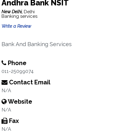
Andhra Bank NSIT
New Delhi,
Delhi
Banking services
Write a Review
Bank And Banking Services
Phone
011-25099074
Contact Email
N/A
Website
N/A
Fax
N/A