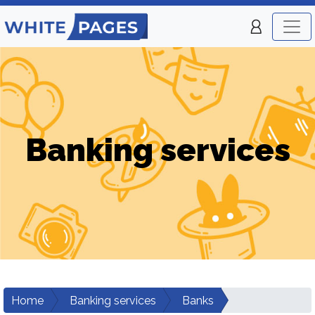
Banking services
Home
Banking services
Banks