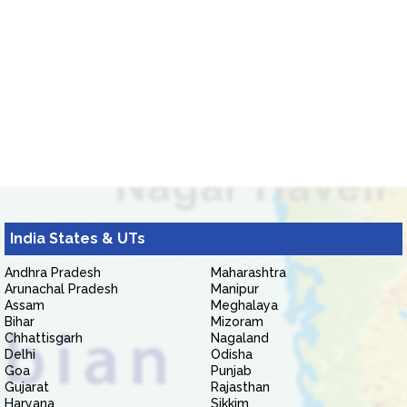
India States & UTs
Andhra Pradesh
Maharashtra
Arunachal Pradesh
Manipur
Assam
Meghalaya
Bihar
Mizoram
Chhattisgarh
Nagaland
Delhi
Odisha
Goa
Punjab
Gujarat
Rajasthan
Haryana
Sikkim