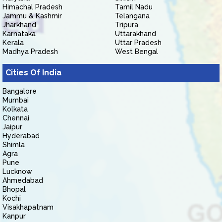
Himachal Pradesh
Tamil Nadu
Jammu & Kashmir
Telangana
Jharkhand
Tripura
Karnataka
Uttarakhand
Kerala
Uttar Pradesh
Madhya Pradesh
West Bengal
Cities Of India
Bangalore
Mumbai
Kolkata
Chennai
Jaipur
Hyderabad
Shimla
Agra
Pune
Lucknow
Ahmedabad
Bhopal
Kochi
Visakhapatnam
Kanpur