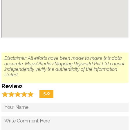
Disclaimer: All efforts have been made to make this data
accurate. MapsOfIndia/Mapping Digiworld Pvt Ltd cannot
independently verify the authenticity of the information
stated.
Review
☆
★
☆
★
☆
★
☆
★
☆
★
5.0