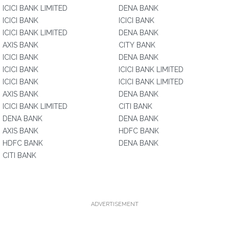
ICICI BANK LIMITED
DENA BANK
ICICI BANK
ICICI BANK
ICICI BANK LIMITED
DENA BANK
AXIS BANK
CITY BANK
ICICI BANK
DENA BANK
ICICI BANK
ICICI BANK LIMITED
ICICI BANK
ICICI BANK LIMITED
AXIS BANK
DENA BANK
ICICI BANK LIMITED
CITI BANK
DENA BANK
DENA BANK
AXIS BANK
HDFC BANK
HDFC BANK
DENA BANK
CITI BANK
ADVERTISEMENT