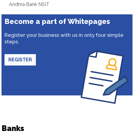
Andhra Bank NSIT
Become a part of Whitepages
Register your business with us in only four simple
steps.
REGISTER
Banks