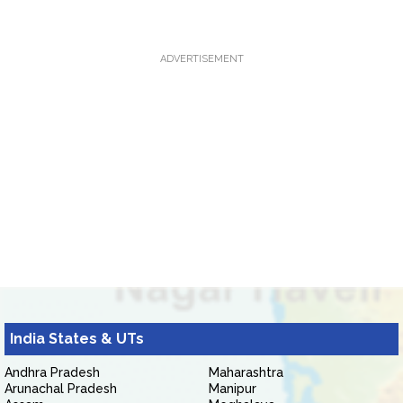
ADVERTISEMENT
India States & UTs
Andhra Pradesh
Maharashtra
Arunachal Pradesh
Manipur