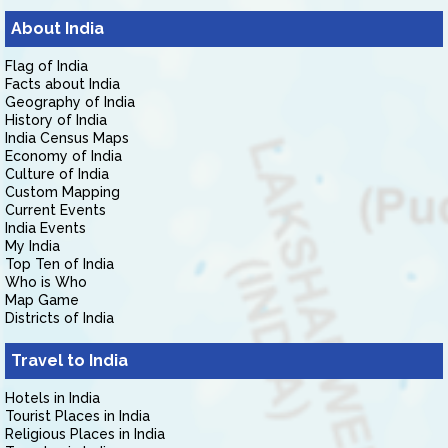
About India
Flag of India
Facts about India
Geography of India
History of India
India Census Maps
Economy of India
Culture of India
Custom Mapping
Current Events
India Events
My India
Top Ten of India
Who is Who
Map Game
Districts of India
Travel to India
Hotels in India
Tourist Places in India
Religious Places in India