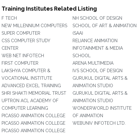
Training Institutes Related Listing
F TECH
NH SCHOOL OF DESIGN
NEW MILLENNIUM COMPUTERS
SCHOOL OF ART & ANIMATION
SUPER COMPUTER
(SAA)
CSS COMPUTER STUDY
RELIANCE ANIMATION
CENTER
INFOTAINMENT & MEDIA
WEB NET INFOTECH
SCHOOL
FIRST COMPUTER
ARENA MULTIMEDIA
LAKSHYA COMPUTER &
IVS SCHOOL OF DESIGN
VOCATIONAL INSTITUTE
GURUKUL DIGITAL ARTS &
ADVANCED EXCEL TRAINING
ANIMATION STUDIO
SHRI SHAKTI MEMORIAL TRUST
GURUKUL DIGITAL ARTS &
UPTRON ACL ACADEMY OF
ANIMATION STUDIO
COMPUTER LEARNING
WONDERWORLD INSTITUTE
PICASSO ANIMATION COLLEGE
OF ANIMATION
PICASSO ANIMATION COLLEGE
WEBUNIV INFOTECH LTD.
PICASSO ANIMATION COLLEGE