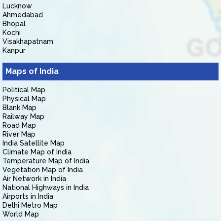
Lucknow
Ahmedabad
Bhopal
Kochi
Visakhapatnam
Kanpur
Maps of India
Political Map
Physical Map
Blank Map
Railway Map
Road Map
River Map
India Satellite Map
Climate Map of India
Temperature Map of India
Vegetation Map of India
Air Network in India
National Highways in India
Airports in India
Delhi Metro Map
World Map