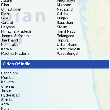
Assam
Meghalaya
Bihar
Mizoram
Chhattisgarh
Nagaland
Delhi
Odisha
Goa
Punjab
Gujarat
Rajasthan
Haryana
Sikkim
Himachal Pradesh
Tamil Nadu
Jammu & Kashmir
Telangana
Jharkhand
Tripura
Karnataka
Uttarakhand
Kerala
Uttar Pradesh
Madhya Pradesh
West Bengal
Cities Of India
Bangalore
Mumbai
Kolkata
Chennai
Jaipur
Hyderabad
Shimla
Agra
Pune