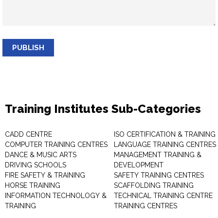
PUBLISH
Training Institutes Sub-Categories
CADD CENTRE
ISO CERTIFICATION & TRAINING
COMPUTER TRAINING CENTRES
LANGUAGE TRAINING CENTRES
DANCE & MUSIC ARTS
MANAGEMENT TRAINING &
DRIVING SCHOOLS
DEVELOPMENT
FIRE SAFETY & TRAINING
SAFETY TRAINING CENTRES
HORSE TRAINING
SCAFFOLDING TRAINING
INFORMATION TECHNOLOGY &
TECHNICAL TRAINING CENTRE
TRAINING
TRAINING CENTRES