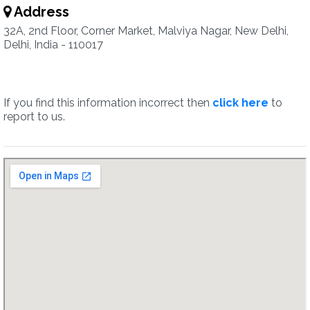
Address
32A, 2nd Floor, Corner Market, Malviya Nagar, New Delhi,
Delhi, India - 110017
If you find this information incorrect then
click here
to
report to us.