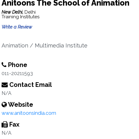
Anitoons The School of Animation
New Delhi,
Delhi
Training Institutes
Write a Review
Animation / Multimedia Institute
Phone
011-20211593
Contact Email
N/A
Website
www.anitoonsindia.com
Fax
N/A