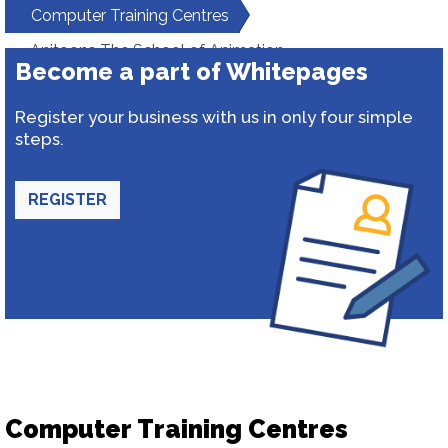
Computer Training Centres
Anitoons The School of Animation
Become a part of Whitepages
Register your business with us in only four simple
steps.
REGISTER
Computer Training Centres