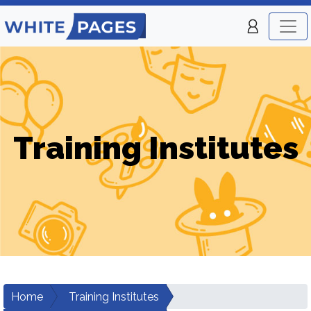
Training Institutes
Home
Training Institutes