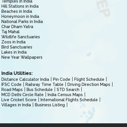
Temples in India
Hill Stations in India
Beaches in India
Honeymoon in India
National Parks in India
Char Dham Yatra
Taj Mahal
Wildlife Sanctuaries
Zoos in India
Bird Sanctuaries
Lakes in India
New Year Wallpapers
India Utilities:
Distance Calculator India
Pin Code
Flight Schedule
IFSC Code
Railway Time Table
Driving Direction Maps
Road Maps
Bus Schedule
STD Search
MCD Delhi Circle Rate
India Census Maps
Live Cricket Score
International Flights Schedule
Villages in India
Business Listing