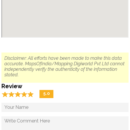
Disclaimer: All efforts have been made to make this data
accurate. MapsOfIndia/Mapping Digiworld Pvt Ltd cannot
independently verify the authenticity of the information
stated.
Review
☆
★
☆
★
☆
★
☆
★
☆
★
5.0