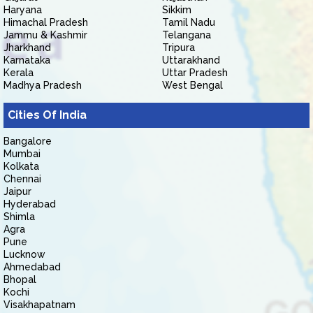
Haryana
Sikkim
Himachal Pradesh
Tamil Nadu
Jammu & Kashmir
Telangana
Jharkhand
Tripura
Karnataka
Uttarakhand
Kerala
Uttar Pradesh
Madhya Pradesh
West Bengal
Cities Of India
Bangalore
Mumbai
Kolkata
Chennai
Jaipur
Hyderabad
Shimla
Agra
Pune
Lucknow
Ahmedabad
Bhopal
Kochi
Visakhapatnam