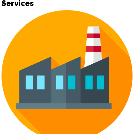
Services