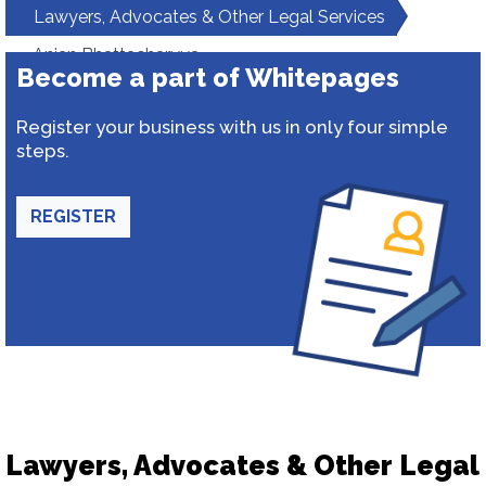
Lawyers, Advocates & Other Legal Services
Anjan Bhattacharyya
Become a part of Whitepages
Register your business with us in only four simple
steps.
REGISTER
Lawyers, Advocates & Other Legal