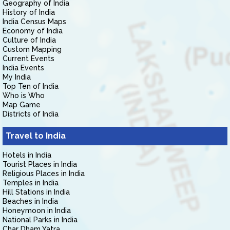
Geography of India
History of India
India Census Maps
Economy of India
Culture of India
Custom Mapping
Current Events
India Events
My India
Top Ten of India
Who is Who
Map Game
Districts of India
Travel to India
Hotels in India
Tourist Places in India
Religious Places in India
Temples in India
Hill Stations in India
Beaches in India
Honeymoon in India
National Parks in India
Char Dham Yatra