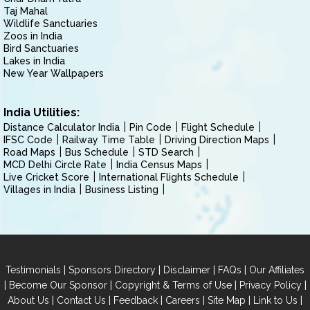
Taj Mahal
Wildlife Sanctuaries
Zoos in India
Bird Sanctuaries
Lakes in India
New Year Wallpapers
India Utilities:
Distance Calculator India
Pin Code
Flight Schedule
IFSC Code
Railway Time Table
Driving Direction Maps
Road Maps
Bus Schedule
STD Search
MCD Delhi Circle Rate
India Census Maps
Live Cricket Score
International Flights Schedule
Villages in India
Business Listing
|
|
|
|
Testimonials
Sponsors Directory
Disclaimer
FAQs
Our Affiliates
|
|
|
|
Become Our Sponsor
Copyright & Terms of Use
Privacy Policy
|
|
|
|
|
|
About Us
Contact Us
Feedback
Careers
Site Map
Link to Us