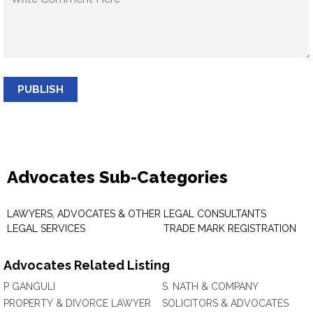
PUBLISH
Advocates Sub-Categories
LAWYERS, ADVOCATES & OTHER
LEGAL CONSULTANTS
LEGAL SERVICES
TRADE MARK REGISTRATION
Advocates Related Listing
P GANGULI
S. NATH & COMPANY
PROPERTY & DIVORCE LAWYER
SOLICITORS & ADVOCATES