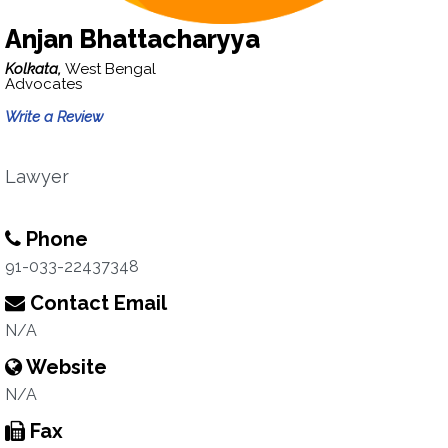
Anjan Bhattacharyya
Kolkata,
West Bengal
Advocates
Write a Review
Lawyer
Phone
91-033-22437348
Contact Email
N/A
Website
N/A
Fax