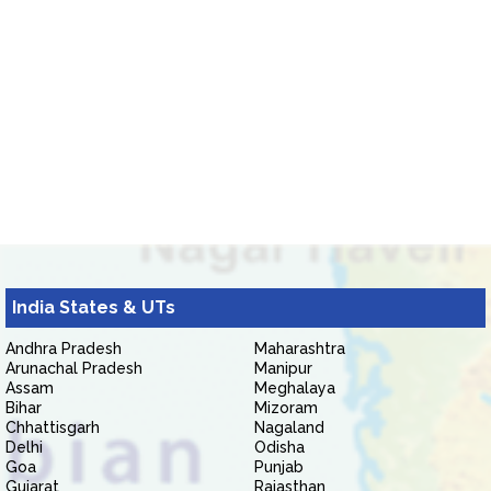
India States & UTs
Andhra Pradesh
Maharashtra
Arunachal Pradesh
Manipur
Assam
Meghalaya
Bihar
Mizoram
Chhattisgarh
Nagaland
Delhi
Odisha
Goa
Punjab
Gujarat
Rajasthan