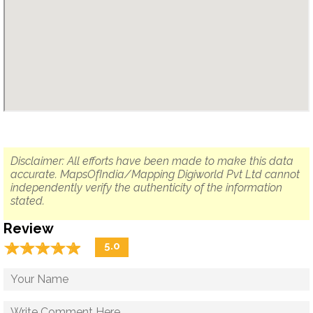
Disclaimer: All efforts have been made to make this data
accurate. MapsOfIndia/Mapping Digiworld Pvt Ltd cannot
independently verify the authenticity of the information
stated.
Review
☆
★
☆
★
☆
★
☆
★
☆
★
5.0