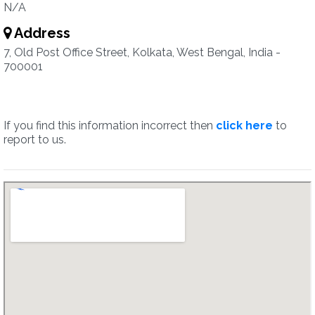
N/A
Address
7, Old Post Office Street, Kolkata, West Bengal, India -
700001
If you find this information incorrect then
click here
to
report to us.