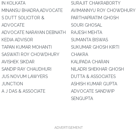
IN KOLKATA
SURAJIT CHAKRABORTY
MINANSU BHADRA,ADVOCATE
AVIMANNYU ROY CHOWDHURY
S DUTT SOLICITOR &
PARTHAPRATIM GHOSH
ADVOCATE
SOURI GHOSAL
ADVOCATE NARAYAN DEBNATH
RAJESH MEHTA
KEDIA ADVISOR
SUMANTA BISWAS
TAPAN KUMAR MOHANTI
SUKUMAR GHOSH KIRTI
SASWATI ROY CHOWDHURY
CHAKRA
AVISHEK SIKDAR
KALIPADA CHARAN
SANDIP RAY CHAUDHURI
NILADRI SHEKHAR GHOSH
JUS NOVUM LAWYERS
DUTTA & ASSOCIATES
JUNCTION
ASHISH KUMAR GUPTA
A J DAS & ASSOCIATE
ADVOCATE SANDWIP
SENGUPTA
ADVERTISEMENT