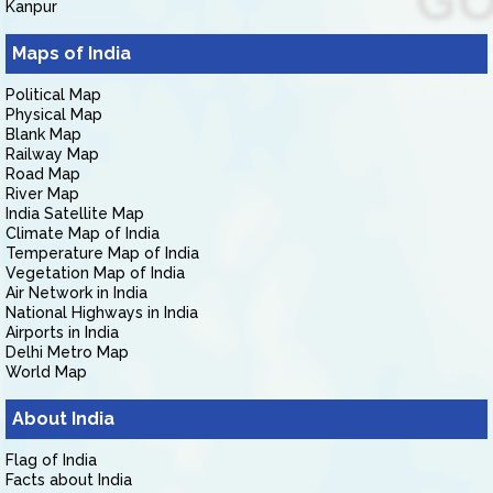
Kanpur
Maps of India
Political Map
Physical Map
Blank Map
Railway Map
Road Map
River Map
India Satellite Map
Climate Map of India
Temperature Map of India
Vegetation Map of India
Air Network in India
National Highways in India
Airports in India
Delhi Metro Map
World Map
About India
Flag of India
Facts about India