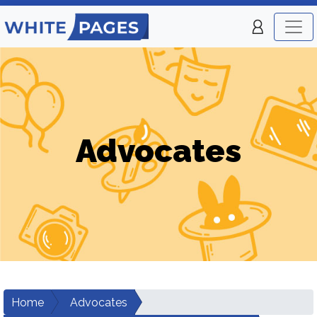
Advocates
Home
Advocates