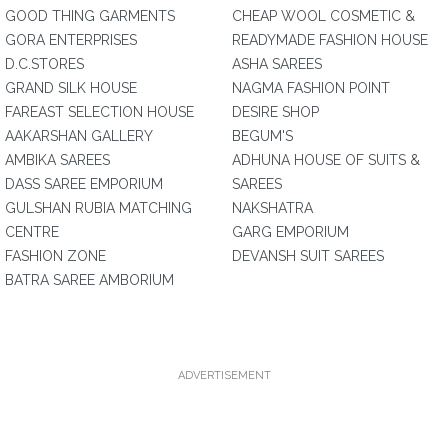
GOOD THING GARMENTS
CHEAP WOOL COSMETIC &
GORA ENTERPRISES
READYMADE FASHION HOUSE
D.C.STORES
ASHA SAREES
GRAND SILK HOUSE
NAGMA FASHION POINT
FAREAST SELECTION HOUSE
DESIRE SHOP
AAKARSHAN GALLERY
BEGUM'S
AMBIKA SAREES
ADHUNA HOUSE OF SUITS &
DASS SAREE EMPORIUM
SAREES
GULSHAN RUBIA MATCHING
NAKSHATRA
CENTRE
GARG EMPORIUM
FASHION ZONE
DEVANSH SUIT SAREES
BATRA SAREE AMBORIUM
ADVERTISEMENT