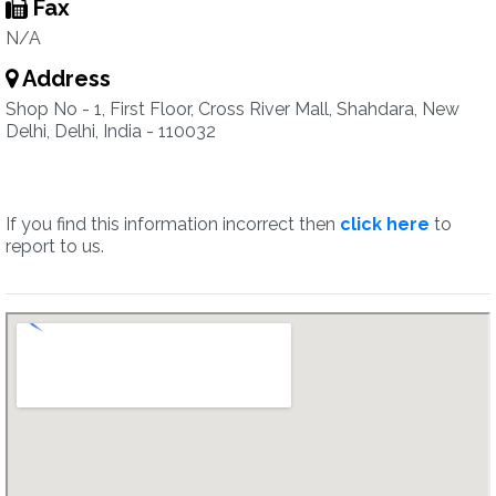
Fax
N/A
Address
Shop No - 1, First Floor, Cross River Mall, Shahdara, New
Delhi, Delhi, India - 110032
If you find this information incorrect then
click here
to
report to us.