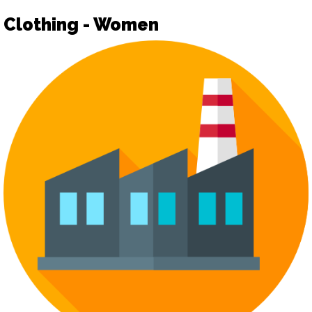
Clothing - Women