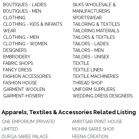
BOUTIQUES - LADIES
SILKS WHOLESALE &
BOUTIQUES - MEN
MANUFACTURERS
CLOTHING
SPORTSWEAR
CLOTHING - KIDS & INFANTS
TAILORING & TEXTILES
WEAR
TAILORING MATERIALS
CLOTHING - MEN
TAILORS & TEXTILES
CLOTHING - WOMEN
TAILORS - LADIES
DESIGNERS
TAILORS - MEN
EMBROIDERY
TAILORS - UNISEX
FABRIC SHOPS
TEXTILE
FANCY DRESS
TEXTILE LINEN
FASHION ACCESSORIES
TEXTILE MACHINERIES
FASHION HOUSE
THREAD SHOP
GARMENT WOOLEN
UNIFORM SUPPLIERS
GARMENT-HOSIERY
WEDDING DRESS DESIGNERS
Apparels, Textiles & Accessories Related Listing
GNE EMPORIUM (PRIVATE)
AMRITSAR PRINT HOUSE
LIMITED
MOHINI SAREE SHOP
DURGA SAREE PALACE
HEENA CREATION