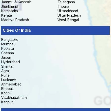
Jammu & Kashmir
Telangana
Jharkhand
Tripura
Karnataka
Uttarakhand
Kerala
Uttar Pradesh
Madhya Pradesh
West Bengal
Cities Of India
Bangalore
Mumbai
Kolkata
Chennai
Jaipur
Hyderabad
Shimla
Agra
Pune
Lucknow
Ahmedabad
Bhopal
Kochi
Visakhapatnam
Kanpur