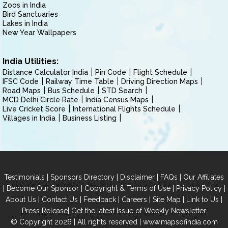
Zoos in India
Bird Sanctuaries
Lakes in India
New Year Wallpapers
India Utilities:
Distance Calculator India
Pin Code
Flight Schedule
IFSC Code
Railway Time Table
Driving Direction Maps
Road Maps
Bus Schedule
STD Search
MCD Delhi Circle Rate
India Census Maps
Live Cricket Score
International Flights Schedule
Villages in India
Business Listing
|
|
|
|
Testimonials
Sponsors Directory
Disclaimer
FAQs
Our Affiliates
|
|
|
|
Become Our Sponsor
Copyright & Terms of Use
Privacy Policy
|
|
|
|
|
|
About Us
Contact Us
Feedback
Careers
Site Map
Link to Us
|
Press Release
Get the latest Issue of Weekly Newsletter
© Copyright 2026 | All rights reserved |
www.mapsofindia.com