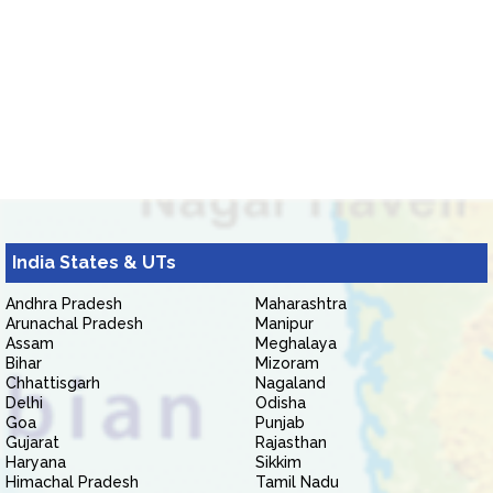
India States & UTs
Andhra Pradesh
Maharashtra
Arunachal Pradesh
Manipur
Assam
Meghalaya
Bihar
Mizoram
Chhattisgarh
Nagaland
Delhi
Odisha
Goa
Punjab
Gujarat
Rajasthan
Haryana
Sikkim
Himachal Pradesh
Tamil Nadu