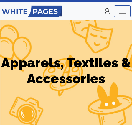
Apparels, Textiles &
Accessories