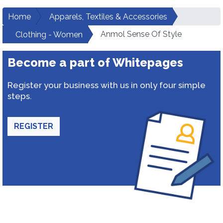
Home
Apparels, Textiles & Accessories
Anmol Sense Of Style
Clothing - Women
Become a part of Whitepages
Register your business with us in only four simple
steps.
REGISTER