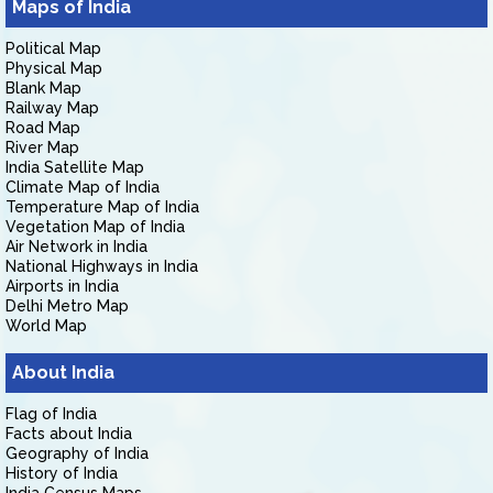
Maps of India
Political Map
Physical Map
Blank Map
Railway Map
Road Map
River Map
India Satellite Map
Climate Map of India
Temperature Map of India
Vegetation Map of India
Air Network in India
National Highways in India
Airports in India
Delhi Metro Map
World Map
About India
Flag of India
Facts about India
Geography of India
History of India