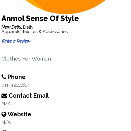
Anmol Sense Of Style
New Delhi,
Delhi
Apparels, Textiles & Accessories
Write a Review
Clothes For Woman
Phone
011-42111814
Contact Email
N/A
Website
N/A