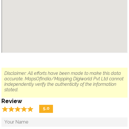
Disclaimer: All efforts have been made to make this data
accurate. MapsOfIndia/Mapping Digiworld Pvt Ltd cannot
independently verify the authenticity of the information
stated.
Review
☆
★
☆
★
☆
★
☆
★
☆
★
5.0