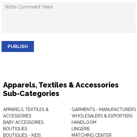
PUBLISH
Apparels, Textiles & Accessories
Sub-Categories
APPARELS, TEXTILES &
GARMENTS - MANUFACTURERS 
ACCESSORIES
WHOLESALERS & EXPORTERS
BABY ACCESSORIES
HANDLOOM
BOUTIQUES
LINGERIE
BOUTIQUES - KIDS
MATCHING CENTER