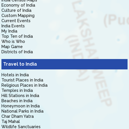
India Census Maps
Economy of India
Culture of India
Custom Mapping
Current Events
India Events
My India
Top Ten of India
Who is Who
Map Game
Districts of India
Travel to India
Hotels in India
Tourist Places in India
Religious Places in India
Temples in India
Hill Stations in India
Beaches in India
Honeymoon in India
National Parks in India
Char Dham Yatra
Taj Mahal
Wildlife Sanctuaries