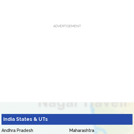
ADVERTISEMENT
India States & UTs
Andhra Pradesh
Maharashtra