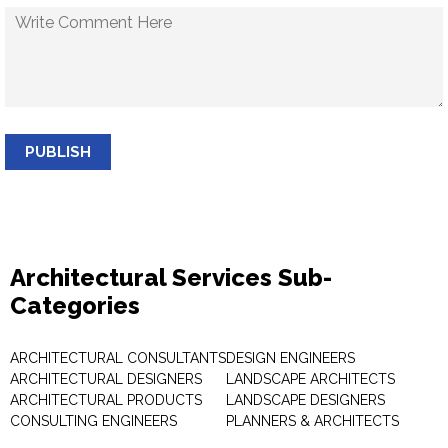
PUBLISH
Architectural Services Sub-
Categories
ARCHITECTURAL CONSULTANTS
DESIGN ENGINEERS
ARCHITECTURAL DESIGNERS
LANDSCAPE ARCHITECTS
ARCHITECTURAL PRODUCTS
LANDSCAPE DESIGNERS
CONSULTING ENGINEERS
PLANNERS & ARCHITECTS