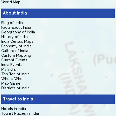
World Map
About India
Flag of India
Facts about India
Geography of India
History of India
India Census Maps
Economy of India
Culture of India
Custom Mapping
Current Events
India Events
My India
Top Ten of India
Who is Who
Map Game
Districts of India
Travel to India
Hotels in India
Tourist Places in India