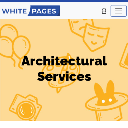
Architectural
Services