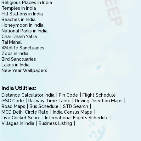
Religious Places in India
Temples in India
Hill Stations in India
Beaches in India
Honeymoon in India
National Parks in India
Char Dham Yatra
Taj Mahal
Wildlife Sanctuaries
Zoos in India
Bird Sanctuaries
Lakes in India
New Year Wallpapers
India Utilities:
Distance Calculator India
Pin Code
Flight Schedule
IFSC Code
Railway Time Table
Driving Direction Maps
Road Maps
Bus Schedule
STD Search
MCD Delhi Circle Rate
India Census Maps
Live Cricket Score
International Flights Schedule
Villages in India
Business Listing