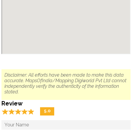
Disclaimer: All efforts have been made to make this data
accurate. MapsOfIndia/Mapping Digiworld Pvt Ltd cannot
independently verify the authenticity of the information
stated.
Review
☆
★
☆
★
☆
★
☆
★
☆
★
5.0