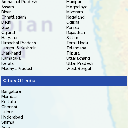
Arunachal Pradesh
Manipur
Assam
Meghalaya
Bihar
Mizoram
Chhattisgarh
Nagaland
Delhi
Odisha
Goa
Punjab
Gujarat
Rajasthan
Haryana
Sikkim
Himachal Pradesh
Tamil Nadu
Jammu & Kashmir
Telangana
Jharkhand
Tripura
Karnataka
Uttarakhand
Kerala
Uttar Pradesh
Madhya Pradesh
West Bengal
Cities Of India
Bangalore
Mumbai
Kolkata
Chennai
Jaipur
Hyderabad
Shimla
Agra