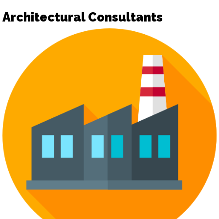
Architectural Consultants