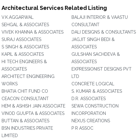
Architectural Services Related Listing
V.K.AGGARWAL
BALAJI INTERIOR & VAASTU
SEHGAL & ASSOCIATES
CONSULTANT
VIVEK KHANNA & ASSOCIATES
DALI DESIGNS & CONSULTANTS
SURAJ ASSOCIATES
JAGJIT SINGH BEDI &
S SINGH & ASSOCIATES
ASSOCIATES
KAPIL & ASSOCIATES
GULSHAN SACHDEVA &
HI TECH ENGINEERS &
ASSOCIATES
ASSOCIATES
EXPRESSIONIST DESIGNS PVT
ARCHITECT ENGINEERING
LTD
WORKS
CONCRETE LOGICAL
BHATIA CHIT FUND CO
S. KUMAR & ASSOCIATES
CEACON CONSULTANT
D.R. ASSOCIATES
HEM & ASHISH JAIN ASSOCIATE
SEWA CONSTRUCTION
VINOD GUUPTA & ASSOCIATES
INCORPORATION
BUTTAN & ASSOCIATES
NEXUS CREATIONS
BSN INDUSTRIES PRIVATE
P R ASSOC
LIMITED