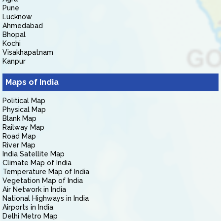
Pune
Lucknow
Ahmedabad
Bhopal
Kochi
Visakhapatnam
Kanpur
Maps of India
Political Map
Physical Map
Blank Map
Railway Map
Road Map
River Map
India Satellite Map
Climate Map of India
Temperature Map of India
Vegetation Map of India
Air Network in India
National Highways in India
Airports in India
Delhi Metro Map