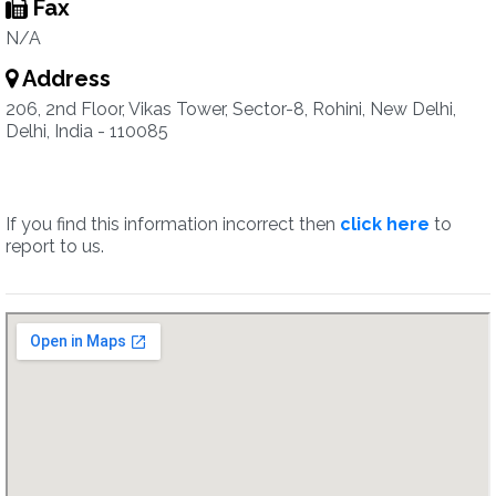
Fax
N/A
Address
206, 2nd Floor, Vikas Tower, Sector-8, Rohini, New Delhi,
Delhi, India - 110085
If you find this information incorrect then
click here
to
report to us.