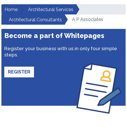
Home
Architectural Services
A P Associates
Architectural Consultants
Become a part of Whitepages
Register your business with us in only four simple
steps.
REGISTER