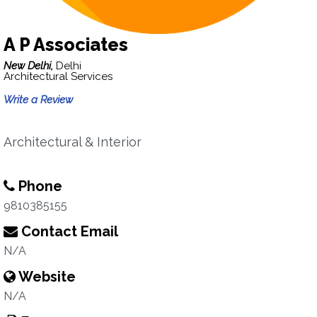
A P Associates
New Delhi,
Delhi
Architectural Services
Write a Review
Architectural & Interior
Phone
9810385155
Contact Email
N/A
Website
N/A