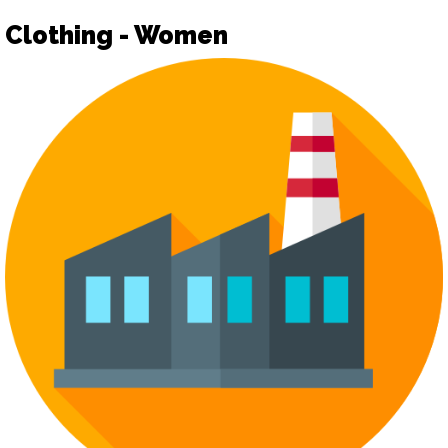
Clothing - Women