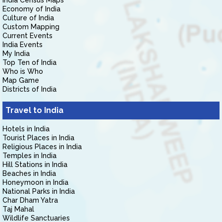
India Census Maps
Economy of India
Culture of India
Custom Mapping
Current Events
India Events
My India
Top Ten of India
Who is Who
Map Game
Districts of India
Travel to India
Hotels in India
Tourist Places in India
Religious Places in India
Temples in India
Hill Stations in India
Beaches in India
Honeymoon in India
National Parks in India
Char Dham Yatra
Taj Mahal
Wildlife Sanctuaries