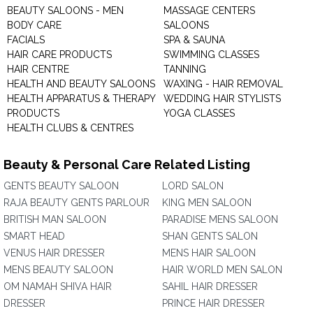
BEAUTY SALOONS - MEN
MASSAGE CENTERS
BODY CARE
SALOONS
FACIALS
SPA & SAUNA
HAIR CARE PRODUCTS
SWIMMING CLASSES
HAIR CENTRE
TANNING
HEALTH AND BEAUTY SALOONS
WAXING - HAIR REMOVAL
HEALTH APPARATUS & THERAPY
WEDDING HAIR STYLISTS
PRODUCTS
YOGA CLASSES
HEALTH CLUBS & CENTRES
Beauty & Personal Care Related Listing
GENTS BEAUTY SALOON
LORD SALON
RAJA BEAUTY GENTS PARLOUR
KING MEN SALOON
BRITISH MAN SALOON
PARADISE MENS SALOON
SMART HEAD
SHAN GENTS SALON
VENUS HAIR DRESSER
MENS HAIR SALOON
MENS BEAUTY SALOON
HAIR WORLD MEN SALON
OM NAMAH SHIVA HAIR
SAHIL HAIR DRESSER
DRESSER
PRINCE HAIR DRESSER