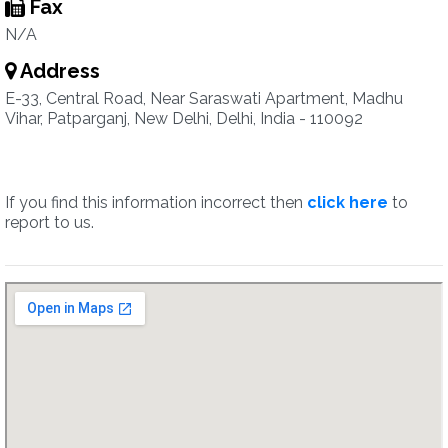
Fax
N/A
Address
E-33, Central Road, Near Saraswati Apartment, Madhu
Vihar, Patparganj, New Delhi, Delhi, India - 110092
If you find this information incorrect then
click here
to
report to us.