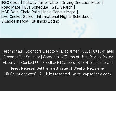
IFSC Code
Railway Time Table
Driving Direction Maps
Road Maps
Bus Schedule
STD Search
MCD Delhi Circle Rate
India Census Maps
Live Cricket Score
International Flights Schedule
Villages in India
Business Listing
|
|
|
|
Testimonials
Sponsors Directory
Disclaimer
FAQs
Our Affiliates
|
|
|
|
Become Our Sponsor
Copyright & Terms of Use
Privacy Policy
|
|
|
|
|
|
About Us
Contact Us
Feedback
Careers
Site Map
Link to Us
|
Press Release
Get the latest Issue of Weekly Newsletter
© Copyright 2026 | All rights reserved |
www.mapsofindia.com