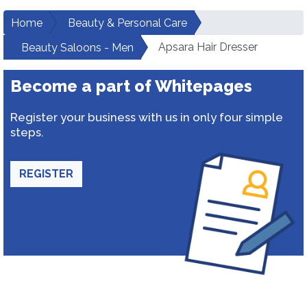
Home
Beauty & Personal Care
Apsara Hair Dresser
Beauty Saloons - Men
Become a part of Whitepages
Register your business with us in only four simple
steps.
REGISTER