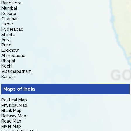
Bangalore
Mumbai
Kolkata
Chennai
Jaipur
Hyderabad
Shimla
Agra
Pune
Lucknow
Ahmedabad
Bhopal
Kochi
Visakhapatnam
Kanpur
Maps of India
Political Map
Physical Map
Blank Map
Railway Map
Road Map
River Map