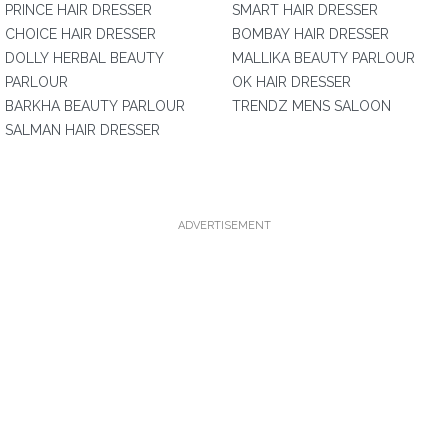
PRINCE HAIR DRESSER
SMART HAIR DRESSER
CHOICE HAIR DRESSER
BOMBAY HAIR DRESSER
DOLLY HERBAL BEAUTY
MALLIKA BEAUTY PARLOUR
PARLOUR
OK HAIR DRESSER
BARKHA BEAUTY PARLOUR
TRENDZ MENS SALOON
SALMAN HAIR DRESSER
ADVERTISEMENT