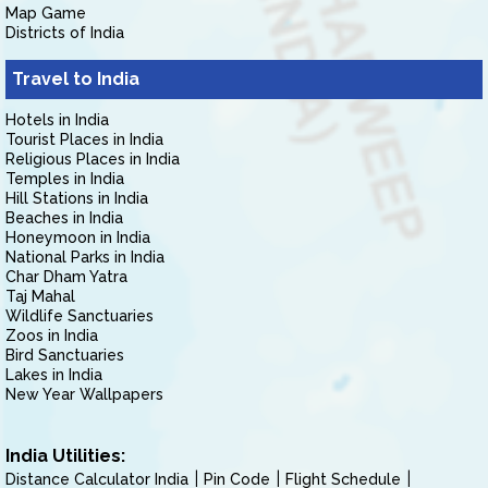
Map Game
Districts of India
Travel to India
Hotels in India
Tourist Places in India
Religious Places in India
Temples in India
Hill Stations in India
Beaches in India
Honeymoon in India
National Parks in India
Char Dham Yatra
Taj Mahal
Wildlife Sanctuaries
Zoos in India
Bird Sanctuaries
Lakes in India
New Year Wallpapers
India Utilities:
Distance Calculator India
Pin Code
Flight Schedule