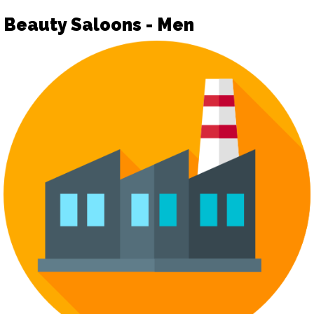
Beauty Saloons - Men