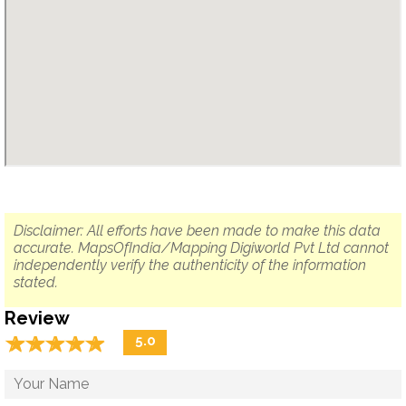
Disclaimer: All efforts have been made to make this data
accurate. MapsOfIndia/Mapping Digiworld Pvt Ltd cannot
independently verify the authenticity of the information
stated.
Review
☆
★
☆
★
☆
★
☆
★
☆
★
5.0