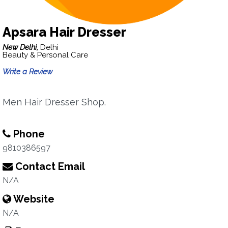
Apsara Hair Dresser
New Delhi,
Delhi
Beauty & Personal Care
Write a Review
Men Hair Dresser Shop.
Phone
9810386597
Contact Email
N/A
Website
N/A