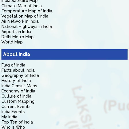
India Satellite Map
Climate Map of India
Temperature Map of India
Vegetation Map of India
Air Network in India
National Highways in India
Airports in India
Delhi Metro Map
World Map
About India
Flag of India
Facts about India
Geography of India
History of India
India Census Maps
Economy of India
Culture of India
Custom Mapping
Current Events
India Events
My India
Top Ten of India
Who is Who