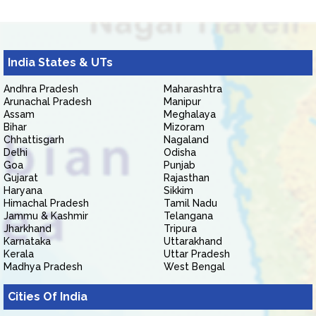
India States & UTs
Andhra Pradesh
Maharashtra
Arunachal Pradesh
Manipur
Assam
Meghalaya
Bihar
Mizoram
Chhattisgarh
Nagaland
Delhi
Odisha
Goa
Punjab
Gujarat
Rajasthan
Haryana
Sikkim
Himachal Pradesh
Tamil Nadu
Jammu & Kashmir
Telangana
Jharkhand
Tripura
Karnataka
Uttarakhand
Kerala
Uttar Pradesh
Madhya Pradesh
West Bengal
Cities Of India