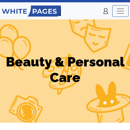
Beauty & Personal
Care