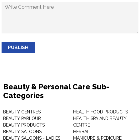
PUBLISH
Beauty & Personal Care Sub-
Categories
BEAUTY CENTRES
HEALTH FOOD PRODUCTS
BEAUTY PARLOUR
HEALTH SPA AND BEAUTY
BEAUTY PRODUCTS
CENTRE
BEAUTY SALOONS
HERBAL
BEAUTY SALOONS - LADIES
MANICURE & PEDICURE