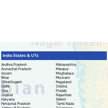
India States & UTs
Andhra Pradesh
Maharashtra
Arunachal Pradesh
Manipur
Assam
Meghalaya
Bihar
Mizoram
Chhattisgarh
Nagaland
Delhi
Odisha
Goa
Punjab
Gujarat
Rajasthan
Haryana
Sikkim
Himachal Pradesh
Tamil Nadu