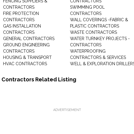
FENCING SUPPLIERS &
CONTRACTORS
CONTRACTORS
SWIMMING POOL
FIRE PROTECTION
CONTRACTORS
CONTRACTORS
WALL COVERINGS -FABRIC &
GAS INSTALLATION
PLASTIC CONTRACTORS
CONTRACTORS
WASTE CONTRACTORS
GENERAL CONTRACTORS
WATER TURNKEY PROJECTS -
GROUND ENGINEERING
CONTRACTORS
CONTRACTORS
WATERPROOFING
HOUSING & TRANSPORT
CONTRACTORS & SERVICES
HVAC CONTRACTORS
WELL & EXPLORATION DRILLER
Contractors Related Listing
ADVERTISEMENT