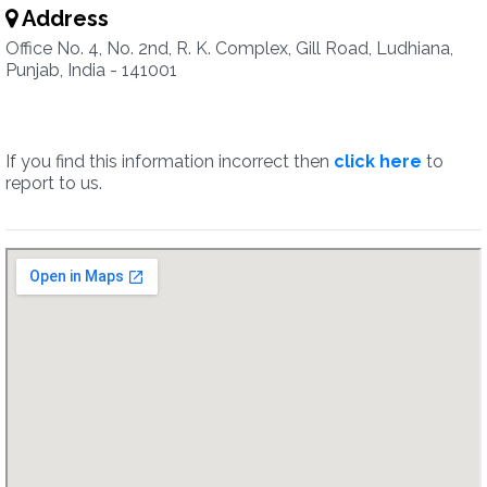
Address
Office No. 4, No. 2nd, R. K. Complex, Gill Road, Ludhiana,
Punjab, India - 141001
If you find this information incorrect then
click here
to
report to us.