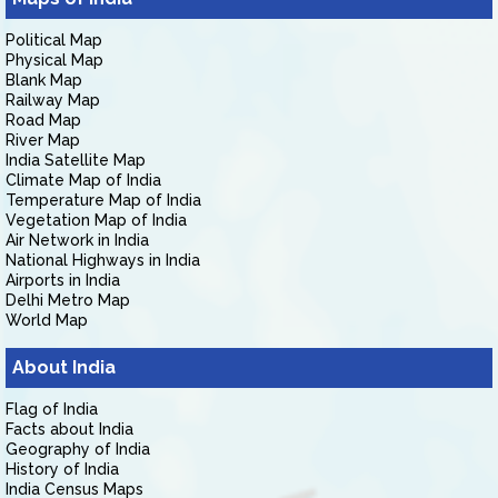
Political Map
Physical Map
Blank Map
Railway Map
Road Map
River Map
India Satellite Map
Climate Map of India
Temperature Map of India
Vegetation Map of India
Air Network in India
National Highways in India
Airports in India
Delhi Metro Map
World Map
About India
Flag of India
Facts about India
Geography of India
History of India
India Census Maps