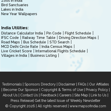
Zoos in India
Bird Sanctuaries
Lakes in India
New Year Wallpapers
India Utilities:
Distance Calculator India
Pin Code
Flight Schedule
IFSC Code
Railway Time Table
Driving Direction Maps
Road Maps
Bus Schedule
STD Search
MCD Delhi Circle Rate
India Census Maps
Live Cricket Score
International Flights Schedule
Villages in India
Business Listing
|
|
|
|
Testimonials
Sponsors Directory
Disclaimer
FAQs
Our Affiliates
|
|
|
|
Become Our Sponsor
Copyright & Terms of Use
Privacy Policy
|
|
|
|
|
|
About Us
Contact Us
Feedback
Careers
Site Map
Link to Us
|
Press Release
Get the latest Issue of Weekly Newsletter
© Copyright 2026 | All rights reserved |
www.mapsofindia.com