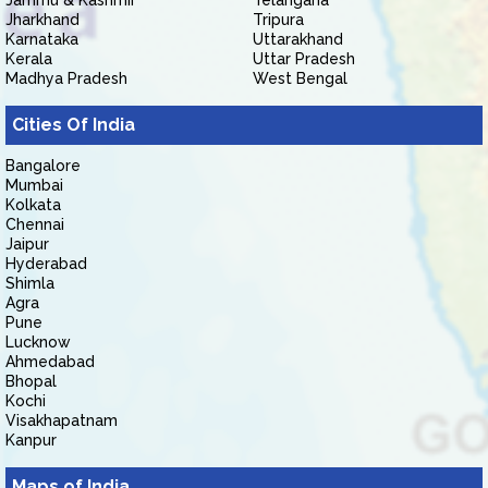
Jammu & Kashmir
Telangana
Jharkhand
Tripura
Karnataka
Uttarakhand
Kerala
Uttar Pradesh
Madhya Pradesh
West Bengal
Cities Of India
Bangalore
Mumbai
Kolkata
Chennai
Jaipur
Hyderabad
Shimla
Agra
Pune
Lucknow
Ahmedabad
Bhopal
Kochi
Visakhapatnam
Kanpur
Maps of India