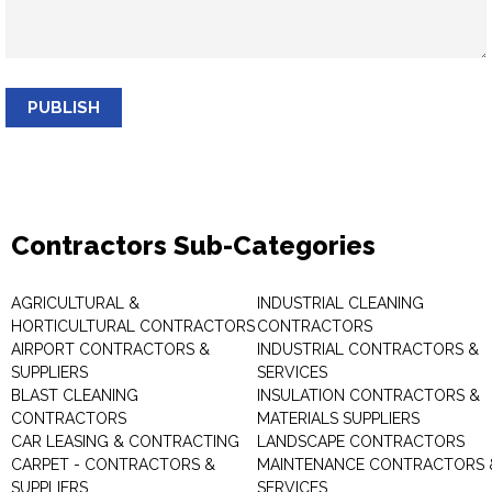
PUBLISH
Contractors Sub-Categories
AGRICULTURAL &
INDUSTRIAL CLEANING
HORTICULTURAL CONTRACTORS
CONTRACTORS
AIRPORT CONTRACTORS &
INDUSTRIAL CONTRACTORS &
SUPPLIERS
SERVICES
BLAST CLEANING
INSULATION CONTRACTORS &
CONTRACTORS
MATERIALS SUPPLIERS
CAR LEASING & CONTRACTING
LANDSCAPE CONTRACTORS
CARPET - CONTRACTORS &
MAINTENANCE CONTRACTORS 
SUPPLIERS
SERVICES