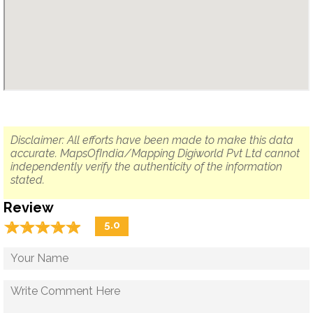
Disclaimer: All efforts have been made to make this data
accurate. MapsOfIndia/Mapping Digiworld Pvt Ltd cannot
independently verify the authenticity of the information
stated.
Review
☆
★
☆
★
☆
★
☆
★
☆
★
5.0