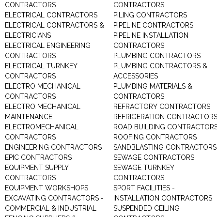
CONTRACTORS
CONTRACTORS
ELECTRICAL CONTRACTORS
PILING CONTRACTORS
ELECTRICAL CONTRACTORS &
PIPELINE CONTRACTORS
ELECTRICIANS
PIPELINE INSTALLATION
ELECTRICAL ENGINEERING
CONTRACTORS
CONTRACTORS
PLUMBING CONTRACTORS
ELECTRICAL TURNKEY
PLUMBING CONTRACTORS &
CONTRACTORS
ACCESSORIES
ELECTRO MECHANICAL
PLUMBING MATERIALS &
CONTRACTORS
CONTRACTORS
ELECTRO MECHANICAL
REFRACTORY CONTRACTORS
MAINTENANCE
REFRIGERATION CONTRACTOR
ELECTROMECHANICAL
ROAD BUILDING CONTRACTOR
CONTRACTORS
ROOFING CONTRACTORS
ENGINEERING CONTRACTORS
SANDBLASTING CONTRACTORS
EPIC CONTRACTORS
SEWAGE CONTRACTORS
EQUIPMENT SUPPLY
SEWAGE TURNKEY
CONTRACTORS
CONTRACTORS
EQUIPMENT WORKSHOPS
SPORT FACILITIES -
EXCAVATING CONTRACTORS -
INSTALLATION CONTRACTORS
COMMERCIAL & INDUSTRIAL
SUSPENDED CEILING