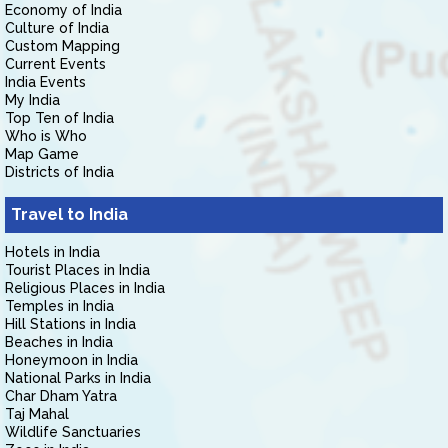
Economy of India
Culture of India
Custom Mapping
Current Events
India Events
My India
Top Ten of India
Who is Who
Map Game
Districts of India
Travel to India
Hotels in India
Tourist Places in India
Religious Places in India
Temples in India
Hill Stations in India
Beaches in India
Honeymoon in India
National Parks in India
Char Dham Yatra
Taj Mahal
Wildlife Sanctuaries