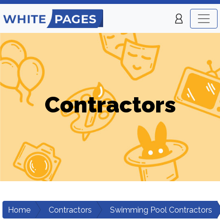
Contractors
Home
Contractors
Swimming Pool Contractors