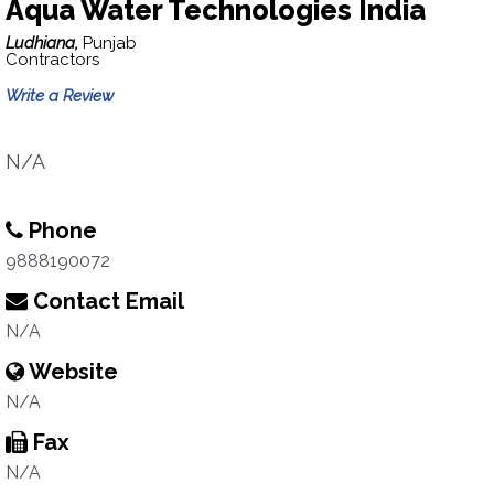
Aqua Water Technologies India
Ludhiana,
Punjab
Contractors
Write a Review
N/A
Phone
9888190072
Contact Email
N/A
Website
N/A
Fax
N/A