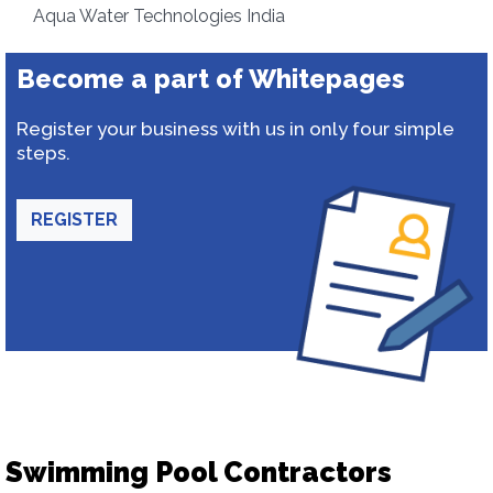
Aqua Water Technologies India
Become a part of Whitepages
Register your business with us in only four simple
steps.
REGISTER
Swimming Pool Contractors