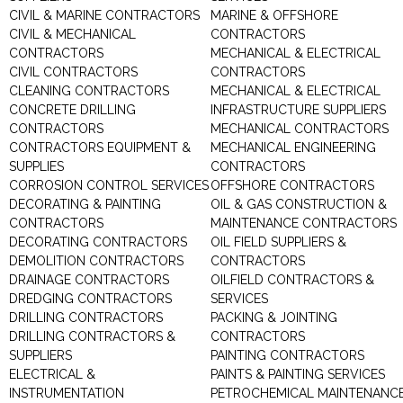
CIVIL & MARINE CONTRACTORS
MARINE & OFFSHORE
CIVIL & MECHANICAL
CONTRACTORS
CONTRACTORS
MECHANICAL & ELECTRICAL
CIVIL CONTRACTORS
CONTRACTORS
CLEANING CONTRACTORS
MECHANICAL & ELECTRICAL
CONCRETE DRILLING
INFRASTRUCTURE SUPPLIERS
CONTRACTORS
MECHANICAL CONTRACTORS
CONTRACTORS EQUIPMENT &
MECHANICAL ENGINEERING
SUPPLIES
CONTRACTORS
CORROSION CONTROL SERVICES
OFFSHORE CONTRACTORS
DECORATING & PAINTING
OIL & GAS CONSTRUCTION &
CONTRACTORS
MAINTENANCE CONTRACTORS
DECORATING CONTRACTORS
OIL FIELD SUPPLIERS &
DEMOLITION CONTRACTORS
CONTRACTORS
DRAINAGE CONTRACTORS
OILFIELD CONTRACTORS &
DREDGING CONTRACTORS
SERVICES
DRILLING CONTRACTORS
PACKING & JOINTING
DRILLING CONTRACTORS &
CONTRACTORS
SUPPLIERS
PAINTING CONTRACTORS
ELECTRICAL &
PAINTS & PAINTING SERVICES
INSTRUMENTATION
PETROCHEMICAL MAINTENANC