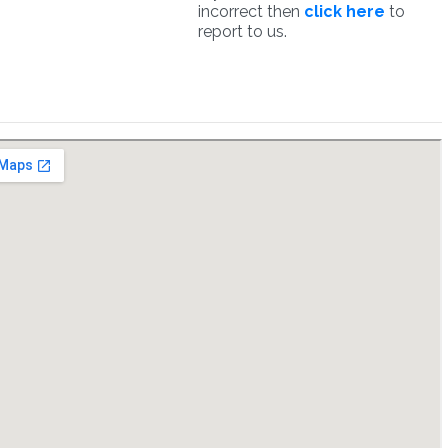
incorrect then
click here
to
report to us.