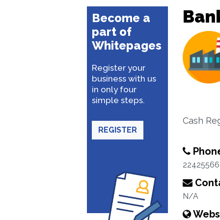
Ban
Become a
part of
Whitepages
Register your
business with us
in only four
simple steps.
Cash Reg
REGISTER
Phon
22425566
Conta
N/A
Webs