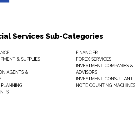
cial Services Sub-Categories
ANCE
FINANCIER
IPMENT & SUPPLIES
FOREX SERVICES
INVESTMENT COMPANIES &
ON AGENTS &
ADVISORS
S
INVESTMENT CONSULTANT
L PLANNING
NOTE COUNTING MACHINES
ANTS