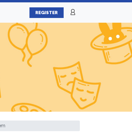
REGISTER
tem