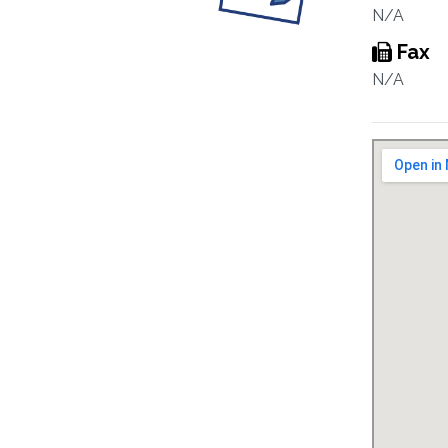
N/A
Fax
N/A