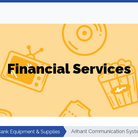
Financial Services
Arihant Communication Sys
ank Equipment & Supplies