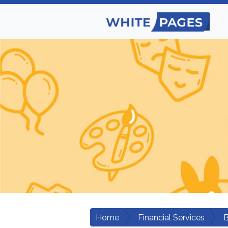
Home
Financial Services
B