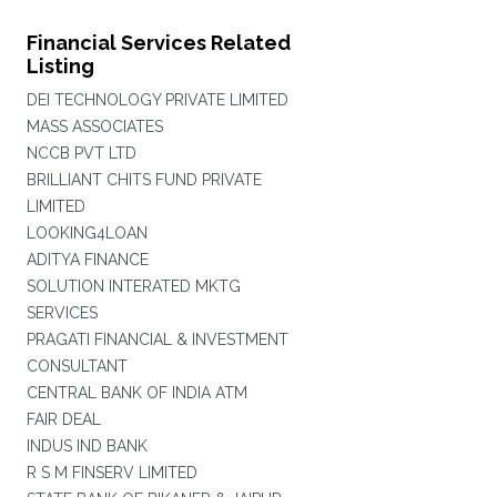
Financial Services Related
Listing
DEI TECHNOLOGY PRIVATE LIMITED
MASS ASSOCIATES
NCCB PVT LTD
BRILLIANT CHITS FUND PRIVATE
LIMITED
LOOKING4LOAN
ADITYA FINANCE
SOLUTION INTERATED MKTG
SERVICES
PRAGATI FINANCIAL & INVESTMENT
CONSULTANT
CENTRAL BANK OF INDIA ATM
FAIR DEAL
INDUS IND BANK
R S M FINSERV LIMITED