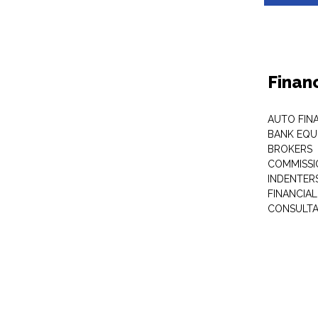
Finan
AUTO FIN
BANK EQU
BROKERS
COMMISSI
INDENTER
FINANCIA
CONSULT