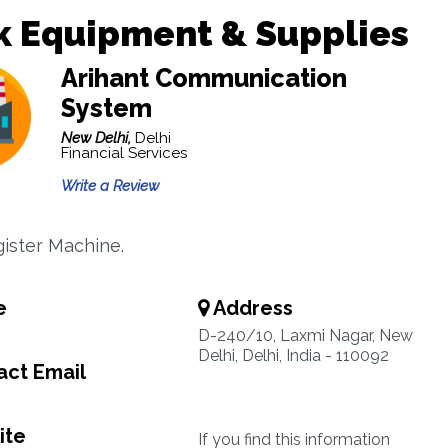
k Equipment & Supplies
Arihant Communication
System
New Delhi,
Delhi
Financial Services
Write a Review
ister Machine.
e
Address
D-240/10, Laxmi Nagar, New
Delhi, Delhi, India - 110092
ct Email
ite
If you find this information