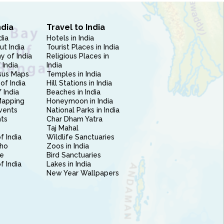
ndia
Travel to India
dia
Hotels in India
ut India
Tourist Places in India
 of India
Religious Places in
 India
India
sus Maps
Temples in India
of India
Hill Stations in India
 India
Beaches in India
Mapping
Honeymoon in India
vents
National Parks in India
nts
Char Dham Yatra
Taj Mahal
f India
Wildlife Sanctuaries
ho
Zoos in India
e
Bird Sanctuaries
of India
Lakes in India
New Year Wallpapers