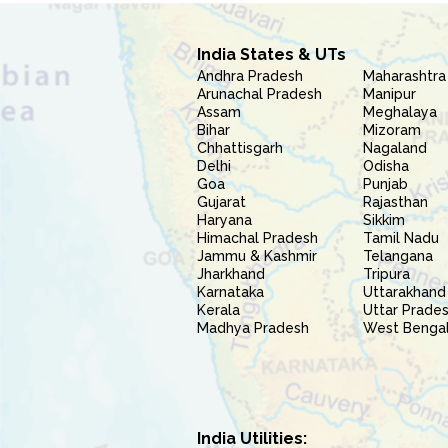
India States & UTs
Andhra Pradesh
Maharashtra
Arunachal Pradesh
Manipur
Assam
Meghalaya
Bihar
Mizoram
Chhattisgarh
Nagaland
Delhi
Odisha
Goa
Punjab
Gujarat
Rajasthan
Haryana
Sikkim
Himachal Pradesh
Tamil Nadu
Jammu & Kashmir
Telangana
Jharkhand
Tripura
Karnataka
Uttarakhand
Kerala
Uttar Prade
Madhya Pradesh
West Benga
India Utilities: