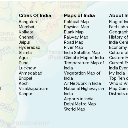
Cities Of India
Maps of India
About I
Bangalore
Political Map
Flag of In
Mumbai
Physical Map
Facts abo
Kolkata
Blank Map
Geography
Chennai
Railway Map
History of
Jaipur
Road Map
India Cen
Hyderabad
River Map
Economy 
Shimla
India Satellite Map
Culture of
Agra
Climate Map of India
Custom 
Pune
Temperature Map of
Current E
Lucknow
India
India Eve
Ahmedabad
Vegetation Map of
My India
Bhopal
India
Top Ten o
Kochi
Air Network in India
Who is W
sh
Visakhapatnam
National Highways in
Map Gam
l
Kanpur
India
Districts 
Airports in India
Delhi Metro Map
World Map