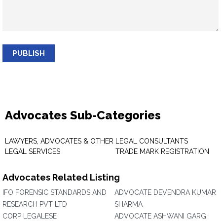
PUBLISH
Advocates Sub-Categories
LAWYERS, ADVOCATES & OTHER
LEGAL CONSULTANTS
LEGAL SERVICES
TRADE MARK REGISTRATION
Advocates Related Listing
IFO FORENSIC STANDARDS AND
ADVOCATE DEVENDRA KUMAR
RESEARCH PVT LTD
SHARMA
CORP LEGALESE
ADVOCATE ASHWANI GARG