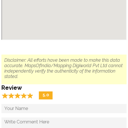
Disclaimer: All efforts have been made to make this data
accurate. MapsOfIndia/Mapping Digiworld Pvt Ltd cannot
independently verify the authenticity of the information
stated.
Review
☆
★
☆
★
☆
★
☆
★
☆
★
5.0