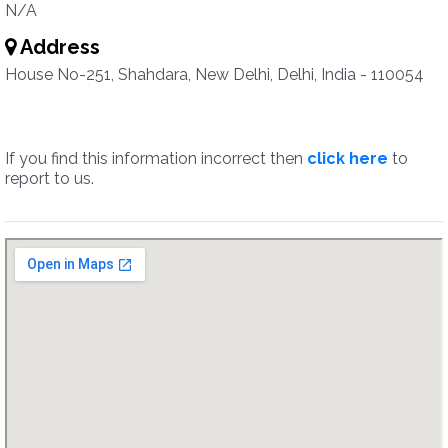
N/A
Address
House No-251, Shahdara, New Delhi, Delhi, India - 110054
If you find this information incorrect then
click here
to
report to us.