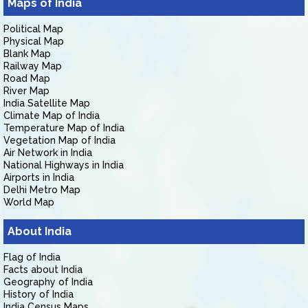
Maps of India
Political Map
Physical Map
Blank Map
Railway Map
Road Map
River Map
India Satellite Map
Climate Map of India
Temperature Map of India
Vegetation Map of India
Air Network in India
National Highways in India
Airports in India
Delhi Metro Map
World Map
About India
Flag of India
Facts about India
Geography of India
History of India
India Census Maps