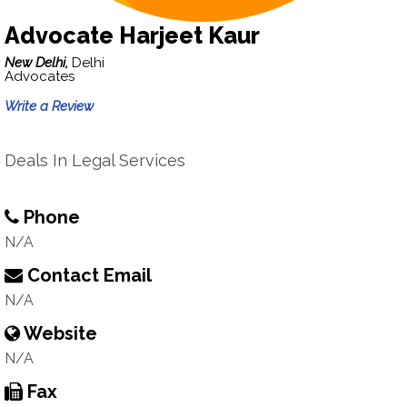
Advocate Harjeet Kaur
New Delhi,
Delhi
Advocates
Write a Review
Deals In Legal Services
Phone
N/A
Contact Email
N/A
Website
N/A
Fax