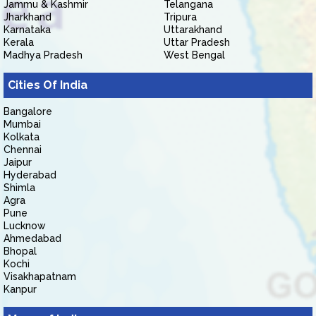
Jammu & Kashmir
Telangana
Jharkhand
Tripura
Karnataka
Uttarakhand
Kerala
Uttar Pradesh
Madhya Pradesh
West Bengal
Cities Of India
Bangalore
Mumbai
Kolkata
Chennai
Jaipur
Hyderabad
Shimla
Agra
Pune
Lucknow
Ahmedabad
Bhopal
Kochi
Visakhapatnam
Kanpur