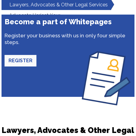
Lawyers, Advocates & Other Legal Services
Advocate Harjeet Kaur
Become a part of Whitepages
Register your business with us in only four simple
steps.
REGISTER
Lawyers, Advocates & Other Legal