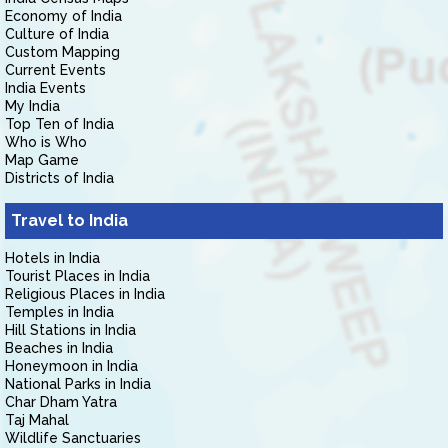
Economy of India
Culture of India
Custom Mapping
Current Events
India Events
My India
Top Ten of India
Who is Who
Map Game
Districts of India
Travel to India
Hotels in India
Tourist Places in India
Religious Places in India
Temples in India
Hill Stations in India
Beaches in India
Honeymoon in India
National Parks in India
Char Dham Yatra
Taj Mahal
Wildlife Sanctuaries