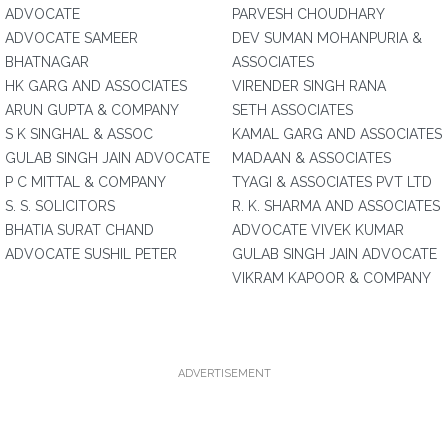
ADVOCATE
PARVESH CHOUDHARY
ADVOCATE SAMEER
DEV SUMAN MOHANPURIA &
BHATNAGAR
ASSOCIATES
HK GARG AND ASSOCIATES
VIRENDER SINGH RANA
ARUN GUPTA & COMPANY
SETH ASSOCIATES
S K SINGHAL & ASSOC
KAMAL GARG AND ASSOCIATES
GULAB SINGH JAIN ADVOCATE
MADAAN & ASSOCIATES
P C MITTAL & COMPANY
TYAGI & ASSOCIATES PVT LTD
S. S. SOLICITORS
R. K. SHARMA AND ASSOCIATES
BHATIA SURAT CHAND
ADVOCATE VIVEK KUMAR
ADVOCATE SUSHIL PETER
GULAB SINGH JAIN ADVOCATE
VIKRAM KAPOOR & COMPANY
ADVERTISEMENT