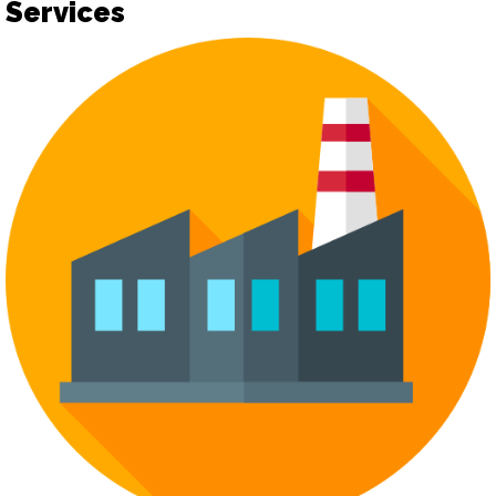
Services