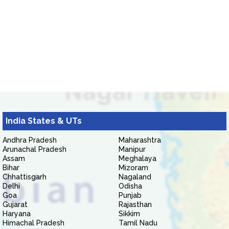
India States & UTs
Andhra Pradesh
Maharashtra
Arunachal Pradesh
Manipur
Assam
Meghalaya
Bihar
Mizoram
Chhattisgarh
Nagaland
Delhi
Odisha
Goa
Punjab
Gujarat
Rajasthan
Haryana
Sikkim
Himachal Pradesh
Tamil Nadu