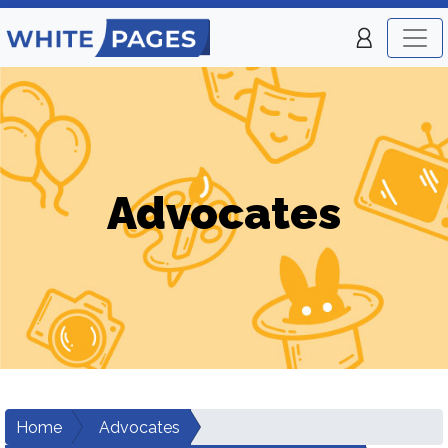
Advocates
Home
Advocates