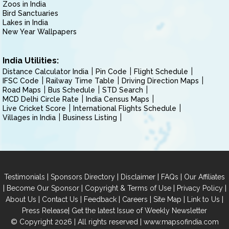
Zoos in India
Bird Sanctuaries
Lakes in India
New Year Wallpapers
India Utilities:
Distance Calculator India
Pin Code
Flight Schedule
IFSC Code
Railway Time Table
Driving Direction Maps
Road Maps
Bus Schedule
STD Search
MCD Delhi Circle Rate
India Census Maps
Live Cricket Score
International Flights Schedule
Villages in India
Business Listing
|
|
|
|
Testimonials
Sponsors Directory
Disclaimer
FAQs
Our Affiliates
|
|
|
|
Become Our Sponsor
Copyright & Terms of Use
Privacy Policy
|
|
|
|
|
|
About Us
Contact Us
Feedback
Careers
Site Map
Link to Us
|
Press Release
Get the latest Issue of Weekly Newsletter
© Copyright 2026 | All rights reserved |
www.mapsofindia.com